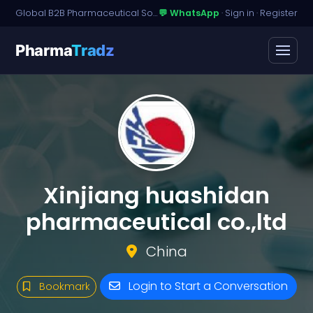
Global B2B Pharmaceutical Sourcing · Dossier Licensing · Named-Patient Access
💬 WhatsApp
·
Sign in
·
Register
Pharma
Tradz
Xinjiang huashidan
pharmaceutical co.,ltd
China
Login to Start a Conversation
Bookmark