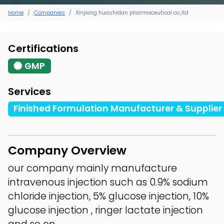
Home
Companies
Xinjiang huashidan pharmaceutical co.,ltd
Certifications
GMP
Services
Finished Formulation Manufacturer & Supplier
Company Overview
our company mainly manufacture
intravenous injection such as 0.9% sodium
chloride injection, 5% glucose injection, 10%
glucose injection , ringer lactate injection