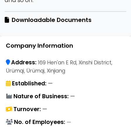
and so on.
Downloadable Documents
Company Information
Address:
169 Hen'an E Rd, Xinshi District,
Ürümqi, Ürümqi, Xinjiang
Established:
—
Nature of Business:
—
Turnover:
—
No. of Employees:
—