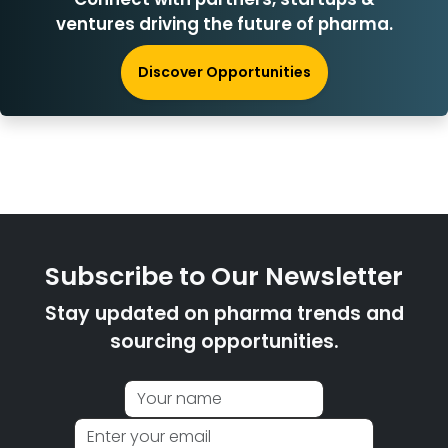
ventures driving the future of pharma.
Discover Opportunities
Subscribe to Our Newsletter
Stay updated on pharma trends and
sourcing opportunities.