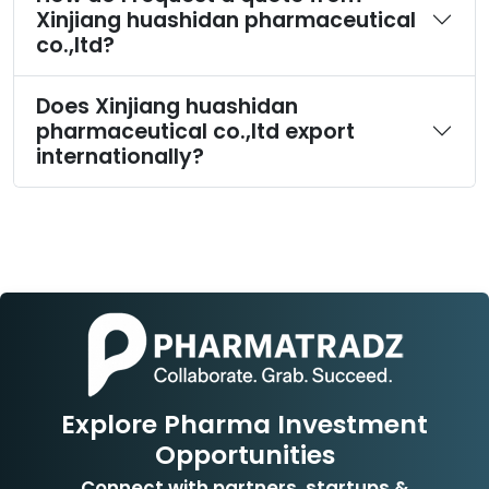
Xinjiang huashidan pharmaceutical
co.,ltd?
Does Xinjiang huashidan
pharmaceutical co.,ltd export
internationally?
Explore Pharma Investment
Opportunities
Connect with partners, startups &