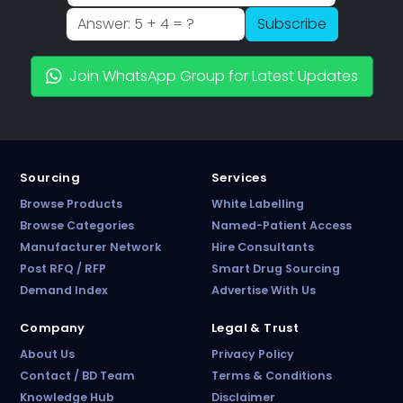
Subscribe
Join WhatsApp Group for Latest Updates
Sourcing
Services
Browse Products
White Labelling
Browse Categories
Named-Patient Access
Manufacturer Network
Hire Consultants
Post RFQ / RFP
Smart Drug Sourcing
Demand Index
Advertise With Us
PharmaTradz AI
Company
Legal & Trust
Online · B2B Pharma Sourcing · NPP
About Us
Privacy Policy
Contact / BD Team
Terms & Conditions
Knowledge Hub
Disclaimer