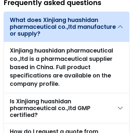
Frequently asked questions
What does Xinjiang huashidan
pharmaceutical co.,ltd manufacture
or supply?
Xinjiang huashidan pharmaceutical
co.,ltd is a pharmaceutical supplier
based in China. Full product
specifications are available on the
company profile.
Is Xinjiang huashidan
pharmaceutical co.,ltd GMP
certified?
How do I request a quote from