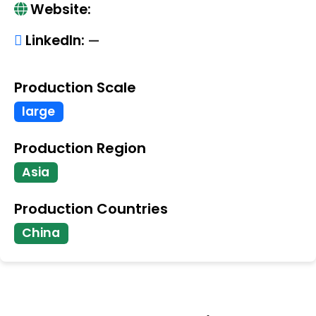
Website:
LinkedIn:
—
Production Scale
large
Production Region
Asia
Production Countries
China