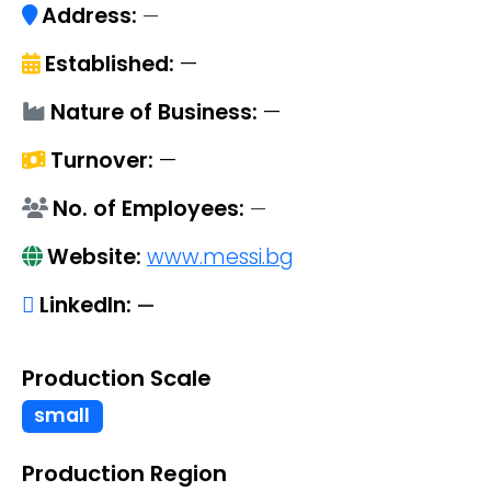
Address:
—
Established:
—
Nature of Business:
—
Turnover:
—
No. of Employees:
—
Website:
www.messi.bg
LinkedIn:
—
Production Scale
small
Production Region