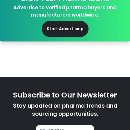
Advertise to verified pharma buyers and
manufacturers worldwide.
Start Advertising
Subscribe to Our Newsletter
Stay updated on pharma trends and
sourcing opportunities.