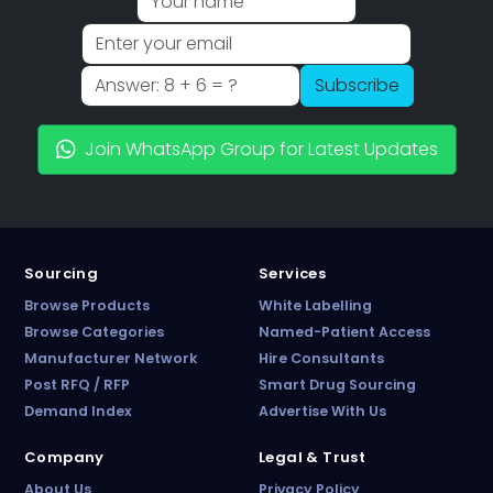
Subscribe
Join WhatsApp Group for Latest Updates
Sourcing
Services
Browse Products
White Labelling
Browse Categories
Named-Patient Access
Manufacturer Network
Hire Consultants
PharmaTradz AI
Post RFQ / RFP
Smart Drug Sourcing
Online · B2B Pharma Sourcing · NPP
Demand Index
Advertise With Us
Company
Legal & Trust
About Us
Privacy Policy