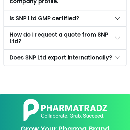
company profile.
Is SNP Ltd GMP certified?
How do I request a quote from SNP
Ltd?
Does SNP Ltd export internationally?
Grow Your Pharma Brand