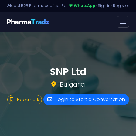
Global B2B Pharmaceutical Sourcing · Dossier Licensing · Named-Patient Access
💬 WhatsApp
·
Sign in
·
Register
Pharma
Tradz
SNP Ltd
Bulgaria
Login to Start a Conversation
Bookmark