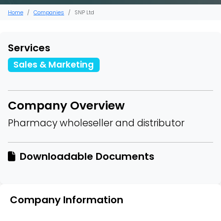
Home
Companies
SNP Ltd
Services
Sales & Marketing
Company Overview
Pharmacy wholeseller and distributor
Downloadable Documents
Company Information