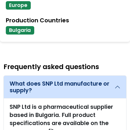
Europe
Production Countries
Bulgaria
Frequently asked questions
What does SNP Ltd manufacture or
supply?
SNP Ltd is a pharmaceutical supplier
based in Bulgaria. Full product
specifications are available on the