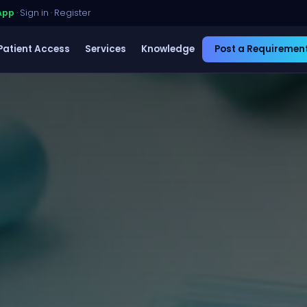
App
·
Sign in
·
Register
Patient Access
Services
Knowledge
Post a Requiremen