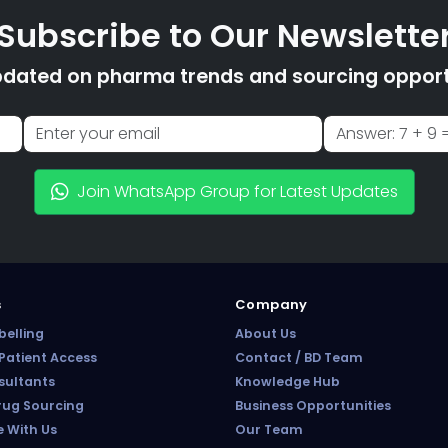
Subscribe to Our Newslette
pdated on pharma trends and sourcing opportu
Join WhatsApp Group for Latest Updates
s
Company
belling
About Us
atient Access
Contact / BD Team
sultants
Knowledge Hub
rug Sourcing
Business Opportunities
e With Us
Our Team