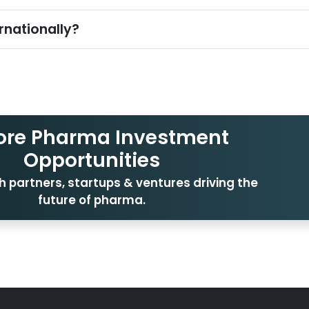
rnationally?
ore Pharma Investment
Opportunities
 partners, startups & ventures driving the
future of pharma.