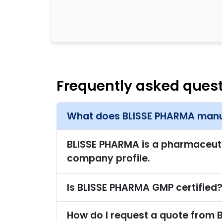
Frequently asked ques
What does BLISSE PHARMA manu
BLISSE PHARMA is a pharmaceutica
company profile.
Is BLISSE PHARMA GMP certified
How do I request a quote from