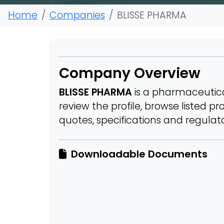
Home
Companies
BLISSE PHARMA
Company Overview
BLISSE PHARMA
is a pharmaceutica
review the profile, browse listed p
quotes, specifications and regula
Downloadable Documents