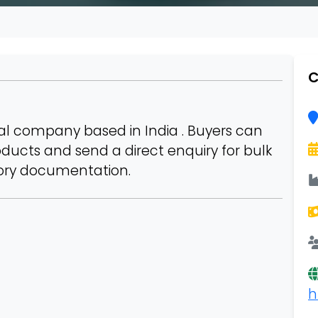
C
l company based in India . Buyers can
roducts and send a direct enquiry for bulk
tory documentation.
h