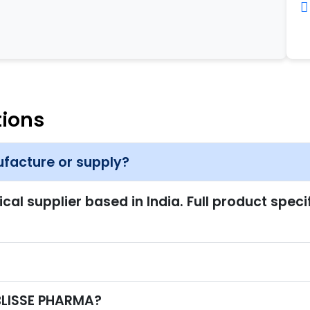
tions
facture or supply?
l supplier based in India. Full product speci
?
 BLISSE PHARMA?