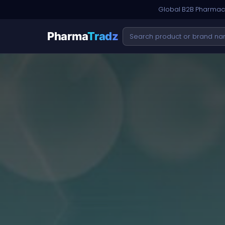
Global B2B Pharmace
Pharma
Tradz