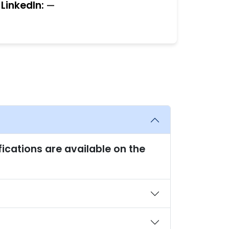
LinkedIn:
—
fications are available on the