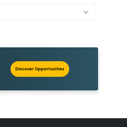
Discover Opportunities