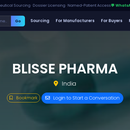
utical Sourcing · Dossier Licensing · Named-Patient Access
💬 Whats
Sourcing
For Manufacturers
For Buyers
Go
BLISSE PHARMA
India
Login to Start a Conversation
Bookmark