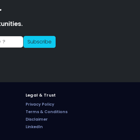
r
nities.
PharmaTradz AI
Subscribe
Online · B2B Pharma Sourcing · NPP
Legal & Trust
Privacy Policy
Terms & Conditions
Disclaimer
LinkedIn