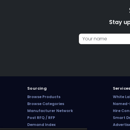
Stay u
Sourcing
Service
Browse Products
White La
Browse Categories
Named-P
Manufacturer Network
Hire Con
Post RFQ / RFP
Smart D
Demand Index
Advertis