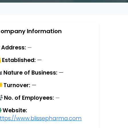
ompany Information
Address:
—
Established:
—
Nature of Business:
—
Turnover:
—
No. of Employees:
—
Website:
ttps://www.blissepharma.com