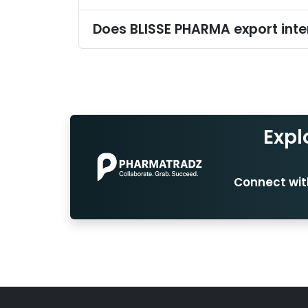
Does BLISSE PHARMA export inte
Expl
Connect with