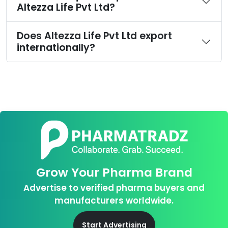
Altezza Life Pvt Ltd?
Does Altezza Life Pvt Ltd export
internationally?
Grow Your Pharma Brand
Advertise to verified pharma buyers and
manufacturers worldwide.
Start Advertising