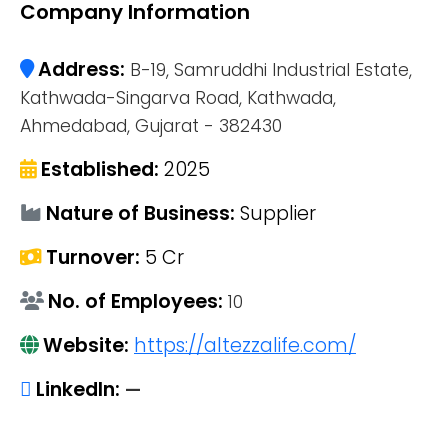
Company Information
Address:
B-19, Samruddhi Industrial Estate,
Kathwada-Singarva Road, Kathwada,
Ahmedabad, Gujarat - 382430
Established:
2025
Nature of Business:
Supplier
Turnover:
5 Cr
No. of Employees:
10
Website:
https://altezzalife.com/
LinkedIn:
—