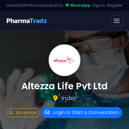
Global B2B Pharmaceutical Sourcing · Dossier Licensing · Named-Patient Access
💬 WhatsApp
·
Sign in
·
Register
Pharma
Tradz
Altezza Life Pvt Ltd
India
Login to Start a Conversation
Bookmark