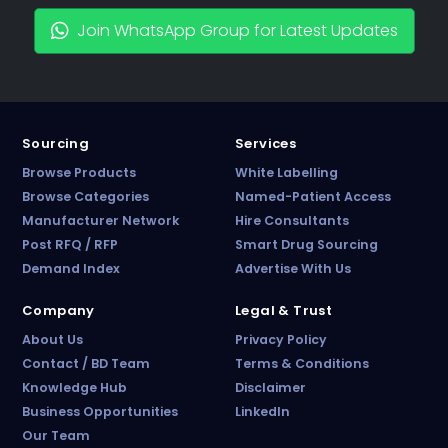
Join WhatsApp Group for Latest Updates
Sourcing
Services
Browse Products
White Labelling
Browse Categories
Named-Patient Access
Manufacturer Network
Hire Consultants
PharmaTradz AI
Post RFQ / RFP
Smart Drug Sourcing
Online · B2B Pharma Sourcing · NPP
Demand Index
Advertise With Us
Company
Legal & Trust
About Us
Privacy Policy
Contact / BD Team
Terms & Conditions
Knowledge Hub
Disclaimer
Business Opportunities
LinkedIn
Our Team