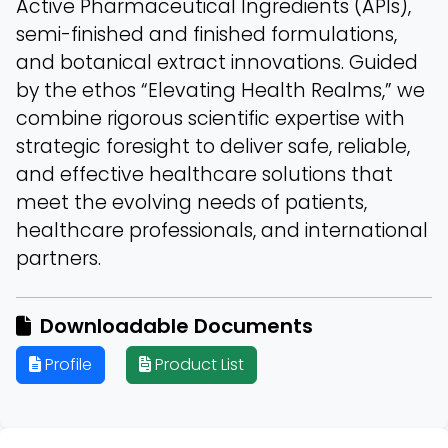
Active Pharmaceutical Ingredients (APIs),
semi-finished and finished formulations,
and botanical extract innovations. Guided
by the ethos “Elevating Health Realms,” we
combine rigorous scientific expertise with
strategic foresight to deliver safe, reliable,
and effective healthcare solutions that
meet the evolving needs of patients,
healthcare professionals, and international
partners.
Downloadable Documents
Profile
Product List