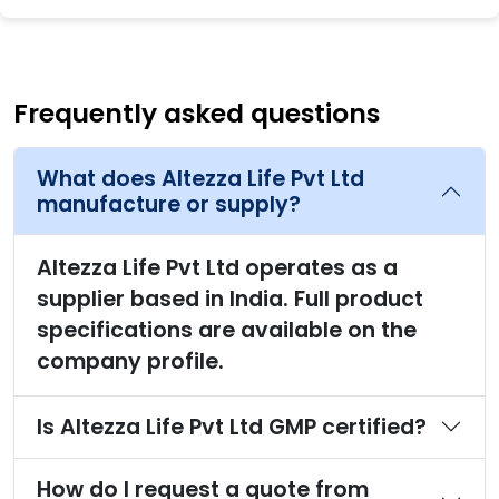
Frequently asked questions
What does Altezza Life Pvt Ltd
manufacture or supply?
Altezza Life Pvt Ltd operates as a
supplier based in India. Full product
specifications are available on the
company profile.
Is Altezza Life Pvt Ltd GMP certified?
How do I request a quote from