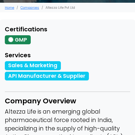
Home
Companies
Altezza Life Pvt Ltd
Certifications
GMP
Services
Sales & Marketing
API Manufacturer & Supplier
Company Overview
Altezza Life is an emerging global
pharmaceutical force rooted in India,
specializing in the supply of high-quality