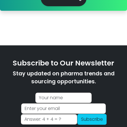
Subscribe to Our Newsletter
Stay updated on pharma trends and
sourcing opportunities.
Subscribe