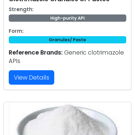
Strength:
High-purity API
Form:
Granules/ Paste
Reference Brands:
Generic clotrimazole
APIs
View Details