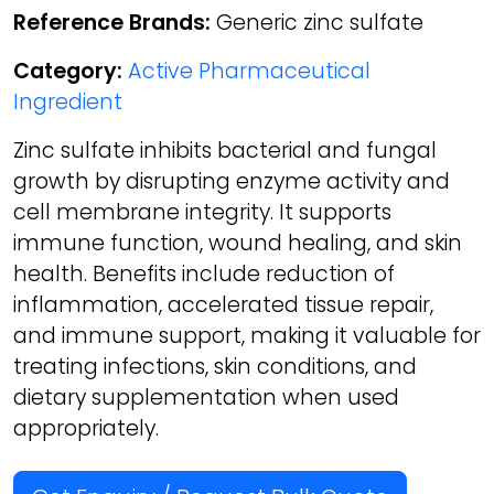
Reference Brands:
Generic zinc sulfate
Category:
Active Pharmaceutical
Ingredient
Zinc sulfate inhibits bacterial and fungal
growth by disrupting enzyme activity and
cell membrane integrity. It supports
immune function, wound healing, and skin
health. Benefits include reduction of
inflammation, accelerated tissue repair,
and immune support, making it valuable for
treating infections, skin conditions, and
dietary supplementation when used
appropriately.