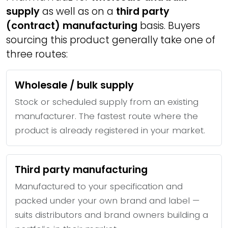
supply
as well as on a
third party
(contract) manufacturing
basis. Buyers
sourcing this product generally take one of
three routes:
Wholesale / bulk supply
Stock or scheduled supply from an existing
manufacturer. The fastest route where the
product is already registered in your market.
Third party manufacturing
Manufactured to your specification and
packed under your own brand and label —
suits distributors and brand owners building a