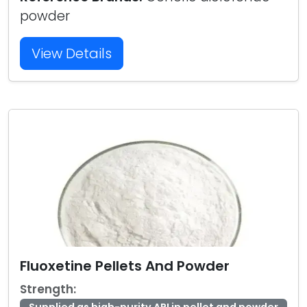
powder
View Details
Fluoxetine Pellets And Powder
Strength: