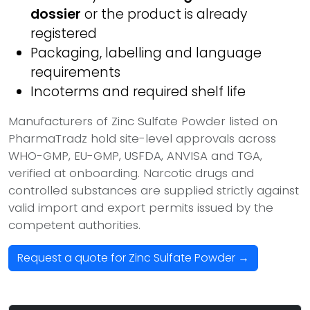
dossier
or the product is already
registered
Packaging, labelling and language
requirements
Incoterms and required shelf life
Manufacturers of Zinc Sulfate Powder listed on
PharmaTradz hold site-level approvals across
WHO-GMP, EU-GMP, USFDA, ANVISA and TGA,
verified at onboarding. Narcotic drugs and
controlled substances are supplied strictly against
valid import and export permits issued by the
competent authorities.
Request a quote for Zinc Sulfate Powder →