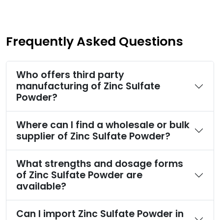
Frequently Asked Questions
Who offers third party
manufacturing of Zinc Sulfate
Powder?
Where can I find a wholesale or bulk
supplier of Zinc Sulfate Powder?
What strengths and dosage forms
of Zinc Sulfate Powder are
available?
Can I import Zinc Sulfate Powder in