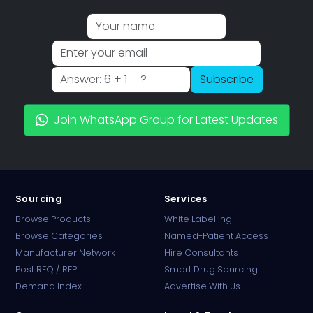
Subscribe
Join WhatsApp Group for Latest Updates
Sourcing
Services
Browse Products
White Labelling
Browse Categories
Named-Patient Access
Manufacturer Network
Hire Consultants
PharmaTradz AI
Post RFQ / RFP
Smart Drug Sourcing
Online · B2B Pharma Sourcing · NPP
Demand Index
Advertise With Us