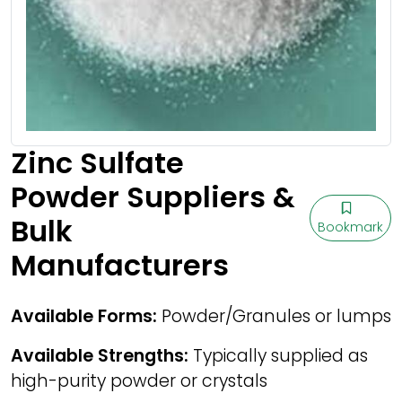
Zinc Sulfate
Powder Suppliers &
Bulk
Bookmark
Manufacturers
Available Forms:
Powder/Granules or lumps
Available Strengths:
Typically supplied as
high-purity powder or crystals