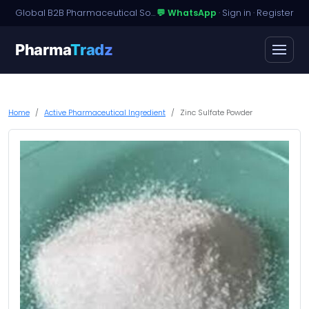
Global B2B Pharmaceutical Sourcing · Dossier Licensing · Named-Patient Access
💬 WhatsApp
·
Sign in
·
Register
Pharma
Tradz
Home
Active Pharmaceutical Ingredient
Zinc Sulfate Powder