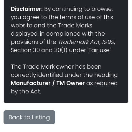
Disclaimer:
By continuing to browse,
you agree to the terms of use of this
website and the Trade Marks
displayed, in compliance with the
provisions of the
Trademark Act, 1999
,
Section 30 and 30(1) under 'Fair use.'
The Trade Mark owner has been
correctly identified under the heading
Manufacturer / TM Owner
as required
by the Act.
Back to Listing