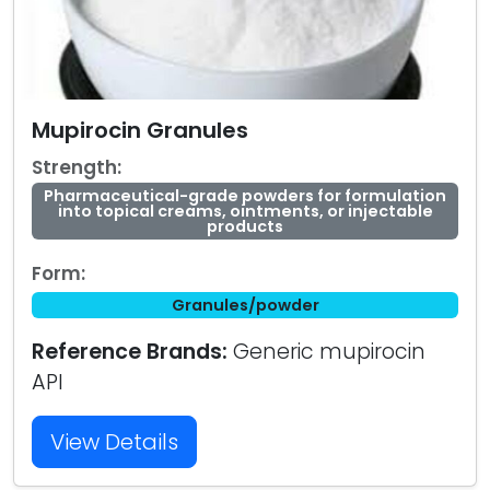
Mupirocin Granules
Strength:
Pharmaceutical-grade powders for formulation
into topical creams, ointments, or injectable
products
Form:
Granules/powder
Reference Brands:
Generic mupirocin
API
View Details