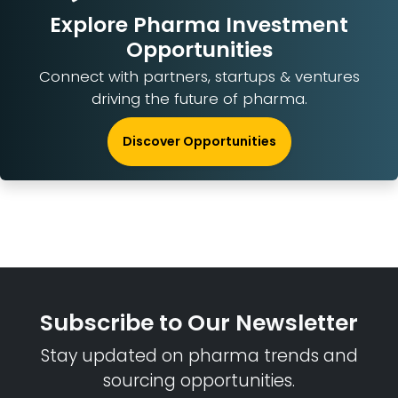
Explore Pharma Investment
Opportunities
Connect with partners, startups & ventures
driving the future of pharma.
Discover Opportunities
Subscribe to Our Newsletter
Stay updated on pharma trends and
sourcing opportunities.