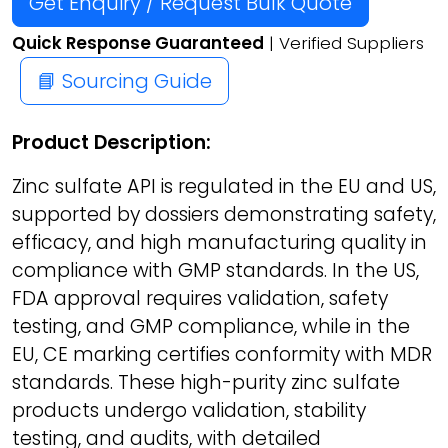
Get Enquiry / Request Bulk Quote
Quick Response Guaranteed
| Verified Suppliers
📘 Sourcing Guide
Product Description:
Zinc sulfate API is regulated in the EU and US,
supported by dossiers demonstrating safety,
efficacy, and high manufacturing quality in
compliance with GMP standards. In the US,
FDA approval requires validation, safety
testing, and GMP compliance, while in the
EU, CE marking certifies conformity with MDR
standards. These high-purity zinc sulfate
products undergo validation, stability
testing, and audits, with detailed