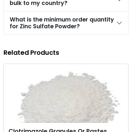
bulk to my country?
What is the minimum order quantity
for Zinc Sulfate Powder?
Related Products
Clotrimazole Granules Or Pastes