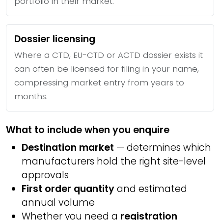
portfolio in their market.
Dossier licensing
Where a CTD, EU-CTD or ACTD dossier exists it
can often be licensed for filing in your name,
compressing market entry from years to
months.
What to include when you enquire
Destination market
— determines which
manufacturers hold the right site-level
approvals
First order quantity
and estimated
annual volume
Whether you need a
registration