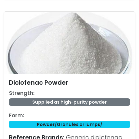
Diclofenac Powder
Strength:
Supplied as high-purity powder
Form:
Powder/Granules or lumps/
Reference Brands:
Generic diclofenac