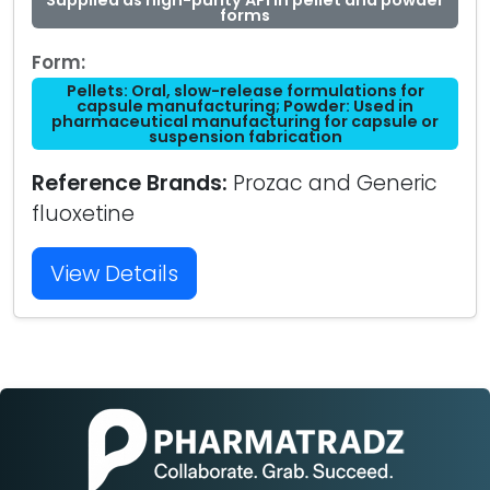
Supplied as high-purity API in pellet and powder
forms
Form:
Pellets: Oral, slow-release formulations for
capsule manufacturing; Powder: Used in
pharmaceutical manufacturing for capsule or
suspension fabrication
Reference Brands:
Prozac and Generic
fluoxetine
View Details