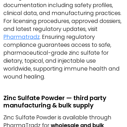
documentation including safety profiles,
clinical data, and manufacturing practices.
For licensing procedures, approved dossiers,
and latest regulatory updates, visit
Pharmatradz
. Ensuring regulatory
compliance guarantees access to safe,
pharmaceutical-grade zinc sulfate for
dietary, topical, and injectable use
worldwide, supporting immune health and
wound healing.
Zinc Sulfate Powder — third party
manufacturing & bulk supply
Zinc Sulfate Powder is available through
PharmaTradz for
wholesale and bulk