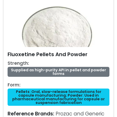
Fluoxetine Pellets And Powder
Strength:
Supplied as high-purity API in pellet and powder
forms
Form:
Pellets: Oral, slow-release formulations for
capsule manufacturing; Powder: Used in
pharmaceutical manufacturing for capsule or
suspension fabrication
Reference Brands:
Prozac and Generic