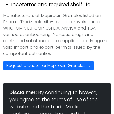
Incoterms and required shelf life
Manufacturers of Mupirocin Granules listed on
PharmaTradz hold site-level approvals across
WHO-GMP, EU-GMP, USFDA, ANVISA and TGA,
verified at onboarding. Narcotic drugs and
controlled substances are supplied strictly against
valid import and export permits issued by the
competent authorities.
Request a quote for Mupirocin Granules →
Disclaimer:
By continuing to browse,
you agree to the terms of use of this
website and the Trade Marks
displayed, in compliance with the