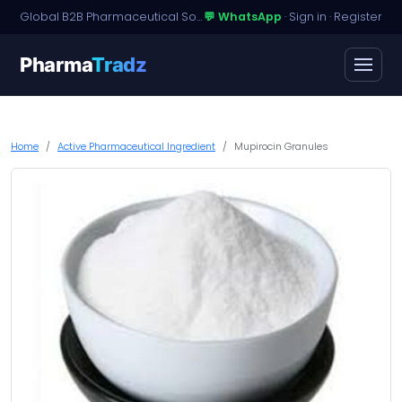
Global B2B Pharmaceutical Sourcing · Dossier Licensing · Named-Patient Access
💬 WhatsApp
·
Sign in
·
Register
Pharma
Tradz
Home
Active Pharmaceutical Ingredient
Mupirocin Granules