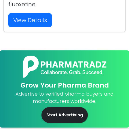
fluoxetine
View Details
Grow Your Pharma Brand
Advertise to verified pharma buyers and
manufacturers worldwide.
Start Advertising