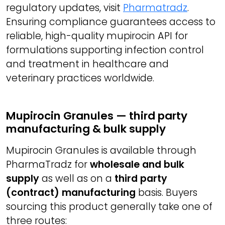
regulatory updates, visit
Pharmatradz
.
Ensuring compliance guarantees access to
reliable, high-quality mupirocin API for
formulations supporting infection control
and treatment in healthcare and
veterinary practices worldwide.
Mupirocin Granules — third party
manufacturing & bulk supply
Mupirocin Granules is available through
PharmaTradz for
wholesale and bulk
supply
as well as on a
third party
(contract) manufacturing
basis. Buyers
sourcing this product generally take one of
three routes: