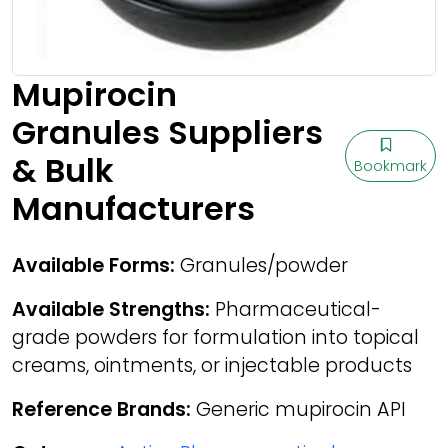
Mupirocin
Granules Suppliers
& Bulk
Bookmark
Manufacturers
Available Forms:
Granules/powder
Available Strengths:
Pharmaceutical-
grade powders for formulation into topical
creams, ointments, or injectable products
Reference Brands:
Generic mupirocin API