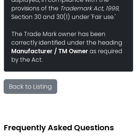
provisions of the
Trademark Act, 1999
,
Section 30 and 30(1) under 'Fair use.'
The Trade Mark owner has been
correctly identified under the heading
Manufacturer / TM Owner
as required
by the Act.
Back to Listing
Frequently Asked Questions