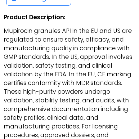
Product Description:
Mupirocin granules API in the EU and US are
regulated to ensure safety, efficacy, and
manufacturing quality in compliance with
GMP standards. In the US, approval involves
validation, safety testing, and clinical
validation by the FDA. In the EU, CE marking
certifies conformity with MDR standards.
These high-purity powders undergo
validation, stability testing, and audits, with
comprehensive documentation including
safety profiles, clinical data, and
manufacturing practices. For licensing
procedures, approved dossiers, and