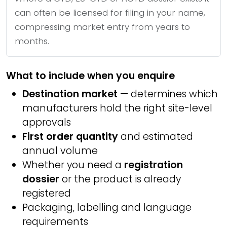
can often be licensed for filing in your name,
compressing market entry from years to
months.
What to include when you enquire
Destination market
— determines which
manufacturers hold the right site-level
approvals
First order quantity
and estimated
annual volume
Whether you need a
registration
dossier
or the product is already
registered
Packaging, labelling and language
requirements