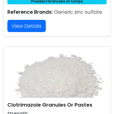
Powder/Granules or lumps
Reference Brands:
Generic zinc sulfate
View Details
Clotrimazole Granules Or Pastes
Strength: