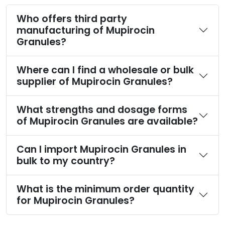
Who offers third party
manufacturing of Mupirocin
Granules?
Where can I find a wholesale or bulk
supplier of Mupirocin Granules?
What strengths and dosage forms
of Mupirocin Granules are available?
Can I import Mupirocin Granules in
bulk to my country?
What is the minimum order quantity
for Mupirocin Granules?