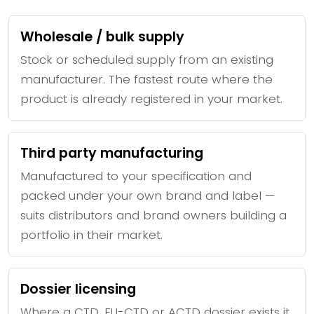
Wholesale / bulk supply
Stock or scheduled supply from an existing
manufacturer. The fastest route where the
product is already registered in your market.
Third party manufacturing
Manufactured to your specification and
packed under your own brand and label —
suits distributors and brand owners building a
portfolio in their market.
Dossier licensing
Where a CTD, EU-CTD or ACTD dossier exists it