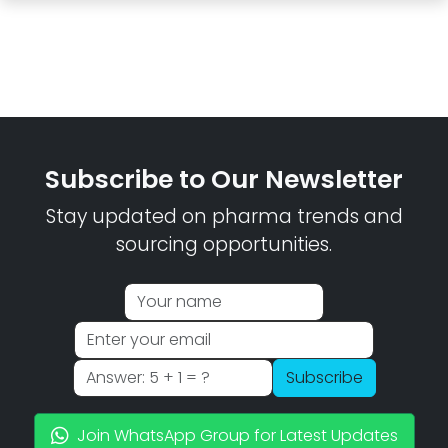
Subscribe to Our Newsletter
Stay updated on pharma trends and
sourcing opportunities.
Subscribe
Join WhatsApp Group for Latest Updates