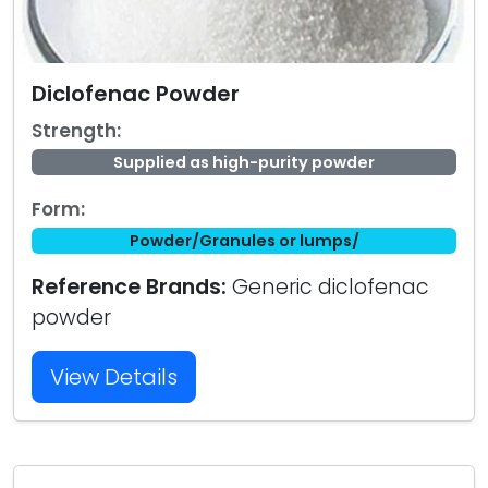
Diclofenac Powder
Strength:
Supplied as high-purity powder
Form:
Powder/Granules or lumps/
Reference Brands:
Generic diclofenac
powder
View Details