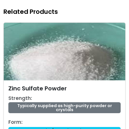
Related Products
Zinc Sulfate Powder
Strength:
Typically supplied as high-purity powder or
crystals
Form: