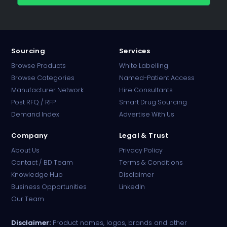
Sourcing
Services
Browse Products
White Labelling
Browse Categories
Named-Patient Access
Manufacturer Network
Hire Consultants
PharmaTradz AI
Post RFQ / RFP
Smart Drug Sourcing
Online · B2B Pharma Sourcing · NPP
Demand Index
Advertise With Us
Company
Legal & Trust
About Us
Privacy Policy
Contact / BD Team
Terms & Conditions
Knowledge Hub
Disclaimer
Business Opportunities
LinkedIn
Our Team
Disclaimer:
Product names, logos, brands and other