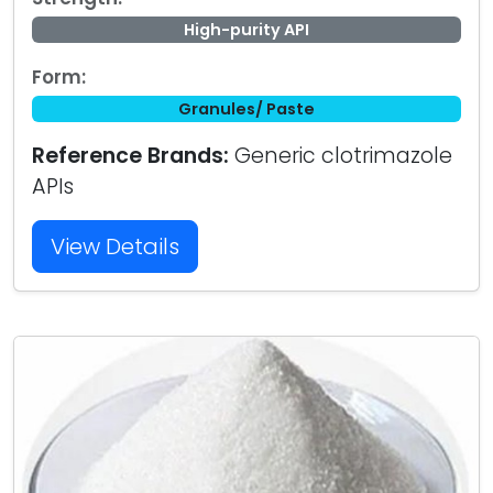
High-purity API
Form:
Granules/ Paste
Reference Brands:
Generic clotrimazole
APIs
View Details