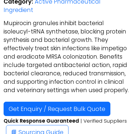
Category:
Active Pharmaceutical
Ingredient
Mupirocin granules inhibit bacterial
isoleucyl-tRNA synthetase, blocking protein
synthesis and bacterial growth. They
effectively treat skin infections like impetigo
and eradicate MRSA colonization. Benefits
include targeted antibacterial action, rapid
bacterial clearance, reduced transmission,
and supporting infection control in clinical
and veterinary settings when used properly.
Get Enquiry / Request Bulk Quote
Quick Response Guaranteed
| Verified Suppliers
📘 Sourcing Guide