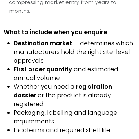
compressing market entry from years to
months.
What to include when you enquire
Destination market
— determines which
manufacturers hold the right site-level
approvals
First order quantity
and estimated
annual volume
Whether you need a
registration
dossier
or the product is already
registered
Packaging, labelling and language
requirements
Incoterms and required shelf life