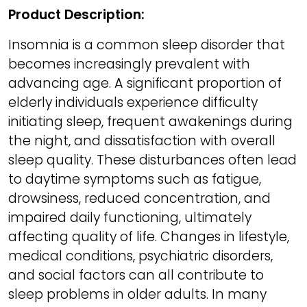
Product Description:
Insomnia is a common sleep disorder that
becomes increasingly prevalent with
advancing age. A significant proportion of
elderly individuals experience difficulty
initiating sleep, frequent awakenings during
the night, and dissatisfaction with overall
sleep quality. These disturbances often lead
to daytime symptoms such as fatigue,
drowsiness, reduced concentration, and
impaired daily functioning, ultimately
affecting quality of life. Changes in lifestyle,
medical conditions, psychiatric disorders,
and social factors can all contribute to
sleep problems in older adults. In many