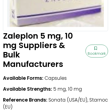
Zaleplon 5 mg, 10
mg Suppliers &
Bulk
Bookmark
Manufacturers
Available Forms:
Capsules
Available Strengths:
5 mg, 10 mg
Reference Brands:
Sonata (USA/EU), Starnoc
(EU)