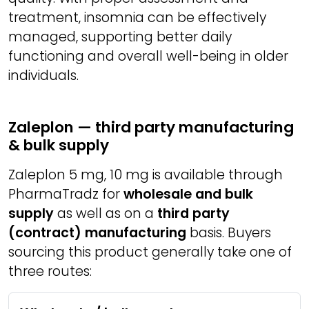
treatment, insomnia can be effectively
managed, supporting better daily
functioning and overall well-being in older
individuals.
Zaleplon — third party manufacturing
& bulk supply
Zaleplon 5 mg, 10 mg is available through
PharmaTradz for
wholesale and bulk
supply
as well as on a
third party
(contract) manufacturing
basis. Buyers
sourcing this product generally take one of
three routes: