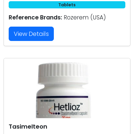
Tablets
Reference Brands:
Rozerem (USA)
View Details
Tasimelteon