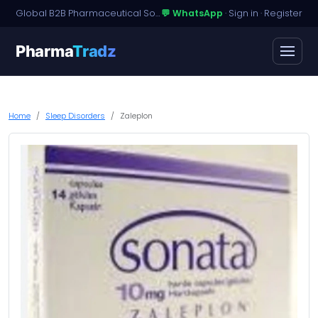
Global B2B Pharmaceutical Sourcing · Dossier Licensing · Named-Patient Access
💬 WhatsApp
·
Sign in
·
Register
Pharma
Tradz
Home
Sleep Disorders
Zaleplon