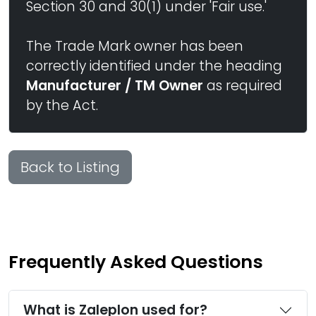
Section 30 and 30(1) under 'Fair use.'
The Trade Mark owner has been
correctly identified under the heading
Manufacturer / TM Owner
as required
by the Act.
Back to Listing
Frequently Asked Questions
What is Zaleplon used for?