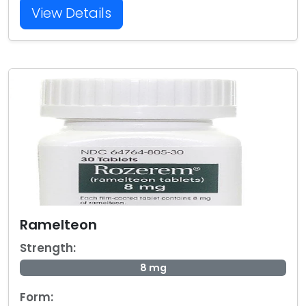
View Details
Ramelteon
Strength:
8 mg
Form: