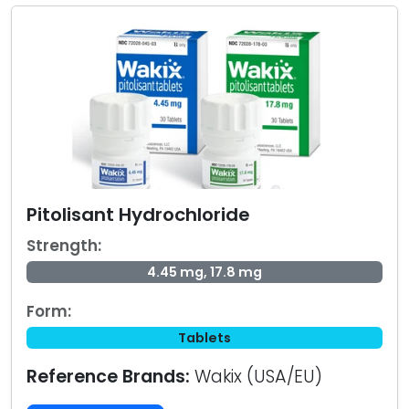
Pitolisant Hydrochloride
Strength:
4.45 mg, 17.8 mg
Form:
Tablets
Reference Brands:
Wakix (USA/EU)