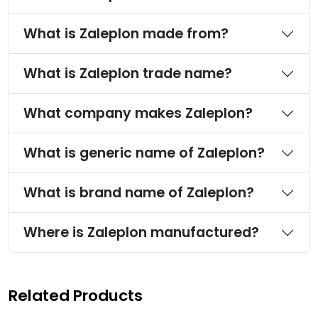
What is Zaleplon made from?
What is Zaleplon trade name?
What company makes Zaleplon?
What is generic name of Zaleplon?
What is brand name of Zaleplon?
Where is Zaleplon manufactured?
Related Products