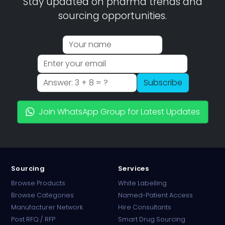
Stay updated on pharma trends and
sourcing opportunities.
Subscribe
Join WhatsApp Group for Latest Updates
Sourcing
Services
Browse Products
White Labelling
Browse Categories
Named-Patient Access
Manufacturer Network
Hire Consultants
PharmaTradz AI
Post RFQ / RFP
Smart Drug Sourcing
Online · B2B Pharma Sourcing · NPP