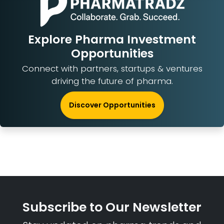
Explore Pharma Investment
Opportunities
Connect with partners, startups & ventures
driving the future of pharma.
Discover Opportunities
Subscribe to Our Newsletter