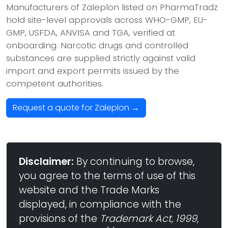
Manufacturers of Zaleplon listed on PharmaTradz
hold site-level approvals across WHO-GMP, EU-
GMP, USFDA, ANVISA and TGA, verified at
onboarding. Narcotic drugs and controlled
substances are supplied strictly against valid
import and export permits issued by the
competent authorities.
Request a quote for Zaleplon →
Disclaimer:
By continuing to browse,
you agree to the terms of use of this
website and the Trade Marks
displayed, in compliance with the
provisions of the
Trademark Act, 1999
,