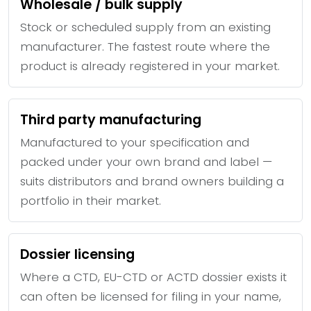
Wholesale / bulk supply
Stock or scheduled supply from an existing
manufacturer. The fastest route where the
product is already registered in your market.
Third party manufacturing
Manufactured to your specification and
packed under your own brand and label —
suits distributors and brand owners building a
portfolio in their market.
Dossier licensing
Where a CTD, EU-CTD or ACTD dossier exists it
can often be licensed for filing in your name,