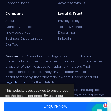
Demand Index
Advertise With Us
Company
Legal & Trust
About Us
Privacy Policy
Contact / BD Team
Terms & Conditions
Knowledge Hub
Disclaimer
Business Opportunities
LinkedIn
Our Team
Disclaimer:
Product names, logos, brands and other
trademarks featured or referred to on this platform are the
property of their respective trademark holders. Their
appearance does not imply any affiliation with, or
endorsement by, the trademark owners. Please read our
Legal Notice
for further details.
All narcotic drugs and controlled substances are supplied
This website uses cookies to ensure you
strictly against valid import and export permits issued by the
get the best experience. By using our
respective competent authorities.
site, you agree to our
Privacy Policy
.
Enquire Now
1