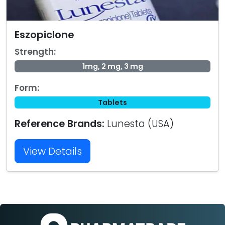
Eszopiclone
Strength:
1mg, 2 mg, 3 mg
Form:
Tablets
Reference Brands:
Lunesta (USA)
View Details