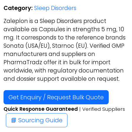
Category:
Sleep Disorders
Zaleplon is a Sleep Disorders product
available as Capsules in strengths 5 mg, 10
mg. It corresponds to the reference brands
Sonata (USA/EU), Starnoc (EU). Verified GMP
manufacturers and suppliers on
PharmaTradz offer it in bulk for import
worldwide, with regulatory documentation
and dossier support available on request.
Get Enquiry / Request Bulk Quote
Quick Response Guaranteed
| Verified Suppliers
📘 Sourcing Guide