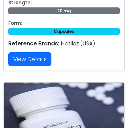
Strength:
20 mg
Form:
Capsules
Reference Brands:
Hetlioz (USA)
View Details