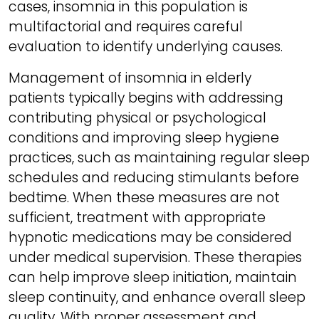
cases, insomnia in this population is
multifactorial and requires careful
evaluation to identify underlying causes.
Management of insomnia in elderly
patients typically begins with addressing
contributing physical or psychological
conditions and improving sleep hygiene
practices, such as maintaining regular sleep
schedules and reducing stimulants before
bedtime. When these measures are not
sufficient, treatment with appropriate
hypnotic medications may be considered
under medical supervision. These therapies
can help improve sleep initiation, maintain
sleep continuity, and enhance overall sleep
quality. With proper assessment and