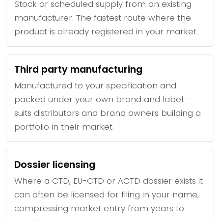
Stock or scheduled supply from an existing
manufacturer. The fastest route where the
product is already registered in your market.
Third party manufacturing
Manufactured to your specification and
packed under your own brand and label —
suits distributors and brand owners building a
portfolio in their market.
Dossier licensing
Where a CTD, EU-CTD or ACTD dossier exists it
can often be licensed for filing in your name,
compressing market entry from years to