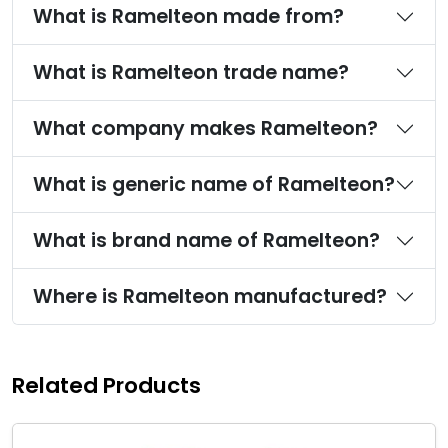
What is Ramelteon made from?
What is Ramelteon trade name?
What company makes Ramelteon?
What is generic name of Ramelteon?
What is brand name of Ramelteon?
Where is Ramelteon manufactured?
Related Products