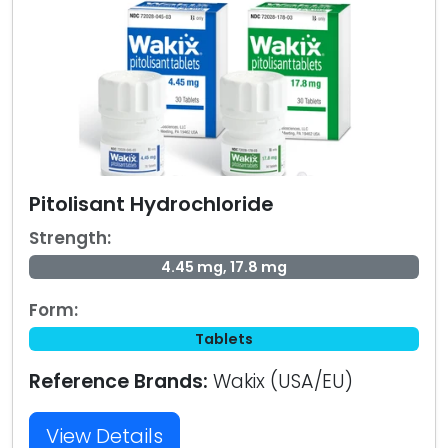
Pitolisant Hydrochloride
Strength:
4.45 mg, 17.8 mg
Form:
Tablets
Reference Brands:
Wakix (USA/EU)
View Details