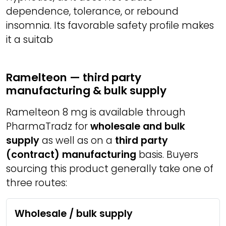
dependence, tolerance, or rebound
insomnia. Its favorable safety profile makes
it a suitab
Ramelteon — third party
manufacturing & bulk supply
Ramelteon 8 mg is available through
PharmaTradz for
wholesale and bulk
supply
as well as on a
third party
(contract) manufacturing
basis. Buyers
sourcing this product generally take one of
three routes:
Wholesale / bulk supply