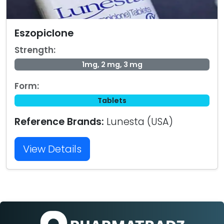
Eszopiclone
Strength:
1mg, 2 mg, 3 mg
Form:
Tablets
Reference Brands:
Lunesta (USA)
View Details