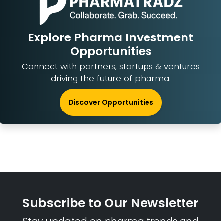
Explore Pharma Investment
Opportunities
Connect with partners, startups & ventures
driving the future of pharma.
Discover Opportunities
Subscribe to Our Newsletter