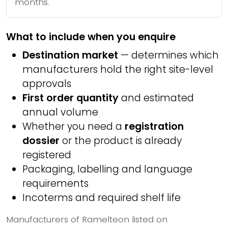
months.
What to include when you enquire
Destination market
— determines which
manufacturers hold the right site-level
approvals
First order quantity
and estimated
annual volume
Whether you need a
registration
dossier
or the product is already
registered
Packaging, labelling and language
requirements
Incoterms and required shelf life
Manufacturers of Ramelteon listed on