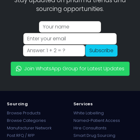
Stay updated on pharma trends and
sourcing opportunities.
Subscribe
Join WhatsApp Group for Latest Updates
Sourcing
Services
Browse Products
White Labelling
Browse Categories
Named-Patient Access
Manufacturer Network
Hire Consultants
PharmaTradz AI
Post RFQ / RFP
Smart Drug Sourcing
Online · B2B Pharma Sourcing · NPP