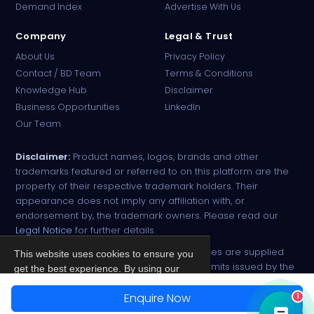
Demand Index
Advertise With Us
Company
Legal & Trust
About Us
Privacy Policy
Contact / BD Team
Terms & Conditions
Knowledge Hub
Disclaimer
Business Opportunities
LinkedIn
Our Team
Disclaimer:
Product names, logos, brands and other
trademarks featured or referred to on this platform are the
property of their respective trademark holders. Their
appearance does not imply any affiliation with, or
endorsement by, the trademark owners. Please read our
Legal Notice
for further details.
All narcotic drugs and controlled substances are supplied
This website uses cookies to ensure you
strictly against valid import and export permits issued by the
get the best experience. By using our
respective competent authorities.
site, you agree to our
Privacy Policy
.
Enquire Now
1
© 2026 PharmaTradz. All rights reserved.