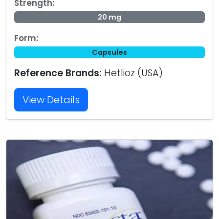
Strength:
20 mg
Form:
Capsules
Reference Brands:
Hetlioz (USA)
View Details