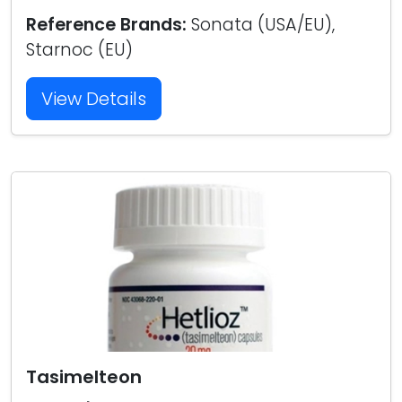
Reference Brands:
Sonata (USA/EU),
Starnoc (EU)
View Details
Tasimelteon