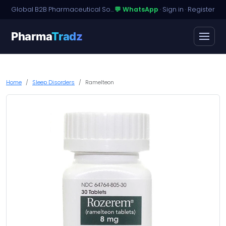
Global B2B Pharmaceutical Sourcing · Dossier Licensing · Named-Patient Access
💬 WhatsApp
·
Sign in
·
Register
Pharma
Tradz
Home
Sleep Disorders
Ramelteon