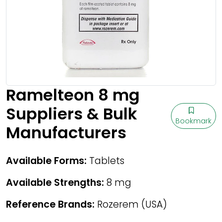
Ramelteon 8 mg
Suppliers & Bulk
Bookmark
Manufacturers
Available Forms:
Tablets
Available Strengths:
8 mg
Reference Brands:
Rozerem (USA)