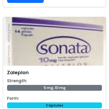
Zaleplon
Strength:
5 mg, 10 mg
Form:
Capsules