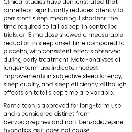
Clinical studies have demonstrated that
ramelteon significantly reduces latency to
persistent sleep, meaning it shortens the
time required to fall asleep. In controlled
trials, an 8 mg dose showed a measurable
reduction in sleep onset time compared to
placebo, with consistent effects observed
during early treatment. Meta-analyses of
longer-term use indicate modest
improvements in subjective sleep latency,
sleep quality, and sleep efficiency, although
effects on total sleep time are variable.
Ramelteon is approved for long-term use
and is considered distinct from
benzodiazepines and non-benzodiazepine
hypnotics, as it does not cause