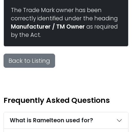
The Trade Mark owner has been
correctly identified under the heading
Manufacturer / TM Owner
as required
by the Act.
Back to Listing
Frequently Asked Questions
What is Ramelteon used for?