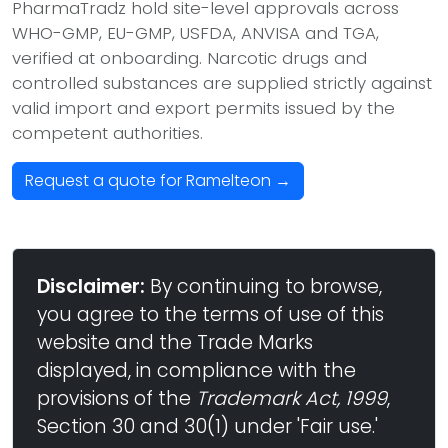
PharmaTradz hold site-level approvals across
WHO-GMP, EU-GMP, USFDA, ANVISA and TGA,
verified at onboarding. Narcotic drugs and
controlled substances are supplied strictly against
valid import and export permits issued by the
competent authorities.
Request a quote for Ramelteon →
Disclaimer:
By continuing to browse,
you agree to the terms of use of this
website and the Trade Marks
displayed, in compliance with the
provisions of the
Trademark Act, 1999
,
Section 30 and 30(1) under 'Fair use.'