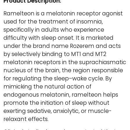
Product Description:
Ramelteon is a melatonin receptor agonist
used for the treatment of insomnia,
specifically in adults who experience
difficulty with sleep onset. It is marketed
under the brand name Rozerem and acts
by selectively binding to MT1 and MT2
melatonin receptors in the suprachiasmatic
nucleus of the brain, the region responsible
for regulating the sleep–wake cycle. By
mimicking the natural action of
endogenous melatonin, ramelteon helps
promote the initiation of sleep without
exerting sedative, anxiolytic, or muscle-
relaxant effects.