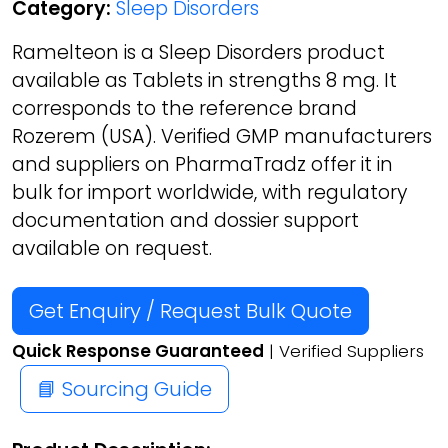
Category:
Sleep Disorders
Ramelteon is a Sleep Disorders product
available as Tablets in strengths 8 mg. It
corresponds to the reference brand
Rozerem (USA). Verified GMP manufacturers
and suppliers on PharmaTradz offer it in
bulk for import worldwide, with regulatory
documentation and dossier support
available on request.
Get Enquiry / Request Bulk Quote
Quick Response Guaranteed
| Verified Suppliers
📘 Sourcing Guide