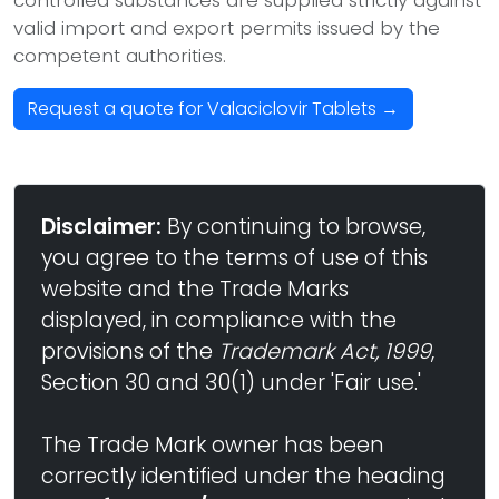
controlled substances are supplied strictly against
valid import and export permits issued by the
competent authorities.
Request a quote for Valaciclovir Tablets →
Disclaimer:
By continuing to browse,
you agree to the terms of use of this
website and the Trade Marks
displayed, in compliance with the
provisions of the
Trademark Act, 1999
,
Section 30 and 30(1) under 'Fair use.'
The Trade Mark owner has been
correctly identified under the heading