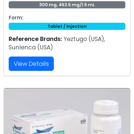
300 mg, 463.5 mg/1.5 mL
Form:
Tablet / Injection
Reference Brands:
Yeztugo (USA),
Sunlenca (USA)
View Details