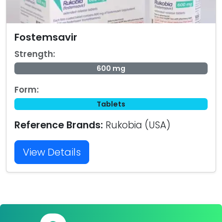
Fostemsavir
Strength:
600 mg
Form:
Tablets
Reference Brands:
Rukobia (USA)
View Details