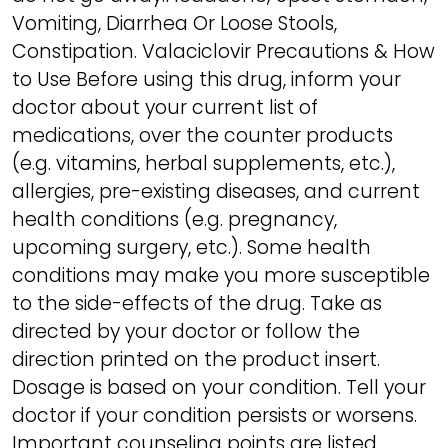
Vomiting, Diarrhea Or Loose Stools,
Constipation. Valaciclovir Precautions & How
to Use Before using this drug, inform your
doctor about your current list of
medications, over the counter products
(e.g. vitamins, herbal supplements, etc.),
allergies, pre-existing diseases, and current
health conditions (e.g. pregnancy,
upcoming surgery, etc.). Some health
conditions may make you more susceptible
to the side-effects of the drug. Take as
directed by your doctor or follow the
direction printed on the product insert.
Dosage is based on your condition. Tell your
doctor if your condition persists or worsens.
Important counseling points are listed