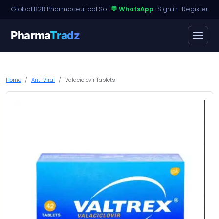
Global B2B Pharmaceutical Sourcing · Dossier Licensing · Named-Patient Access
💬 WhatsApp
·
Sign in
·
Register
Pharma
Tradz
Home
Anti Viral
Valaciclovir Tablets