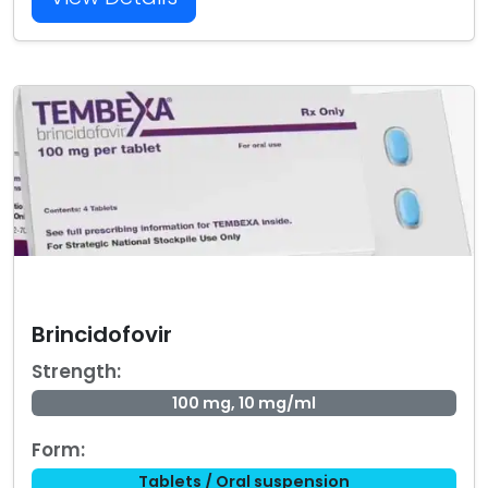
Brincidofovir
Strength:
100 mg, 10 mg/ml
Form:
Tablets / Oral suspension