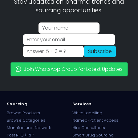
Stay updated on pharma trends and
sourcing opportunities.
Subscribe
Join WhatsApp Group for Latest Updates
Sourcing
Services
Browse Products
White Labelling
Browse Categories
Named-Patient Access
Manufacturer Network
Hire Consultants
PharmaTradz AI
Post RFQ / RFP
Smart Drug Sourcing
Online · B2B Pharma Sourcing · NPP