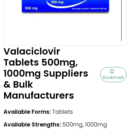
Valaciclovir
Tablets 500mg,
1000mg Suppliers
Bookmark
& Bulk
Manufacturers
Available Forms:
Tablets
Available Strengths:
500mg, 1000mg