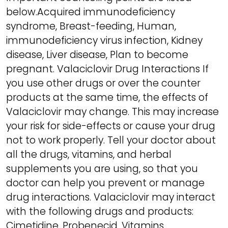
below.Acquired immunodeficiency
syndrome, Breast-feeding, Human,
immunodeficiency virus infection, Kidney
disease, Liver disease, Plan to become
pregnant. Valaciclovir Drug Interactions If
you use other drugs or over the counter
products at the same time, the effects of
Valaciclovir may change. This may increase
your risk for side-effects or cause your drug
not to work properly. Tell your doctor about
all the drugs, vitamins, and herbal
supplements you are using, so that you
doctor can help you prevent or manage
drug interactions. Valaciclovir may interact
with the following drugs and products:
Cimetidine, Probenecid, Vitamins.