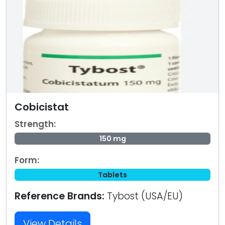
Cobicistat
Strength:
150 mg
Form:
Tablets
Reference Brands:
Tybost (USA/EU)
View Details