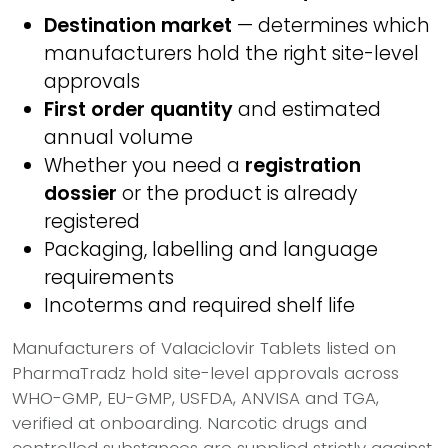
Destination market
— determines which
manufacturers hold the right site-level
approvals
First order quantity
and estimated
annual volume
Whether you need a
registration
dossier
or the product is already
registered
Packaging, labelling and language
requirements
Incoterms and required shelf life
Manufacturers of Valaciclovir Tablets listed on
PharmaTradz hold site-level approvals across
WHO-GMP, EU-GMP, USFDA, ANVISA and TGA,
verified at onboarding. Narcotic drugs and