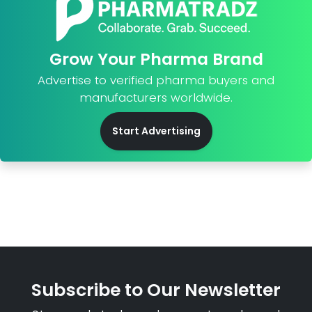
Grow Your Pharma Brand
Advertise to verified pharma buyers and
manufacturers worldwide.
Start Advertising
Subscribe to Our Newsletter