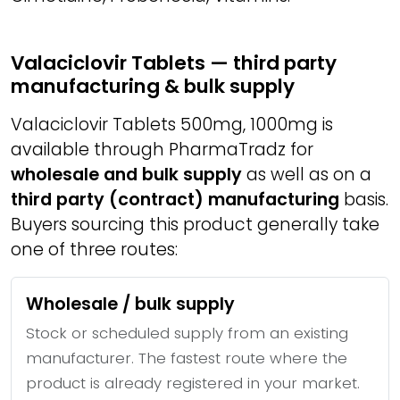
Valaciclovir Tablets — third party
manufacturing & bulk supply
Valaciclovir Tablets 500mg, 1000mg is
available through PharmaTradz for
wholesale and bulk supply
as well as on a
third party (contract) manufacturing
basis.
Buyers sourcing this product generally take
one of three routes:
Wholesale / bulk supply
Stock or scheduled supply from an existing
manufacturer. The fastest route where the
product is already registered in your market.