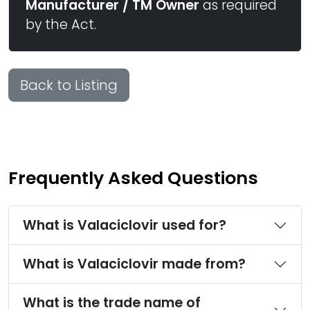
Manufacturer / TM Owner
as required
by the Act.
Back to Listing
Frequently Asked Questions
What is Valaciclovir used for?
What is Valaciclovir made from?
What is the trade name of