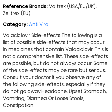
Reference Brands:
Valtrex (USA/EU/UK),
Zelitrex (EU)
Category:
Anti Viral
Valaciclovir Side-effects The following is a
list of possible side-effects that may occur
in medicines that contain Valaciclovir. This is
not a comprehensive list. These side-effects
are possible, but do not always occur. Some
of the side-effects may be rare but serious.
Consult your doctor if you observe any of
the following side-effects, especially if they
do not go away.Headache, Upset Stomach,
Vomiting, Diarrhea Or Loose Stools,
Constipation.