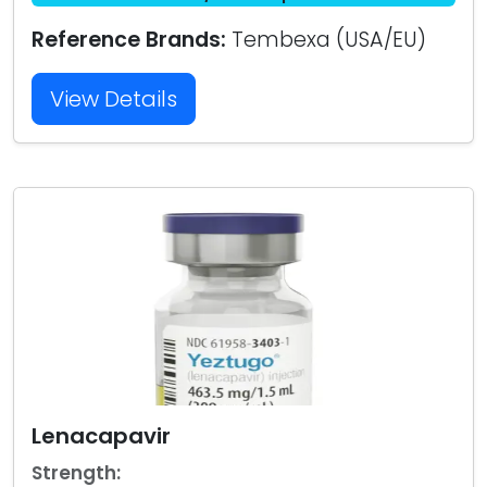
Reference Brands:
Tembexa (USA/EU)
View Details
Lenacapavir
Strength: