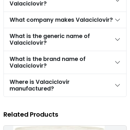
Valaciclovir?
What company makes Valaciclovir?
What is the generic name of
Valaciclovir?
What is the brand name of
Valaciclovir?
Where is Valaciclovir
manufactured?
Related Products