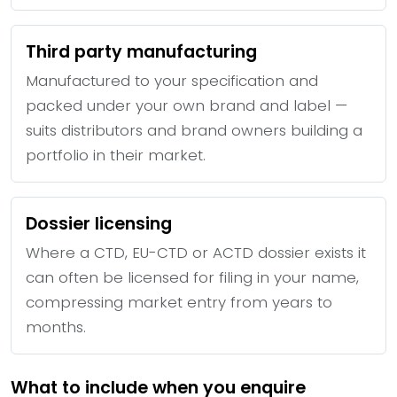
Third party manufacturing
Manufactured to your specification and
packed under your own brand and label —
suits distributors and brand owners building a
portfolio in their market.
Dossier licensing
Where a CTD, EU-CTD or ACTD dossier exists it
can often be licensed for filing in your name,
compressing market entry from years to
months.
What to include when you enquire