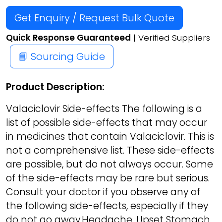
Get Enquiry / Request Bulk Quote
Quick Response Guaranteed
| Verified Suppliers
📘 Sourcing Guide
Product Description:
Valaciclovir Side-effects The following is a
list of possible side-effects that may occur
in medicines that contain Valaciclovir. This is
not a comprehensive list. These side-effects
are possible, but do not always occur. Some
of the side-effects may be rare but serious.
Consult your doctor if you observe any of
the following side-effects, especially if they
do not go away.Headache, Upset Stomach,