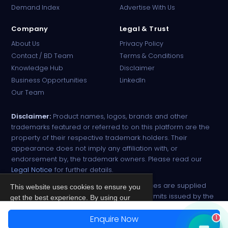
Demand Index
Advertise With Us
Company
Legal & Trust
About Us
Privacy Policy
Contact / BD Team
Terms & Conditions
Knowledge Hub
Disclaimer
Business Opportunities
LinkedIn
Our Team
Disclaimer:
Product names, logos, brands and other
trademarks featured or referred to on this platform are the
property of their respective trademark holders. Their
appearance does not imply any affiliation with, or
endorsement by, the trademark owners. Please read our
Legal Notice
for further details.
All narcotic drugs and controlled substances are supplied
This website uses cookies to ensure you
strictly against valid import and export permits issued by the
get the best experience. By using our
respective competent authorities.
site, you agree to our
Privacy Policy
.
Enquire Now
1