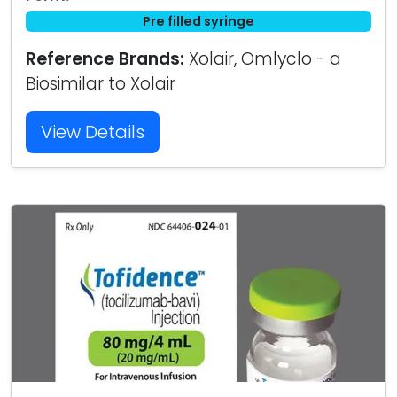
Pre filled syringe
Reference Brands:
Xolair, Omlyclo - a
Biosimilar to Xolair
View Details