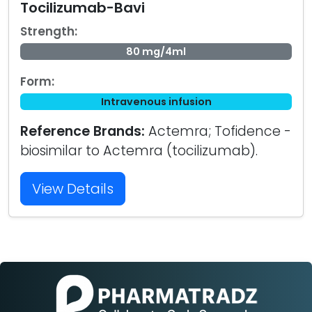
Tocilizumab-Bavi
Strength:
80 mg/4ml
Form:
Intravenous infusion
Reference Brands:
Actemra; Tofidence -
biosimilar to Actemra (tocilizumab).
View Details