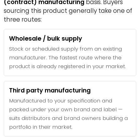
(contract) manufacturing
basis. Buyers
sourcing this product generally take one of
three routes:
Wholesale / bulk supply
Stock or scheduled supply from an existing
manufacturer. The fastest route where the
product is already registered in your market.
Third party manufacturing
Manufactured to your specification and
packed under your own brand and label —
suits distributors and brand owners building a
portfolio in their market.