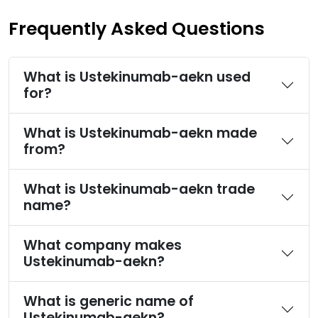
Frequently Asked Questions
What is Ustekinumab-aekn used
for?
What is Ustekinumab-aekn made
from?
What is Ustekinumab-aekn trade
name?
What company makes
Ustekinumab-aekn?
What is generic name of
Ustekinumab-aekn?