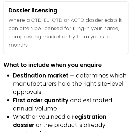
Dossier licensing
Where a CTD, EU-CTD or ACTD dossier exists it
can often be licensed for filing in your name,
compressing market entry from years to
months.
What to include when you enquire
Destination market
— determines which
manufacturers hold the right site-level
approvals
First order quantity
and estimated
annual volume
Whether you need a
registration
dossier
or the product is already