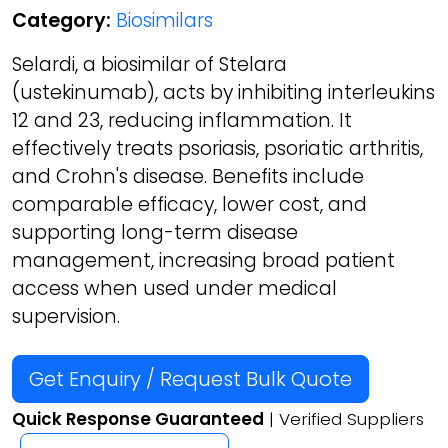
Category:
Biosimilars
Selardi, a biosimilar of Stelara
(ustekinumab), acts by inhibiting interleukins
12 and 23, reducing inflammation. It
effectively treats psoriasis, psoriatic arthritis,
and Crohn's disease. Benefits include
comparable efficacy, lower cost, and
supporting long-term disease
management, increasing broad patient
access when used under medical
supervision.
Get Enquiry / Request Bulk Quote
Quick Response Guaranteed
| Verified Suppliers