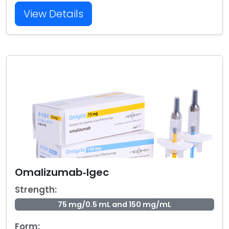
View Details
Omalizumab‑Igec
Strength:
75 mg/0.5 mL and 150 mg/mL
Form: