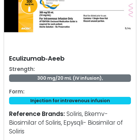
Eculizumab‑Aeeb
Strength:
300 mg/20 mL (IV infusion),
Form:
Injection for intravenous infusion
Reference Brands:
Soliris, Bkemv-
Biosimilar of Soliris, Epysqli- Biosimilar of
Soliris