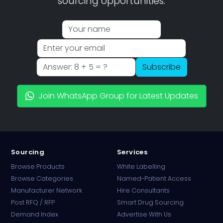
sourcing opportunities.
Subscribe
Join WhatsApp Group for Latest Updates
Sourcing
Services
Browse Products
White Labelling
Browse Categories
Named-Patient Access
Manufacturer Network
Hire Consultants
PharmaTradz AI
Post RFQ / RFP
Smart Drug Sourcing
Online · B2B Pharma Sourcing · NPP
Demand Index
Advertise With Us