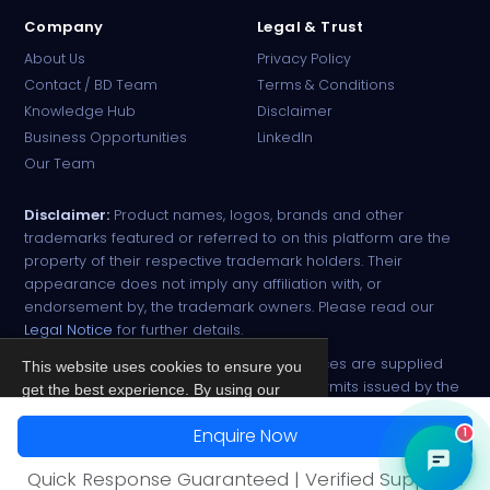
Company
Legal & Trust
About Us
Privacy Policy
Contact / BD Team
Terms & Conditions
Knowledge Hub
Disclaimer
Business Opportunities
LinkedIn
Our Team
Disclaimer:
Product names, logos, brands and other
trademarks featured or referred to on this platform are the
property of their respective trademark holders. Their
appearance does not imply any affiliation with, or
endorsement by, the trademark owners. Please read our
Legal Notice
for further details.
All narcotic drugs and controlled substances are supplied
This website uses cookies to ensure you
strictly against valid import and export permits issued by the
get the best experience. By using our
respective competent authorities.
site, you agree to our
Privacy Policy
.
Enquire Now
1
© 2026 PharmaTradz. All rights reserved.
Accept
Quick Response Guaranteed | Verified Suppliers