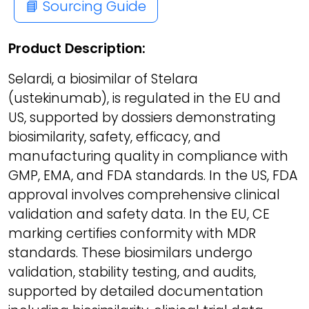
📘 Sourcing Guide
Product Description:
Selardi, a biosimilar of Stelara
(ustekinumab), is regulated in the EU and
US, supported by dossiers demonstrating
biosimilarity, safety, efficacy, and
manufacturing quality in compliance with
GMP, EMA, and FDA standards. In the US, FDA
approval involves comprehensive clinical
validation and safety data. In the EU, CE
marking certifies conformity with MDR
standards. These biosimilars undergo
validation, stability testing, and audits,
supported by detailed documentation