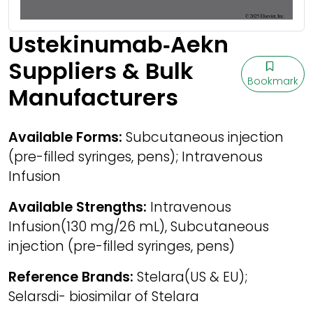
Ustekinumab‑Aekn
Suppliers & Bulk
Bookmark
Manufacturers
Available Forms:
Subcutaneous injection
(pre-filled syringes, pens); Intravenous
Infusion
Available Strengths:
Intravenous
Infusion(130 mg/26 mL), Subcutaneous
injection (pre-filled syringes, pens)
Reference Brands:
Stelara(US & EU);
Selarsdi- biosimilar of Stelara