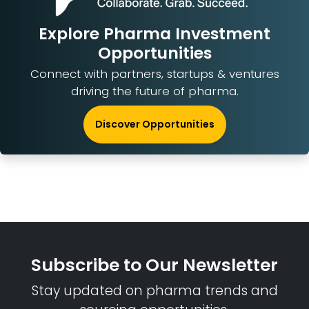
Explore Pharma Investment
Opportunities
Connect with partners, startups & ventures
driving the future of pharma.
Discover Opportunities
Subscribe to Our Newsletter
Stay updated on pharma trends and