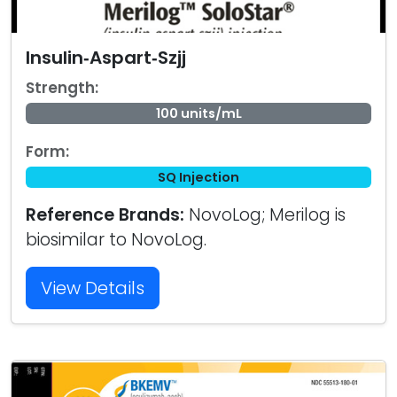
Insulin‑Aspart‑Szjj
Strength:
100 units/mL
Form:
SQ Injection
Reference Brands:
NovoLog; Merilog is
biosimilar to NovoLog.
View Details