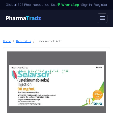
Global B2B Pharmaceutical Sourcing · Dossier Licensing · Named-Patient Access
💬 WhatsApp
·
Sign in
·
Register
Pharma
Tradz
Home
Biosimilars
Ustekinumab‑Aekn