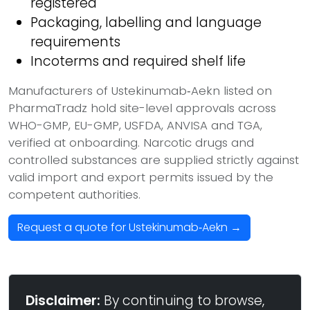
registered
Packaging, labelling and language
requirements
Incoterms and required shelf life
Manufacturers of Ustekinumab‑Aekn listed on
PharmaTradz hold site-level approvals across
WHO-GMP, EU-GMP, USFDA, ANVISA and TGA,
verified at onboarding. Narcotic drugs and
controlled substances are supplied strictly against
valid import and export permits issued by the
competent authorities.
Request a quote for Ustekinumab‑Aekn →
Disclaimer:
By continuing to browse,