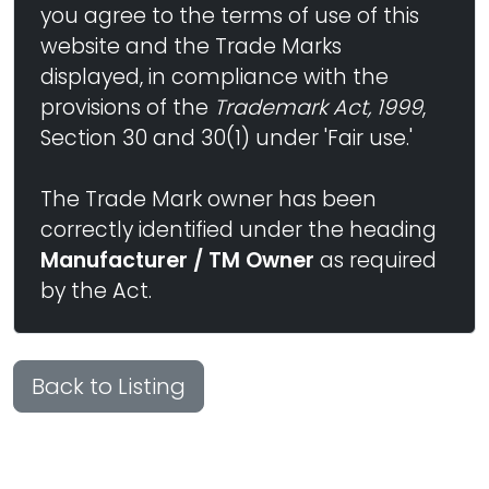
you agree to the terms of use of this
website and the Trade Marks
displayed, in compliance with the
provisions of the
Trademark Act, 1999
,
Section 30 and 30(1) under 'Fair use.'
The Trade Mark owner has been
correctly identified under the heading
Manufacturer / TM Owner
as required
by the Act.
Back to Listing