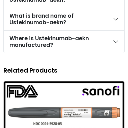
What is brand name of
Ustekinumab-aekn?
Where is Ustekinumab-aekn
manufactured?
Related Products