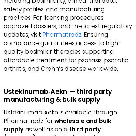
including biosimilarity, clinical trial data,
safety profiles, and manufacturing
practices. For licensing procedures,
approved dossiers, and the latest regulatory
updates, visit
Pharmatradz
. Ensuring
compliance guarantees access to high-
quality biosimilar therapies supporting
affordable treatment for psoriasis, psoriatic
arthritis, and Crohn’s disease worldwide.
Ustekinumab‑Aekn — third party
manufacturing & bulk supply
Ustekinumab‑Aekn is available through
PharmaTradz for
wholesale and bulk
supply
as well as on a
third party