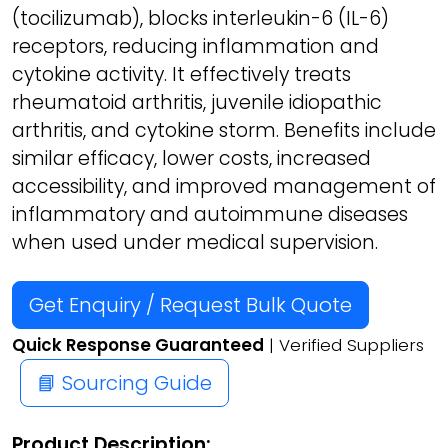
(tocilizumab), blocks interleukin-6 (IL-6)
receptors, reducing inflammation and
cytokine activity. It effectively treats
rheumatoid arthritis, juvenile idiopathic
arthritis, and cytokine storm. Benefits include
similar efficacy, lower costs, increased
accessibility, and improved management of
inflammatory and autoimmune diseases
when used under medical supervision.
Get Enquiry / Request Bulk Quote
Quick Response Guaranteed
| Verified Suppliers
📘 Sourcing Guide
Product Description: