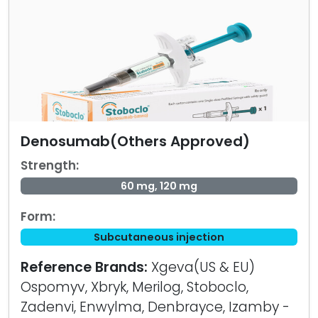
Denosumab(Others Approved)
Strength:
60 mg, 120 mg
Form:
Subcutaneous injection
Reference Brands:
Xgeva(US & EU)
Ospomyv, Xbryk, Merilog, Stoboclo,
Zadenvi, Enwylma, Denbrayce, Izamby -