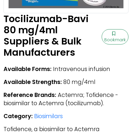
Tocilizumab-Bavi
80 mg/4ml
Suppliers & Bulk
Bookmark
Manufacturers
Available Forms:
Intravenous infusion
Available Strengths:
80 mg/4ml
Reference Brands:
Actemra; Tofidence -
biosimilar to Actemra (tocilizumab).
Category:
Biosimilars
Tofidence, a biosimilar to Actemra