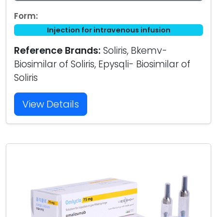
Form:
Injection for intravenous infusion
Reference Brands:
Soliris, Bkemv-
Biosimilar of Soliris, Epysqli- Biosimilar of
Soliris
View Details