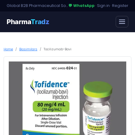
Global B2B Pharmaceutical Sourcing · Dossier Licensing · Named-Patient Access
💬 WhatsApp
·
Sign in
·
Register
Pharma
Tradz
Home
Biosimilars
Tocilizumab-Bavi