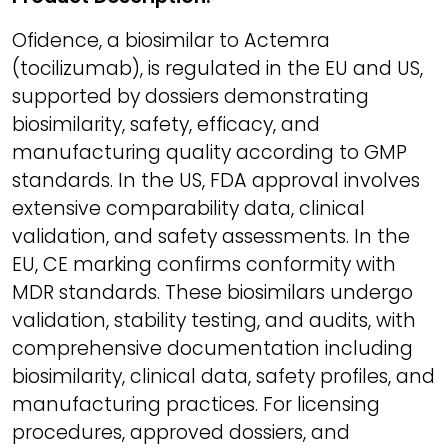
Ofidence, a biosimilar to Actemra
(tocilizumab), is regulated in the EU and US,
supported by dossiers demonstrating
biosimilarity, safety, efficacy, and
manufacturing quality according to GMP
standards. In the US, FDA approval involves
extensive comparability data, clinical
validation, and safety assessments. In the
EU, CE marking confirms conformity with
MDR standards. These biosimilars undergo
validation, stability testing, and audits, with
comprehensive documentation including
biosimilarity, clinical data, safety profiles, and
manufacturing practices. For licensing
procedures, approved dossiers, and