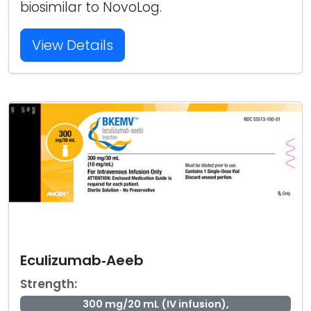
biosimilar to NovoLog.
View Details
Eculizumab‑Aeeb
Strength:
300 mg/20 mL (IV infusion),