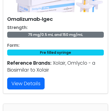
Omalizumab‑Igec
Strength:
75 mg/0.5 mL and 150 mg/mL
Form:
Pre filled syringe
Reference Brands:
Xolair, Omlyclo - a
Biosimilar to Xolair
View Details