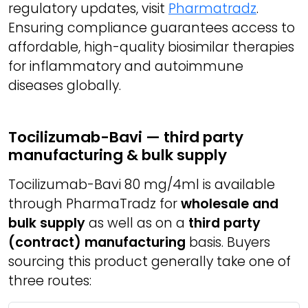
regulatory updates, visit
Pharmatradz
.
Ensuring compliance guarantees access to
affordable, high-quality biosimilar therapies
for inflammatory and autoimmune
diseases globally.
Tocilizumab-Bavi — third party
manufacturing & bulk supply
Tocilizumab-Bavi 80 mg/4ml is available
through PharmaTradz for
wholesale and
bulk supply
as well as on a
third party
(contract) manufacturing
basis. Buyers
sourcing this product generally take one of
three routes: