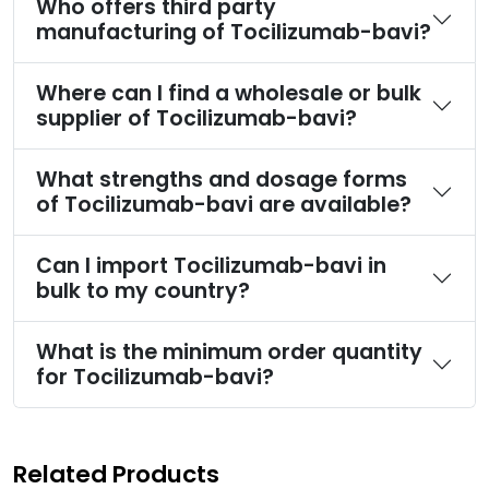
Who offers third party
manufacturing of Tocilizumab-bavi?
Where can I find a wholesale or bulk
supplier of Tocilizumab-bavi?
What strengths and dosage forms
of Tocilizumab-bavi are available?
Can I import Tocilizumab-bavi in
bulk to my country?
What is the minimum order quantity
for Tocilizumab-bavi?
Related Products