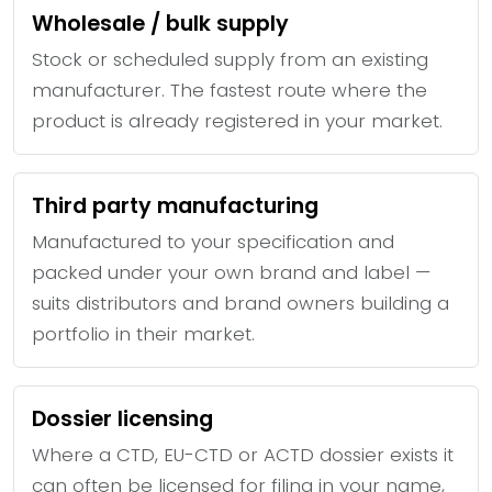
Wholesale / bulk supply
Stock or scheduled supply from an existing
manufacturer. The fastest route where the
product is already registered in your market.
Third party manufacturing
Manufactured to your specification and
packed under your own brand and label —
suits distributors and brand owners building a
portfolio in their market.
Dossier licensing
Where a CTD, EU-CTD or ACTD dossier exists it
can often be licensed for filing in your name,