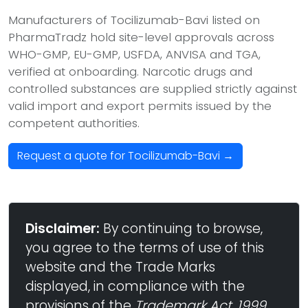
Manufacturers of Tocilizumab-Bavi listed on
PharmaTradz hold site-level approvals across
WHO-GMP, EU-GMP, USFDA, ANVISA and TGA,
verified at onboarding. Narcotic drugs and
controlled substances are supplied strictly against
valid import and export permits issued by the
competent authorities.
Request a quote for Tocilizumab-Bavi →
Disclaimer:
By continuing to browse,
you agree to the terms of use of this
website and the Trade Marks
displayed, in compliance with the
provisions of the
Trademark Act, 1999
,