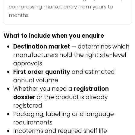
compressing market entry from years to
months.
What to include when you enquire
Destination market
— determines which
manufacturers hold the right site-level
approvals
First order quantity
and estimated
annual volume
Whether you need a
registration
dossier
or the product is already
registered
Packaging, labelling and language
requirements
Incoterms and required shelf life