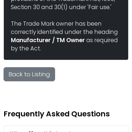
Section 30 and 30(1) under 'Fair use.'
The Trade Mark owner has been
correctly identified under the heading
Manufacturer / TM Owner
as required
by the Act.
Back to Listing
Frequently Asked Questions