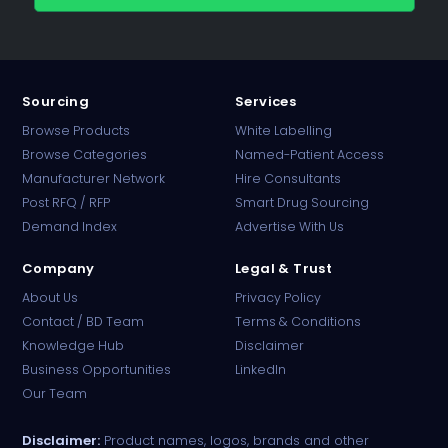
Sourcing
Services
Browse Products
White Labelling
Browse Categories
Named-Patient Access
Manufacturer Network
Hire Consultants
PharmaTradz AI
Post RFQ / RFP
Smart Drug Sourcing
Online · B2B Pharma Sourcing · NPP
Demand Index
Advertise With Us
Company
Legal & Trust
About Us
Privacy Policy
Contact / BD Team
Terms & Conditions
Knowledge Hub
Disclaimer
Business Opportunities
LinkedIn
Our Team
Disclaimer:
Product names, logos, brands and other