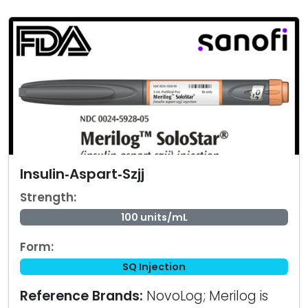
Insulin‑Aspart‑Szjj
Strength:
100 units/mL
Form:
SQ Injection
Reference Brands:
NovoLog; Merilog is