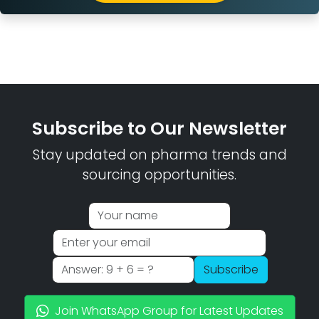
Subscribe to Our Newsletter
Stay updated on pharma trends and
sourcing opportunities.
Subscribe
Join WhatsApp Group for Latest Updates