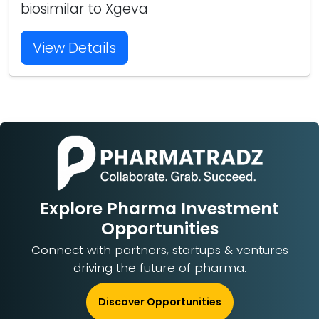
biosimilar to Xgeva
View Details
Explore Pharma Investment
Opportunities
Connect with partners, startups & ventures
driving the future of pharma.
Discover Opportunities