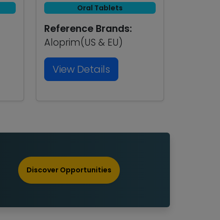
Oral Tablets
Reference Brands:
Aloprim(US & EU)
View Details
Discover Opportunities