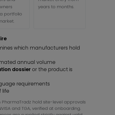
wners
years to months.
a portfolio
 market.
ire
ines which manufacturers hold
imated annual volume
ation dossier
or the product is
anguage requirements
life
on PharmaTradz hold site-level approvals
ISA and TGA, verified at onboarding.
ces are supplied strictly against valid