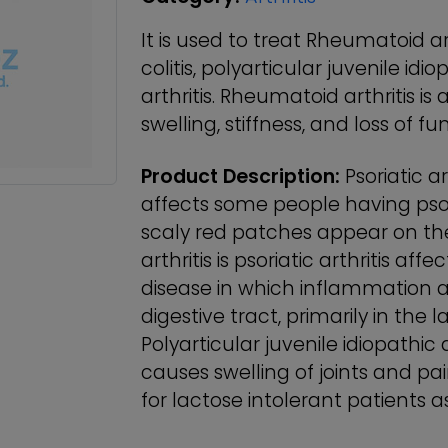
It is used to treat Rheumatoid arth
colitis, polyarticular juvenile idi
arthritis. Rheumatoid arthritis is 
swelling, stiffness, and loss of fun
Product Description:
Psoriatic ar
affects some people having psori
scaly red patches appear on the 
arthritis is psoriatic arthritis affe
disease in which inflammation a
digestive tract, primarily in the
Polyarticular juvenile idiopathic a
causes swelling of joints and pai
for lactose intolerant patients a