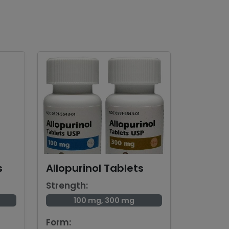
s
Allopurinol Tablets
Strength:
100 mg, 300 mg
Form: