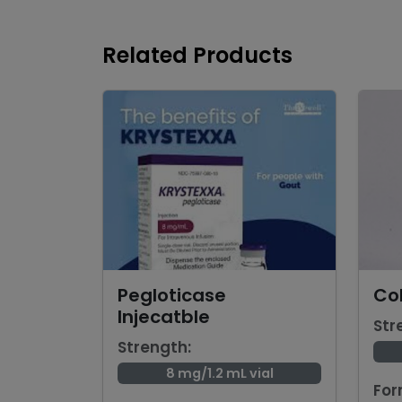
Related Products
Pegloticase
Col
Injecatble
Str
Strength:
8 mg/1.2 mL vial
For