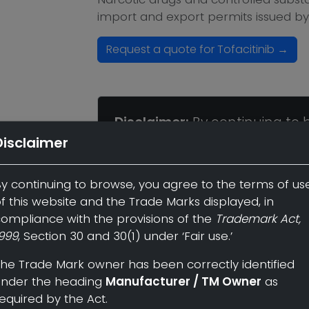
import and export permits issued by
Request a quote for Tofacitinib →
Disclaimer:
By continuing to 
of use of this website and the
Disclaimer
compliance with the provisio
Section 30 and 30(1) under 'Fai
y continuing to browse, you agree to the terms of us
f this website and the Trade Marks displayed, in
The Trade Mark owner has bee
ompliance with the provisions of the
Trademark Act,
999
, Section 30 and 30(1) under ‘Fair use.’
heading
Manufacturer / TM 
he Trade Mark owner has been correctly identified
under the heading
Manufacturer / TM Owner
as
Back to Listing
equired by the Act.