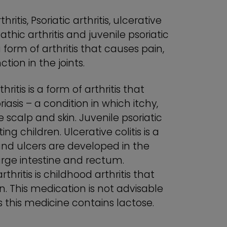
ritis, Psoriatic arthritis, ulcerative
opathic arthritis and juvenile psoriatic
a form of arthritis that causes pain,
ction in the joints.
thritis is a form of arthritis that
asis – a condition in which itchy,
scalp and skin. Juvenile psoriatic
cting children. Ulcerative colitis is a
nd ulcers are developed in the
 large intestine and rectum.
rthritis is childhood arthritis that
n. This medication is not advisable
s this medicine contains lactose.