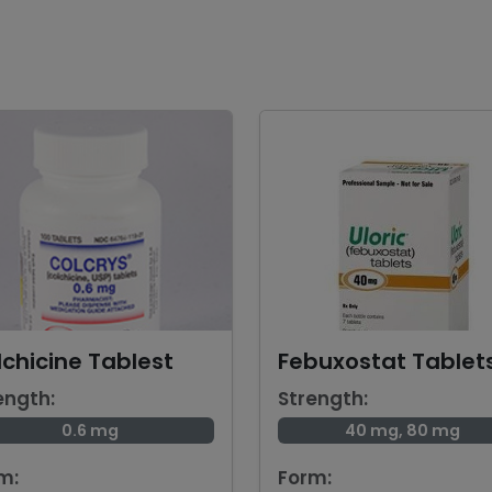
chicine Tablest
Febuxostat Tablet
ength:
Strength:
0.6 mg
40 mg, 80 mg
m:
Form: