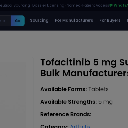
utical Sourcing · Dossier Licensing · Named-Patient Access
💬 Whats
Sourcing
For Manufacturers
For Buyers
Go
Tofacitinib 5 mg S
Bulk Manufacturer
Available Forms:
Tablets
Available Strengths:
5 mg
Reference Brands:
Category:
Arthritis