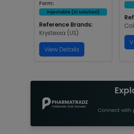
Form:
Injectable (IV solution)
Ref
Reference Brands:
Col
Krystexxa (US)
V
View Details
Expl
Connect with p