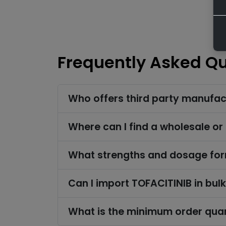
Frequently Asked Q
Who offers third party manufac
Where can I find a wholesale or
What strengths and dosage form
Can I import TOFACITINIB in bul
What is the minimum order quan