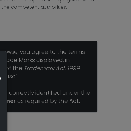
 the competent authorities.
browse, you agree to the terms
 Trade Marks displayed, in
ns of the
Trademark Act, 1999
,
r use.'
e
n correctly identified under the
Owner
as required by the Act.