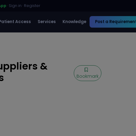
App
·
Sign in
·
Register
Patient Access
Services
Knowledge
Post a Requiremen
uppliers &
s
Bookmark