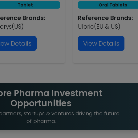
Tablet
Oral Tablets
erence Brands:
Reference Brands:
crys(US)
Uloric(EU & US)
iew Details
View Details
ore Pharma Investment
Opportunities
artners, startups & ventures driving the future
of pharma.