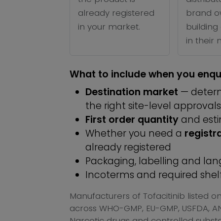
already registered
brand o
in your market.
building 
in their
What to include when you enqu
Destination market
— determ
the right site-level approvals
First order quantity
and est
Whether you need a
registr
already registered
Packaging, labelling and l
Incoterms and required shelf 
Manufacturers of Tofacitinib listed 
across WHO-GMP, EU-GMP, USFDA, ANV
Narcotic drugs and controlled substan