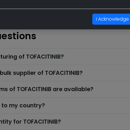
I Acknowledge
uestions
turing of TOFACITINIB?
 bulk supplier of TOFACITINIB?
s of TOFACITINIB are available?
k to my country?
tity for TOFACITINIB?