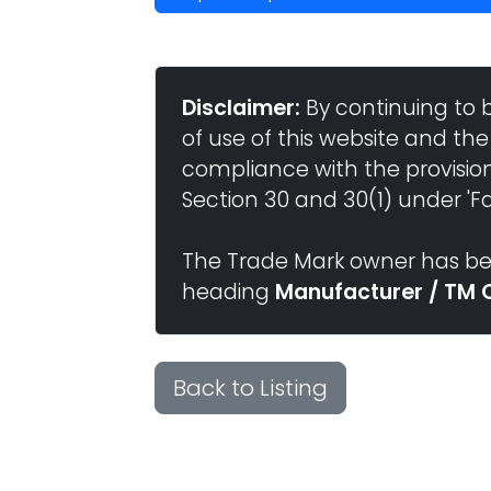
Disclaimer:
By continuing to 
of use of this website and the
compliance with the provisio
Section 30 and 30(1) under 'Fai
The Trade Mark owner has bee
heading
Manufacturer / TM 
Back to Listing