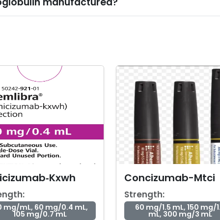
globulin manufactured?
icizumab‑Kxwh
Concizumab-Mtci
ength:
Strength:
0 mg/mL, 60 mg/0.4 mL,
60 mg/1.5 mL, 150 mg/1
105 mg/0.7 mL
mL, 300 mg/3 mL