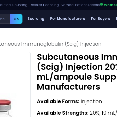
utical Sourcing · Dossier Licensing · Named-Patient Access
💬 Whats
Sourcing
For Manufacturers
For Buyers
Go
aneous Immunoglobulin (Scig) Injection
Subcutaneous Imm
(Scig) Injection 20
mL/ampoule Suppli
Manufacturers
Available Forms:
Injection
Available Strengths:
20%, 10 m