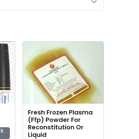
Fresh Frozen Plasma
(Ffp) Powder For
Reconstitution Or
.5
Liquid