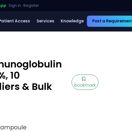
App
·
Sign in
·
Register
Patient Access
Services
Knowledge
Post a Requiremen
unoglobulin
%, 10
ers & Bulk
Bookmark
L/ampoule