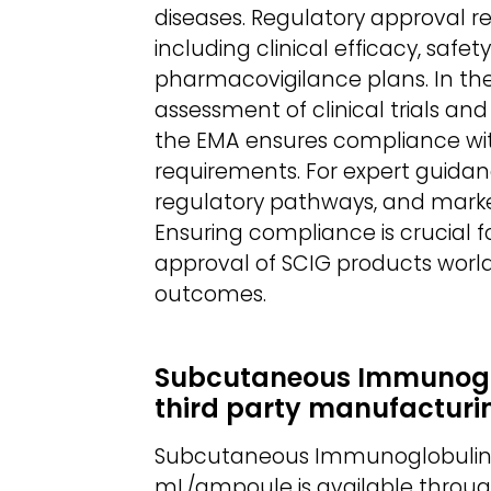
diseases. Regulatory approval r
including clinical efficacy, saf
pharmacovigilance plans. In the
assessment of clinical trials a
the EMA ensures compliance wit
requirements. For expert guidan
regulatory pathways, and marke
Ensuring compliance is crucial fo
approval of SCIG products world
outcomes.
Subcutaneous Immunoglob
third party manufacturi
Subcutaneous Immunoglobulin (S
mL/ampoule is available throu