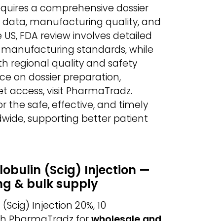
equires a comprehensive dossier
ety data, manufacturing quality, and
 US, FDA review involves detailed
nd manufacturing standards, while
h regional quality and safety
ce on dossier preparation,
t access, visit PharmaTradz.
r the safe, effective, and timely
wide, supporting better patient
ulin (Scig) Injection —
ng & bulk supply
cig) Injection 20%, 10
gh PharmaTradz for
wholesale and