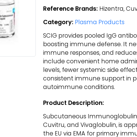
Reference Brands:
Hizentra, Cuv
Category:
Plasma Products
SCIG provides pooled IgG antibodi
boosting immune defense. It ne
immune responses, and reduces
include convenient home admini
levels, fewer systemic side effect
consistent immune support in p
autoimmune conditions.
Product Description:
Subcutaneous Immunoglobulin (
Cuvitru, and Vivaglobulin, is ap
the EU via EMA for primary im