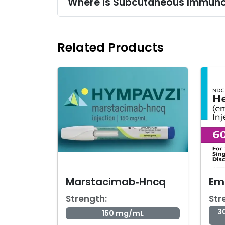
Where is Subcutaneous Immuno
Related Products
Marstacimab‑Hncq
Em
Strength:
Str
3
150 mg/mL