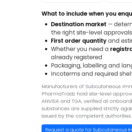
What to include when you enqu
Destination market
— determ
the right site-level approvals
First order quantity
and est
Whether you need a
registr
already registered
Packaging, labelling and l
Incoterms and required shelf 
Manufacturers of Subcutaneous Immun
PharmaTradz hold site-level appro
ANVISA and TGA, verified at onboard
substances are supplied strictly aga
issued by the competent authorities.
Request a quote for Subcutaneous Imm