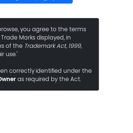
browse, you agree to the terms
 Trade Marks displayed, in
ns of the
Trademark Act, 1999
,
r use.'
n correctly identified under the
Owner
as required by the Act.