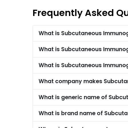
Frequently Asked Q
What is Subcutaneous Immunogl
What is Subcutaneous Immunog
What is Subcutaneous Immunog
What company makes Subcutan
What is generic name of Subcu
What is brand name of Subcut