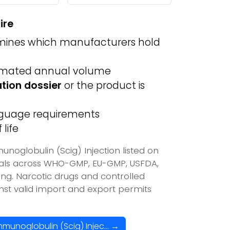
ire
ines which manufacturers hold
imated annual volume
ation dossier
or the product is
anguage requirements
life
oglobulin (Scig) Injection listed on
vals across WHO-GMP, EU-GMP, USFDA,
ing. Narcotic drugs and controlled
inst valid import and export permits
unoglobulin (Scig) Injec... →