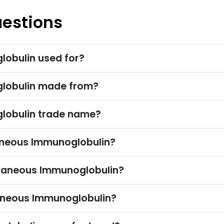
uestions
obulin used for?
lobulin made from?
lobulin trade name?
eous Immunoglobulin?
taneous Immunoglobulin?
aneous Immunoglobulin?