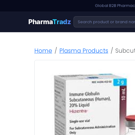
Global B2B Pharmace
Pharma
Tradz
Home
Plasma Products
Subcut