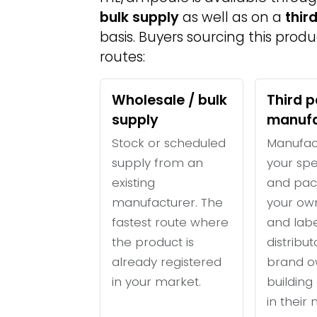
bulk supply
as well as on a
thir
basis. Buyers sourcing this prod
routes:
Wholesale / bulk
Third p
supply
manufa
Stock or scheduled
Manufac
supply from an
your spe
existing
and pac
manufacturer. The
your ow
fastest route where
and labe
the product is
distribu
already registered
brand o
in your market.
building 
in their