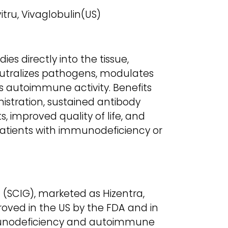
itru, Vivaglobulin(US)
es directly into the tissue,
utralizes pathogens, modulates
 autoimmune activity. Benefits
stration, sustained antibody
s, improved quality of life, and
atients with immunodeficiency or
SCIG), marketed as Hizentra,
proved in the US by the FDA and in
munodeficiency and autoimmune