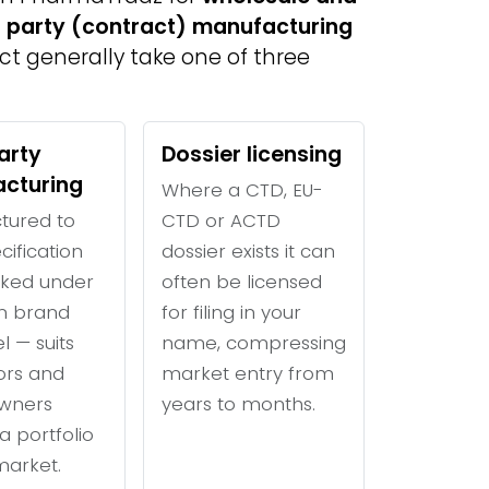
d party (contract) manufacturing
uct generally take one of three
arty
Dossier licensing
cturing
Where a CTD, EU-
tured to
CTD or ACTD
cification
dossier exists it can
ked under
often be licensed
n brand
for filing in your
l — suits
name, compressing
tors and
market entry from
wners
years to months.
a portfolio
 market.