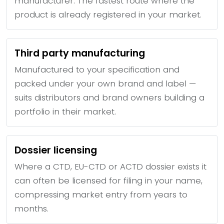
manufacturer. The fastest route where the
product is already registered in your market.
Third party manufacturing
Manufactured to your specification and
packed under your own brand and label —
suits distributors and brand owners building a
portfolio in their market.
Dossier licensing
Where a CTD, EU-CTD or ACTD dossier exists it
can often be licensed for filing in your name,
compressing market entry from years to
months.