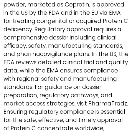
powder, marketed as Ceprotin, is approved
in the US by the FDA and in the EU via EMA
for treating congenital or acquired Protein C
deficiency. Regulatory approval requires a
comprehensive dossier including clinical
efficacy, safety, manufacturing standards,
and pharmacovigilance plans. In the US, the
FDA reviews detailed clinical trial and quality
data, while the EMA ensures compliance
with regional safety and manufacturing
standards. For guidance on dossier
preparation, regulatory pathways, and
market access strategies, visit PharmaTradz.
Ensuring regulatory compliance is essential
for the safe, effective, and timely approval
of Protein C concentrate worldwide,