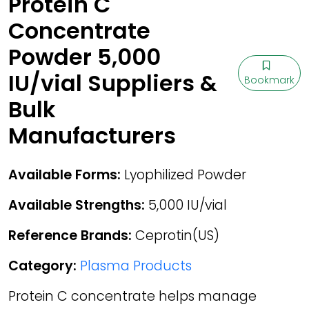
Protein C
Concentrate
Powder 5,000
IU/vial Suppliers &
Bookmark
Bulk
Manufacturers
Available Forms:
Lyophilized Powder
Available Strengths:
5,000 IU/vial
Reference Brands:
Ceprotin(US)
Category:
Plasma Products
Protein C concentrate helps manage