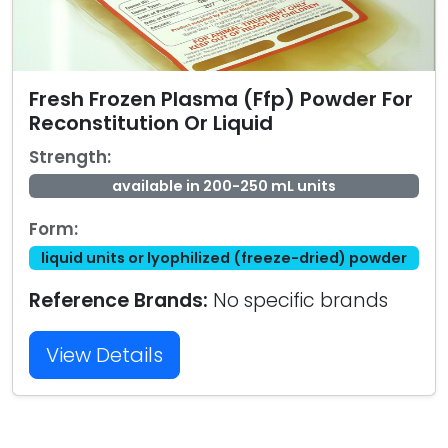
Fresh Frozen Plasma (Ffp) Powder For
Reconstitution Or Liquid
Strength:
available in 200-250 mL units
Form:
liquid units or lyophilized (freeze-dried) powder
Reference Brands:
No specific brands
View Details