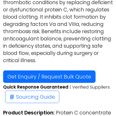
thrombotic conditions by replacing deficient
or dysfunctional protein C, which regulates
blood clotting. It inhibits clot formation by
degrading factors Va and VIIIa, reducing
thrombosis risk. Benefits include restoring
anticoagulant balance, preventing clotting
in deficiency states, and supporting safe
blood flow, especially during surgery or
critical illness.
Get Enquiry / Request Bulk Quote
Quick Response Guaranteed
| Verified Suppliers
📘 Sourcing Guide
Product Description:
Protein C concentrate