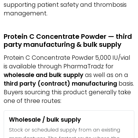
supporting patient safety and thrombosis
management.
Protein C Concentrate Powder — third
party manufacturing & bulk supply
Protein C Concentrate Powder 5,000 IU/vial
is available through PharmaTradz for
wholesale and bulk supply
as well as on a
third party (contract) manufacturing
basis.
Buyers sourcing this product generally take
one of three routes:
Wholesale / bulk supply
Stock or scheduled supply from an existing