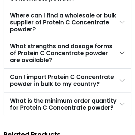
Where can I find a wholesale or bulk
supplier of Protein C Concentrate
powder?
What strengths and dosage forms
of Protein C Concentrate powder
are available?
Can I import Protein C Concentrate
powder in bulk to my country?
What is the minimum order quantity
for Protein C Concentrate powder?
Related Products