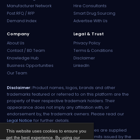
Manufacturer Network
Hire Consultants
PharmaTradz AI
Post RFQ / RFP
Smart Drug Sourcing
Online · B2B Pharma Sourcing · NPP
Demand Index
Advertise With Us
Company
Legal & Trust
About Us
Privacy Policy
Contact / BD Team
Terms & Conditions
Knowledge Hub
Disclaimer
Business Opportunities
LinkedIn
Our Team
Disclaimer:
Product names, logos, brands and other
trademarks featured or referred to on this platform are the
property of their respective trademark holders. Their
appearance does not imply any affiliation with, or
endorsement by, the trademark owners. Please read our
Legal Notice
for further details.
All narcotic drugs and controlled substances are supplied
This website uses cookies to ensure you
strictly against valid import and export permits issued by the
get the best experience. By using our