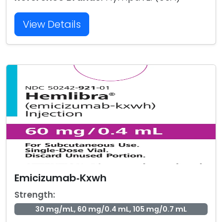
View Details
Emicizumab‑Kxwh
Strength:
30 mg/mL, 60 mg/0.4 mL, 105 mg/0.7 mL