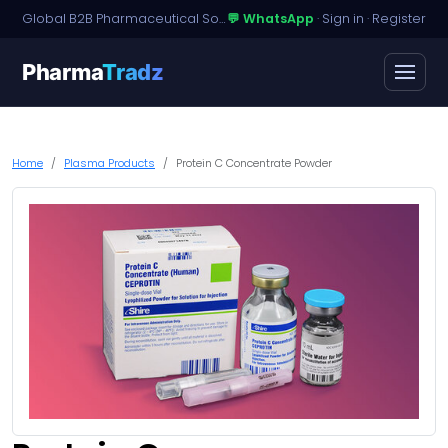
Global B2B Pharmaceutical Sourcing · Dossier Licensing · Named-Patient Access
💬 WhatsApp
·
Sign in
·
Register
Pharma
Tradz
Home
Plasma Products
Protein C Concentrate Powder