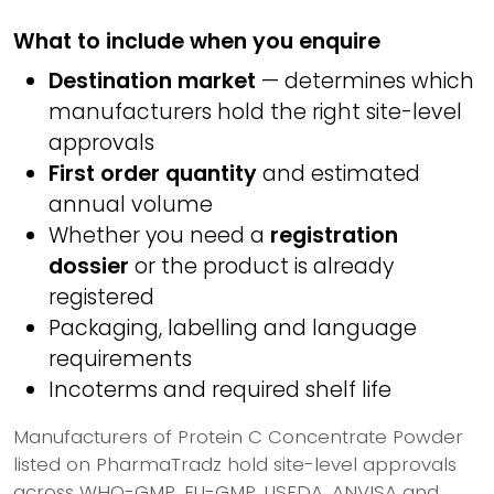
What to include when you enquire
Destination market
— determines which
manufacturers hold the right site-level
approvals
First order quantity
and estimated
annual volume
Whether you need a
registration
dossier
or the product is already
registered
Packaging, labelling and language
requirements
Incoterms and required shelf life
Manufacturers of Protein C Concentrate Powder
listed on PharmaTradz hold site-level approvals
across WHO-GMP, EU-GMP, USFDA, ANVISA and