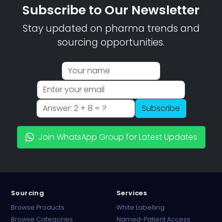
Subscribe to Our Newsletter
Stay updated on pharma trends and
sourcing opportunities.
Subscribe
Join WhatsApp Group for Latest Updates
Sourcing
Services
Browse Products
White Labelling
Browse Categories
Named-Patient Access