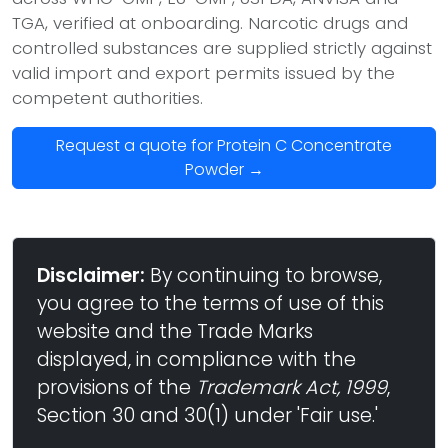
TGA, verified at onboarding. Narcotic drugs and
controlled substances are supplied strictly against
valid import and export permits issued by the
competent authorities.
Request a quote for Protein C Concentrate
Powder →
Disclaimer:
By continuing to browse,
you agree to the terms of use of this
website and the Trade Marks
displayed, in compliance with the
provisions of the
Trademark Act, 1999
,
Section 30 and 30(1) under 'Fair use.'