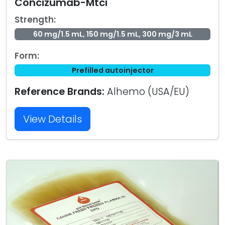
Concizumab-Mtci
Strength:
60 mg/1.5 mL, 150 mg/1.5 mL, 300 mg/3 mL
Form:
Prefilled autoinjector
Reference Brands:
Alhemo (USA/EU)
View Details