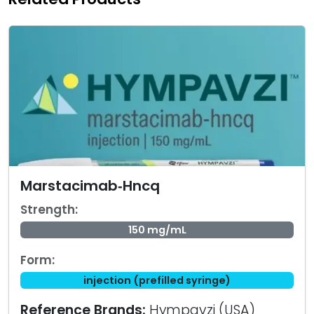
Marstacimab‑Hncq
Strength:
150 mg/mL
Form:
injection (prefilled syringe)
Reference Brands:
Hympavzi (USA)