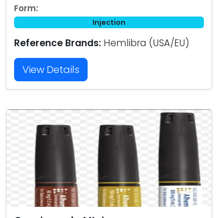
Form:
Injection
Reference Brands:
Hemlibra (USA/EU)
View Details