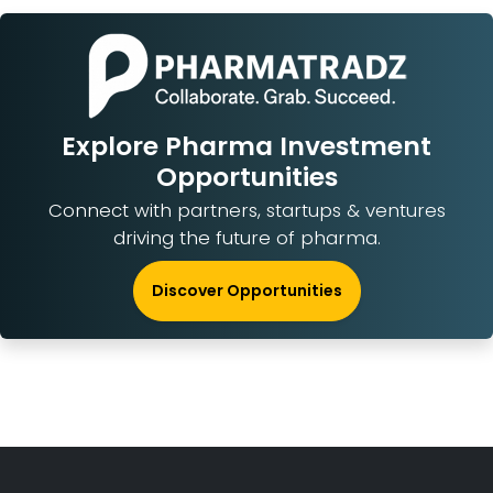
Explore Pharma Investment
Opportunities
Connect with partners, startups & ventures
driving the future of pharma.
Discover Opportunities