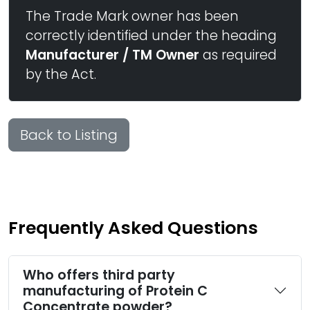
The Trade Mark owner has been
correctly identified under the heading
Manufacturer / TM Owner
as required
by the Act.
Back to Listing
Frequently Asked Questions
Who offers third party
manufacturing of Protein C
Concentrate powder?