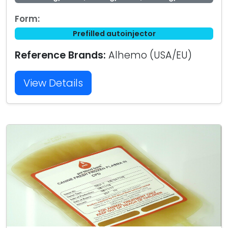
Form:
Prefilled autoinjector
Reference Brands:
Alhemo (USA/EU)
View Details