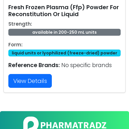
Fresh Frozen Plasma (Ffp) Powder For
Reconstitution Or Liquid
Strength:
available in 200-250 mL units
Form:
liquid units or lyophilized (freeze-dried) powder
Reference Brands:
No specific brands
View Details