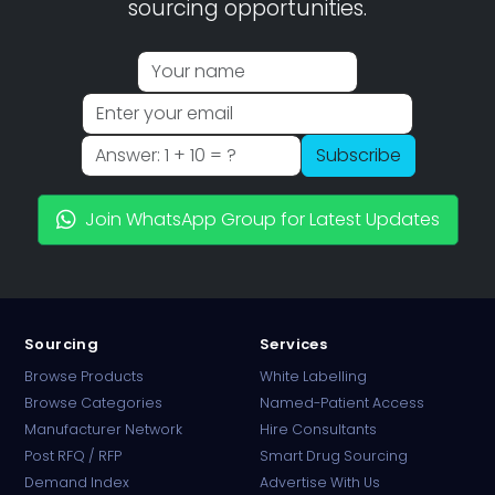
sourcing opportunities.
Subscribe
Join WhatsApp Group for Latest Updates
Sourcing
Services
Browse Products
White Labelling
Browse Categories
Named-Patient Access
Manufacturer Network
Hire Consultants
PharmaTradz AI
Post RFQ / RFP
Smart Drug Sourcing
Online · B2B Pharma Sourcing · NPP
Demand Index
Advertise With Us