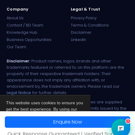
Company
Legal & Trust
About Us
Privacy Policy
Contact / BD Team
Terms & Conditions
Knowledge Hub
Disclaimer
Business Opportunities
LinkedIn
Our Team
Disclaimer:
Product names, logos, brands and other
trademarks featured or referred to on this platform are the
property of their respective trademark holders. Their
appearance does not imply any affiliation with, or
endorsement by, the trademark owners. Please read our
Legal Notice
for further details.
All narcotic drugs and controlled substances are supplied
This website uses cookies to ensure you
strictly against valid import and export permits issued by the
get the best experience. By using our
respective competent authorities.
site, you agree to our
Privacy Policy
.
Enquire Now
1
© 2026 PharmaTradz. All rights reserved.
Accept
Quick Response Guaranteed | Verified Suppliers