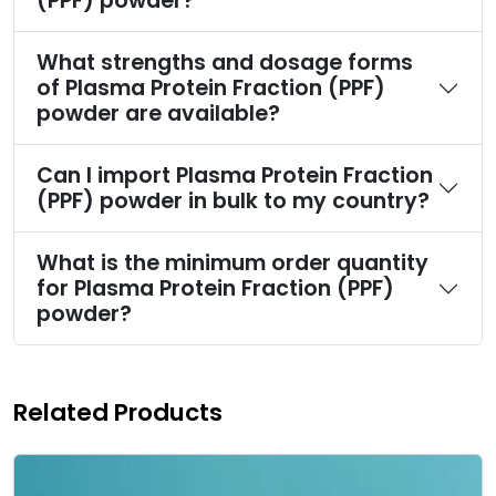
(PPF) powder?
What strengths and dosage forms
of Plasma Protein Fraction (PPF)
powder are available?
Can I import Plasma Protein Fraction
(PPF) powder in bulk to my country?
What is the minimum order quantity
for Plasma Protein Fraction (PPF)
powder?
Related Products