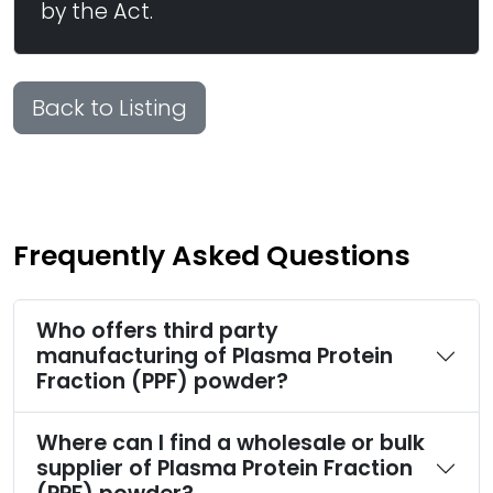
by the Act.
Back to Listing
Frequently Asked Questions
Who offers third party
manufacturing of Plasma Protein
Fraction (PPF) powder?
Where can I find a wholesale or bulk
supplier of Plasma Protein Fraction