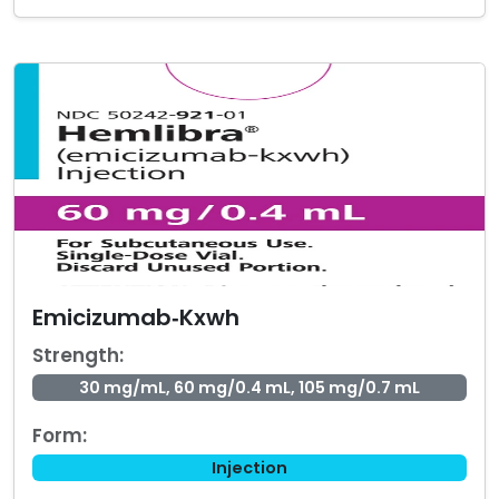
Emicizumab‑Kxwh
Strength:
30 mg/mL, 60 mg/0.4 mL, 105 mg/0.7 mL
Form:
Injection