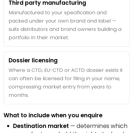
Third party manufacturing
Manufactured to your specification and
packed under your own brand and label —
suits distributors and brand owners building a
portfolio in their market.
Dossier licensing
Where a CTD, EU-CTD or ACTD dossier exists it
can often be licensed for filing in your name,
compressing market entry from years to
months.
What to include when you enquire
Destination market
— determines which