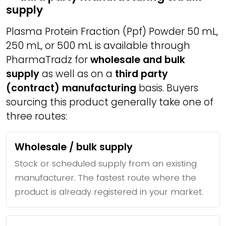
supply
Plasma Protein Fraction (Ppf) Powder 50 mL,
250 mL, or 500 mL is available through
PharmaTradz for
wholesale and bulk
supply
as well as on a
third party
(contract) manufacturing
basis. Buyers
sourcing this product generally take one of
three routes:
Wholesale / bulk supply
Stock or scheduled supply from an existing
manufacturer. The fastest route where the
product is already registered in your market.