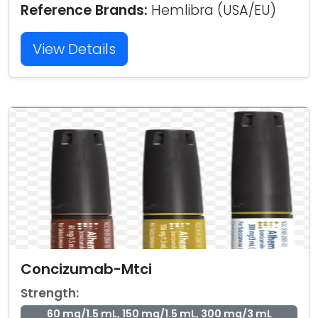
Reference Brands:
Hemlibra (USA/EU)
View Details
Concizumab-Mtci
Strength:
60 mg/1.5 mL, 150 mg/1.5 mL, 300 mg/3 mL