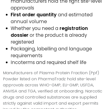
manufacturers hold the right site-level
approvals
First order quantity
and estimated
annual volume
Whether you need a
registration
dossier
or the product is already
registered
Packaging, labelling and language
requirements
Incoterms and required shelf life
Manufacturers of Plasma Protein Fraction (Ppf)
Powder listed on PharmaTradz hold site-level
approvals across WHO-GMP, EU-GMP, USFDA,
ANVISA and TGA, verified at onboarding. Narcotic
drugs and controlled substances are supplied
strictly against valid import and export permits