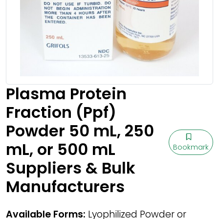
Plasma Protein
Fraction (Ppf)
Powder 50 mL, 250
mL, or 500 mL
Bookmark
Suppliers & Bulk
Manufacturers
Available Forms:
Lyophilized Powder or