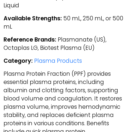
Liquid
Available Strengths:
50 mL, 250 mL, or 500
mL
Reference Brands:
Plasmanate (US),
Octaplas LG, Biotest Plasma (EU)
Category:
Plasma Products
Plasma Protein Fraction (PPF) provides
essential plasma proteins, including
albumin and clotting factors, supporting
blood volume and coagulation. It restores
plasma volume, improves hemodynamic
stability, and replaces deficient plasma
proteins in various conditions. Benefits
include quick plasma protein