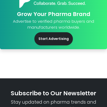
Grow Your Pharma Brand
Advertise to verified pharma buyers and
manufacturers worldwide.
Start Advertising
Subscribe to Our Newsletter
Stay updated on pharma trends and