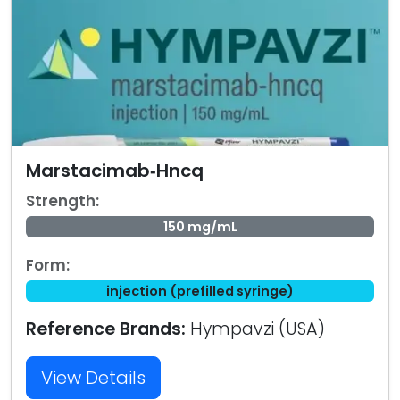
Marstacimab‑Hncq
Strength:
150 mg/mL
Form:
injection (prefilled syringe)
Reference Brands:
Hympavzi (USA)
View Details