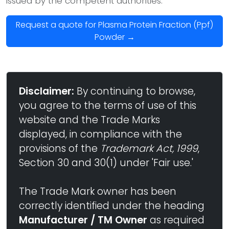
issued by the competent authorities.
Request a quote for Plasma Protein Fraction (Ppf)
Powder →
Disclaimer:
By continuing to browse,
you agree to the terms of use of this
website and the Trade Marks
displayed, in compliance with the
provisions of the
Trademark Act, 1999
,
Section 30 and 30(1) under 'Fair use.'
The Trade Mark owner has been
correctly identified under the heading
Manufacturer / TM Owner
as required