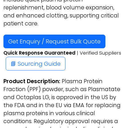
replenishment, blood volume expansion,
and enhanced clotting, supporting critical
patient care.
Get Enquiry / Request Bulk Quote
Quick Response Guaranteed
| Verified Suppliers
📘 Sourcing Guide
Product Description:
Plasma Protein
Fraction (PPF) powder, such as Plasmatate
and Octaplas LG, is approved in the US by
the FDA and in the EU via EMA for replacing
plasma proteins in various clinical
conditions. Regulatory approval requires a