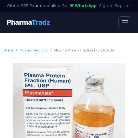
Global B2B Pharmaceutical Sourcing · Dossier Licensing · Named-Patient Access
💬 WhatsApp
·
Sign in
·
Register
Pharma
Tradz
Home
Plasma Products
Plasma Protein Fraction (Ppf) Powder