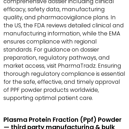
comprehensive dossier including clinical
efficacy, safety data, manufacturing
quality, and pharmacovigilance plans. In
the US, the FDA reviews detailed clinical and
manufacturing information, while the EMA
ensures compliance with regional
standards. For guidance on dossier
preparation, regulatory pathways, and
market access, visit PharmaTradz. Ensuring
thorough regulatory compliance is essential
for the safe, effective, and timely approval
of PPF powder products worldwide,
supporting optimal patient care.
Plasma Protein Fraction (Ppf) Powder
— third party manufacturing & bulk