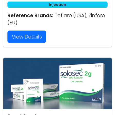
Injection
Reference Brands:
Teflaro (USA), Zinforo
(EU)
View Details