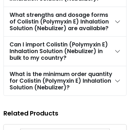
What strengths and dosage forms
of Colistin (Polymyxin E) Inhalation
Solution (Nebulizer) are available?
Can I import Colistin (Polymyxin E)
Inhalation Solution (Nebulizer) in
bulk to my country?
What is the minimum order quantity
for Colistin (Polymyxin E) Inhalation
Solution (Nebulizer)?
Related Products