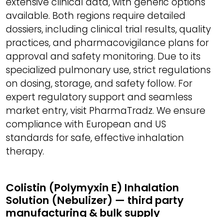
extensive clinical data, with generic options
available. Both regions require detailed
dossiers, including clinical trial results, quality
practices, and pharmacovigilance plans for
approval and safety monitoring. Due to its
specialized pulmonary use, strict regulations
on dosing, storage, and safety follow. For
expert regulatory support and seamless
market entry, visit PharmaTradz. We ensure
compliance with European and US
standards for safe, effective inhalation
therapy.
Colistin (Polymyxin E) Inhalation
Solution (Nebulizer) — third party
manufacturing & bulk supply