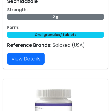
Secnidazole
Strength:
2 g
Form:
Oral granules/ tablets
Reference Brands:
Solosec (USA)
View Details