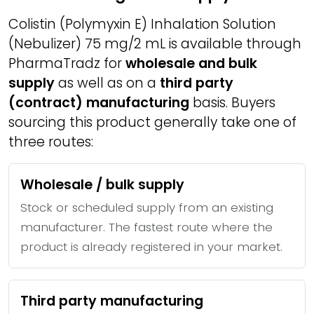
Colistin (Polymyxin E) Inhalation Solution
(Nebulizer) 75 mg/2 mL is available through
PharmaTradz for
wholesale and bulk
supply
as well as on a
third party
(contract) manufacturing
basis. Buyers
sourcing this product generally take one of
three routes:
Wholesale / bulk supply
Stock or scheduled supply from an existing
manufacturer. The fastest route where the
product is already registered in your market.
Third party manufacturing