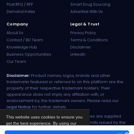
PharmaTradz AI
Post RFQ / RFP
Smart Drug Sourcing
Online · B2B Pharma Sourcing · NPP
Demand Index
Advertise With Us
Company
Legal & Trust
About Us
Privacy Policy
Contact / BD Team
Terms & Conditions
Knowledge Hub
Disclaimer
Business Opportunities
LinkedIn
Our Team
Disclaimer:
Product names, logos, brands and other
trademarks featured or referred to on this platform are the
property of their respective trademark holders. Their
appearance does not imply any affiliation with, or
endorsement by, the trademark owners. Please read our
Legal Notice
for further details.
All narcotic drugs and controlled substances are supplied
This website uses cookies to ensure you
strictly against valid import and export permits issued by the
get the best experience. By using our
respective competent authorities.
site, you agree to our
Privacy Policy
.