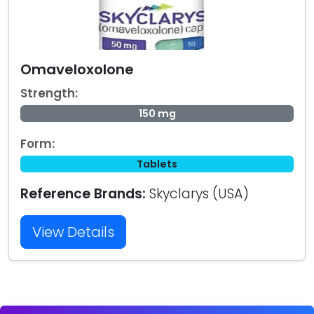
Omaveloxolone
Strength:
150 mg
Form:
Tablets
Reference Brands:
Skyclarys (USA)
View Details