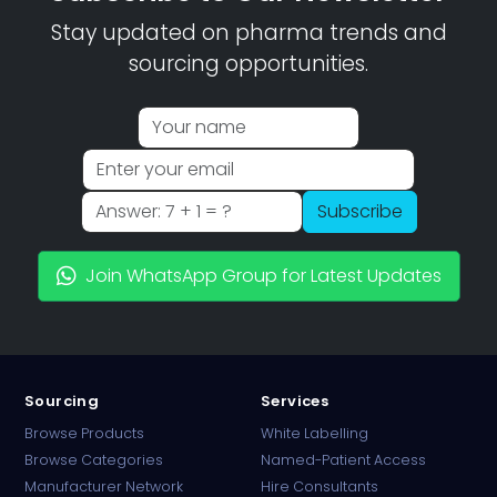
Stay updated on pharma trends and
sourcing opportunities.
Subscribe
Join WhatsApp Group for Latest Updates
Sourcing
Services
Browse Products
White Labelling
Browse Categories
Named-Patient Access
Manufacturer Network
Hire Consultants