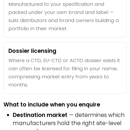
Manufactured to your specification and
packed under your own brand and label —
suits distributors and brand owners building a
portfolio in their market.
Dossier licensing
Where a CTD, EU-CTD or ACTD dossier exists it
can often be licensed for filing in your name,
compressing market entry from years to
months.
What to include when you enquire
Destination market
— determines which
manufacturers hold the right site-level