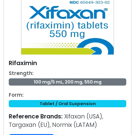
Rifaximin
Strength:
100 mg/5 mL, 200 mg, 550 mg
Form:
Tablet / Oral Suspension
Reference Brands:
Xifaxan (USA),
Targaxan (EU), Normix (LATAM)