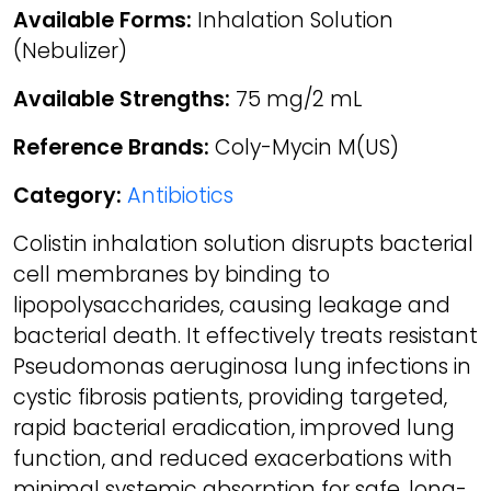
Available Forms:
Inhalation Solution
(Nebulizer)
Available Strengths:
75 mg/2 mL
Reference Brands:
Coly-Mycin M(US)
Category:
Antibiotics
Colistin inhalation solution disrupts bacterial
cell membranes by binding to
lipopolysaccharides, causing leakage and
bacterial death. It effectively treats resistant
Pseudomonas aeruginosa lung infections in
cystic fibrosis patients, providing targeted,
rapid bacterial eradication, improved lung
function, and reduced exacerbations with
minimal systemic absorption for safe, long-