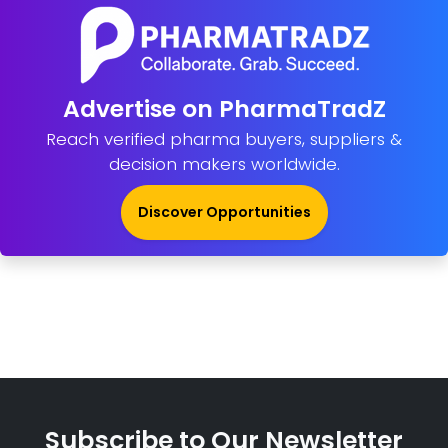
Advertise on PharmaTradZ
Reach verified pharma buyers, suppliers &
decision makers worldwide.
Discover Opportunities
Subscribe to Our Newsletter