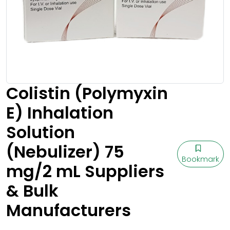
Colistin (Polymyxin
E) Inhalation
Solution
(Nebulizer) 75
Bookmark
mg/2 mL Suppliers
& Bulk
Manufacturers