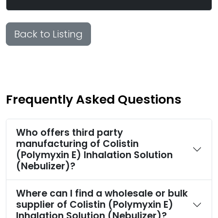
Back to Listing
Frequently Asked Questions
Who offers third party
manufacturing of Colistin
(Polymyxin E) Inhalation Solution
(Nebulizer)?
Where can I find a wholesale or bulk
supplier of Colistin (Polymyxin E)
Inhalation Solution (Nebulizer)?