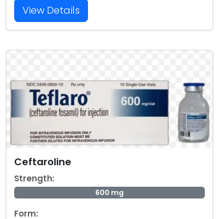
View Details
Ceftaroline
Strength:
600 mg
Form: