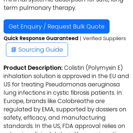
term pulmonary therapy.
Get Enquiry / Request Bulk Quote
Quick Response Guaranteed
| Verified Suppliers
📘 Sourcing Guide
Product Description:
Colistin (Polymyxin E)
inhalation solution is approved in the EU and
US for treating Pseudomonas aeruginosa
lung infections in cystic fibrosis patients. In
Europe, brands like Colobreathe are
regulated by EMA, supported by dossiers on
safety, efficacy, and manufacturing
standards. In the US, FDA approval relies on