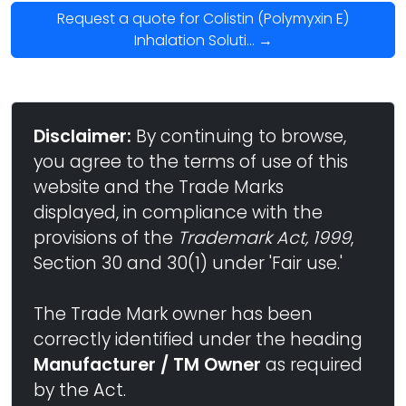
Request a quote for Colistin (Polymyxin E)
Inhalation Soluti... →
Disclaimer:
By continuing to browse,
you agree to the terms of use of this
website and the Trade Marks
displayed, in compliance with the
provisions of the
Trademark Act, 1999
,
Section 30 and 30(1) under 'Fair use.'
The Trade Mark owner has been
correctly identified under the heading
Manufacturer / TM Owner
as required
by the Act.