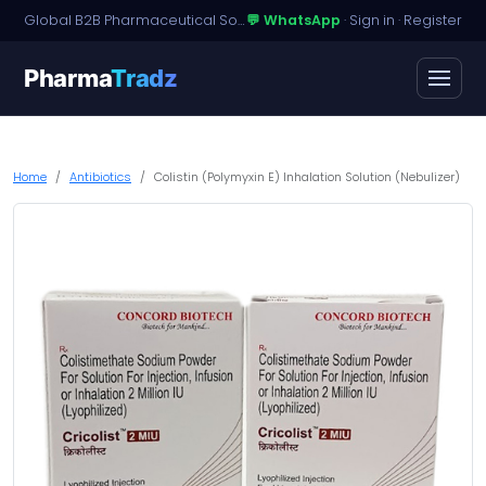
Global B2B Pharmaceutical Sourcing · Dossier Licensing · Named-Patient Access
💬 WhatsApp
·
Sign in
·
Register
Pharma
Tradz
Home
Antibiotics
Colistin (Polymyxin E) Inhalation Solution (Nebulizer)