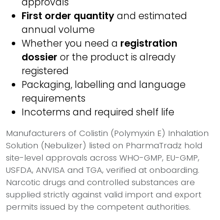
approvals
First order quantity
and estimated
annual volume
Whether you need a
registration
dossier
or the product is already
registered
Packaging, labelling and language
requirements
Incoterms and required shelf life
Manufacturers of Colistin (Polymyxin E) Inhalation
Solution (Nebulizer) listed on PharmaTradz hold
site-level approvals across WHO-GMP, EU-GMP,
USFDA, ANVISA and TGA, verified at onboarding.
Narcotic drugs and controlled substances are
supplied strictly against valid import and export
permits issued by the competent authorities.