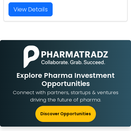
View Details
Explore Pharma Investment
Opportunities
Connect with partners, startups & ventures
driving the future of pharma.
Discover Opportunities