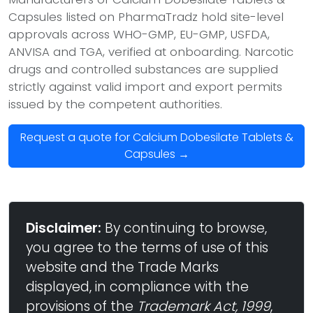
Capsules listed on PharmaTradz hold site-level
approvals across WHO-GMP, EU-GMP, USFDA,
ANVISA and TGA, verified at onboarding. Narcotic
drugs and controlled substances are supplied
strictly against valid import and export permits
issued by the competent authorities.
Request a quote for Calcium Dobesilate Tablets &
Capsules →
Disclaimer:
By continuing to browse,
you agree to the terms of use of this
website and the Trade Marks
displayed, in compliance with the
provisions of the
Trademark Act, 1999
,