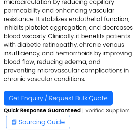
microcirculation by reducing capillary
permeability and enhancing vascular
resistance. It stabilizes endothelial function,
inhibits platelet aggregation, and decreases
blood viscosity. Clinically, it benefits patients
with diabetic retinopathy, chronic venous
insufficiency, and hemorrhoids by improving
blood flow, reducing edema, and
preventing microvascular complications in
chronic vascular conditions.
Get Enquiry / Request Bulk Quote
Quick Response Guaranteed
| Verified Suppliers
📘 Sourcing Guide