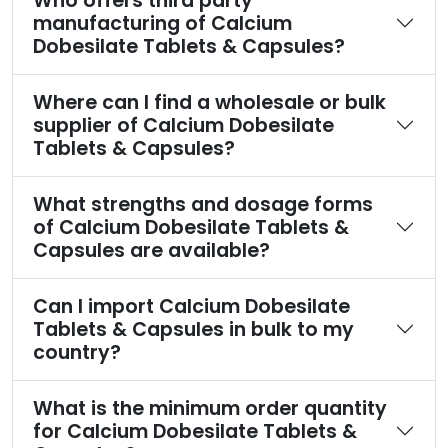
Who offers third party
manufacturing of Calcium
Dobesilate Tablets & Capsules?
Where can I find a wholesale or bulk
supplier of Calcium Dobesilate
Tablets & Capsules?
What strengths and dosage forms
of Calcium Dobesilate Tablets &
Capsules are available?
Can I import Calcium Dobesilate
Tablets & Capsules in bulk to my
country?
What is the minimum order quantity
for Calcium Dobesilate Tablets &