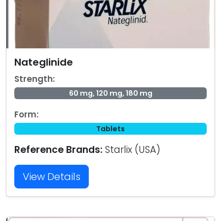
Nateglinide
Strength:
60 mg, 120 mg, 180 mg
Form:
Tablets
Reference Brands:
Starlix (USA)
View Details