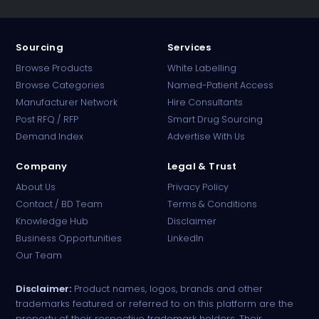
Sourcing
Services
Browse Products
White Labelling
Browse Categories
Named-Patient Access
Manufacturer Network
Hire Consultants
PharmaTradz AI
Post RFQ / RFP
Smart Drug Sourcing
Online · B2B Pharma Sourcing · NPP
Demand Index
Advertise With Us
Company
Legal & Trust
About Us
Privacy Policy
Contact / BD Team
Terms & Conditions
Knowledge Hub
Disclaimer
Business Opportunities
LinkedIn
Our Team
Disclaimer:
Product names, logos, brands and other
trademarks featured or referred to on this platform are the
property of their respective trademark holders. Their