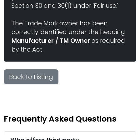
Section 30 and 30(1) under 'Fair use.'
The Trade Mark owner has been
correctly identified under the heading
Manufacturer / TM Owner
as required
by the Act.
Back to Listing
Frequently Asked Questions