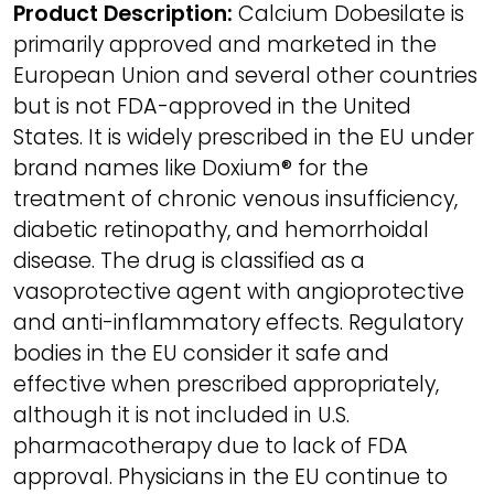
Product Description:
Calcium Dobesilate is
primarily approved and marketed in the
European Union and several other countries
but is not FDA-approved in the United
States. It is widely prescribed in the EU under
brand names like Doxium® for the
treatment of chronic venous insufficiency,
diabetic retinopathy, and hemorrhoidal
disease. The drug is classified as a
vasoprotective agent with angioprotective
and anti-inflammatory effects. Regulatory
bodies in the EU consider it safe and
effective when prescribed appropriately,
although it is not included in U.S.
pharmacotherapy due to lack of FDA
approval. Physicians in the EU continue to