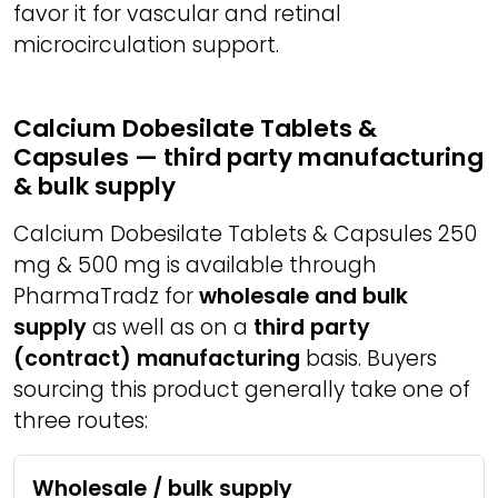
favor it for vascular and retinal
microcirculation support.
Calcium Dobesilate Tablets &
Capsules — third party manufacturing
& bulk supply
Calcium Dobesilate Tablets & Capsules 250
mg & 500 mg is available through
PharmaTradz for
wholesale and bulk
supply
as well as on a
third party
(contract) manufacturing
basis. Buyers
sourcing this product generally take one of
three routes:
Wholesale / bulk supply