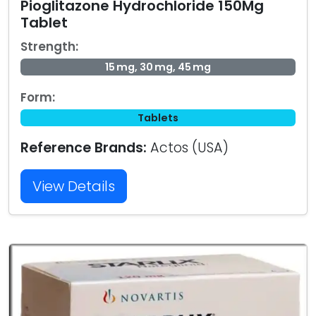
Pioglitazone Hydrochloride 150Mg
Tablet
Strength:
15 mg, 30 mg, 45 mg
Form:
Tablets
Reference Brands:
Actos (USA)
View Details