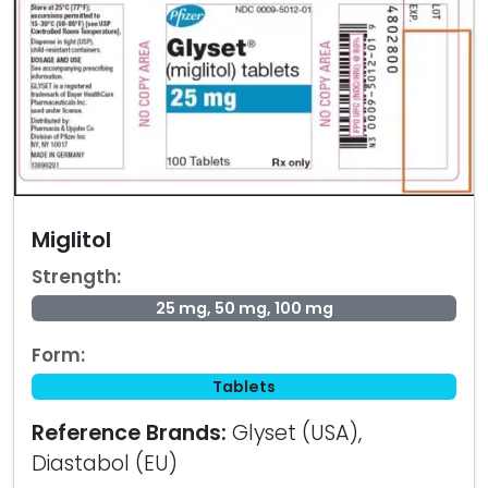
Miglitol
Strength:
25 mg, 50 mg, 100 mg
Form:
Tablets
Reference Brands:
Glyset (USA),
Diastabol (EU)