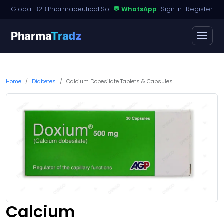
Global B2B Pharmaceutical Sourcing · Dossier Licensing · Named-Patient Access
💬 WhatsApp
·
Sign in
·
Register
Pharma
Tradz
Home
Diabetes
Calcium Dobesilate Tablets & Capsules
Calcium