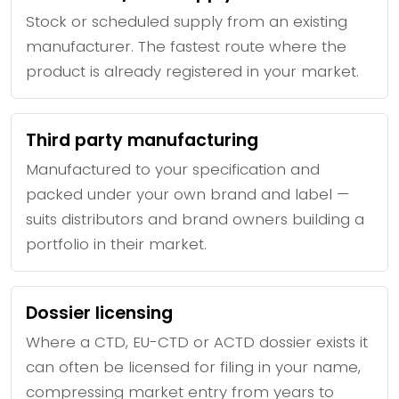
Stock or scheduled supply from an existing
manufacturer. The fastest route where the
product is already registered in your market.
Third party manufacturing
Manufactured to your specification and
packed under your own brand and label —
suits distributors and brand owners building a
portfolio in their market.
Dossier licensing
Where a CTD, EU-CTD or ACTD dossier exists it
can often be licensed for filing in your name,
compressing market entry from years to