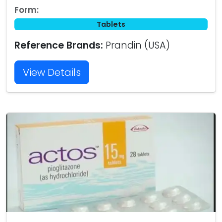
Form:
Tablets
Reference Brands:
Prandin (USA)
View Details