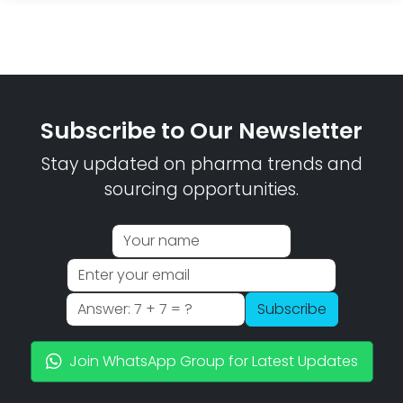
Subscribe to Our Newsletter
Stay updated on pharma trends and
sourcing opportunities.
Subscribe
Join WhatsApp Group for Latest Updates