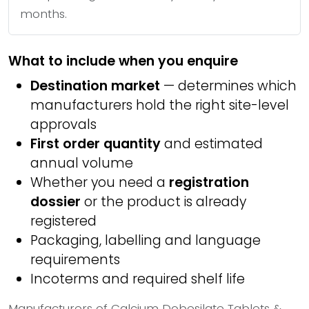
months.
What to include when you enquire
Destination market
— determines which
manufacturers hold the right site-level
approvals
First order quantity
and estimated
annual volume
Whether you need a
registration
dossier
or the product is already
registered
Packaging, labelling and language
requirements
Incoterms and required shelf life
Manufacturers of Calcium Dobesilate Tablets &