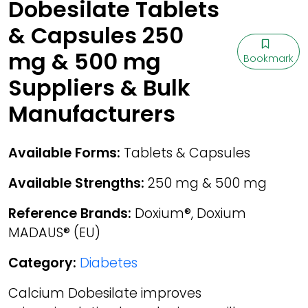
Dobesilate Tablets
& Capsules 250
mg & 500 mg
Bookmark
Suppliers & Bulk
Manufacturers
Available Forms:
Tablets & Capsules
Available Strengths:
250 mg & 500 mg
Reference Brands:
Doxium®, Doxium
MADAUS® (EU)
Category:
Diabetes
Calcium Dobesilate improves