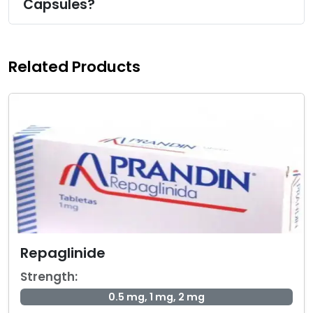
Capsules?
Related Products
Repaglinide
Strength:
0.5 mg, 1 mg, 2 mg