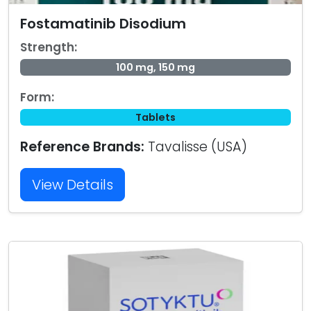
Fostamatinib Disodium
Strength:
100 mg, 150 mg
Form:
Tablets
Reference Brands:
Tavalisse (USA)
View Details