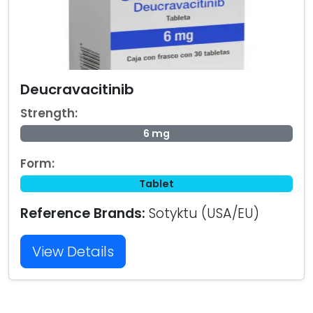
Deucravacitinib
Strength:
6 mg
Form:
Tablet
Reference Brands:
Sotyktu (USA/EU)
View Details