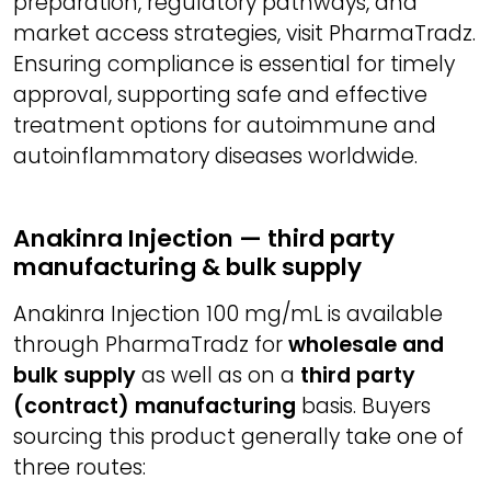
preparation, regulatory pathways, and
market access strategies, visit PharmaTradz.
Ensuring compliance is essential for timely
approval, supporting safe and effective
treatment options for autoimmune and
autoinflammatory diseases worldwide.
Anakinra Injection — third party
manufacturing & bulk supply
Anakinra Injection 100 mg/mL is available
through PharmaTradz for
wholesale and
bulk supply
as well as on a
third party
(contract) manufacturing
basis. Buyers
sourcing this product generally take one of
three routes: