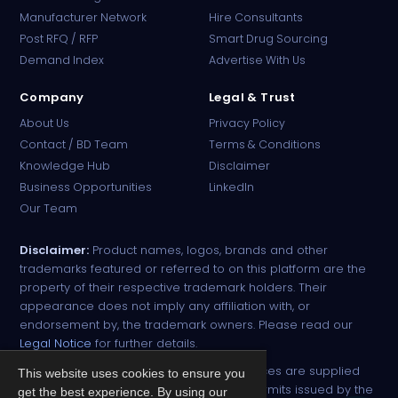
Manufacturer Network
Hire Consultants
PharmaTradz AI
Post RFQ / RFP
Smart Drug Sourcing
Online · B2B Pharma Sourcing · NPP
Demand Index
Advertise With Us
Company
Legal & Trust
About Us
Privacy Policy
Contact / BD Team
Terms & Conditions
Knowledge Hub
Disclaimer
Business Opportunities
LinkedIn
Our Team
Disclaimer:
Product names, logos, brands and other
trademarks featured or referred to on this platform are the
property of their respective trademark holders. Their
appearance does not imply any affiliation with, or
endorsement by, the trademark owners. Please read our
Legal Notice
for further details.
All narcotic drugs and controlled substances are supplied
This website uses cookies to ensure you
strictly against valid import and export permits issued by the
get the best experience. By using our