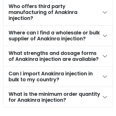
Who offers third party
manufacturing of Anakinra
injection?
Where can I find a wholesale or bulk
supplier of Anakinra injection?
What strengths and dosage forms
of Anakinra injection are available?
Can I import Anakinra injection in
bulk to my country?
What is the minimum order quantity
for Anakinra injection?