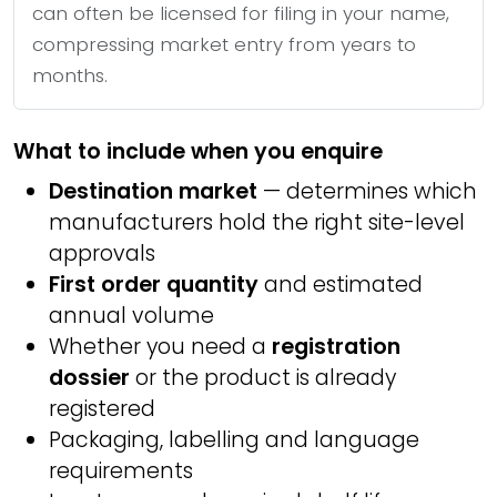
can often be licensed for filing in your name,
compressing market entry from years to
months.
What to include when you enquire
Destination market
— determines which
manufacturers hold the right site-level
approvals
First order quantity
and estimated
annual volume
Whether you need a
registration
dossier
or the product is already
registered
Packaging, labelling and language
requirements