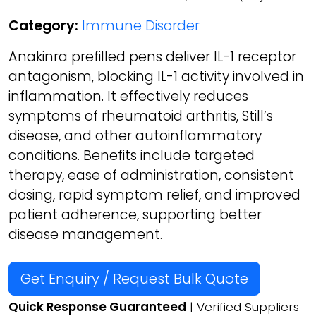
Category:
Immune Disorder
Anakinra prefilled pens deliver IL-1 receptor
antagonism, blocking IL-1 activity involved in
inflammation. It effectively reduces
symptoms of rheumatoid arthritis, Still’s
disease, and other autoinflammatory
conditions. Benefits include targeted
therapy, ease of administration, consistent
dosing, rapid symptom relief, and improved
patient adherence, supporting better
disease management.
Get Enquiry / Request Bulk Quote
Quick Response Guaranteed
| Verified Suppliers