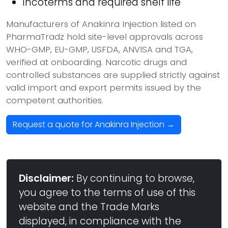
Incoterms and required shelf life
Manufacturers of Anakinra Injection listed on
PharmaTradz hold site-level approvals across
WHO-GMP, EU-GMP, USFDA, ANVISA and TGA,
verified at onboarding. Narcotic drugs and
controlled substances are supplied strictly against
valid import and export permits issued by the
competent authorities.
Request a quote for Anakinra Injection →
Disclaimer:
By continuing to browse,
you agree to the terms of use of this
website and the Trade Marks
displayed, in compliance with the