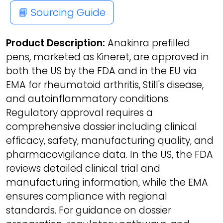
📘 Sourcing Guide
Product Description:
Anakinra prefilled
pens, marketed as Kineret, are approved in
both the US by the FDA and in the EU via
EMA for rheumatoid arthritis, Still's disease,
and autoinflammatory conditions.
Regulatory approval requires a
comprehensive dossier including clinical
efficacy, safety, manufacturing quality, and
pharmacovigilance data. In the US, the FDA
reviews detailed clinical trial and
manufacturing information, while the EMA
ensures compliance with regional
standards. For guidance on dossier