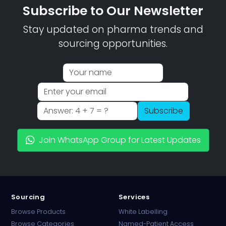
Subscribe to Our Newsletter
Stay updated on pharma trends and
sourcing opportunities.
Subscribe
Join WhatsApp Group for Latest Updates
Sourcing
Services
Browse Products
White Labelling
Browse Categories
Named-Patient Access