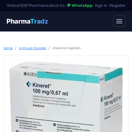
Global B2B Pharmaceutical Sourcing · Dossier Licensing · Named-Patient Access
💬 WhatsApp
·
Sign in
·
Register
Pharma
Tradz
Home
Immune Disorder
Anakinra Injection