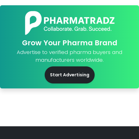
Grow Your Pharma Brand
Advertise to verified pharma buyers and
manufacturers worldwide.
Start Advertising