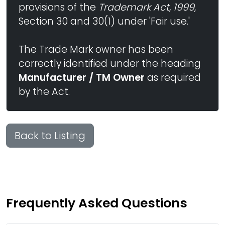
provisions of the
Trademark Act, 1999
,
Section 30 and 30(1) under 'Fair use.'
The Trade Mark owner has been
correctly identified under the heading
Manufacturer / TM Owner
as required
by the Act.
Back to Listing
Frequently Asked Questions