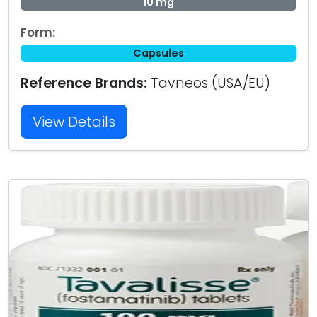
10 mg
Form:
Capsules
Reference Brands:
Tavneos (USA/EU)
View Details