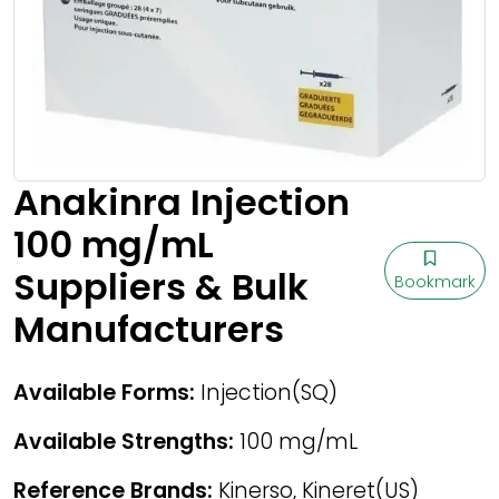
Anakinra Injection
100 mg/mL
Suppliers & Bulk
Bookmark
Manufacturers
Available Forms:
Injection(SQ)
Available Strengths:
100 mg/mL
Reference Brands:
Kinerso, Kineret(US)