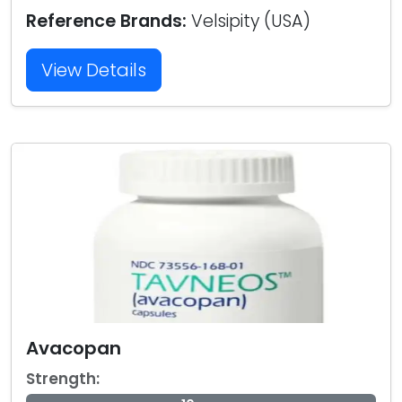
Reference Brands:
Velsipity (USA)
View Details
Avacopan
Strength: