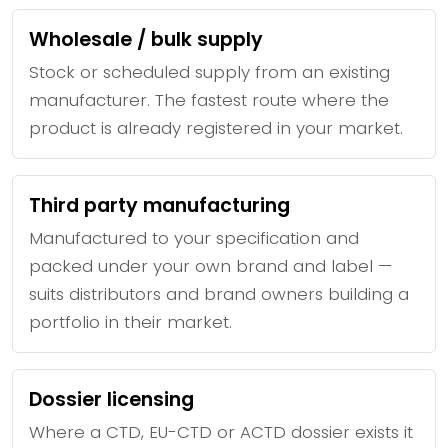
Wholesale / bulk supply
Stock or scheduled supply from an existing
manufacturer. The fastest route where the
product is already registered in your market.
Third party manufacturing
Manufactured to your specification and
packed under your own brand and label —
suits distributors and brand owners building a
portfolio in their market.
Dossier licensing
Where a CTD, EU-CTD or ACTD dossier exists it