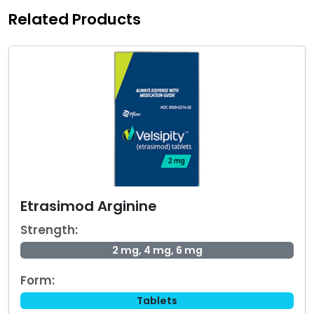
Related Products
Etrasimod Arginine
Strength:
2 mg, 4 mg, 6 mg
Form:
Tablets