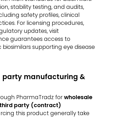
, stability testing, and audits,
ding safety profiles, clinical
ices. For licensing procedures,
gulatory updates, visit
ance guarantees access to
 biosimilars supporting eye disease
d party manufacturing &
through PharmaTradz for
wholesale
third party (contract)
urcing this product generally take