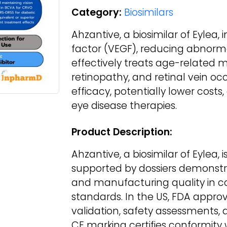
Category:
Biosimilars
Ahzantive, a biosimilar of Eylea,
factor (VEGF), reducing abnormal
effectively treats age-related 
retinopathy, and retinal vein occ
efficacy, potentially lower cost
eye disease therapies.
Product Description:
Ahzantive, a biosimilar of Eylea, 
supported by dossiers demonstrati
and manufacturing quality in 
standards. In the US, FDA approva
validation, safety assessments, 
CE marking certifies conformity 