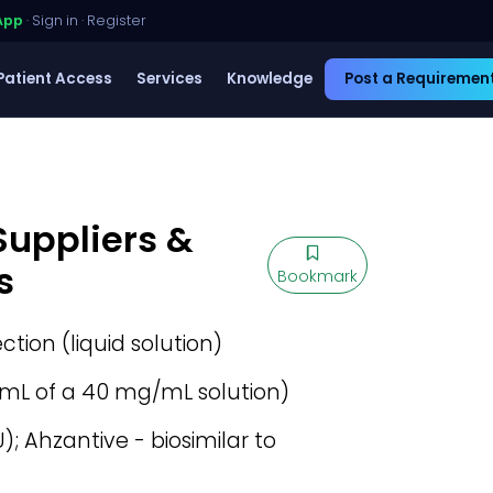
App
·
Sign in
·
Register
Patient Access
Services
Knowledge
Post a Requiremen
Suppliers &
s
Bookmark
ection (liquid solution)
mL of a 40 mg/mL solution)
); Ahzantive - biosimilar to