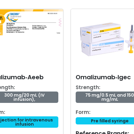
ulizumab‑Aeeb
Omalizumab‑Igec
ength:
Strength:
300 mg/20 mL (IV
75 mg/0.5 mL and 150
infusion),
mg/mL
m:
Form:
njection for intravenous
Pre filled syringe
infusion
Reference Brands: