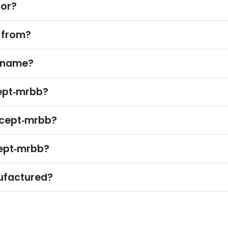
for?
 from?
e name?
ept‑mrbb?
rcept‑mrbb?
cept‑mrbb?
ufactured?