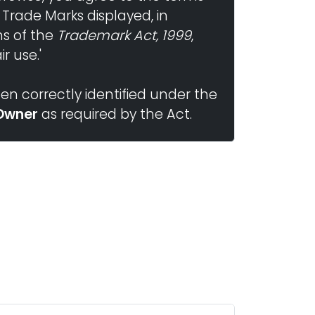
 Trade Marks displayed, in
ns of the
Trademark Act, 1999
,
r use.'
n correctly identified under the
Owner
as required by the Act.