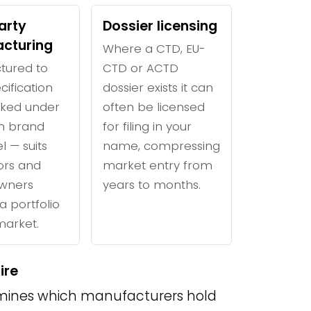
arty
Dossier licensing
cturing
Where a CTD, EU-
tured to
CTD or ACTD
cification
dossier exists it can
ked under
often be licensed
n brand
for filing in your
l — suits
name, compressing
tors and
market entry from
wners
years to months.
a portfolio
 market.
ire
ines which manufacturers hold