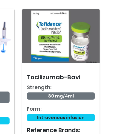
Tocilizumab-Bavi
Strength:
80 mg/4ml
Form:
Intravenous infusion
Reference Brands: