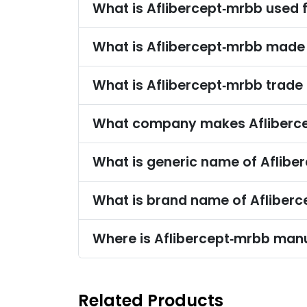
What is Aflibercept‑mrbb used 
What is Aflibercept‑mrbb made
What is Aflibercept‑mrbb trad
What company makes Afliberc
What is generic name of Aflibe
What is brand name of Afliber
Where is Aflibercept‑mrbb man
Related Products