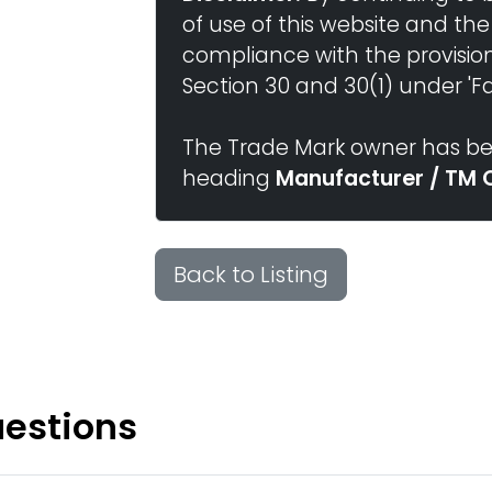
of use of this website and the
compliance with the provisio
Section 30 and 30(1) under 'Fai
The Trade Mark owner has bee
heading
Manufacturer / TM 
Back to Listing
uestions