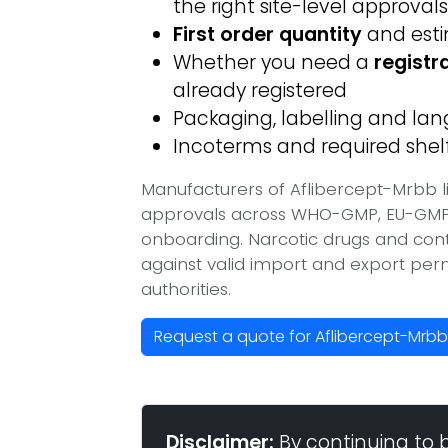
the right site-level approvals
First order quantity
and est
Whether you need a
registr
already registered
Packaging, labelling and l
Incoterms and required shelf 
Manufacturers of Aflibercept-Mrbb l
approvals across WHO-GMP, EU-GMP, 
onboarding. Narcotic drugs and contr
against valid import and export per
authorities.
Request a quote for Aflibercept-Mrb
Disclaimer:
By continuing to 