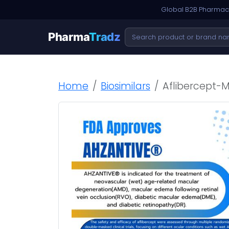
Global B2B Pharmace
Pharma
Tradz
Home
Biosimilars
Aflibercept-