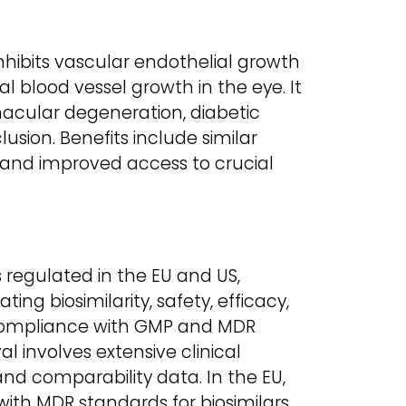
 inhibits vascular endothelial growth
 blood vessel growth in the eye. It
macular degeneration, diabetic
lusion. Benefits include similar
s, and improved access to crucial
is regulated in the EU and US,
ng biosimilarity, safety, efficacy,
compliance with GMP and MDR
l involves extensive clinical
and comparability data. In the EU,
with MDR standards for biosimilars.