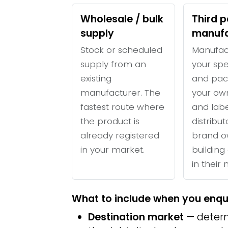
Wholesale / bulk
Third p
supply
manufa
Stock or scheduled
Manufac
supply from an
your spe
existing
and pac
manufacturer. The
your ow
fastest route where
and labe
the product is
distribu
already registered
brand o
in your market.
building 
in their
What to include when you enqu
Destination market
— determ