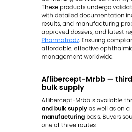
These products undergo validation
with detailed documentation inclu
results, and manufacturing pract
approved dossiers, and latest re
Pharmatradz
. Ensuring compli
affordable, effective ophthalmic
management worldwide.
Aflibercept-Mrbb — thir
bulk supply
Aflibercept-Mrbb is available 
and bulk supply
as well as on a
manufacturing
basis. Buyers so
one of three routes: