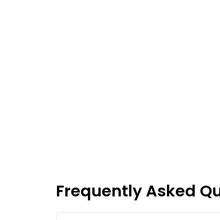
Frequently Asked Q