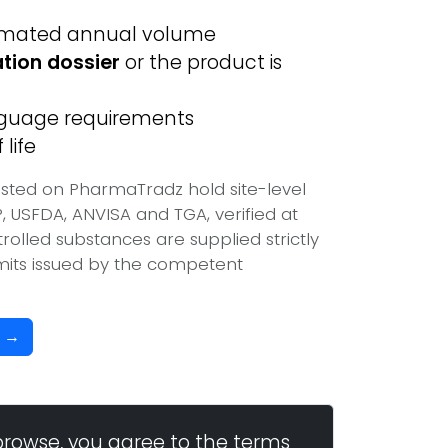
imated annual volume
ation dossier
or the product is
anguage requirements
life
isted on PharmaTradz hold site-level
USFDA, ANVISA and TGA, verified at
olled substances are supplied strictly
mits issued by the competent
b →
browse, you agree to the terms