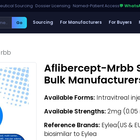
utical Sourcing · Dossier Licensing · Named-Patient Access
💬 Whats
Sourcing
For Manufacturers
For Buyers
Go
Mrbb
Aflibercept-Mrbb 
Bulk Manufacturer
Available Forms:
Intravitreal inj
Available Strengths:
2mg (0.05 
Reference Brands:
Eylea(US & EU
biosimilar to Eylea