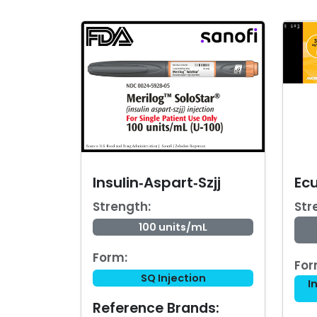
Insulin‑Aspart‑Szjj
Ec
Strength:
Str
100 units/mL
Form:
For
SQ Injection
I
Reference Brands: