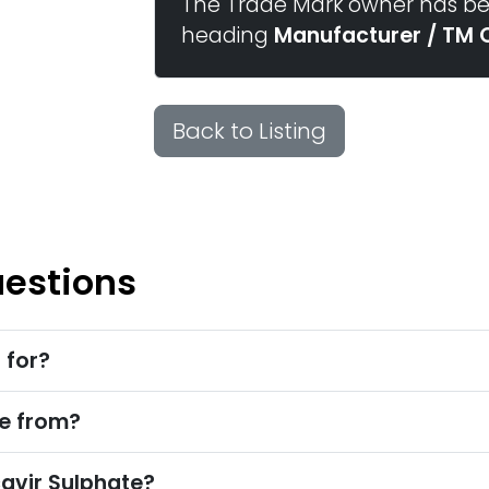
The Trade Mark owner has bee
heading
Manufacturer / TM 
Back to Listing
uestions
 for?
e from?
avir Sulphate?