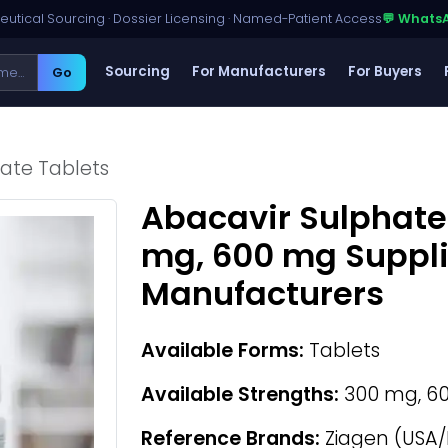
utical Sourcing · Dossier Licensing · Named-Patient Access
💬 Whats
Sourcing
For Manufacturers
For Buyers
Go
ate Tablets
Abacavir Sulphate
mg, 600 mg Suppli
Manufacturers
Available Forms:
Tablets
Available Strengths:
300 mg, 6
Reference Brands:
Ziagen (USA/