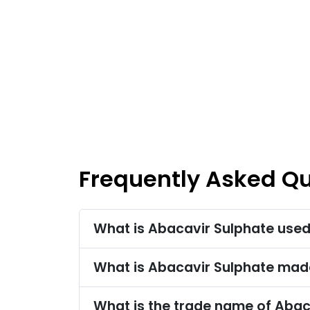
Frequently Asked Q
What is Abacavir Sulphate used
What is Abacavir Sulphate mad
What is the trade name of Abac