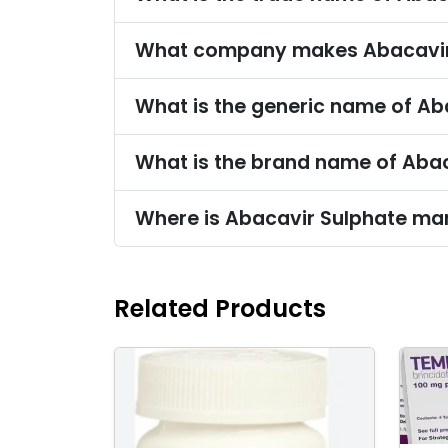
What company makes Abacavir
What is the generic name of Ab
What is the brand name of Aba
Where is Abacavir Sulphate ma
Related Products