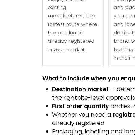
existing
and pac
manufacturer. The
your ow
fastest route where
and labe
the product is
distribu
already registered
brand o
in your market.
building 
in their
What to include when you enqu
Destination market
— determ
the right site-level approvals
First order quantity
and est
Whether you need a
registr
already registered
Packaging, labelling and l