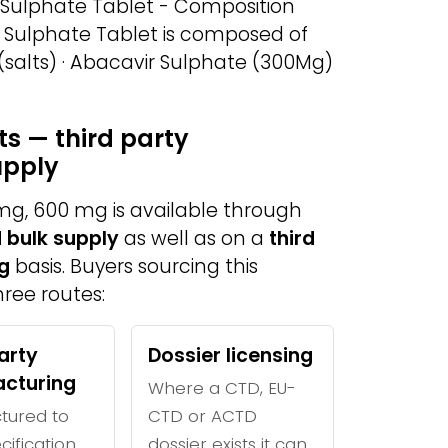
 Sulphate Tablet - Composition
r Sulphate Tablet is composed of
 (salts) · Abacavir Sulphate (300Mg)
s — third party
upply
mg, 600 mg is available through
 bulk supply
as well as on a
third
g
basis. Buyers sourcing this
ree routes:
arty
Dossier licensing
cturing
Where a CTD, EU-
tured to
CTD or ACTD
cification
dossier exists it can