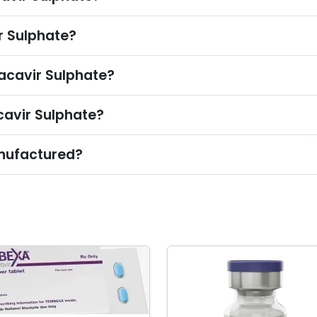
 Sulphate?
acavir Sulphate?
cavir Sulphate?
nufactured?