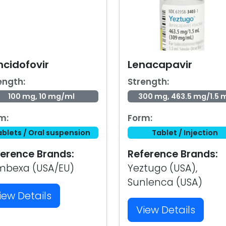
ncidofovir
Lenacapavir
ength:
Strength:
100 mg, 10 mg/ml
300 mg, 463.5 mg/1.5 
m:
Form:
ablets / Oral suspension
Tablet / Injection
erence Brands:
Reference Brands:
mbexa (USA/EU)
Yeztugo (USA),
Sunlenca (USA)
iew Details
View Details