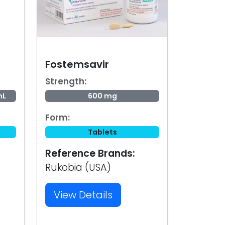
Fostemsavir
Strength:
mL
600 mg
Form:
Tablets
Reference Brands:
Rukobia (USA)
View Details