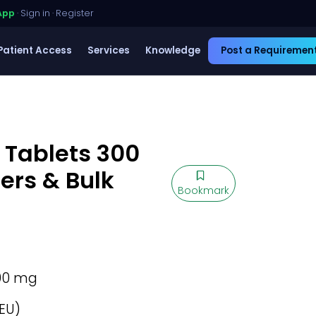
App
·
Sign in
·
Register
Patient Access
Services
Knowledge
Post a Requiremen
 Tablets 300
ers & Bulk
Bookmark
00 mg
EU)