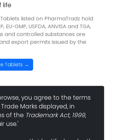
life
Tablets listed on PharmaTradz hold
P, EU-GMP, USFDA, ANVISA and TGA,
ugs and controlled substances are
t and export permits issued by the
te Tablets →
browse, you agree to the terms
 Trade Marks displayed, in
ns of the
Trademark Act, 1999
,
r use.'