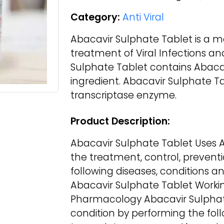
Category:
Anti Viral
Abacavir Sulphate Tablet is a me
treatment of Viral Infections an
Sulphate Tablet contains Abaca
ingredient. Abacavir Sulphate Ta
transcriptase enzyme.
Product Description:
Abacavir Sulphate Tablet Uses A
the treatment, control, prevent
following diseases, conditions an
Abacavir Sulphate Tablet Worki
Pharmacology Abacavir Sulphate
condition by performing the follo