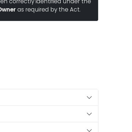
n correctly identified under the
Owner
as required by the Act.