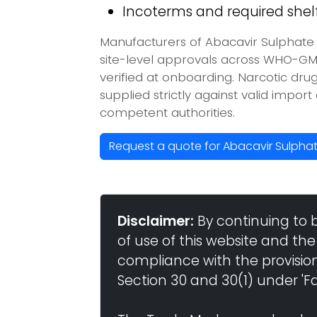
Incoterms and required shelf 
Manufacturers of Abacavir Sulphate 
site-level approvals across WHO-GM
verified at onboarding. Narcotic dr
supplied strictly against valid impor
competent authorities.
Request a quote for Abacavir Sulpha
Disclaimer:
By continuing to 
of use of this website and the
compliance with the provisio
Section 30 and 30(1) under 'Fai