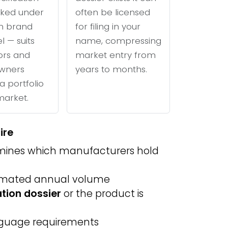
ked under
often be licensed
n brand
for filing in your
l — suits
name, compressing
tors and
market entry from
wners
years to months.
a portfolio
 market.
ire
ines which manufacturers hold
imated annual volume
ation dossier
or the product is
anguage requirements