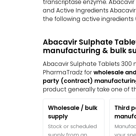
transcriptase enzyme. Abacavir
and Active Ingredients Abacavi
the following active ingredients
Abacavir Sulphate Tablet
manufacturing & bulk s
Abacavir Sulphate Tablets 300 
PharmaTradz for
wholesale and
party (contract) manufacturin
product generally take one of th
Wholesale / bulk
Third p
supply
manufa
Stock or scheduled
Manufac
supply from an
your spe