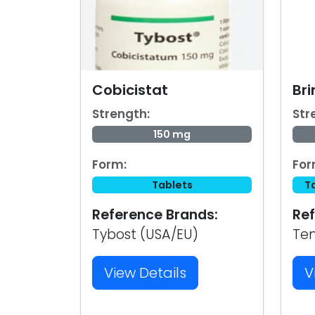
Cobicistat
Bri
Strength:
Str
150 mg
Form:
For
Tablets
T
Reference Brands:
Ref
Tybost (USA/EU)
Te
View Details
V