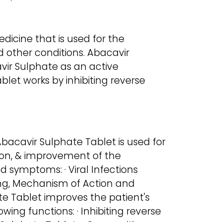
dicine that is used for the
d other conditions. Abacavir
vir Sulphate as an active
blet works by inhibiting reverse
bacavir Sulphate Tablet is used for
ion, & improvement of the
d symptoms: · Viral Infections
ng, Mechanism of Action and
 Tablet improves the patient's
wing functions: · Inhibiting reverse