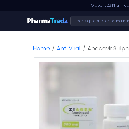
Global B2B Pharmace
Pharma
Tradz
Home
Anti Viral
Abacavir Sulph