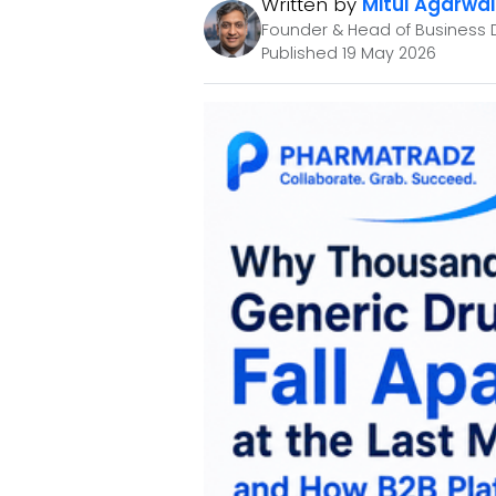
Written by
Mitul Agarwal
Founder & Head of Business 
Published 19 May 2026