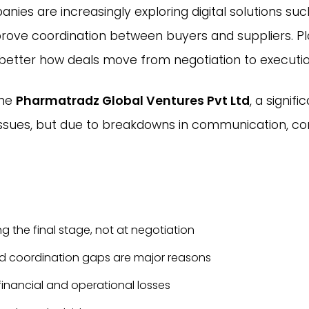
nies are increasingly exploring digital solutions su
rove coordination between buyers and suppliers. Pl
better how deals move from negotiation to executio
the
Pharmatradz Global Ventures Pvt Ltd
, a signif
 issues, but due to breakdowns in communication, c
g the final stage, not at negotiation
nd coordination gaps are major reasons
financial and operational losses