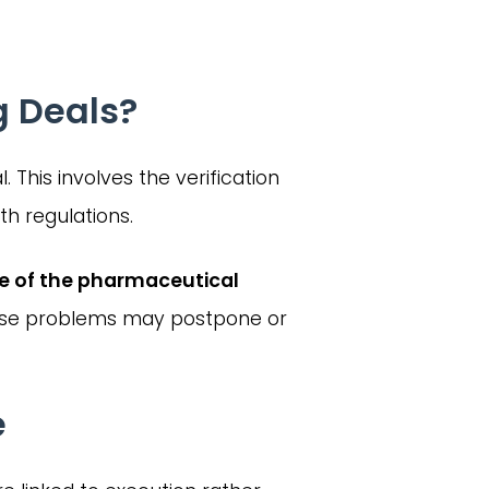
g Deals?
. This involves the verification
h regulations.
se of the pharmaceutical
These problems may postpone or
e