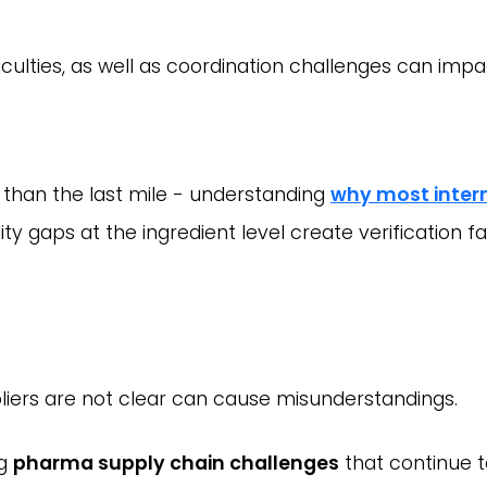
iculties, as well as coordination challenges can imp
 than the last mile - understanding
why most inter
y gaps at the ingredient level create verification fa
liers are not clear can cause misunderstandings.
ng
pharma supply chain challenges
that continue t