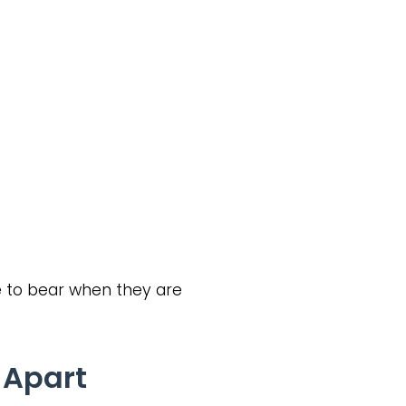
 to bear when they are
 Apart