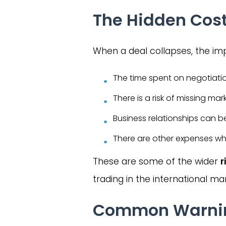
The Hidden Cost
When a deal collapses, the im
The time spent on negotiati
There is a risk of missing mar
Business relationships can b
There are other expenses whe
These are some of the wider
r
trading in the international ma
Common Warning 