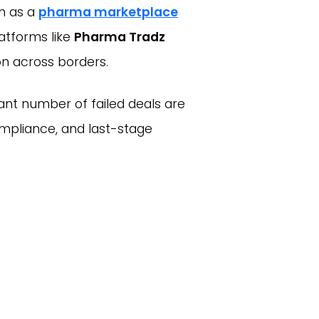
ch as a
pharma marketplace
atforms like
Pharma Tradz
n across borders.
icant number of failed deals are
ompliance, and last-stage