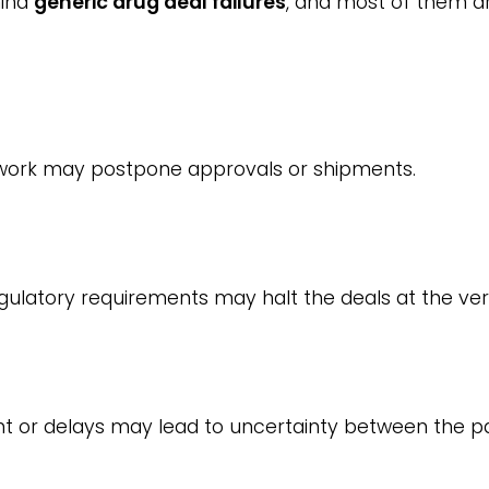
hind
generic drug deal failures
, and most of them ar
work may postpone approvals or shipments.
latory requirements may halt the deals at the ver
t or delays may lead to uncertainty between the pa