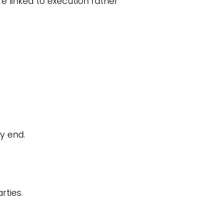
e linked to execution rather
y end.
rties.