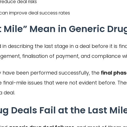
 reduce deal risks
y can improve deal success rates
 Mile” Mean in Generic Dru
n describing the last stage in a deal before it is final
ement, finalisation of payment, and compliance wit
 have been performed successfully, the
final pha
e final-mile issues that were not evident before. 
a deal.
 Deals Fail at the Last Mil