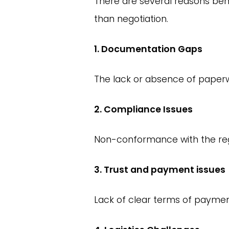
There are several reasons be
than negotiation.
1. Documentation Gaps
The lack or absence of paper
2. Compliance Issues
Non-conformance with the regu
3. Trust and payment issues
Lack of clear terms of paymen