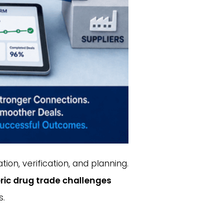
ion, verification, and planning.
ric drug trade challenges
s.