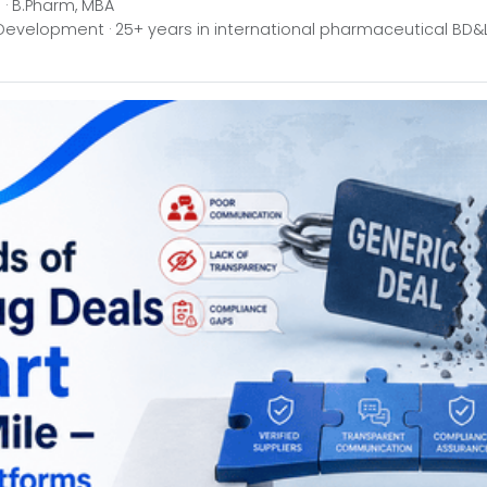
· B.Pharm, MBA
Development · 25+ years in international pharmaceutical BD&