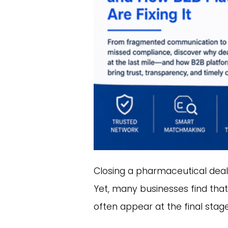
Closing a pharmaceutical deal s
Yet, many businesses find that
often appear at the final sta