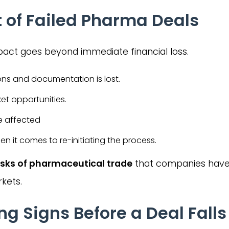
 of Failed Pharma Deals
pact goes beyond immediate financial loss.
ons and documentation is lost.
ket opportunities.
e affected
n it comes to re-initiating the process.
isks of pharmaceutical trade
that companies have
rkets.
Signs Before a Deal Falls