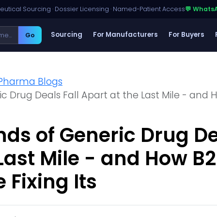
utical Sourcing · Dossier Licensing · Named-Patient Access
💬 Whats
Sourcing
For Manufacturers
For Buyers
Go
Pharma Blogs
 Drug Deals Fall Apart at the Last Mile - and H
s of Generic Drug Dea
 Last Mile - and How B
 Fixing Its