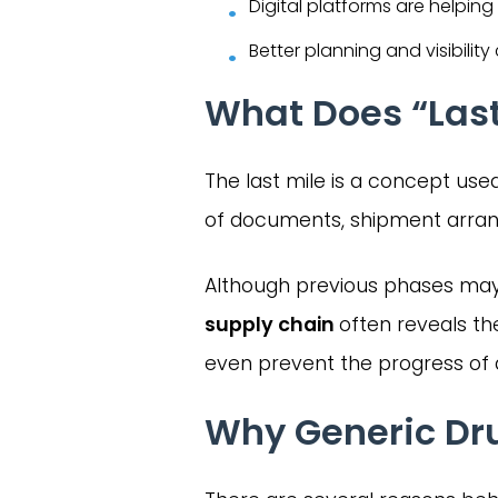
Digital platforms are helping
Better planning and visibilit
What Does “Last
The last mile is a concept used i
of documents, shipment arrang
Although previous phases may
supply chain
often reveals th
even prevent the progress of 
Why Generic Drug