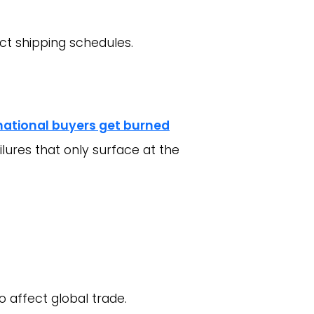
act shipping schedules.
national buyers get burned
ilures that only surface at the
o affect global trade.