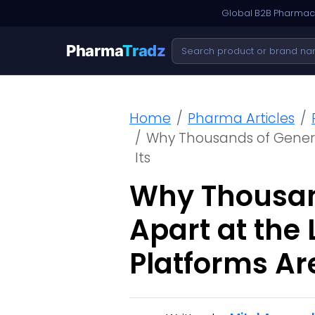
Global B2B Pharmace
Pharma
Tradz
Home
Pharma Articles
Why Thousands of Generic
Its
Why Thousand
Apart at the
Platforms Are