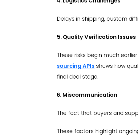
4. Logistics Challenges
Delays in shipping, custom diff
5. Quality Verification Issues
These risks begin much earlier
sourcing APIs
shows how qualit
final deal stage.
6. Miscommunication
The fact that buyers and supp
These factors highlight ongoi