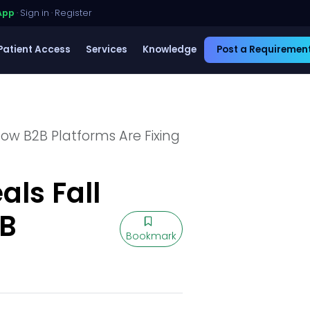
App
·
Sign in
·
Register
Patient Access
Services
Knowledge
Post a Requiremen
ow B2B Platforms Are Fixing
ls Fall
2B
Bookmark