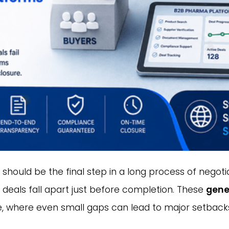
hould be the final step in a long process of negotiat
 deals fall apart just before completion. These
gene
ge, where even small gaps can lead to major setback