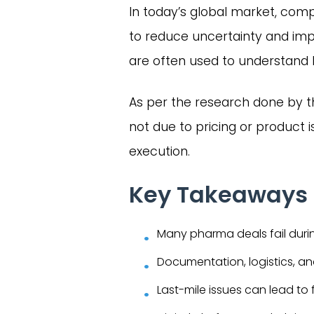
In today’s global market, compa
to reduce uncertainty and imp
are often used to understand 
As per the research done by 
not due to pricing or product
execution.
Key Takeaways
Many pharma deals fail durin
Documentation, logistics, a
Last-mile issues can lead to 