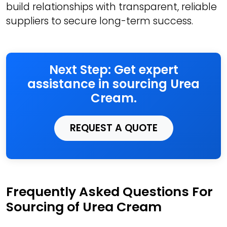
build relationships with transparent, reliable
suppliers to secure long-term success.
Next Step: Get expert
assistance in sourcing Urea
Cream.
REQUEST A QUOTE
Frequently Asked Questions For
Sourcing of Urea Cream