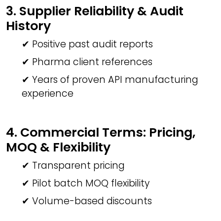
3. Supplier Reliability & Audit
History
✔ Positive past audit reports
✔ Pharma client references
✔ Years of proven API manufacturing
experience
4. Commercial Terms: Pricing,
MOQ & Flexibility
✔ Transparent pricing
✔ Pilot batch MOQ flexibility
✔ Volume-based discounts