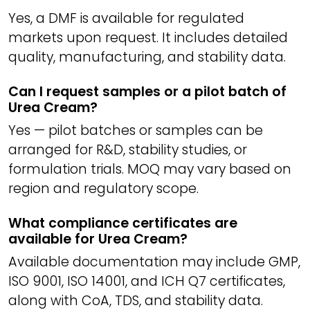
Yes, a DMF is available for regulated
markets upon request. It includes detailed
quality, manufacturing, and stability data.
Can I request samples or a pilot batch of
Urea Cream?
Yes — pilot batches or samples can be
arranged for R&D, stability studies, or
formulation trials. MOQ may vary based on
region and regulatory scope.
What compliance certificates are
available for Urea Cream?
Available documentation may include GMP,
ISO 9001, ISO 14001, and ICH Q7 certificates,
along with CoA, TDS, and stability data.