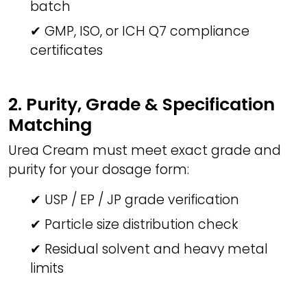
batch
✔ GMP, ISO, or ICH Q7 compliance
certificates
2. Purity, Grade & Specification
Matching
Urea Cream must meet exact grade and
purity for your dosage form:
✔ USP / EP / JP grade verification
✔ Particle size distribution check
✔ Residual solvent and heavy metal
limits