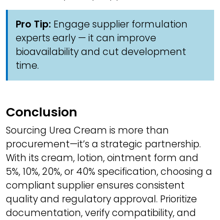
Pro Tip:
Engage supplier formulation
experts early — it can improve
bioavailability and cut development
time.
Conclusion
Sourcing Urea Cream is more than
procurement—it’s a strategic partnership.
With its cream, lotion, ointment form and
5%, 10%, 20%, or 40% specification, choosing a
compliant supplier ensures consistent
quality and regulatory approval. Prioritize
documentation, verify compatibility, and