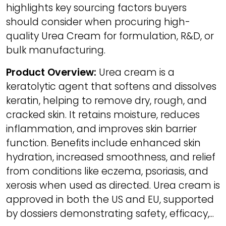
highlights key sourcing factors buyers
should consider when procuring high-
quality Urea Cream for formulation, R&D, or
bulk manufacturing.
Product Overview:
Urea cream is a
keratolytic agent that softens and dissolves
keratin, helping to remove dry, rough, and
cracked skin. It retains moisture, reduces
inflammation, and improves skin barrier
function. Benefits include enhanced skin
hydration, increased smoothness, and relief
from conditions like eczema, psoriasis, and
xerosis when used as directed. Urea cream is
approved in both the US and EU, supported
by dossiers demonstrating safety, efficacy,...