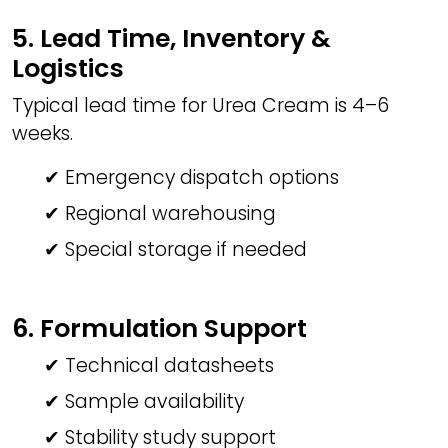
5. Lead Time, Inventory &
Logistics
Typical lead time for Urea Cream is 4–6
weeks.
✔ Emergency dispatch options
✔ Regional warehousing
✔ Special storage if needed
6. Formulation Support
✔ Technical datasheets
✔ Sample availability
✔ Stability study support