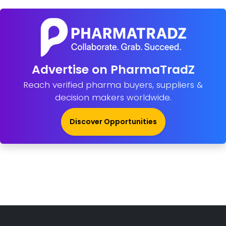
Advertise on PharmaTradZ
Reach verified pharma buyers, suppliers &
decision makers worldwide.
Discover Opportunities