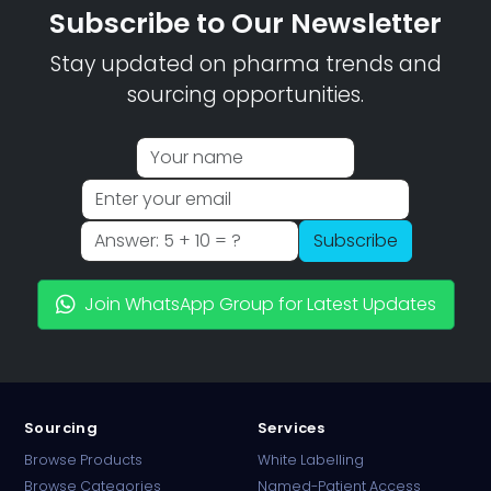
Subscribe to Our Newsletter
Stay updated on pharma trends and
sourcing opportunities.
Subscribe
Join WhatsApp Group for Latest Updates
Sourcing
Services
Browse Products
White Labelling
Browse Categories
Named-Patient Access