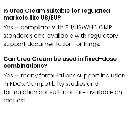
Is Urea Cream suitable for regulated
markets like US/EU?
Yes — compliant with EU/US/WHO GMP
standards and available with regulatory
support documentation for filings.
Can Urea Cream be used in fixed-dose
combinations?
Yes — many formulations support inclusion
in FDCs. Compatibility studies and
formulation consultation are available on
request.