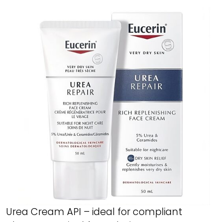
Urea Cream API – ideal for compliant