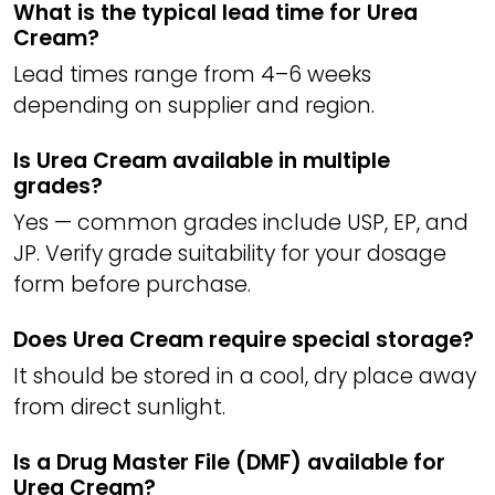
What is the typical lead time for Urea
Cream?
Lead times range from 4–6 weeks
depending on supplier and region.
Is Urea Cream available in multiple
grades?
Yes — common grades include USP, EP, and
JP. Verify grade suitability for your dosage
form before purchase.
Does Urea Cream require special storage?
It should be stored in a cool, dry place away
from direct sunlight.
Is a Drug Master File (DMF) available for
Urea Cream?