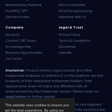
Manufacturer Network
Hire Consultants
PharmaTradz AI
Post RFQ / RFP
Smart Drug Sourcing
Online · B2B Pharma Sourcing · NPP
Demand Index
Advertise With Us
Company
Legal & Trust
About Us
Privacy Policy
Contact / BD Team
Terms & Conditions
Knowledge Hub
Disclaimer
Business Opportunities
LinkedIn
Our Team
Disclaimer:
Product names, logos, brands and other
trademarks featured or referred to on this platform are the
property of their respective trademark holders. Their
appearance does not imply any affiliation with, or
endorsement by, the trademark owners. Please read our
Legal Notice
for further details.
All narcotic drugs and controlled substances are supplied
This website uses cookies to ensure you
strictly against valid import and export permits issued by the
get the best experience. By using our