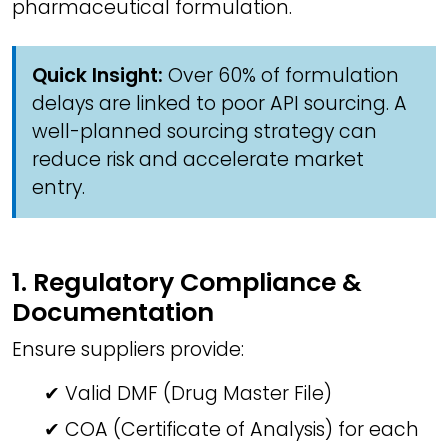
pharmaceutical formulation.
Quick Insight:
Over 60% of formulation
delays are linked to poor API sourcing. A
well-planned sourcing strategy can
reduce risk and accelerate market
entry.
1. Regulatory Compliance &
Documentation
Ensure suppliers provide:
✔ Valid DMF (Drug Master File)
✔ COA (Certificate of Analysis) for each