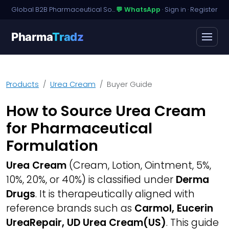
Global B2B Pharmaceutical Sourcing · Dossier Licensing · Named-Patient Access
💬 WhatsApp
·
Sign in
·
Register
Pharma
Tradz
Products
Urea Cream
Buyer Guide
How to Source Urea Cream
for Pharmaceutical
Formulation
Urea Cream
(Cream, Lotion, Ointment, 5%,
10%, 20%, or 40%) is classified under
Derma
Drugs
. It is therapeutically aligned with
reference brands such as
Carmol, Eucerin
UreaRepair, UD Urea Cream(US)
. This guide