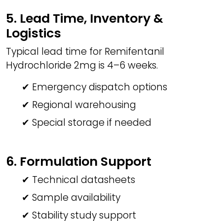
5. Lead Time, Inventory &
Logistics
Typical lead time for Remifentanil
Hydrochloride 2mg is 4–6 weeks.
✔ Emergency dispatch options
✔ Regional warehousing
✔ Special storage if needed
6. Formulation Support
✔ Technical datasheets
✔ Sample availability
✔ Stability study support