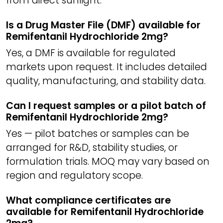
from direct sunlight.
Is a Drug Master File (DMF) available for
Remifentanil Hydrochloride 2mg?
Yes, a DMF is available for regulated
markets upon request. It includes detailed
quality, manufacturing, and stability data.
Can I request samples or a pilot batch of
Remifentanil Hydrochloride 2mg?
Yes — pilot batches or samples can be
arranged for R&D, stability studies, or
formulation trials. MOQ may vary based on
region and regulatory scope.
What compliance certificates are
available for Remifentanil Hydrochloride