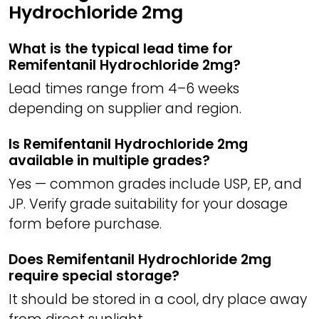
Hydrochloride 2mg
What is the typical lead time for
Remifentanil Hydrochloride 2mg?
Lead times range from 4–6 weeks
depending on supplier and region.
Is Remifentanil Hydrochloride 2mg
available in multiple grades?
Yes — common grades include USP, EP, and
JP. Verify grade suitability for your dosage
form before purchase.
Does Remifentanil Hydrochloride 2mg
require special storage?
It should be stored in a cool, dry place away