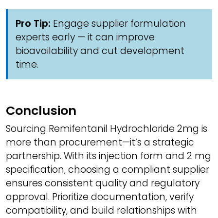
Pro Tip:
Engage supplier formulation
experts early — it can improve
bioavailability and cut development
time.
Conclusion
Sourcing Remifentanil Hydrochloride 2mg is
more than procurement—it’s a strategic
partnership. With its injection form and 2 mg
specification, choosing a compliant supplier
ensures consistent quality and regulatory
approval. Prioritize documentation, verify
compatibility, and build relationships with