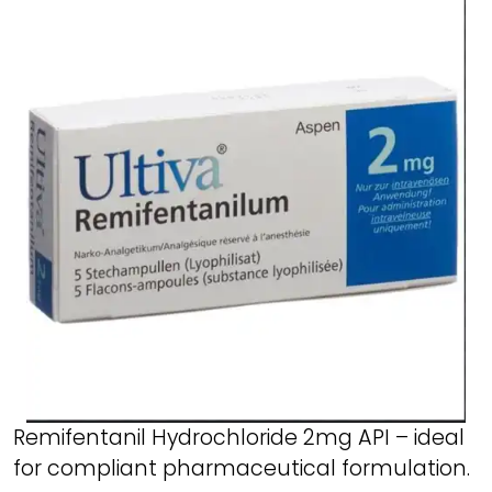
Remifentanil Hydrochloride 2mg API – ideal
for compliant pharmaceutical formulation.