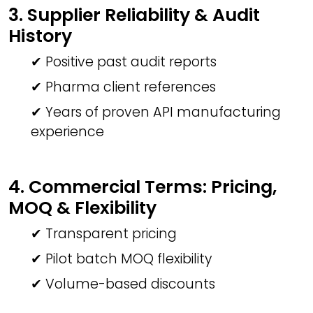
3. Supplier Reliability & Audit
History
✔ Positive past audit reports
✔ Pharma client references
✔ Years of proven API manufacturing
experience
4. Commercial Terms: Pricing,
MOQ & Flexibility
✔ Transparent pricing
✔ Pilot batch MOQ flexibility
✔ Volume-based discounts