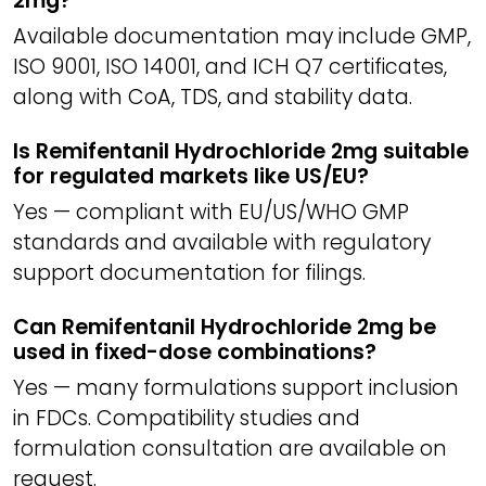
2mg?
Available documentation may include GMP,
ISO 9001, ISO 14001, and ICH Q7 certificates,
along with CoA, TDS, and stability data.
Is Remifentanil Hydrochloride 2mg suitable
for regulated markets like US/EU?
Yes — compliant with EU/US/WHO GMP
standards and available with regulatory
support documentation for filings.
Can Remifentanil Hydrochloride 2mg be
used in fixed-dose combinations?
Yes — many formulations support inclusion
in FDCs. Compatibility studies and
formulation consultation are available on
request.