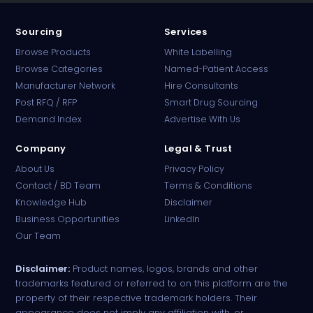
Sourcing
Services
Browse Products
White Labelling
Browse Categories
Named-Patient Access
Manufacturer Network
Hire Consultants
PharmaTradz AI
Post RFQ / RFP
Smart Drug Sourcing
Online · B2B Pharma Sourcing · NPP
Demand Index
Advertise With Us
Company
Legal & Trust
About Us
Privacy Policy
Contact / BD Team
Terms & Conditions
Knowledge Hub
Disclaimer
Business Opportunities
LinkedIn
Our Team
Disclaimer:
Product names, logos, brands and other
trademarks featured or referred to on this platform are the
property of their respective trademark holders. Their
appearance does not imply any affiliation with, or