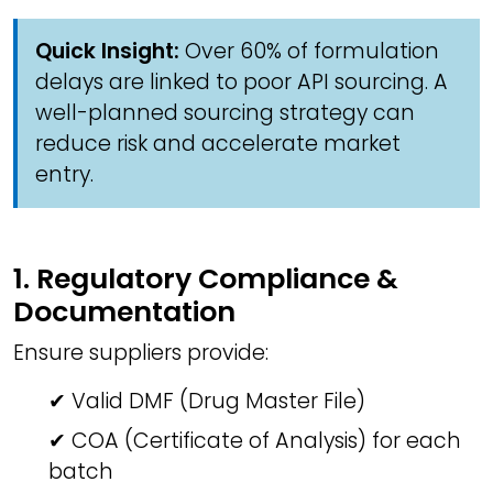
Quick Insight:
Over 60% of formulation
delays are linked to poor API sourcing. A
well-planned sourcing strategy can
reduce risk and accelerate market
entry.
1. Regulatory Compliance &
Documentation
Ensure suppliers provide:
✔ Valid DMF (Drug Master File)
✔ COA (Certificate of Analysis) for each
batch