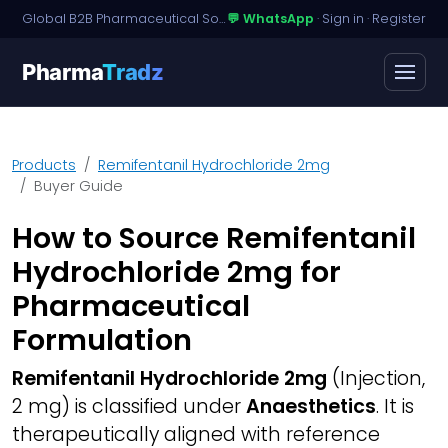
Global B2B Pharmaceutical Sourcing · Dossier Licensing · Named-Patient Access
💬 WhatsApp
·
Sign in
·
Register
Pharma
Tradz
Products
Remifentanil Hydrochloride 2mg
Buyer Guide
How to Source Remifentanil
Hydrochloride 2mg for
Pharmaceutical
Formulation
Remifentanil Hydrochloride 2mg
(Injection,
2 mg) is classified under
Anaesthetics
. It is
therapeutically aligned with reference