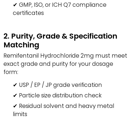
✔ GMP, ISO, or ICH Q7 compliance
certificates
2. Purity, Grade & Specification
Matching
Remifentanil Hydrochloride 2mg must meet
exact grade and purity for your dosage
form:
✔ USP / EP / JP grade verification
✔ Particle size distribution check
✔ Residual solvent and heavy metal
limits