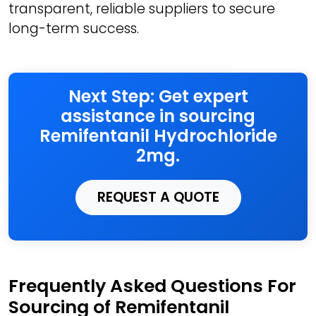
transparent, reliable suppliers to secure
long-term success.
Next Step: Get expert
assistance in sourcing
Remifentanil Hydrochloride
2mg.
REQUEST A QUOTE
Frequently Asked Questions For
Sourcing of Remifentanil