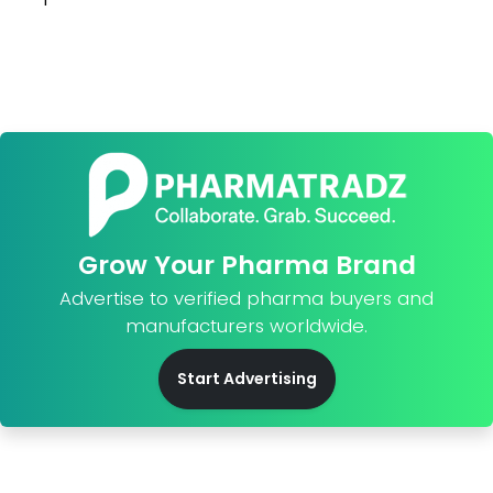
Grow Your Pharma Brand
Advertise to verified pharma buyers and
manufacturers worldwide.
Start Advertising