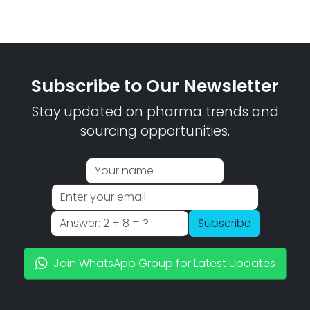
Subscribe to Our Newsletter
Stay updated on pharma trends and
sourcing opportunities.
Subscribe
Join WhatsApp Group for Latest Updates