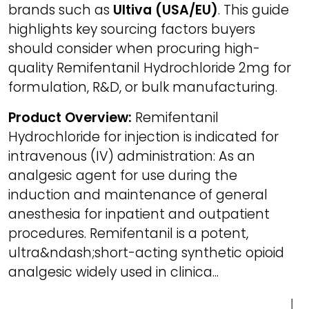
brands such as
Ultiva (USA/EU)
. This guide
highlights key sourcing factors buyers
should consider when procuring high-
quality Remifentanil Hydrochloride 2mg for
formulation, R&D, or bulk manufacturing.
Product Overview:
Remifentanil
Hydrochloride for injection is indicated for
intravenous (IV) administration: As an
analgesic agent for use during the
induction and maintenance of general
anesthesia for inpatient and outpatient
procedures. Remifentanil is a potent,
ultra&ndash;short-acting synthetic opioid
analgesic widely used in clinica...