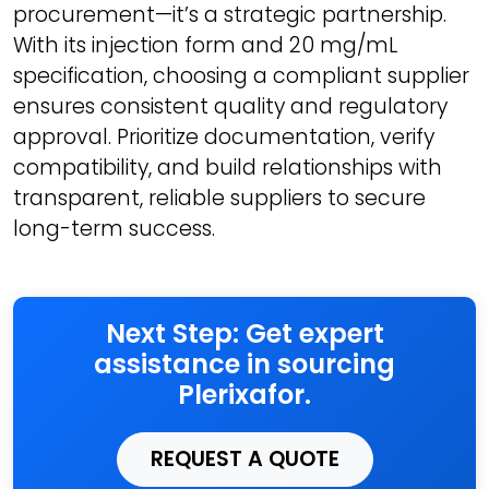
procurement—it’s a strategic partnership.
With its injection form and 20 mg/mL
specification, choosing a compliant supplier
ensures consistent quality and regulatory
approval. Prioritize documentation, verify
compatibility, and build relationships with
transparent, reliable suppliers to secure
long-term success.
Next Step: Get expert
assistance in sourcing
Plerixafor.
REQUEST A QUOTE