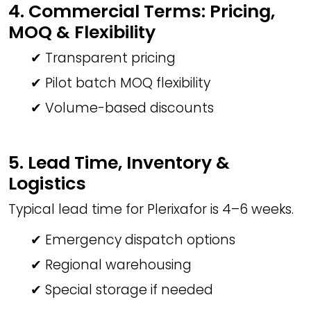
4. Commercial Terms: Pricing,
MOQ & Flexibility
✔ Transparent pricing
✔ Pilot batch MOQ flexibility
✔ Volume-based discounts
5. Lead Time, Inventory &
Logistics
Typical lead time for Plerixafor is 4–6 weeks.
✔ Emergency dispatch options
✔ Regional warehousing
✔ Special storage if needed