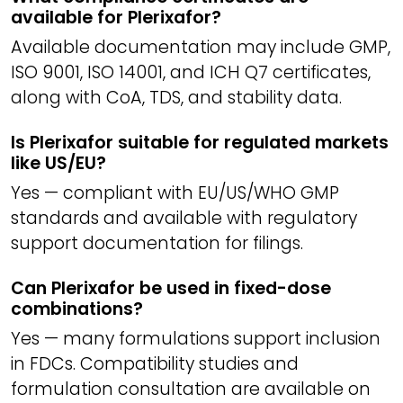
available for Plerixafor?
Available documentation may include GMP,
ISO 9001, ISO 14001, and ICH Q7 certificates,
along with CoA, TDS, and stability data.
Is Plerixafor suitable for regulated markets
like US/EU?
Yes — compliant with EU/US/WHO GMP
standards and available with regulatory
support documentation for filings.
Can Plerixafor be used in fixed-dose
combinations?
Yes — many formulations support inclusion
in FDCs. Compatibility studies and
formulation consultation are available on