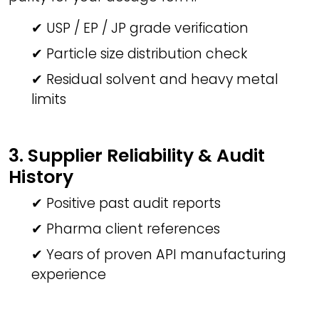
✔ USP / EP / JP grade verification
✔ Particle size distribution check
✔ Residual solvent and heavy metal
limits
3. Supplier Reliability & Audit
History
✔ Positive past audit reports
✔ Pharma client references
✔ Years of proven API manufacturing
experience