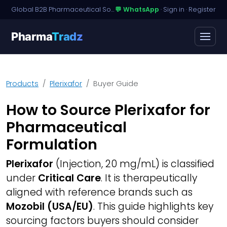
Global B2B Pharmaceutical Sourcing · Dossier Licensing · Named-Patient Access
💬 WhatsApp
·
Sign in
·
Register
Pharma
Tradz
Products
Plerixafor
Buyer Guide
How to Source Plerixafor for
Pharmaceutical
Formulation
Plerixafor
(Injection, 20 mg/mL) is classified
under
Critical Care
. It is therapeutically
aligned with reference brands such as
Mozobil (USA/EU)
. This guide highlights key
sourcing factors buyers should consider