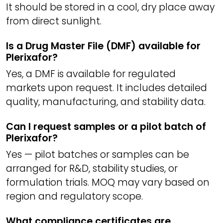
It should be stored in a cool, dry place away
from direct sunlight.
Is a Drug Master File (DMF) available for
Plerixafor?
Yes, a DMF is available for regulated
markets upon request. It includes detailed
quality, manufacturing, and stability data.
Can I request samples or a pilot batch of
Plerixafor?
Yes — pilot batches or samples can be
arranged for R&D, stability studies, or
formulation trials. MOQ may vary based on
region and regulatory scope.
What compliance certificates are