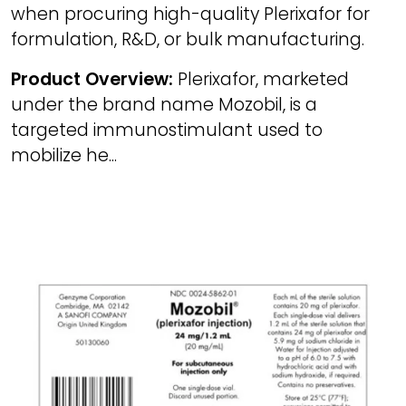
when procuring high-quality Plerixafor for
formulation, R&D, or bulk manufacturing.
Product Overview:
Plerixafor, marketed
under the brand name Mozobil, is a
targeted immunostimulant used to
mobilize he...