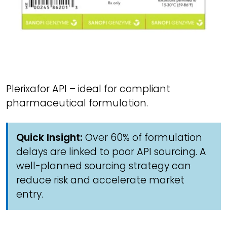
Plerixafor API – ideal for compliant
pharmaceutical formulation.
Quick Insight:
Over 60% of formulation
delays are linked to poor API sourcing. A
well-planned sourcing strategy can
reduce risk and accelerate market
entry.