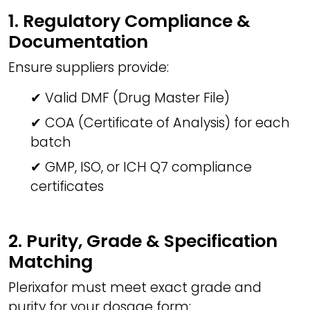
1. Regulatory Compliance &
Documentation
Ensure suppliers provide:
✔ Valid DMF (Drug Master File)
✔ COA (Certificate of Analysis) for each
batch
✔ GMP, ISO, or ICH Q7 compliance
certificates
2. Purity, Grade & Specification
Matching
Plerixafor must meet exact grade and
purity for your dosage form: