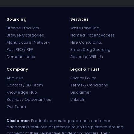
Sourcing
Services
Browse Products
White Labelling
Browse Categories
Named-Patient Access
Manufacturer Network
Hire Consultants
PharmaTradz AI
Post RFQ / RFP
Smart Drug Sourcing
Online · B2B Pharma Sourcing · NPP
Demand Index
Advertise With Us
Company
Legal & Trust
About Us
Privacy Policy
Contact / BD Team
Terms & Conditions
Knowledge Hub
Disclaimer
Business Opportunities
LinkedIn
Our Team
Disclaimer:
Product names, logos, brands and other
trademarks featured or referred to on this platform are the
property of their respective trademark holders. Their