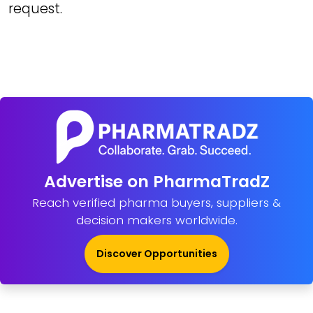
request.
Advertise on PharmaTradZ
Reach verified pharma buyers, suppliers &
decision makers worldwide.
Discover Opportunities