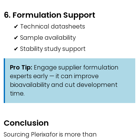
6. Formulation Support
✔ Technical datasheets
✔ Sample availability
✔ Stability study support
Pro Tip:
Engage supplier formulation
experts early — it can improve
bioavailability and cut development
time.
Conclusion
Sourcing Plerixafor is more than