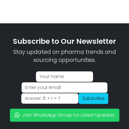
Subscribe to Our Newsletter
Stay updated on pharma trends and
sourcing opportunities.
Subscribe
Join WhatsApp Group for Latest Updates