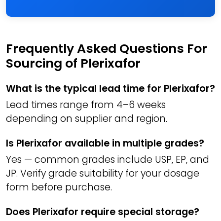
Frequently Asked Questions For
Sourcing of Plerixafor
What is the typical lead time for Plerixafor?
Lead times range from 4–6 weeks
depending on supplier and region.
Is Plerixafor available in multiple grades?
Yes — common grades include USP, EP, and
JP. Verify grade suitability for your dosage
form before purchase.
Does Plerixafor require special storage?