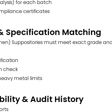
alysis) for each batch
mpliance certificates
 & Specification Matching
n) Suppositories must meet exact grade and 
ification
on check
heavy metal limits
bility & Audit History
orts