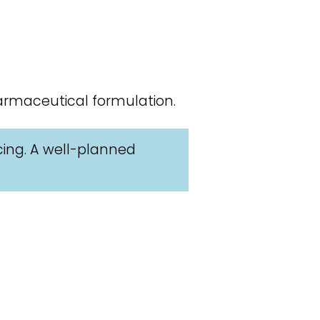
armaceutical formulation.
cing. A well-planned