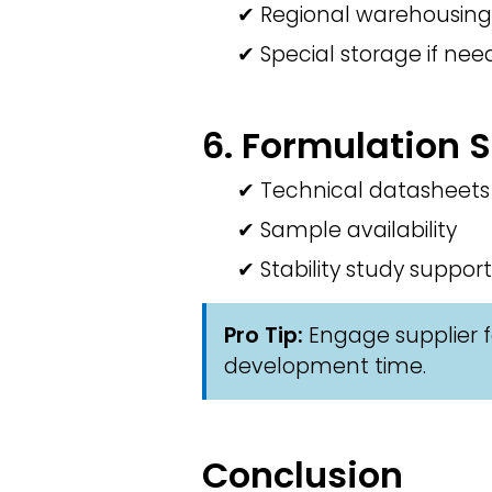
✔ Regional warehousing
✔ Special storage if ne
6. Formulation 
✔ Technical datasheets
✔ Sample availability
✔ Stability study support
Pro Tip:
Engage supplier f
development time.
Conclusion