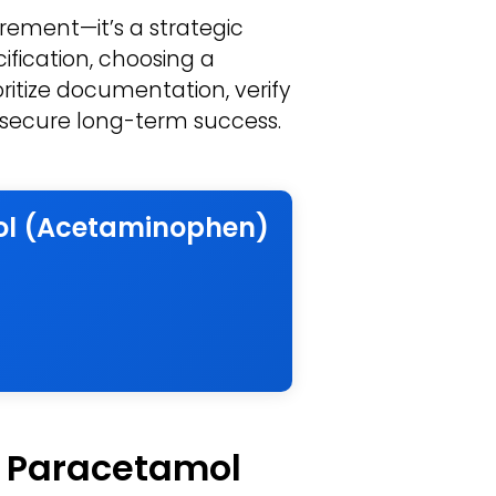
ement—it’s a strategic
ification, choosing a
ritize documentation, verify
to secure long-term success.
mol (Acetaminophen)
f Paracetamol