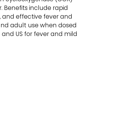
. Benefits include rapid
n, and effective fever and
 and adult use when dosed
 and US for fever and mild