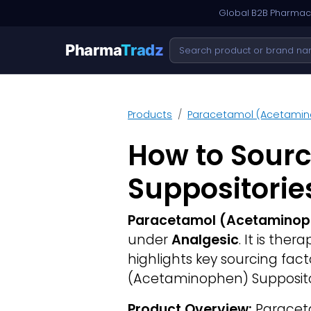
Global B2B Pharmace
Pharma
Tradz
Products
Paracetamol (Acetamin
How to Sour
Suppositorie
Paracetamol (Acetaminoph
under
Analgesic
. It is the
highlights key sourcing fa
(Acetaminophen) Suppositor
Product Overview:
Paraceta