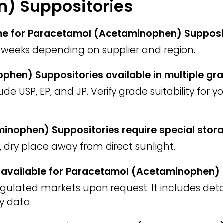
) Suppositories
time for Paracetamol (Acetaminophen) Supposi
weeks depending on supplier and region.
phen) Suppositories available in multiple gr
 USP, EP, and JP. Verify grade suitability for 
nophen) Suppositories require special stor
l, dry place away from direct sunlight.
F) available for Paracetamol (Acetaminophen)
regulated markets upon request. It includes deta
y data.