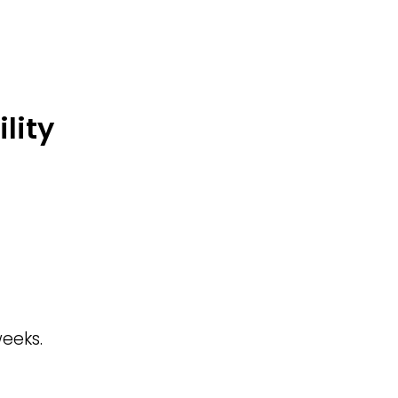
lity
eeks.