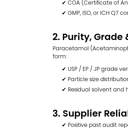
✔ COA (Certificate of An
✔ GMP, ISO, or ICH Q7 co
2. Purity, Grade
Paracetamol (Acetaminophe
form:
✔ USP / EP / JP grade ver
✔ Particle size distributi
✔ Residual solvent and 
3. Supplier Relia
✔ Positive past audit rep