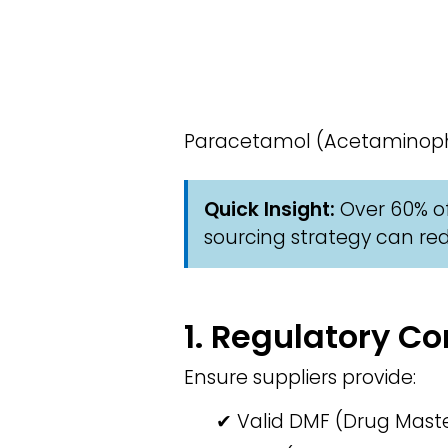
Paracetamol (Acetaminophen
Quick Insight:
Over 60% of
sourcing strategy can red
1. Regulatory 
Ensure suppliers provide:
✔ Valid DMF (Drug Master