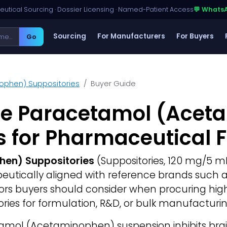
utical Sourcing · Dossier Licensing · Named-Patient Access
💬 Whats
Sourcing
For Manufacturers
For Buyers
Go
ophen) Suppositories
Buyer Guide
ce Paracetamol (Acet
s for Pharmaceutical 
en) Suppositories
(Suppositories, 120 mg/5 mL,
rapeutically aligned with reference brands such 
ctors buyers should consider when procuring hi
ies for formulation, R&D, or bulk manufacturin
mol (Acetaminophen) suspension inhibits bra