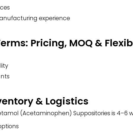
nces
manufacturing experience
rms: Pricing, MOQ & Flexibi
lity
nts
ventory & Logistics
cetamol (Acetaminophen) Suppositories is 4–6 w
ptions