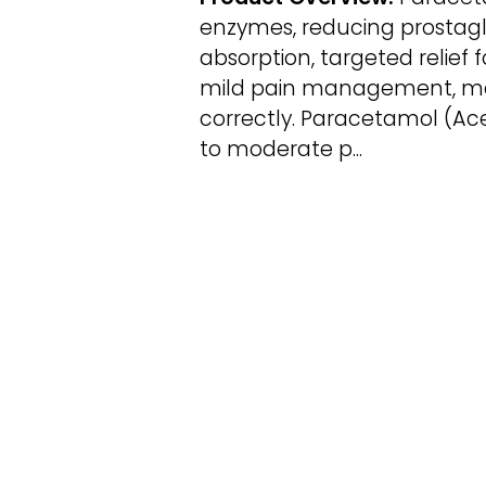
enzymes, reducing prostagla
absorption, targeted relief f
mild pain management, maki
correctly. Paracetamol (Ac
to moderate p...