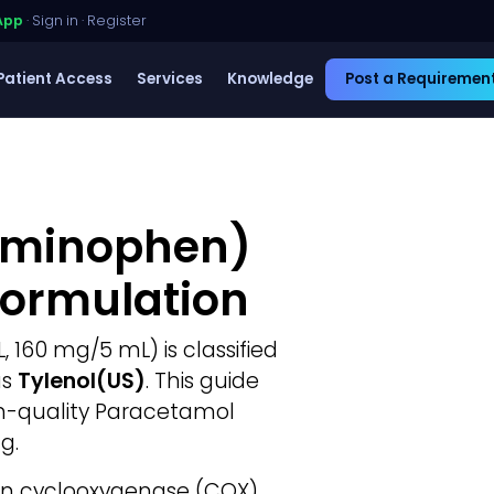
App
·
Sign in
·
Register
Patient Access
Services
Knowledge
Post a Requiremen
aminophen)
Formulation
 160 mg/5 mL) is classified
as
Tylenol(US)
. This guide
gh-quality Paracetamol
g.
in cyclooxygenase (COX)