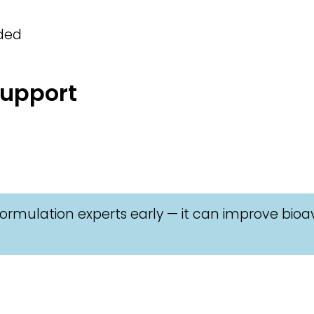
eded
Support
ormulation experts early — it can improve bioav