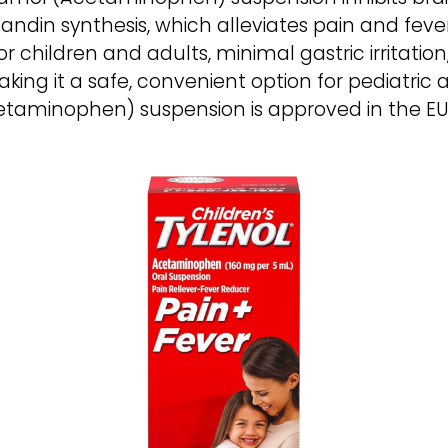
ndin synthesis, which alleviates pain and fever
or children and adults, minimal gastric irritatio
ng it a safe, convenient option for pediatric
etaminophen) suspension is approved in the EU