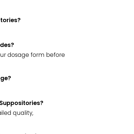
tories?
ades?
your dosage form before
age?
 Suppositories?
iled quality,