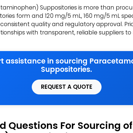
aminophen) Suppositories is more than procur
sitories form and 120 mg/5 mL, 160 mg/5 mL spec
consistent quality and regulatory approval. Prio
ationships with transparent, reliable suppliers 
ert assistance in sourcing Paraceta
Suppositories.
REQUEST A QUOTE
d Questions For Sourcing o