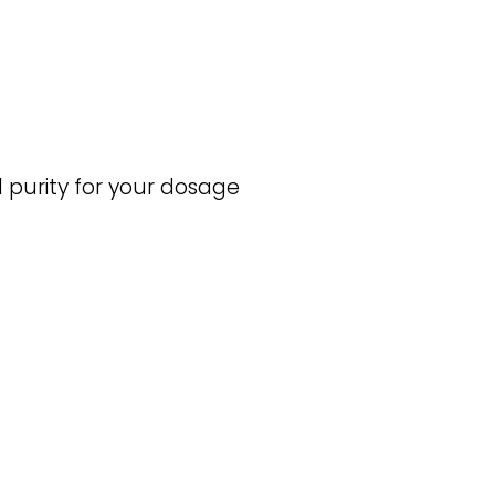
purity for your dosage