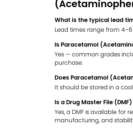
(Acetaminophen
What is the typical lead 
Lead times range from 4–6 
Is Paracetamol (Acetamino
Yes — common grades include
purchase.
Does Paracetamol (Acetami
It should be stored in a coo
Is a Drug Master File (DM
Yes, a DMF is available for 
manufacturing, and stabilit