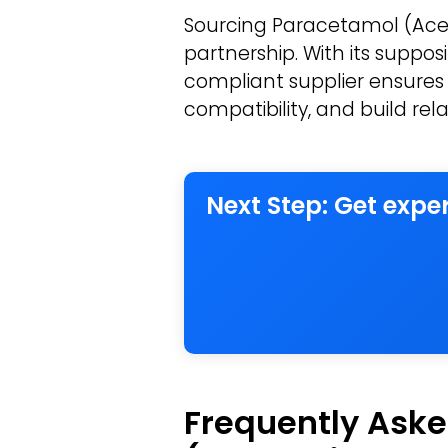
Sourcing Paracetamol (Acet
partnership. With its suppo
compliant supplier ensures 
compatibility, and build rel
Next Step: Get exp
Frequently Aske