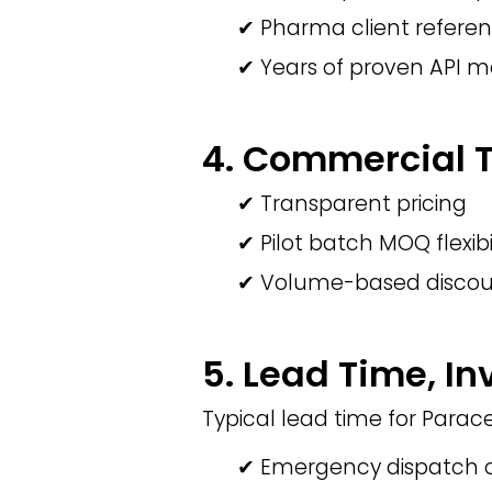
✔ Pharma client refere
✔ Years of proven API 
4. Commercial Te
✔ Transparent pricing
✔ Pilot batch MOQ flexibi
✔ Volume-based discou
5. Lead Time, In
Typical lead time for Para
✔ Emergency dispatch o