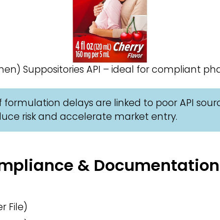
) Suppositories API – ideal for compliant ph
 formulation delays are linked to poor API sour
uce risk and accelerate market entry.
Compliance & Documentation
 File)