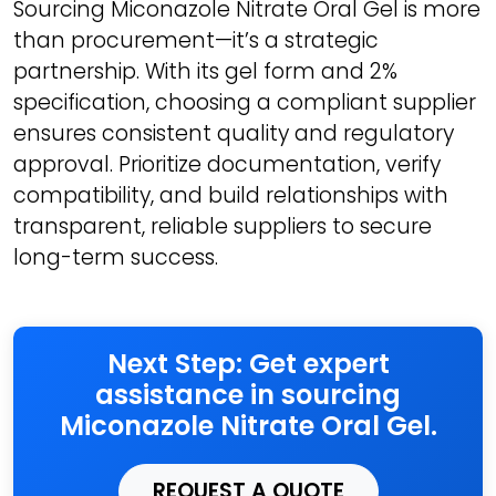
Sourcing Miconazole Nitrate Oral Gel is more
than procurement—it’s a strategic
partnership. With its gel form and 2%
specification, choosing a compliant supplier
ensures consistent quality and regulatory
approval. Prioritize documentation, verify
compatibility, and build relationships with
transparent, reliable suppliers to secure
long-term success.
Next Step: Get expert
assistance in sourcing
Miconazole Nitrate Oral Gel.
REQUEST A QUOTE