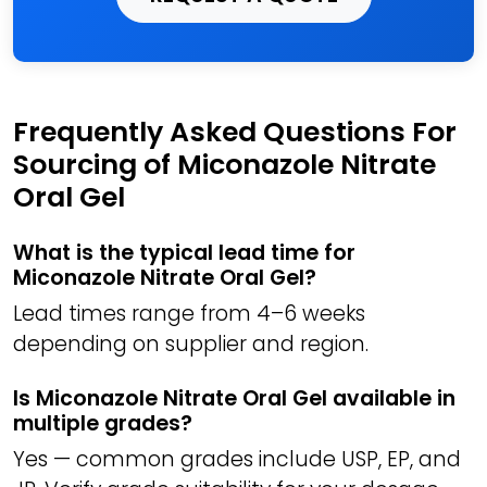
Frequently Asked Questions For
Sourcing of Miconazole Nitrate
Oral Gel
What is the typical lead time for
Miconazole Nitrate Oral Gel?
Lead times range from 4–6 weeks
depending on supplier and region.
Is Miconazole Nitrate Oral Gel available in
multiple grades?
Yes — common grades include USP, EP, and