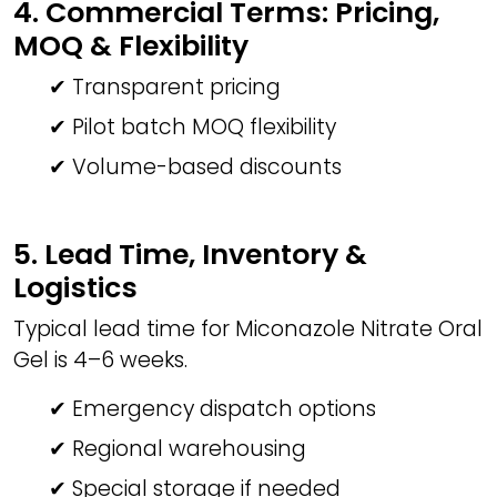
4. Commercial Terms: Pricing,
MOQ & Flexibility
✔ Transparent pricing
✔ Pilot batch MOQ flexibility
✔ Volume-based discounts
5. Lead Time, Inventory &
Logistics
Typical lead time for Miconazole Nitrate Oral
Gel is 4–6 weeks.
✔ Emergency dispatch options
✔ Regional warehousing
✔ Special storage if needed