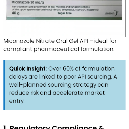
Miconazole Nitrate Oral Gel API – ideal for
compliant pharmaceutical formulation.
Quick Insight:
Over 60% of formulation
delays are linked to poor API sourcing. A
well-planned sourcing strategy can
reduce risk and accelerate market
entry.
1. Regulatory Compliance &