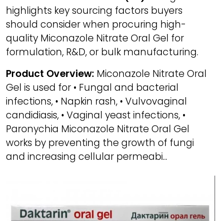
highlights key sourcing factors buyers
should consider when procuring high-
quality Miconazole Nitrate Oral Gel for
formulation, R&D, or bulk manufacturing.
Product Overview:
Miconazole Nitrate Oral
Gel is used for • Fungal and bacterial
infections, • Napkin rash, • Vulvovaginal
candidiasis, • Vaginal yeast infections, •
Paronychia Miconazole Nitrate Oral Gel
works by preventing the growth of fungi
and increasing cellular permeabi...