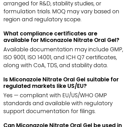
arranged for R&D, stability studies, or
formulation trials. MOQ may vary based on
region and regulatory scope.
What compliance certificates are
available for Miconazole Nitrate Oral Gel?
Available documentation may include GMP,
ISO 9001, ISO 14001, and ICH Q7 certificates,
along with CoA, TDS, and stability data.
Is Miconazole Nitrate Oral Gel suitable for
regulated markets like US/EU?
Yes — compliant with EU/US/WHO GMP
standards and available with regulatory
support documentation for filings.
Can Miconazole Nitrate Oral Gel be used in