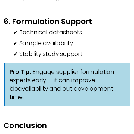
6. Formulation Support
✔ Technical datasheets
✔ Sample availability
✔ Stability study support
Pro Tip:
Engage supplier formulation
experts early — it can improve
bioavailability and cut development
time.
Conclusion