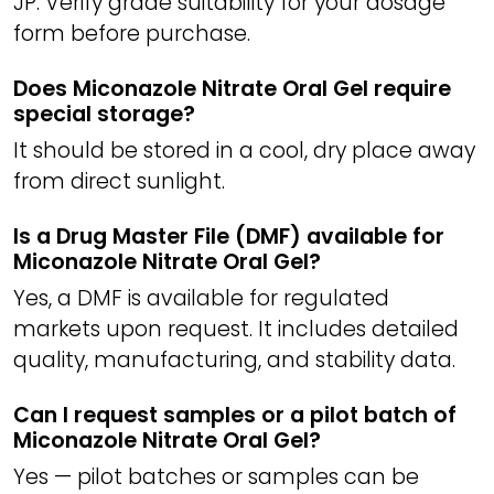
JP. Verify grade suitability for your dosage
form before purchase.
Does Miconazole Nitrate Oral Gel require
special storage?
It should be stored in a cool, dry place away
from direct sunlight.
Is a Drug Master File (DMF) available for
Miconazole Nitrate Oral Gel?
Yes, a DMF is available for regulated
markets upon request. It includes detailed
quality, manufacturing, and stability data.
Can I request samples or a pilot batch of
Miconazole Nitrate Oral Gel?
Yes — pilot batches or samples can be