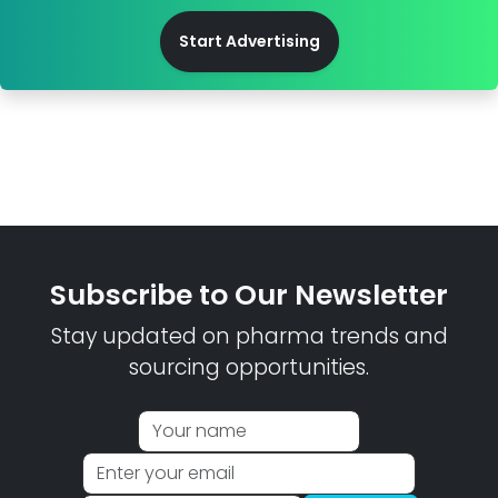
Start Advertising
Subscribe to Our Newsletter
Stay updated on pharma trends and
sourcing opportunities.