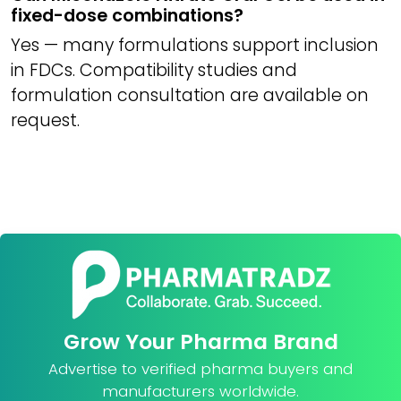
fixed-dose combinations?
Yes — many formulations support inclusion
in FDCs. Compatibility studies and
formulation consultation are available on
request.
Grow Your Pharma Brand
Advertise to verified pharma buyers and
manufacturers worldwide.