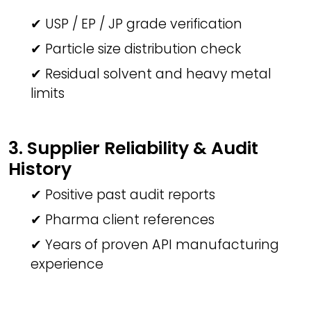
✔ USP / EP / JP grade verification
✔ Particle size distribution check
✔ Residual solvent and heavy metal
limits
3. Supplier Reliability & Audit
History
✔ Positive past audit reports
✔ Pharma client references
✔ Years of proven API manufacturing
experience