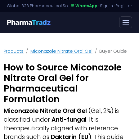
Global B2B Pharmaceutical Sourcing · Dossier Licensing · Named-Patient Access
💬 WhatsApp
·
Sign in
·
Register
Pharma
Tradz
Products
Miconazole Nitrate Oral Gel
Buyer Guide
How to Source Miconazole
Nitrate Oral Gel for
Pharmaceutical
Formulation
Miconazole Nitrate Oral Gel
(Gel, 2%) is
classified under
Anti-fungal
. It is
therapeutically aligned with reference
brands such as
Daktarin (EU)
. This guide