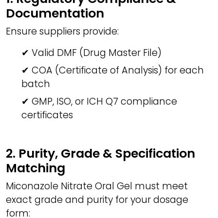
Documentation
Ensure suppliers provide:
✔ Valid DMF (Drug Master File)
✔ COA (Certificate of Analysis) for each
batch
✔ GMP, ISO, or ICH Q7 compliance
certificates
2. Purity, Grade & Specification
Matching
Miconazole Nitrate Oral Gel must meet
exact grade and purity for your dosage
form: