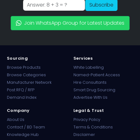
Subscribe
Join WhatsApp Group for Latest Updates
Sourcing
Services
Browse Products
White Labelling
Browse Categories
Named-Patient Access
Manufacturer Network
Hire Consultants
PharmaTradz AI
Post RFQ / RFP
Smart Drug Sourcing
Online · B2B Pharma Sourcing · NPP
Demand Index
Advertise With Us
Company
Legal & Trust
About Us
Privacy Policy
Contact / BD Team
Terms & Conditions
Knowledge Hub
Disclaimer