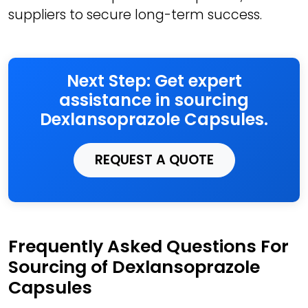
suppliers to secure long-term success.
Next Step: Get expert
assistance in sourcing
Dexlansoprazole Capsules.
REQUEST A QUOTE
Frequently Asked Questions For
Sourcing of Dexlansoprazole
Capsules