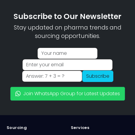
Subscribe to Our Newsletter
Stay updated on pharma trends and
sourcing opportunities.
Subscribe
Join WhatsApp Group for Latest Updates
Sourcing
Services