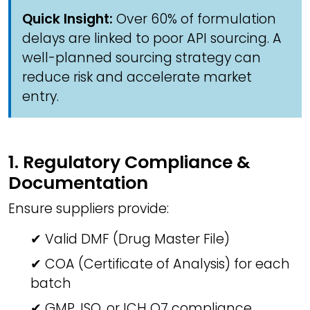
Quick Insight:
Over 60% of formulation
delays are linked to poor API sourcing. A
well-planned sourcing strategy can
reduce risk and accelerate market
entry.
1. Regulatory Compliance &
Documentation
Ensure suppliers provide:
✔ Valid DMF (Drug Master File)
✔ COA (Certificate of Analysis) for each
batch
✔ GMP, ISO, or ICH Q7 compliance