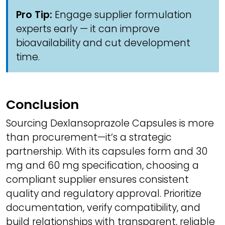
Pro Tip:
Engage supplier formulation
experts early — it can improve
bioavailability and cut development
time.
Conclusion
Sourcing Dexlansoprazole Capsules is more
than procurement—it’s a strategic
partnership. With its capsules form and 30
mg and 60 mg specification, choosing a
compliant supplier ensures consistent
quality and regulatory approval. Prioritize
documentation, verify compatibility, and
build relationships with transparent, reliable