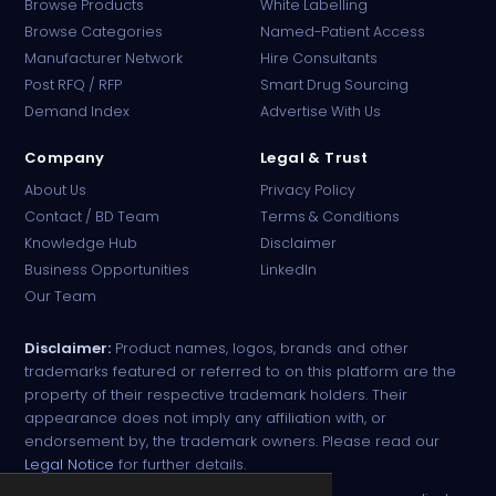
Browse Products
White Labelling
Browse Categories
Named-Patient Access
Manufacturer Network
Hire Consultants
PharmaTradz AI
Post RFQ / RFP
Smart Drug Sourcing
Online · B2B Pharma Sourcing · NPP
Demand Index
Advertise With Us
Company
Legal & Trust
About Us
Privacy Policy
Contact / BD Team
Terms & Conditions
Knowledge Hub
Disclaimer
Business Opportunities
LinkedIn
Our Team
Disclaimer:
Product names, logos, brands and other
trademarks featured or referred to on this platform are the
property of their respective trademark holders. Their
appearance does not imply any affiliation with, or
endorsement by, the trademark owners. Please read our
Legal Notice
for further details.