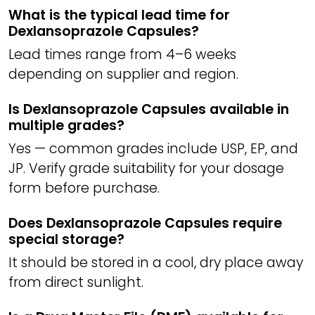
What is the typical lead time for
Dexlansoprazole Capsules?
Lead times range from 4–6 weeks
depending on supplier and region.
Is Dexlansoprazole Capsules available in
multiple grades?
Yes — common grades include USP, EP, and
JP. Verify grade suitability for your dosage
form before purchase.
Does Dexlansoprazole Capsules require
special storage?
It should be stored in a cool, dry place away
from direct sunlight.