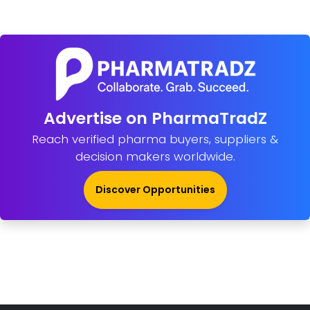
Advertise on PharmaTradZ
Reach verified pharma buyers, suppliers &
decision makers worldwide.
Discover Opportunities