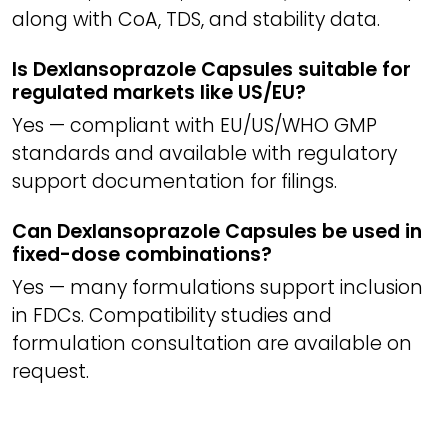
along with CoA, TDS, and stability data.
Is Dexlansoprazole Capsules suitable for
regulated markets like US/EU?
Yes — compliant with EU/US/WHO GMP
standards and available with regulatory
support documentation for filings.
Can Dexlansoprazole Capsules be used in
fixed-dose combinations?
Yes — many formulations support inclusion
in FDCs. Compatibility studies and
formulation consultation are available on
request.