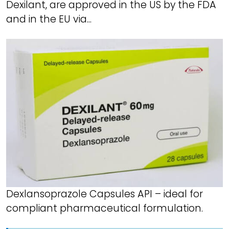
Dexilant, are approved in the US by the FDA
and in the EU via...
Dexlansoprazole Capsules API – ideal for
compliant pharmaceutical formulation.