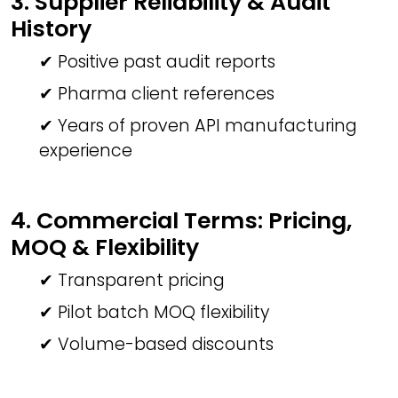
3. Supplier Reliability & Audit
History
✔ Positive past audit reports
✔ Pharma client references
✔ Years of proven API manufacturing
experience
4. Commercial Terms: Pricing,
MOQ & Flexibility
✔ Transparent pricing
✔ Pilot batch MOQ flexibility
✔ Volume-based discounts