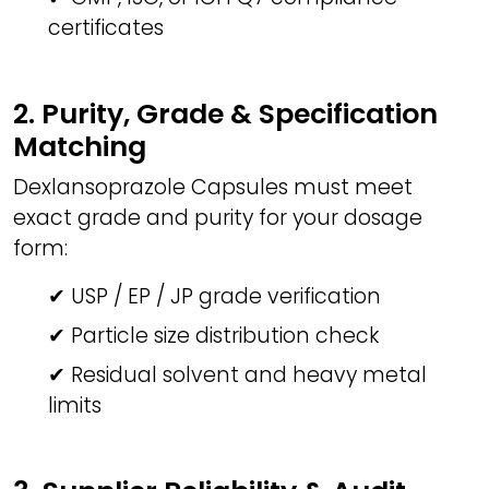
certificates
2. Purity, Grade & Specification
Matching
Dexlansoprazole Capsules must meet
exact grade and purity for your dosage
form:
✔ USP / EP / JP grade verification
✔ Particle size distribution check
✔ Residual solvent and heavy metal
limits