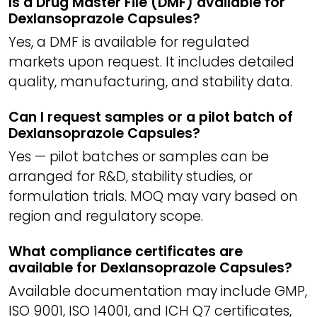
Is a Drug Master File (DMF) available for
Dexlansoprazole Capsules?
Yes, a DMF is available for regulated
markets upon request. It includes detailed
quality, manufacturing, and stability data.
Can I request samples or a pilot batch of
Dexlansoprazole Capsules?
Yes — pilot batches or samples can be
arranged for R&D, stability studies, or
formulation trials. MOQ may vary based on
region and regulatory scope.
What compliance certificates are
available for Dexlansoprazole Capsules?
Available documentation may include GMP,
ISO 9001, ISO 14001, and ICH Q7 certificates,