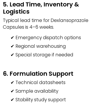
5. Lead Time, Inventory &
Logistics
Typical lead time for Dexlansoprazole
Capsules is 4–6 weeks.
✔ Emergency dispatch options
✔ Regional warehousing
✔ Special storage if needed
6. Formulation Support
✔ Technical datasheets
✔ Sample availability
✔ Stability study support