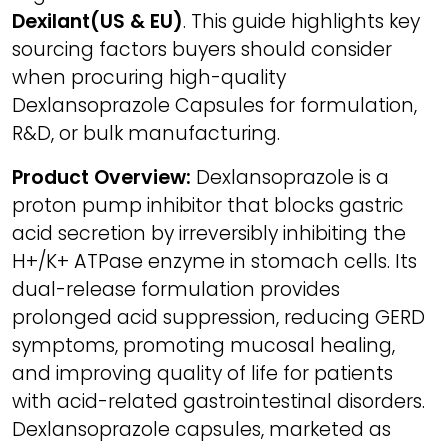
Dexilant(US & EU)
. This guide highlights key
sourcing factors buyers should consider
when procuring high-quality
Dexlansoprazole Capsules for formulation,
R&D, or bulk manufacturing.
Product Overview:
Dexlansoprazole is a
proton pump inhibitor that blocks gastric
acid secretion by irreversibly inhibiting the
H+/K+ ATPase enzyme in stomach cells. Its
dual-release formulation provides
prolonged acid suppression, reducing GERD
symptoms, promoting mucosal healing,
and improving quality of life for patients
with acid-related gastrointestinal disorders.
Dexlansoprazole capsules, marketed as