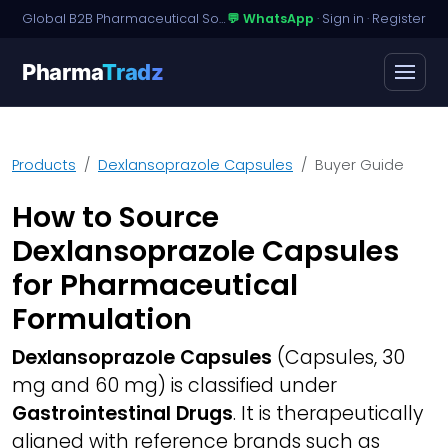
Global B2B Pharmaceutical Sourcing · Dossier Licensing · Named-Patient Access
💬 WhatsApp
·
Sign in
·
Register
Pharma
Tradz
Products
Dexlansoprazole Capsules
Buyer Guide
How to Source
Dexlansoprazole Capsules
for Pharmaceutical
Formulation
Dexlansoprazole Capsules
(Capsules, 30
mg and 60 mg) is classified under
Gastrointestinal Drugs
. It is therapeutically
aligned with reference brands such as