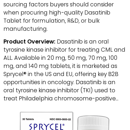
sourcing factors buyers should consider
when procuring high-quality Dasatinib
Tablet for formulation, R&D, or bulk
manufacturing.
Product Overview:
Dasatinib is an oral
tyrosine kinase inhibitor for treating CML and
ALL. Available in 20 mg, 50 mg, 70 mg, 100
mg, and 140 mg tablets, it is marketed as
Sprycel® in the US and EU, offering key B2B
opportunities in oncology. Dasatinib is an
oral tyrosine kinase inhibitor (TKI) used to
treat Philadelphia chromosome-positive...