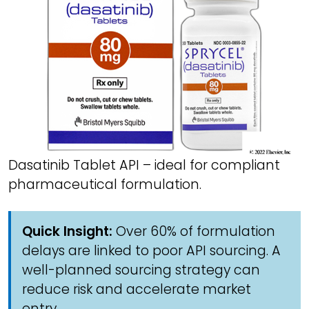
Dasatinib Tablet API – ideal for compliant
pharmaceutical formulation.
Quick Insight:
Over 60% of formulation
delays are linked to poor API sourcing. A
well-planned sourcing strategy can
reduce risk and accelerate market
entry.