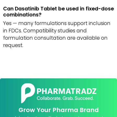
Can Dasatinib Tablet be used in fixed-dose
combinations?
Yes — many formulations support inclusion
in FDCs. Compatibility studies and
formulation consultation are available on
request.
Grow Your Pharma Brand