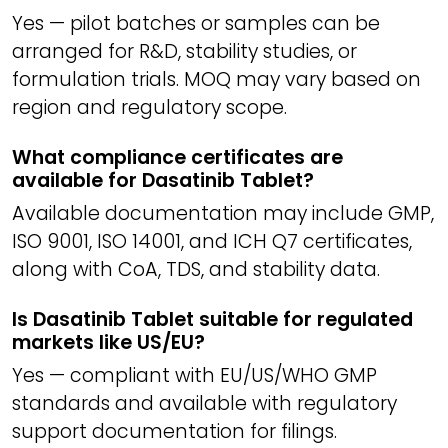
Yes — pilot batches or samples can be
arranged for R&D, stability studies, or
formulation trials. MOQ may vary based on
region and regulatory scope.
What compliance certificates are
available for Dasatinib Tablet?
Available documentation may include GMP,
ISO 9001, ISO 14001, and ICH Q7 certificates,
along with CoA, TDS, and stability data.
Is Dasatinib Tablet suitable for regulated
markets like US/EU?
Yes — compliant with EU/US/WHO GMP
standards and available with regulatory
support documentation for filings.