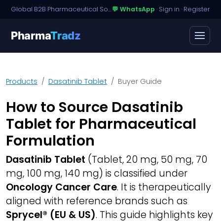
Global B2B Pharmaceutical Sourcing · Dossier Licensing · Named-Patient Access
💬 WhatsApp
·
Sign in
·
Register
Pharma
Tradz
Products
Dasatinib Tablet
Buyer Guide
How to Source Dasatinib
Tablet for Pharmaceutical
Formulation
Dasatinib Tablet
(Tablet, 20 mg, 50 mg, 70
mg, 100 mg, 140 mg) is classified under
Oncology Cancer Care
. It is therapeutically
aligned with reference brands such as
Sprycel® (EU & US)
. This guide highlights key