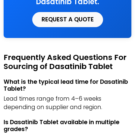
Dasatinib Tablet.
REQUEST A QUOTE
Frequently Asked Questions For
Sourcing of Dasatinib Tablet
What is the typical lead time for Dasatinib
Tablet?
Lead times range from 4–6 weeks
depending on supplier and region.
Is Dasatinib Tablet available in multiple
grades?