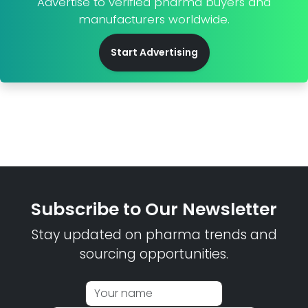
Advertise to verified pharma buyers and
manufacturers worldwide.
Start Advertising
Subscribe to Our Newsletter
Stay updated on pharma trends and
sourcing opportunities.