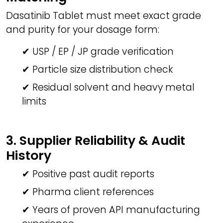
Dasatinib Tablet must meet exact grade
and purity for your dosage form:
✔ USP / EP / JP grade verification
✔ Particle size distribution check
✔ Residual solvent and heavy metal
limits
3. Supplier Reliability & Audit
History
✔ Positive past audit reports
✔ Pharma client references
✔ Years of proven API manufacturing