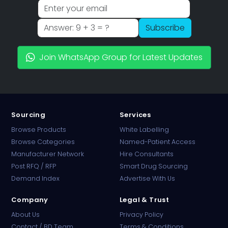
Subscribe
Join WhatsApp Group for Latest Updates
Sourcing
Services
Browse Products
White Labelling
Browse Categories
Named-Patient Access
Manufacturer Network
Hire Consultants
PharmaTradz AI
Post RFQ / RFP
Smart Drug Sourcing
Online · B2B Pharma Sourcing · NPP
Demand Index
Advertise With Us
Company
Legal & Trust
About Us
Privacy Policy
Contact / BD Team
Terms & Conditions