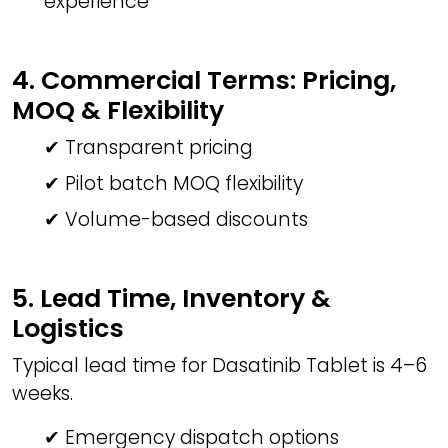
experience
4. Commercial Terms: Pricing,
MOQ & Flexibility
✔ Transparent pricing
✔ Pilot batch MOQ flexibility
✔ Volume-based discounts
5. Lead Time, Inventory &
Logistics
Typical lead time for Dasatinib Tablet is 4–6
weeks.
✔ Emergency dispatch options