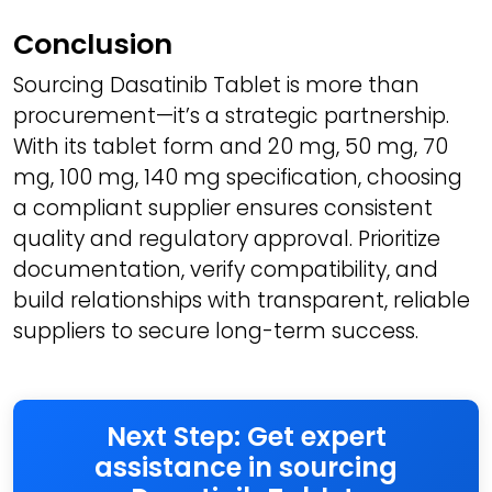
Conclusion
Sourcing Dasatinib Tablet is more than
procurement—it’s a strategic partnership.
With its tablet form and 20 mg, 50 mg, 70
mg, 100 mg, 140 mg specification, choosing
a compliant supplier ensures consistent
quality and regulatory approval. Prioritize
documentation, verify compatibility, and
build relationships with transparent, reliable
suppliers to secure long-term success.
Next Step: Get expert
assistance in sourcing