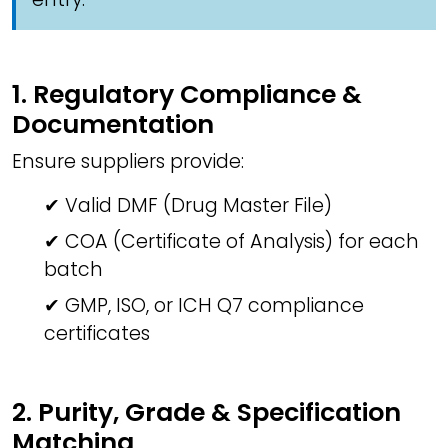
1. Regulatory Compliance &
Documentation
Ensure suppliers provide:
✔ Valid DMF (Drug Master File)
✔ COA (Certificate of Analysis) for each
batch
✔ GMP, ISO, or ICH Q7 compliance
certificates
2. Purity, Grade & Specification
Matching