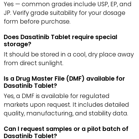
Yes — common grades include USP, EP, and
JP. Verify grade suitability for your dosage
form before purchase.
Does Dasatinib Tablet require special
storage?
It should be stored in a cool, dry place away
from direct sunlight.
Is a Drug Master File (DMF) available for
Dasatinib Tablet?
Yes, a DMF is available for regulated
markets upon request. It includes detailed
quality, manufacturing, and stability data.
Can I request samples or a pilot batch of
Dasatinib Tablet?