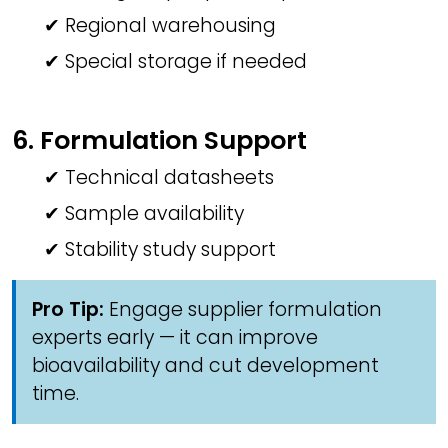
✔ Regional warehousing
✔ Special storage if needed
6. Formulation Support
✔ Technical datasheets
✔ Sample availability
✔ Stability study support
Pro Tip:
Engage supplier formulation
experts early — it can improve
bioavailability and cut development
time.