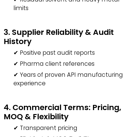
limits
3. Supplier Reliability & Audit
History
✔ Positive past audit reports
✔ Pharma client references
✔ Years of proven API manufacturing
experience
4. Commercial Terms: Pricing,
MOQ & Flexibility
✔ Transparent pricing