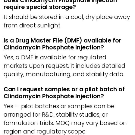
Does Clindamycin Phosphate Injection
require special storage?
It should be stored in a cool, dry place away
from direct sunlight.
Is a Drug Master File (DMF) available for
Clindamycin Phosphate Injection?
Yes, a DMF is available for regulated
markets upon request. It includes detailed
quality, manufacturing, and stability data.
Can I request samples or a pilot batch of
Clindamycin Phosphate Injection?
Yes — pilot batches or samples can be
arranged for R&D, stability studies, or
formulation trials. MOQ may vary based on
region and regulatory scope.