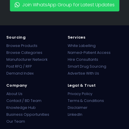
Join WhatsApp Group for Latest Updates
Sourcing
Services
Browse Products
White Labelling
Browse Categories
Named-Patient Access
Manufacturer Network
Hire Consultants
PharmaTradz AI
Post RFQ / RFP
Smart Drug Sourcing
Online · B2B Pharma Sourcing · NPP
Demand Index
Advertise With Us
Company
Legal & Trust
About Us
Privacy Policy
Contact / BD Team
Terms & Conditions
Knowledge Hub
Disclaimer
Business Opportunities
LinkedIn
Our Team