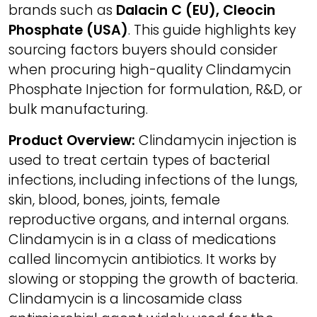
brands such as
Dalacin C (EU), Cleocin
Phosphate (USA)
. This guide highlights key
sourcing factors buyers should consider
when procuring high-quality Clindamycin
Phosphate Injection for formulation, R&D, or
bulk manufacturing.
Product Overview:
Clindamycin injection is
used to treat certain types of bacterial
infections, including infections of the lungs,
skin, blood, bones, joints, female
reproductive organs, and internal organs.
Clindamycin is in a class of medications
called lincomycin antibiotics. It works by
slowing or stopping the growth of bacteria.
Clindamycin is a lincosamide class