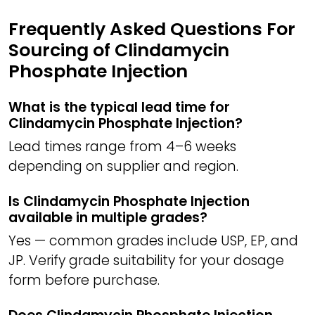
Frequently Asked Questions For
Sourcing of Clindamycin
Phosphate Injection
What is the typical lead time for
Clindamycin Phosphate Injection?
Lead times range from 4–6 weeks
depending on supplier and region.
Is Clindamycin Phosphate Injection
available in multiple grades?
Yes — common grades include USP, EP, and
JP. Verify grade suitability for your dosage
form before purchase.