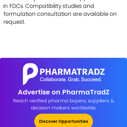
in FDCs. Compatibility studies and
formulation consultation are available on
request.
Advertise on PharmaTradZ
Reach verified pharma buyers, suppliers &
decision makers worldwide.
Discover Opportunities