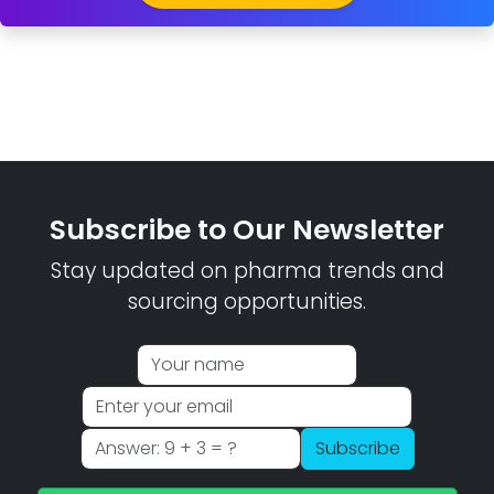
Subscribe to Our Newsletter
Stay updated on pharma trends and
sourcing opportunities.
Subscribe