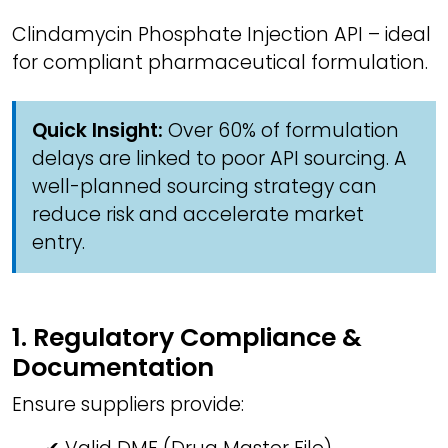
Clindamycin Phosphate Injection API – ideal
for compliant pharmaceutical formulation.
Quick Insight:
Over 60% of formulation
delays are linked to poor API sourcing. A
well-planned sourcing strategy can
reduce risk and accelerate market
entry.
1. Regulatory Compliance &
Documentation
Ensure suppliers provide: