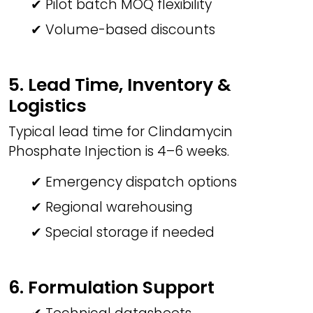
✔ Pilot batch MOQ flexibility
✔ Volume-based discounts
5. Lead Time, Inventory &
Logistics
Typical lead time for Clindamycin
Phosphate Injection is 4–6 weeks.
✔ Emergency dispatch options
✔ Regional warehousing
✔ Special storage if needed
6. Formulation Support