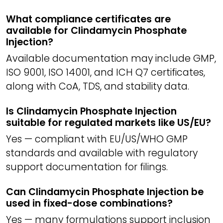
What compliance certificates are
available for Clindamycin Phosphate
Injection?
Available documentation may include GMP,
ISO 9001, ISO 14001, and ICH Q7 certificates,
along with CoA, TDS, and stability data.
Is Clindamycin Phosphate Injection
suitable for regulated markets like US/EU?
Yes — compliant with EU/US/WHO GMP
standards and available with regulatory
support documentation for filings.
Can Clindamycin Phosphate Injection be
used in fixed-dose combinations?
Yes — many formulations support inclusion