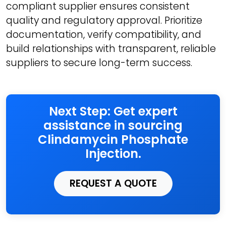
compliant supplier ensures consistent
quality and regulatory approval. Prioritize
documentation, verify compatibility, and
build relationships with transparent, reliable
suppliers to secure long-term success.
Next Step: Get expert
assistance in sourcing
Clindamycin Phosphate
Injection.
REQUEST A QUOTE