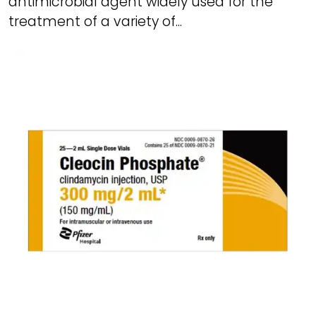
antimicrobial agent widely used for the
treatment of a variety of...