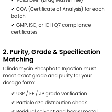
✔ Valid DMF (Drug Master File)
✔ COA (Certificate of Analysis) for each
batch
✔ GMP, ISO, or ICH Q7 compliance
certificates
2. Purity, Grade & Specification
Matching
Clindamycin Phosphate Injection must
meet exact grade and purity for your
dosage form:
✔ USP / EP / JP grade verification
✔ Particle size distribution check
✔ Residual solvent and heavy metal