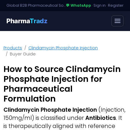
Global B2B Pharmaceutical Sourcing · Dossier Licensing · Named-Patient Access
💬 WhatsApp
·
Sign in
·
Register
Pharma
Tradz
Products
Clindamycin Phosphate Injection
Buyer Guide
How to Source Clindamycin
Phosphate Injection for
Pharmaceutical
Formulation
Clindamycin Phosphate Injection
(Injection,
150mg/ml) is classified under
Antibiotics
. It
is therapeutically aligned with reference