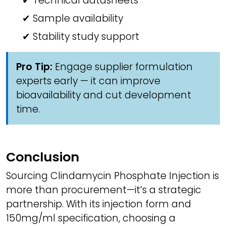
✔ Technical datasheets
✔ Sample availability
✔ Stability study support
Pro Tip:
Engage supplier formulation
experts early — it can improve
bioavailability and cut development
time.
Conclusion
Sourcing Clindamycin Phosphate Injection is
more than procurement—it’s a strategic
partnership. With its injection form and
150mg/ml specification, choosing a