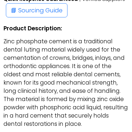
📘 Sourcing Guide
Product Description:
Zinc phosphate cement is a traditional
dental luting material widely used for the
cementation of crowns, bridges, inlays, and
orthodontic appliances. It is one of the
oldest and most reliable dental cements,
known for its good mechanical strength,
long clinical history, and ease of handling.
The material is formed by mixing zinc oxide
powder with phosphoric acid liquid, resulting
in a hard cement that securely holds
dental restorations in place.