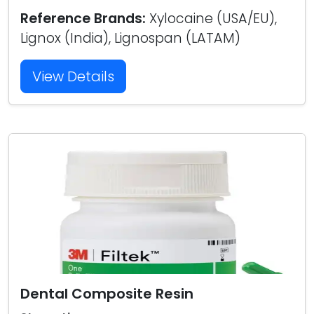
Reference Brands:
Xylocaine (USA/EU),
Lignox (India), Lignospan (LATAM)
View Details
Dental Composite Resin