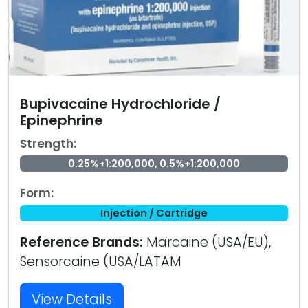
Bupivacaine Hydrochloride /
Epinephrine
Strength:
0.25%+1:200,000, 0.5%+1:200,000
Form:
Injection / Cartridge
Reference Brands:
Marcaine (USA/EU),
Sensorcaine (USA/LATAM
View Details