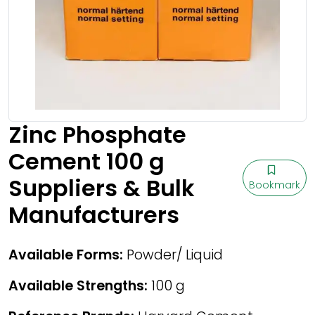
Zinc Phosphate
Cement 100 g
Suppliers & Bulk
Bookmark
Manufacturers
Available Forms:
Powder/ Liquid
Available Strengths:
100 g