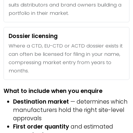
suits distributors and brand owners building a
portfolio in their market.
Dossier licensing
Where a CTD, EU-CTD or ACTD dossier exists it
can often be licensed for filing in your name,
compressing market entry from years to
months.
What to include when you enquire
Destination market
— determines which
manufacturers hold the right site-level
approvals
First order quantity
and estimated