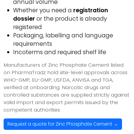
annual volume
Whether you need a
registration
dossier
or the product is already
registered
Packaging, labelling and language
requirements
Incoterms and required shelf life
Manufacturers of Zinc Phosphate Cement listed
on PharmaTradz hold site-level approvals across
WHO-GMP, EU-GMP, USFDA, ANVISA and TGA,
verified at onboarding. Narcotic drugs and
controlled substances are supplied strictly against
valid import and export permits issued by the
competent authorities.
Request a quote for Zinc Phosphate Cement →