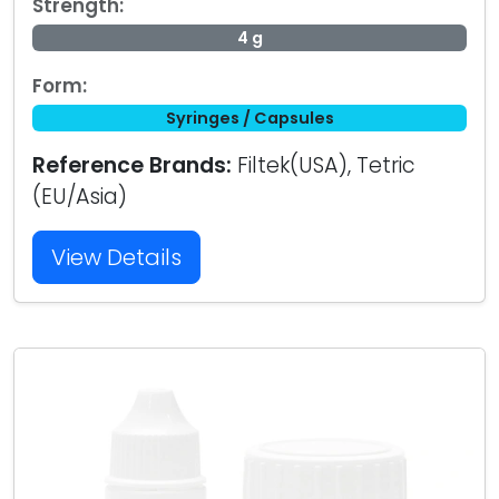
Strength:
4 g
Form:
Syringes / Capsules
Reference Brands:
Filtek(USA), Tetric
(EU/Asia)
View Details