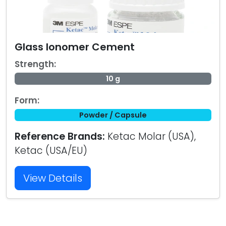
Glass Ionomer Cement
Strength:
10 g
Form:
Powder / Capsule
Reference Brands:
Ketac Molar (USA),
Ketac (USA/EU)
View Details