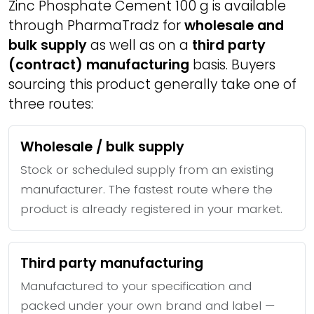
Zinc Phosphate Cement 100 g is available
through PharmaTradz for
wholesale and
bulk supply
as well as on a
third party
(contract) manufacturing
basis. Buyers
sourcing this product generally take one of
three routes:
Wholesale / bulk supply
Stock or scheduled supply from an existing
manufacturer. The fastest route where the
product is already registered in your market.
Third party manufacturing
Manufactured to your specification and
packed under your own brand and label —