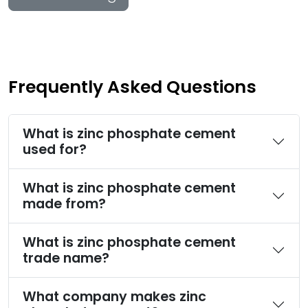
Frequently Asked Questions
What is zinc phosphate cement
used for?
What is zinc phosphate cement
made from?
What is zinc phosphate cement
trade name?
What company makes zinc