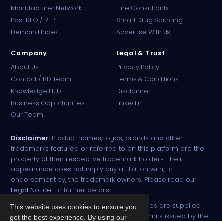
Manufacturer Network
Hire Consultants
PharmaTradz AI
Post RFQ / RFP
Smart Drug Sourcing
Online · B2B Pharma Sourcing · NPP
Demand Index
Advertise With Us
Company
Legal & Trust
About Us
Privacy Policy
Contact / BD Team
Terms & Conditions
Knowledge Hub
Disclaimer
Business Opportunities
LinkedIn
Our Team
Disclaimer:
Product names, logos, brands and other
trademarks featured or referred to on this platform are the
property of their respective trademark holders. Their
appearance does not imply any affiliation with, or
endorsement by, the trademark owners. Please read our
Legal Notice
for further details.
All narcotic drugs and controlled substances are supplied
This website uses cookies to ensure you
strictly against valid import and export permits issued by the
get the best experience. By using our