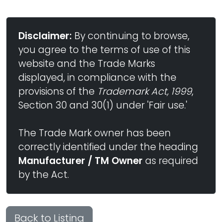
Disclaimer:
By continuing to browse,
you agree to the terms of use of this
website and the Trade Marks
displayed, in compliance with the
provisions of the
Trademark Act, 1999
,
Section 30 and 30(1) under 'Fair use.'
The Trade Mark owner has been
correctly identified under the heading
Manufacturer / TM Owner
as required
by the Act.
Back to Listing