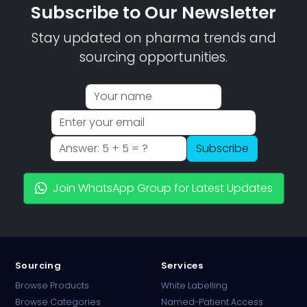
Subscribe to Our Newsletter
Stay updated on pharma trends and
sourcing opportunities.
Subscribe
Join WhatsApp Group for Latest Updates
Sourcing
Services
Browse Products
White Labelling
Browse Categories
Named-Patient Access