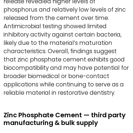
release revealed higher levels of
phosphorus and relatively low levels of zinc
released from the cement over time.
Antimicrobial testing showed limited
inhibitory activity against certain bacteria,
likely due to the material’s maturation
characteristics. Overall, findings suggest
that zinc phosphate cement exhibits good
biocompatibility and may have potential for
broader biomedical or bone-contact
applications while continuing to serve as a
reliable material in restorative dentistry.
Zinc Phosphate Cement — third party
manufacturing & bulk supply