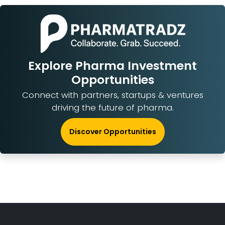
Explore Pharma Investment
Opportunities
Connect with partners, startups & ventures
driving the future of pharma.
Discover Opportunities