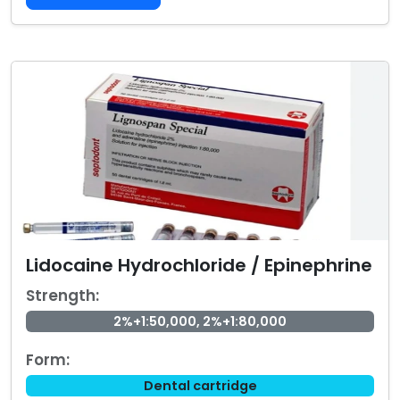
Lidocaine Hydrochloride / Epinephrine
Strength:
2%+1:50,000, 2%+1:80,000
Form:
Dental cartridge