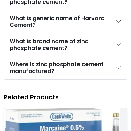
phosphate cement?
What is generic name of Harvard
Cement?
What is brand name of zinc
phosphate cement?
Where is zinc phosphate cement
manufactured?
Related Products