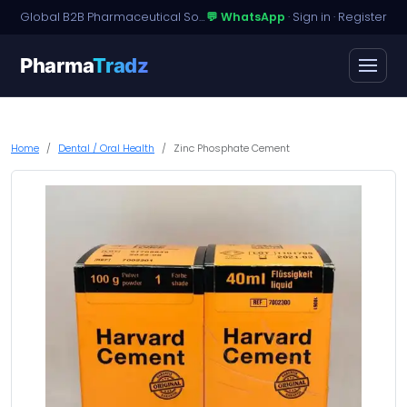
Global B2B Pharmaceutical Sourcing · Dossier Licensing · Named-Patient Access
💬 WhatsApp
·
Sign in
·
Register
Pharma
Tradz
Home
Dental / Oral Health
Zinc Phosphate Cement