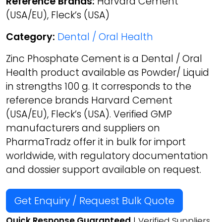
Reference Brands:
Harvard Cement
(USA/EU), Fleck’s (USA)
Category:
Dental / Oral Health
Zinc Phosphate Cement is a Dental / Oral
Health product available as Powder/ Liquid
in strengths 100 g. It corresponds to the
reference brands Harvard Cement
(USA/EU), Fleck’s (USA). Verified GMP
manufacturers and suppliers on
PharmaTradz offer it in bulk for import
worldwide, with regulatory documentation
and dossier support available on request.
Get Enquiry / Request Bulk Quote
Quick Response Guaranteed
| Verified Suppliers