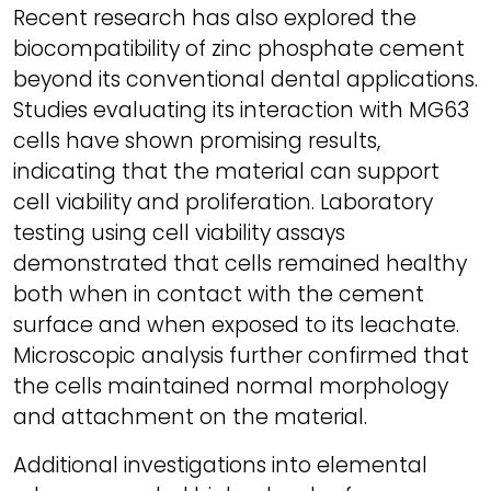
Recent research has also explored the
biocompatibility of zinc phosphate cement
beyond its conventional dental applications.
Studies evaluating its interaction with MG63
cells have shown promising results,
indicating that the material can support
cell viability and proliferation. Laboratory
testing using cell viability assays
demonstrated that cells remained healthy
both when in contact with the cement
surface and when exposed to its leachate.
Microscopic analysis further confirmed that
the cells maintained normal morphology
and attachment on the material.
Additional investigations into elemental