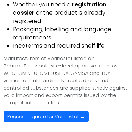
Whether you need a
registration
dossier
or the product is already
registered
Packaging, labelling and language
requirements
Incoterms and required shelf life
Manufacturers of Vorinostat listed on
PharmaTradz hold site-level approvals across
WHO-GMP, EU-GMP, USFDA, ANVISA and TGA,
verified at onboarding. Narcotic drugs and
controlled substances are supplied strictly against
valid import and export permits issued by the
competent authorities.
Request a quote for Vorinostat →