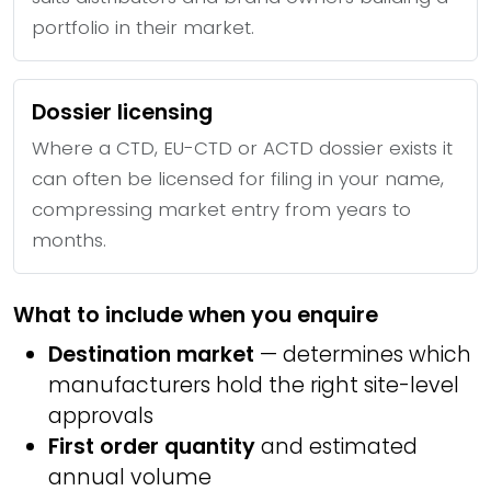
portfolio in their market.
Dossier licensing
Where a CTD, EU-CTD or ACTD dossier exists it
can often be licensed for filing in your name,
compressing market entry from years to
months.
What to include when you enquire
Destination market
— determines which
manufacturers hold the right site-level
approvals
First order quantity
and estimated
annual volume