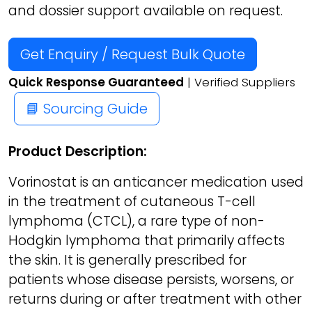
and dossier support available on request.
Get Enquiry / Request Bulk Quote
Quick Response Guaranteed
| Verified Suppliers
📘 Sourcing Guide
Product Description:
Vorinostat is an anticancer medication used
in the treatment of cutaneous T-cell
lymphoma (CTCL), a rare type of non-
Hodgkin lymphoma that primarily affects
the skin. It is generally prescribed for
patients whose disease persists, worsens, or
returns during or after treatment with other