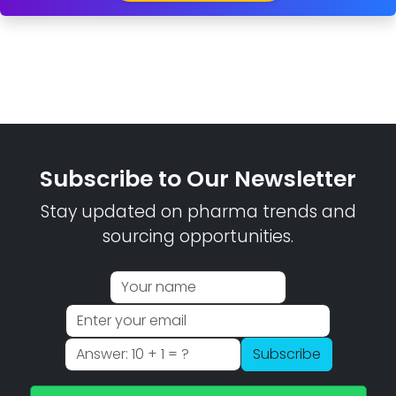
Subscribe to Our Newsletter
Stay updated on pharma trends and
sourcing opportunities.
Subscribe