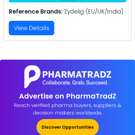
Reference Brands:
Zydelig (EU/UK/India)
View Details
Advertise on PharmaTradZ
Reach verified pharma buyers, suppliers &
decision makers worldwide.
Discover Opportunities