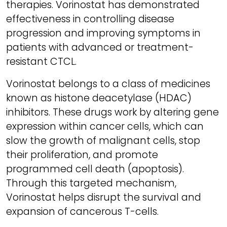
therapies. Vorinostat has demonstrated
effectiveness in controlling disease
progression and improving symptoms in
patients with advanced or treatment-
resistant CTCL.
Vorinostat belongs to a class of medicines
known as histone deacetylase (HDAC)
inhibitors. These drugs work by altering gene
expression within cancer cells, which can
slow the growth of malignant cells, stop
their proliferation, and promote
programmed cell death (apoptosis).
Through this targeted mechanism,
Vorinostat helps disrupt the survival and
expansion of cancerous T-cells.