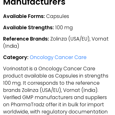
Manufacturers
Available Forms:
Capsules
Available Strengths:
100 mg
Reference Brands:
Zolinza (USA/EU), Vornat
(India)
Category:
Oncology Cancer Care
Vorinostat is a Oncology Cancer Care
product available as Capsules in strengths
100 mg. It corresponds to the reference
brands Zolinza (USA/EU), Vornat (India).
Verified GMP manufacturers and suppliers
on PharmaTradz offer it in bulk for import
worldwide, with regulatory documentation