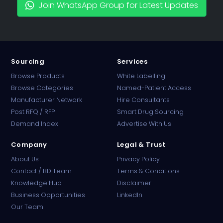
Join WhatsApp Group for Latest Updates
Sourcing
Services
Browse Products
White Labelling
Browse Categories
Named-Patient Access
Manufacturer Network
Hire Consultants
PharmaTradz AI
Post RFQ / RFP
Smart Drug Sourcing
Online · B2B Pharma Sourcing · NPP
Demand Index
Advertise With Us
Company
Legal & Trust
About Us
Privacy Policy
Contact / BD Team
Terms & Conditions
Knowledge Hub
Disclaimer
Business Opportunities
LinkedIn
Our Team