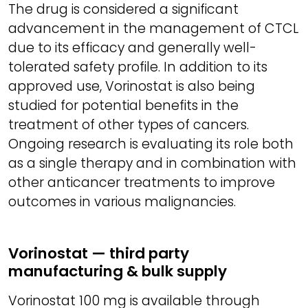
The drug is considered a significant
advancement in the management of CTCL
due to its efficacy and generally well-
tolerated safety profile. In addition to its
approved use, Vorinostat is also being
studied for potential benefits in the
treatment of other types of cancers.
Ongoing research is evaluating its role both
as a single therapy and in combination with
other anticancer treatments to improve
outcomes in various malignancies.
Vorinostat — third party
manufacturing & bulk supply
Vorinostat 100 mg is available through