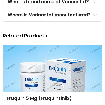
What is brand name of Vorinostat?
Where is Vorinostat manufactured?
Related Products
Fruquin 5 Mg (Fruquintinib)