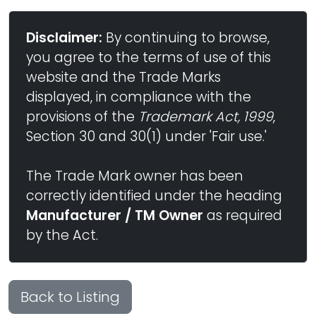
Disclaimer:
By continuing to browse,
you agree to the terms of use of this
website and the Trade Marks
displayed, in compliance with the
provisions of the
Trademark Act, 1999
,
Section 30 and 30(1) under 'Fair use.'
The Trade Mark owner has been
correctly identified under the heading
Manufacturer / TM Owner
as required
by the Act.
Back to Listing