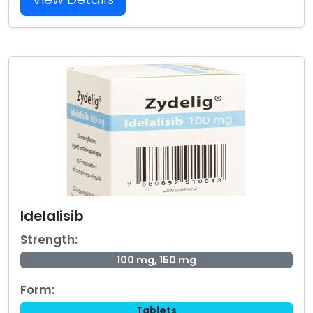
Idelalisib
Strength:
100 mg, 150 mg
Form:
Tablets