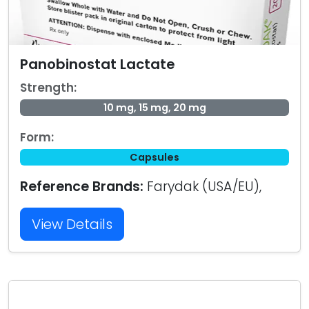
Panobinostat Lactate
Strength:
10 mg, 15 mg, 20 mg
Form:
Capsules
Reference Brands:
Farydak (USA/EU),
View Details