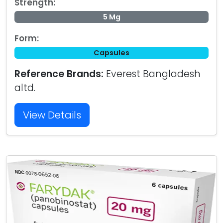
Strength:
5 Mg
Form:
Capsules
Reference Brands:
Everest Bangladesh
altd.
View Details