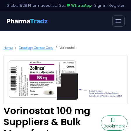
Global B2B Pharmaceutical Sourcing · Dossier Licensing · Named-Patient Access
💬 WhatsApp
·
Sign in
·
Register
Pharma
Tradz
Home
Oncology Cancer Care
Vorinostat
Vorinostat 100 mg
Suppliers & Bulk
Bookmark