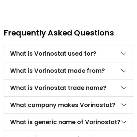
Frequently Asked Questions
What is Vorinostat used for?
What is Vorinostat made from?
What is Vorinostat trade name?
What company makes Vorinostat?
What is generic name of Vorinostat?