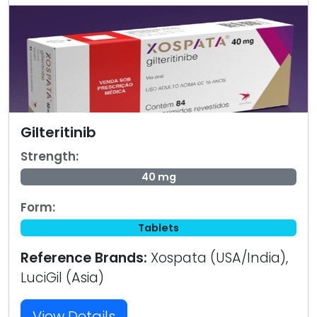
Gilteritinib
Strength:
40 mg
Form:
Tablets
Reference Brands:
Xospata (USA/India),
LuciGil (Asia)
View Details