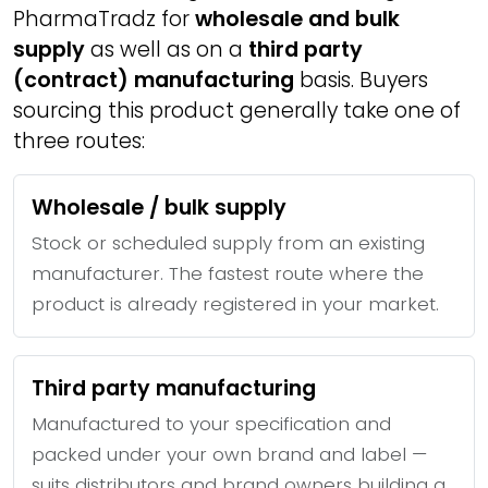
PharmaTradz for
wholesale and bulk
supply
as well as on a
third party
(contract) manufacturing
basis. Buyers
sourcing this product generally take one of
three routes:
Wholesale / bulk supply
Stock or scheduled supply from an existing
manufacturer. The fastest route where the
product is already registered in your market.
Third party manufacturing
Manufactured to your specification and
packed under your own brand and label —
suits distributors and brand owners building a