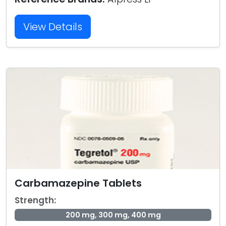
View Details
Carbamazepine Tablets
Strength:
200 mg, 300 mg, 400 mg