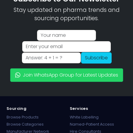
Stay updated on pharma trends and
sourcing opportunities.
Subscribe
Join WhatsApp Group for Latest Updates
Sourcing
Services
Browse Products
White Labelling
Browse Categories
Named-Patient Access
Manufacturer Network
Hire Consultants