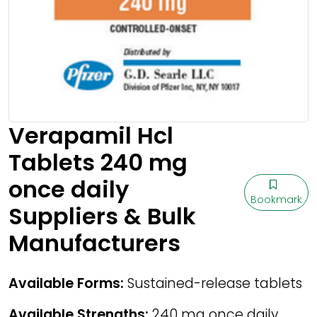
Verapamil Hcl
Tablets 240 mg
once daily
Bookmark
Suppliers & Bulk
Manufacturers
Available Forms:
Sustained-release tablets
Available Strengths:
240 mg once daily