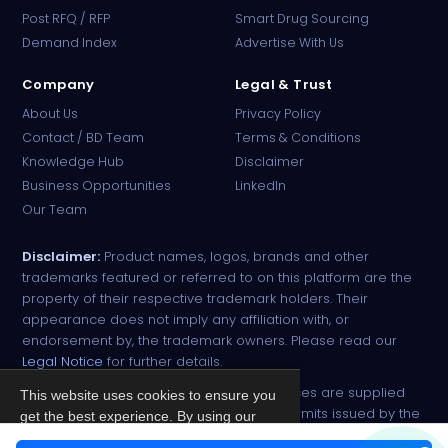
PharmaTradz AI
Post RFQ / RFP
Smart Drug Sourcing
Online · B2B Pharma Sourcing · NPP
Demand Index
Advertise With Us
Company
Legal & Trust
About Us
Privacy Policy
Contact / BD Team
Terms & Conditions
Knowledge Hub
Disclaimer
Business Opportunities
LinkedIn
Our Team
Disclaimer:
Product names, logos, brands and other
trademarks featured or referred to on this platform are the
property of their respective trademark holders. Their
appearance does not imply any affiliation with, or
endorsement by, the trademark owners. Please read our
Legal Notice
for further details.
All narcotic drugs and controlled substances are supplied
This website uses cookies to ensure you
strictly against valid import and export permits issued by the
get the best experience. By using our
respective competent authorities.
site, you agree to our
Privacy Policy
.