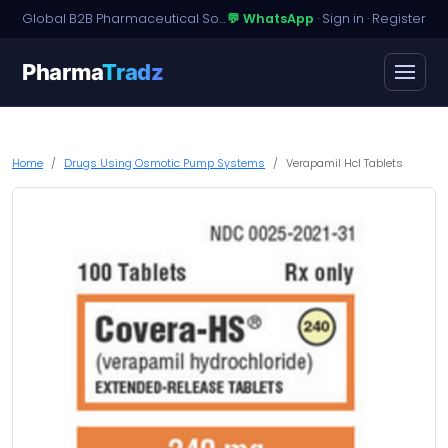
Global B2B Pharmaceutical Sourcing · Dossier Licensing · Named-Patient Access
💬 WhatsApp
·
Sign in
·
Register
Pharma
Tradz
Home
Drugs Using Osmotic Pump Systems
Verapamil Hcl Tablets