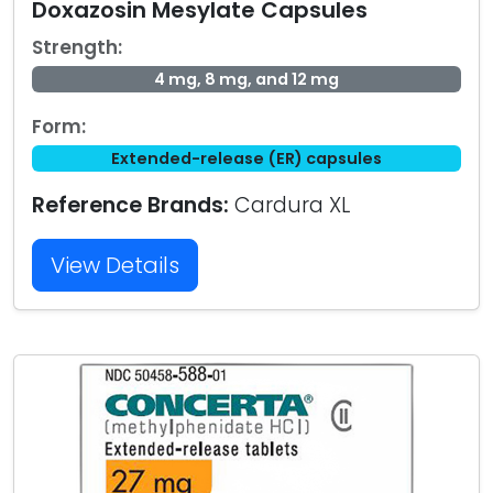
Doxazosin Mesylate Capsules
Strength:
4 mg, 8 mg, and 12 mg
Form:
Extended-release (ER) capsules
Reference Brands:
Cardura XL
View Details