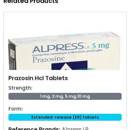
Related Products
Prazosin Hcl Tablets
Strength:
1 mg, 2 mg, 5 mg,10 mg
Form:
Extended-release (ER) tablets
Reference Brands:
Alpress LP