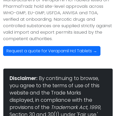
PharmaTradz hold site-level approvals across
WHO-GMP, EU-GMP, USFDA, ANVISA and TGA,
verified at onboarding. Narcotic drugs and
controlled substances are supplied strictly against
valid import and export permits issued by the
competent authorities.
Request a quote for Verapamil Hcl Tablets →
Disclaimer:
By continuing to browse,
you agree to the terms of use of this
website and the Trade Marks
displayed, in compliance with the
provisions of the
Trademark Act, 1999
,
Section 30 and 30(1) under 'Fair use.'