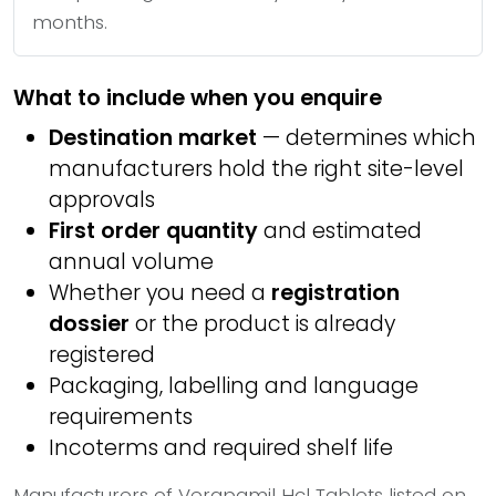
months.
What to include when you enquire
Destination market
— determines which
manufacturers hold the right site-level
approvals
First order quantity
and estimated
annual volume
Whether you need a
registration
dossier
or the product is already
registered
Packaging, labelling and language
requirements
Incoterms and required shelf life
Manufacturers of Verapamil Hcl Tablets listed on