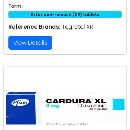
Form:
Extended-release (XR) tablets
Reference Brands:
Tegretol XR
View Details