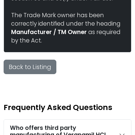
The Trade Mark owner has been
correctly identified under the heading
Manufacturer / TM Owner
as required
by the Act.
Back to Listing
Frequently Asked Questions
Who offers third party
manufacturing of Verapamil HCl