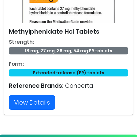
Methylphenidate Hcl Tablets
Strength:
18 mg, 27 mg, 36 mg, 54 mg ER tablets
Form:
Extended-release (ER) tablets
Reference Brands:
Concerta
View Details