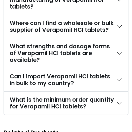
tablets?
Where can I find a wholesale or bulk
supplier of Verapamil HCl tablets?
What strengths and dosage forms
of Verapamil HCl tablets are
available?
Can I import Verapamil HCl tablets
in bulk to my country?
What is the minimum order quantity
for Verapamil HCl tablets?