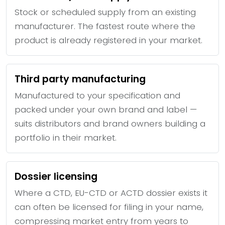
Stock or scheduled supply from an existing
manufacturer. The fastest route where the
product is already registered in your market.
Third party manufacturing
Manufactured to your specification and
packed under your own brand and label —
suits distributors and brand owners building a
portfolio in their market.
Dossier licensing
Where a CTD, EU-CTD or ACTD dossier exists it
can often be licensed for filing in your name,
compressing market entry from years to