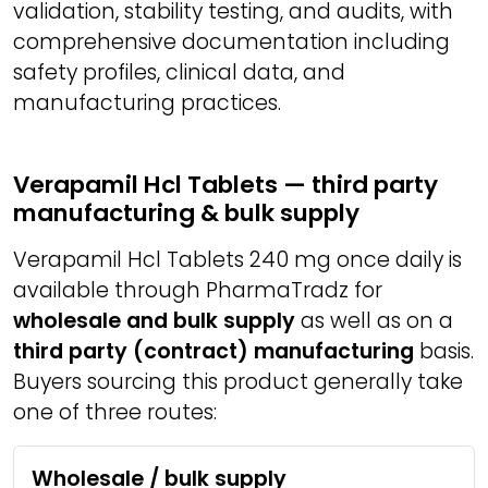
validation, stability testing, and audits, with
comprehensive documentation including
safety profiles, clinical data, and
manufacturing practices.
Verapamil Hcl Tablets — third party
manufacturing & bulk supply
Verapamil Hcl Tablets 240 mg once daily is
available through PharmaTradz for
wholesale and bulk supply
as well as on a
third party (contract) manufacturing
basis.
Buyers sourcing this product generally take
one of three routes:
Wholesale / bulk supply