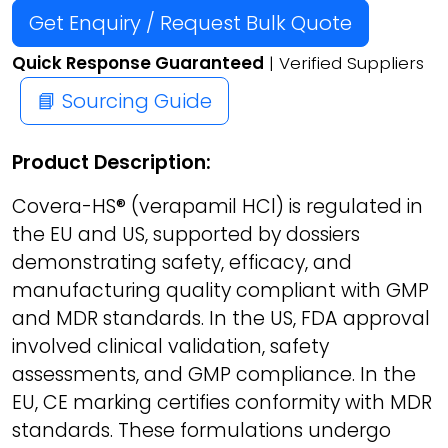
Get Enquiry / Request Bulk Quote
Quick Response Guaranteed
| Verified Suppliers
📘 Sourcing Guide
Product Description:
Covera-HS® (verapamil HCl) is regulated in
the EU and US, supported by dossiers
demonstrating safety, efficacy, and
manufacturing quality compliant with GMP
and MDR standards. In the US, FDA approval
involved clinical validation, safety
assessments, and GMP compliance. In the
EU, CE marking certifies conformity with MDR
standards. These formulations undergo