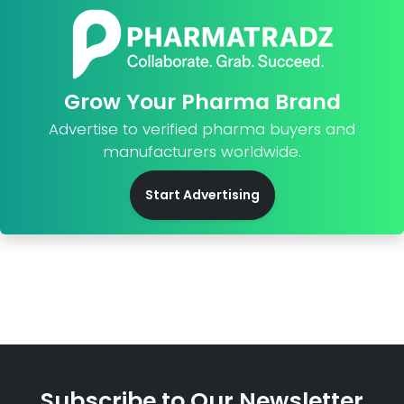
Grow Your Pharma Brand
Advertise to verified pharma buyers and
manufacturers worldwide.
Start Advertising
Subscribe to Our Newsletter