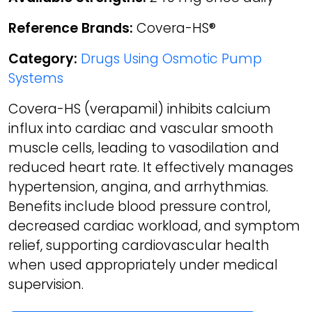
Reference Brands:
Covera-HS®
Category:
Drugs Using Osmotic Pump
Systems
Covera-HS (verapamil) inhibits calcium
influx into cardiac and vascular smooth
muscle cells, leading to vasodilation and
reduced heart rate. It effectively manages
hypertension, angina, and arrhythmias.
Benefits include blood pressure control,
decreased cardiac workload, and symptom
relief, supporting cardiovascular health
when used appropriately under medical
supervision.