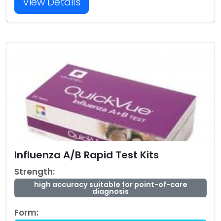
View Details
Influenza A/B Rapid Test Kits
Strength:
high accuracy suitable for point-of-care
diagnosis
Form: