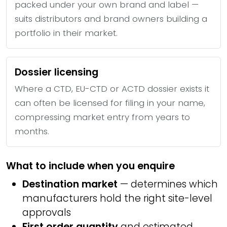
packed under your own brand and label —
suits distributors and brand owners building a
portfolio in their market.
Dossier licensing
Where a CTD, EU-CTD or ACTD dossier exists it
can often be licensed for filing in your name,
compressing market entry from years to
months.
What to include when you enquire
Destination market
— determines which
manufacturers hold the right site-level
approvals
First order quantity
and estimated