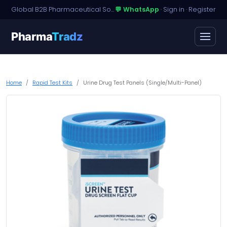
Global B2B Pharmaceutical Sourcing · Dossier Licensing · Named-Patient Access
💬 WhatsApp
·
Sign in
·
Register
Pharma
Tradz
Home
Rapid Test Kits
Urine Drug Test Panels (Single/Multi-Panel)