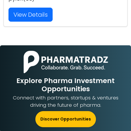
View Details
Explore Pharma Investment
Opportunities
Connect with partners, startups & ventures
driving the future of pharma.
Discover Opportunities