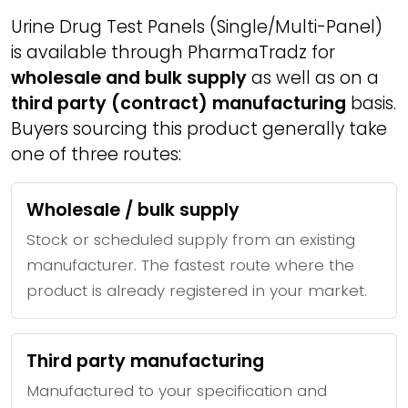
Urine Drug Test Panels (Single/Multi-Panel)
is available through PharmaTradz for
wholesale and bulk supply
as well as on a
third party (contract) manufacturing
basis.
Buyers sourcing this product generally take
one of three routes:
Wholesale / bulk supply
Stock or scheduled supply from an existing
manufacturer. The fastest route where the
product is already registered in your market.
Third party manufacturing
Manufactured to your specification and