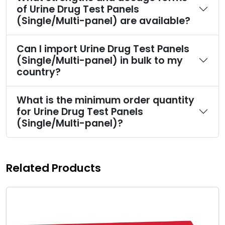
of Urine Drug Test Panels
(Single/Multi-panel) are available?
Can I import Urine Drug Test Panels
(Single/Multi-panel) in bulk to my
country?
What is the minimum order quantity
for Urine Drug Test Panels
(Single/Multi-panel)?
Related Products