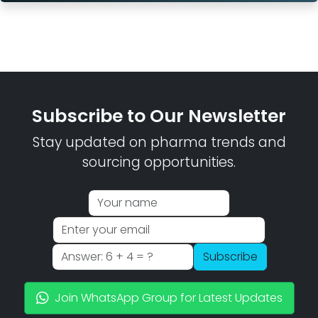
Subscribe to Our Newsletter
Stay updated on pharma trends and
sourcing opportunities.
Subscribe
Join WhatsApp Group for Latest Updates