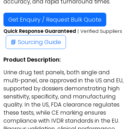
accuracy, and rapid turnaround times.
Get Enquiry / Request Bulk Quote
Quick Response Guaranteed
| Verified Suppliers
📘 Sourcing Guide
Product Description:
Urine drug test panels, both single and
multi-panel, are approved in the US and EU,
supported by dossiers demonstrating high
sensitivity, specificity, and manufacturing
quality. In the US, FDA clearance regulates
these tests, while CE marking ensures
compliance with IVDR standards in the EU.
Rigorous validation, clinical performance