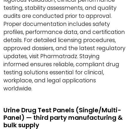
testing, stability assessments, and quality
audits are conducted prior to approval.
Proper documentation includes safety
profiles, performance data, and certification
details. For detailed licensing procedures,
approved dossiers, and the latest regulatory
updates, visit Pharmatradz. Staying
informed ensures reliable, compliant drug
testing solutions essential for clinical,
workplace, and legal applications
worldwide.
Urine Drug Test Panels (Single/Multi-
Panel) — third party manufacturing &
bulk supply