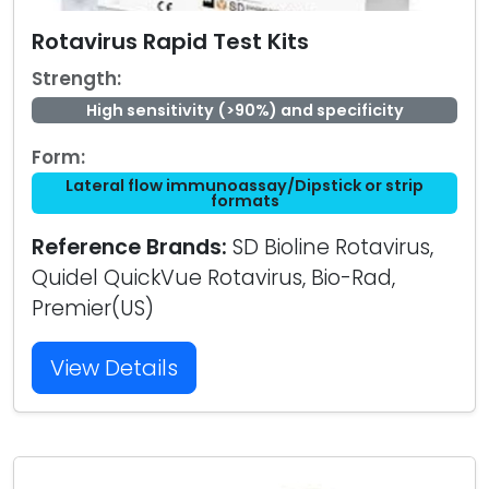
Rotavirus Rapid Test Kits
Strength:
High sensitivity (>90%) and specificity
Form:
Lateral flow immunoassay/Dipstick or strip
formats
Reference Brands:
SD Bioline Rotavirus,
Quidel QuickVue Rotavirus, Bio-Rad,
Premier(US)
View Details