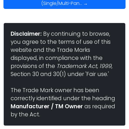
(Single/Multi-Pan... →
Disclaimer:
By continuing to browse,
you agree to the terms of use of this
website and the Trade Marks
displayed, in compliance with the
provisions of the
Trademark Act, 1999
,
Section 30 and 30(1) under 'Fair use.'
The Trade Mark owner has been
correctly identified under the heading
Manufacturer / TM Owner
as required
by the Act.