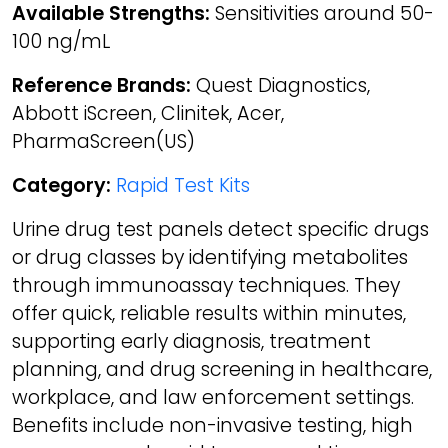
Available Strengths:
Sensitivities around 50-
100 ng/mL
Reference Brands:
Quest Diagnostics,
Abbott iScreen, Clinitek, Acer,
PharmaScreen(US)
Category:
Rapid Test Kits
Urine drug test panels detect specific drugs
or drug classes by identifying metabolites
through immunoassay techniques. They
offer quick, reliable results within minutes,
supporting early diagnosis, treatment
planning, and drug screening in healthcare,
workplace, and law enforcement settings.
Benefits include non-invasive testing, high