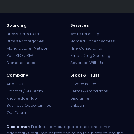
Sourcing
Services
Browse Products
White Labelling
Browse Categories
Named-Patient Access
Manufacturer Network
Hire Consultants
PharmaTradz AI
Post RFQ / RFP
Smart Drug Sourcing
Online · B2B Pharma Sourcing · NPP
Demand Index
Advertise With Us
Company
Legal & Trust
About Us
Privacy Policy
Contact / BD Team
Terms & Conditions
Knowledge Hub
Disclaimer
Business Opportunities
LinkedIn
Our Team
Disclaimer:
Product names, logos, brands and other
trademarks featured or referred to on this platform are the