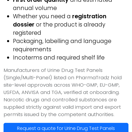
annual volume
Whether you need a
registration
dossier
or the product is already
registered
Packaging, labelling and language
requirements
Incoterms and required shelf life
Manufacturers of Urine Drug Test Panels
(Single/Multi-Panel) listed on PharmaTradz hold
site-level approvals across WHO-GMP, EU-GMP,
USFDA, ANVISA and TGA, verified at onboarding.
Narcotic drugs and controlled substances are
supplied strictly against valid import and export
permits issued by the competent authorities.
Request a quote for Urine Drug Test Panels