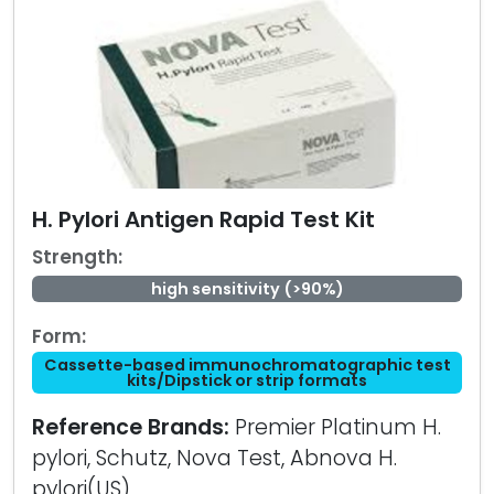
H. Pylori Antigen Rapid Test Kit
Strength:
high sensitivity (>90%)
Form:
Cassette-based immunochromatographic test
kits/Dipstick or strip formats
Reference Brands:
Premier Platinum H.
pylori, Schutz, Nova Test, Abnova H.
pylori(US)