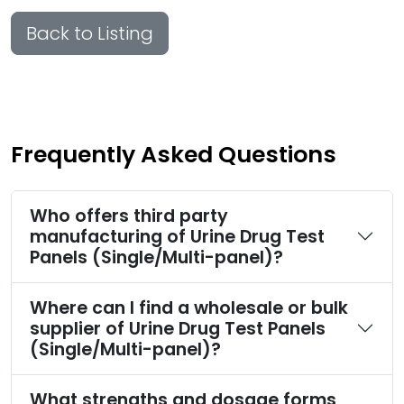
Back to Listing
Frequently Asked Questions
Who offers third party
manufacturing of Urine Drug Test
Panels (Single/Multi-panel)?
Where can I find a wholesale or bulk
supplier of Urine Drug Test Panels
(Single/Multi-panel)?
What strengths and dosage forms