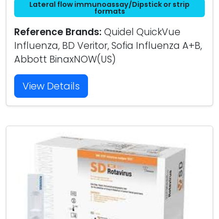
Lateral flow immunoassay/Dipstick or strip
formats
Reference Brands:
Quidel QuickVue
Influenza, BD Veritor, Sofia Influenza A+B,
Abbott BinaxNOW(US)
View Details