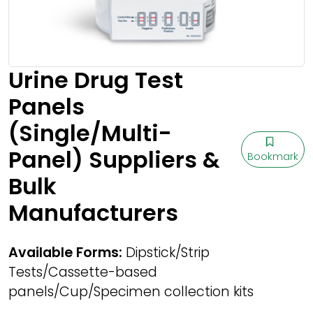
Urine Drug Test
Panels
(Single/Multi-
Panel) Suppliers &
Bookmark
Bulk
Manufacturers
Available Forms:
Dipstick/Strip
Tests/Cassette-based
panels/Cup/Specimen collection kits