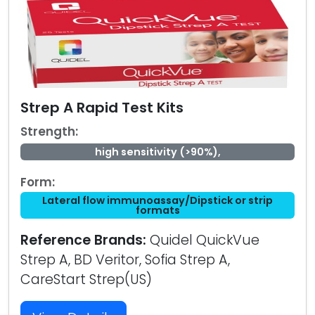
Strep A Rapid Test Kits
Strength:
high sensitivity (>90%),
Form:
Lateral flow immunoassay/Dipstick or strip
formats
Reference Brands:
Quidel QuickVue
Strep A, BD Veritor, Sofia Strep A,
CareStart Strep(US)