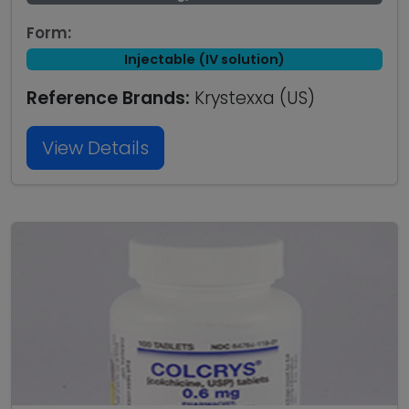
Form:
Injectable (IV solution)
Reference Brands:
Krystexxa (US)
View Details