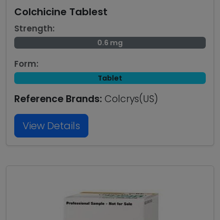
Colchicine Tablest
Strength:
0.6 mg
Form:
Tablet
Reference Brands:
Colcrys(US)
View Details