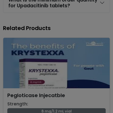
for Upadacitinib tablets?
Related Products
Pegloticase Injecatble
Strength:
8 mg/1.2 mL vial