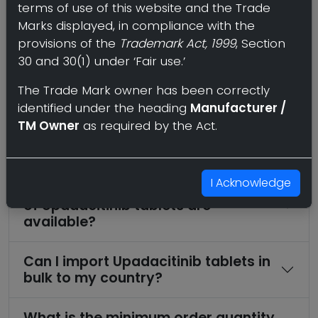
terms of use of this website and the Trade
Frequently Asked Questions
Marks displayed, in compliance with the
provisions of the
Trademark Act, 1999
, Section
Who offers third party
30 and 30(1) under ‘Fair use.’
manufacturing of Upadacitinib
The Trade Mark owner has been correctly
tablets?
identified under the heading
Manufacturer /
TM Owner
as required by the Act.
Where can I find a wholesale or bulk
supplier of Upadacitinib tablets?
I Acknowledge
What strengths and dosage forms
of Upadacitinib tablets are
available?
Can I import Upadacitinib tablets in
bulk to my country?
What is the minimum order quantity