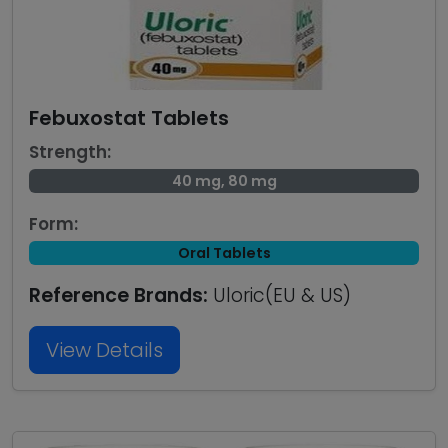
Febuxostat Tablets
Strength:
40 mg, 80 mg
Form:
Oral Tablets
Reference Brands:
Uloric(EU & US)
View Details