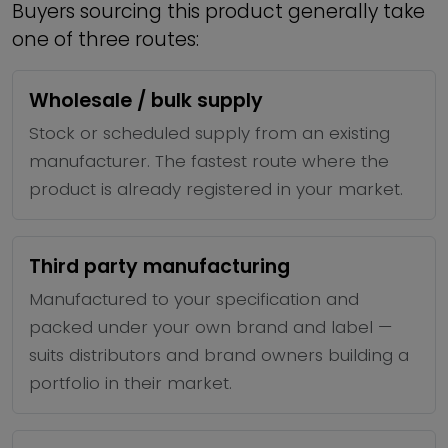
Buyers sourcing this product generally take
one of three routes:
Wholesale / bulk supply
Stock or scheduled supply from an existing
manufacturer. The fastest route where the
product is already registered in your market.
Third party manufacturing
Manufactured to your specification and
packed under your own brand and label —
suits distributors and brand owners building a
portfolio in their market.