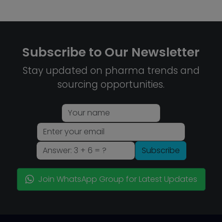
Subscribe to Our Newsletter
Stay updated on pharma trends and
sourcing opportunities.
Subscribe
Join WhatsApp Group for Latest Updates