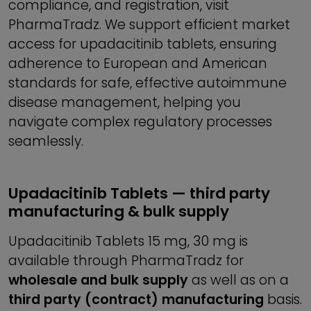
compliance, and registration, visit
PharmaTradz. We support efficient market
access for upadacitinib tablets, ensuring
adherence to European and American
standards for safe, effective autoimmune
disease management, helping you
navigate complex regulatory processes
seamlessly.
Upadacitinib Tablets — third party
manufacturing & bulk supply
Upadacitinib Tablets 15 mg, 30 mg is
available through PharmaTradz for
wholesale and bulk supply
as well as on a
third party (contract) manufacturing
basis.