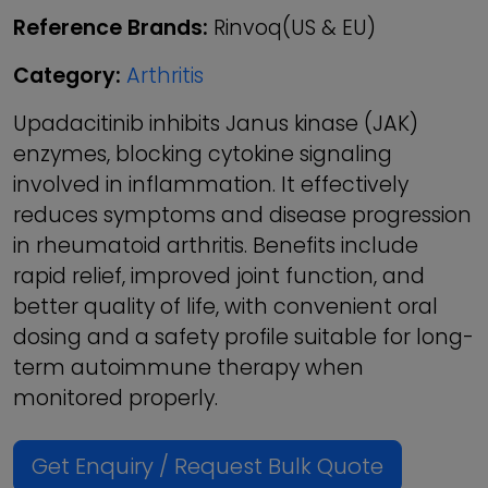
Reference Brands:
Rinvoq(US & EU)
Category:
Arthritis
Upadacitinib inhibits Janus kinase (JAK)
enzymes, blocking cytokine signaling
involved in inflammation. It effectively
reduces symptoms and disease progression
in rheumatoid arthritis. Benefits include
rapid relief, improved joint function, and
better quality of life, with convenient oral
dosing and a safety profile suitable for long-
term autoimmune therapy when
monitored properly.
Get Enquiry / Request Bulk Quote