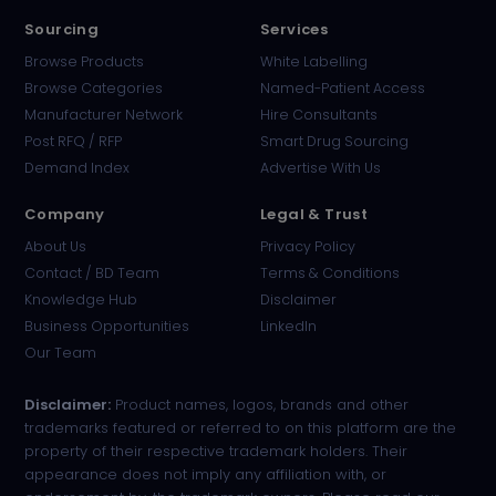
Sourcing
Services
Browse Products
White Labelling
Browse Categories
Named-Patient Access
Manufacturer Network
Hire Consultants
PharmaTradz AI
Post RFQ / RFP
Smart Drug Sourcing
Online · B2B Pharma Sourcing · NPP
Demand Index
Advertise With Us
Company
Legal & Trust
About Us
Privacy Policy
Contact / BD Team
Terms & Conditions
Knowledge Hub
Disclaimer
Business Opportunities
LinkedIn
Our Team
Disclaimer:
Product names, logos, brands and other
trademarks featured or referred to on this platform are the
property of their respective trademark holders. Their
appearance does not imply any affiliation with, or