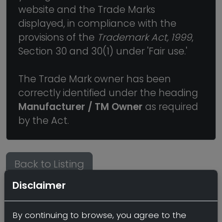
website and the Trade Marks
displayed, in compliance with the
provisions of the
Trademark Act, 1999
,
Section 30 and 30(1) under 'Fair use.'
The Trade Mark owner has been
correctly identified under the heading
Manufacturer / TM Owner
as required
by the Act.
Back to Listing
Disclaimer
By continuing to browse, you agree to the