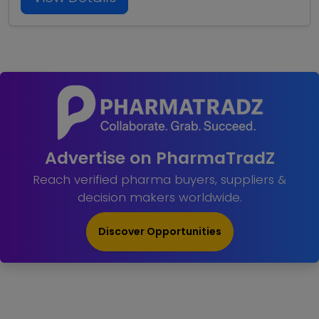
Advertise on PharmaTradZ
Reach verified pharma buyers, suppliers &
decision makers worldwide.
Discover Opportunities