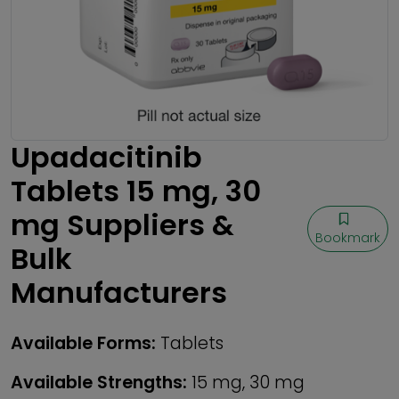
Upadacitinib
Tablets 15 mg, 30
mg Suppliers &
Bookmark
Bulk
Manufacturers
Available Forms:
Tablets
Available Strengths:
15 mg, 30 mg