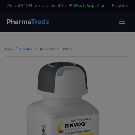
Global B2B Pharmaceutical Sourcing · Dossier Licensing · Named-Patient Access
💬 WhatsApp
·
Sign in
·
Register
Pharma
Tradz
Home
Arthritis
Upadacitinib Tablets