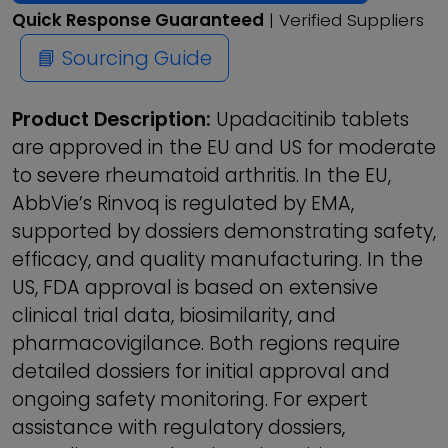
Quick Response Guaranteed
| Verified Suppliers
📘 Sourcing Guide
Product Description:
Upadacitinib tablets
are approved in the EU and US for moderate
to severe rheumatoid arthritis. In the EU,
AbbVie’s Rinvoq is regulated by EMA,
supported by dossiers demonstrating safety,
efficacy, and quality manufacturing. In the
US, FDA approval is based on extensive
clinical trial data, biosimilarity, and
pharmacovigilance. Both regions require
detailed dossiers for initial approval and
ongoing safety monitoring. For expert
assistance with regulatory dossiers,