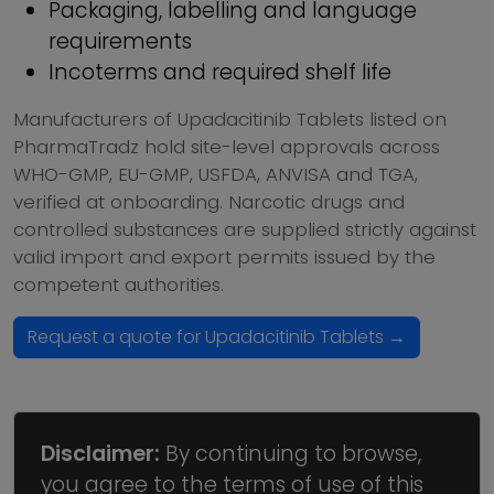
Packaging, labelling and language
requirements
Incoterms and required shelf life
Manufacturers of Upadacitinib Tablets listed on
PharmaTradz hold site-level approvals across
WHO-GMP, EU-GMP, USFDA, ANVISA and TGA,
verified at onboarding. Narcotic drugs and
controlled substances are supplied strictly against
valid import and export permits issued by the
competent authorities.
Request a quote for Upadacitinib Tablets →
Disclaimer:
By continuing to browse,
you agree to the terms of use of this