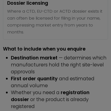
Dossier licensing
Where a CTD, EU-CTD or ACTD dossier exists it
can often be licensed for filing in your name,
compressing market entry from years to
months.
What to include when you enquire
Destination market
— determines which
manufacturers hold the right site-level
approvals
First order quantity
and estimated
annual volume
Whether you need a
registration
dossier
or the product is already
registered