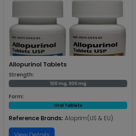
Allopurinol Tablets
Strength:
100 mg, 300 mg
Form:
Oral Tablets
Reference Brands:
Aloprim(US & EU)
View Details