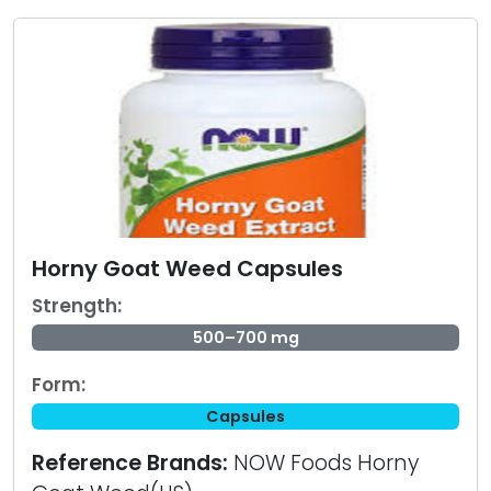
Horny Goat Weed Capsules
Strength:
500–700 mg
Form:
Capsules
Reference Brands:
NOW Foods Horny