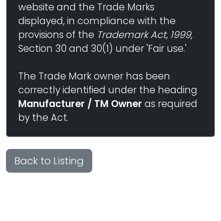
website and the Trade Marks
displayed, in compliance with the
provisions of the
Trademark Act, 1999
,
Section 30 and 30(1) under 'Fair use.'
The Trade Mark owner has been
correctly identified under the heading
Manufacturer / TM Owner
as required
by the Act.
Back to Listing