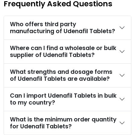
Frequently Asked Questions
Who offers third party
manufacturing of Udenafil Tablets?
Where can I find a wholesale or bulk
supplier of Udenafil Tablets?
What strengths and dosage forms
of Udenafil Tablets are available?
Can I import Udenafil Tablets in bulk
to my country?
What is the minimum order quantity
for Udenafil Tablets?