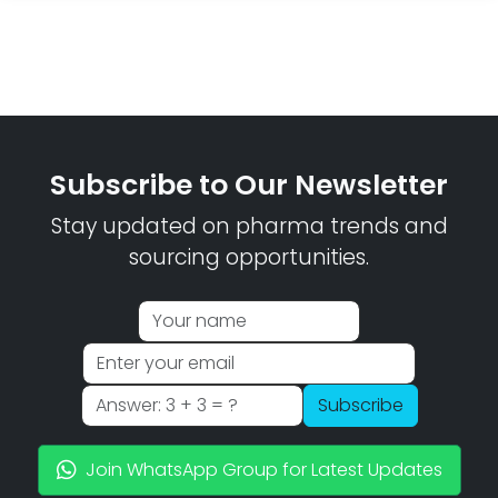
Subscribe to Our Newsletter
Stay updated on pharma trends and
sourcing opportunities.
Subscribe
Join WhatsApp Group for Latest Updates