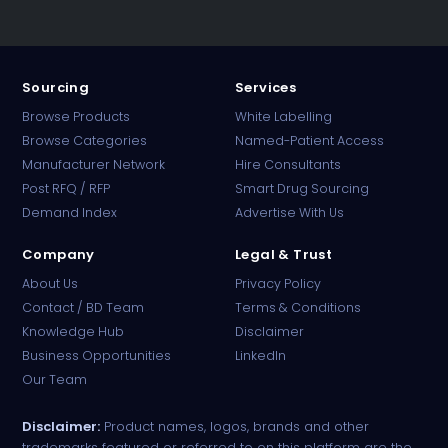
Sourcing
Services
Browse Products
White Labelling
Browse Categories
Named-Patient Access
Manufacturer Network
Hire Consultants
PharmaTradz AI
Post RFQ / RFP
Smart Drug Sourcing
Online · B2B Pharma Sourcing · NPP
Demand Index
Advertise With Us
Company
Legal & Trust
About Us
Privacy Policy
Contact / BD Team
Terms & Conditions
Knowledge Hub
Disclaimer
Business Opportunities
LinkedIn
Our Team
Disclaimer:
Product names, logos, brands and other
trademarks featured or referred to on this platform are the