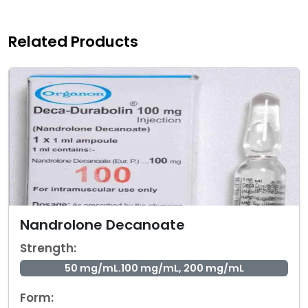
Related Products
Nandrolone Decanoate
Strength:
50 mg/mL.100 mg/mL, 200 mg/mL
Form: