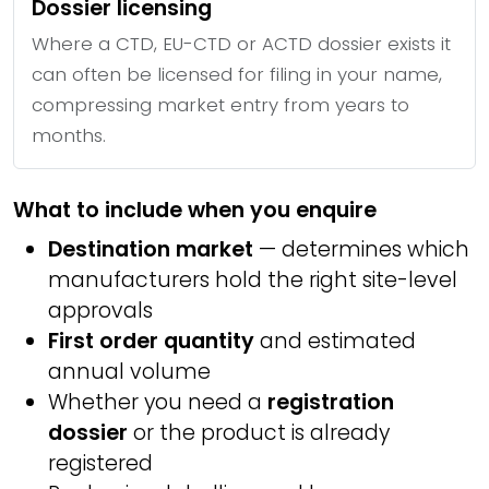
Dossier licensing
Where a CTD, EU-CTD or ACTD dossier exists it
can often be licensed for filing in your name,
compressing market entry from years to
months.
What to include when you enquire
Destination market
— determines which
manufacturers hold the right site-level
approvals
First order quantity
and estimated
annual volume
Whether you need a
registration
dossier
or the product is already
registered