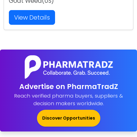
Goat Weed(US)
View Details
Advertise on PharmaTradZ
Reach verified pharma buyers, suppliers &
decision makers worldwide.
Discover Opportunities