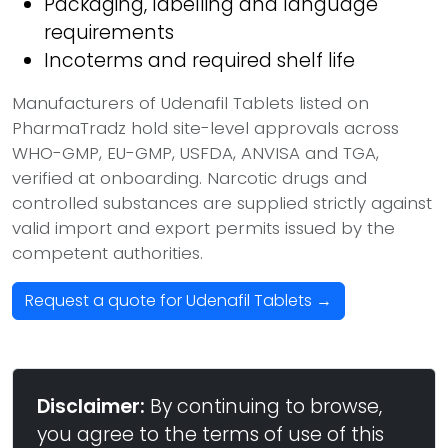
Packaging, labelling and language
requirements
Incoterms and required shelf life
Manufacturers of Udenafil Tablets listed on
PharmaTradz hold site-level approvals across
WHO-GMP, EU-GMP, USFDA, ANVISA and TGA,
verified at onboarding. Narcotic drugs and
controlled substances are supplied strictly against
valid import and export permits issued by the
competent authorities.
Request a quote for Udenafil Tablets →
Disclaimer:
By continuing to browse,
you agree to the terms of use of this