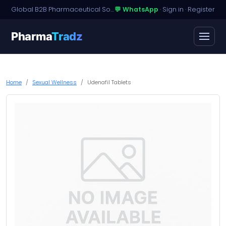
Global B2B Pharmaceutical Sourcing · Dossier Licensing · Named-Patient Access
💬 WhatsApp
·
Sign in
·
Register
Pharma
Tradz
Home
Sexual Wellness
Udenafil Tablets