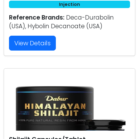
Injection
Reference Brands:
Deca-Durabolin
(USA), Hybolin Decanoate (USA)
View Details