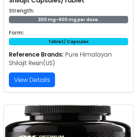
Shilajit Capsules/Tablet
Strength:
300 mg–600 mg per dose.
Form:
Tablet/ Capsules
Reference Brands:
Pure Himalayan
Shilajit Resin(US)
View Details