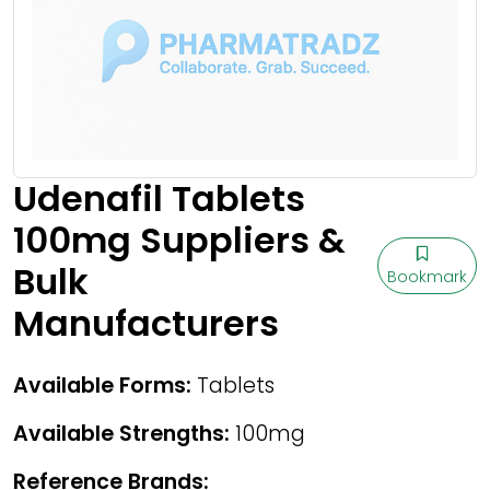
Udenafil Tablets
100mg Suppliers &
Bulk
Bookmark
Manufacturers
Available Forms:
Tablets
Available Strengths:
100mg
Reference Brands: