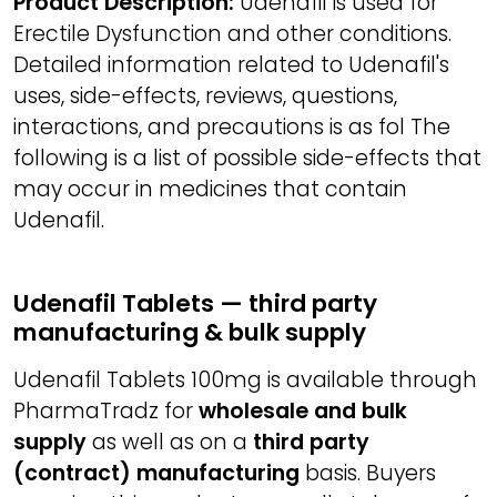
Product Description:
Udenafil is used for
Erectile Dysfunction and other conditions.
Detailed information related to Udenafil's
uses, side-effects, reviews, questions,
interactions, and precautions is as fol The
following is a list of possible side-effects that
may occur in medicines that contain
Udenafil.
Udenafil Tablets — third party
manufacturing & bulk supply
Udenafil Tablets 100mg is available through
PharmaTradz for
wholesale and bulk
supply
as well as on a
third party
(contract) manufacturing
basis. Buyers