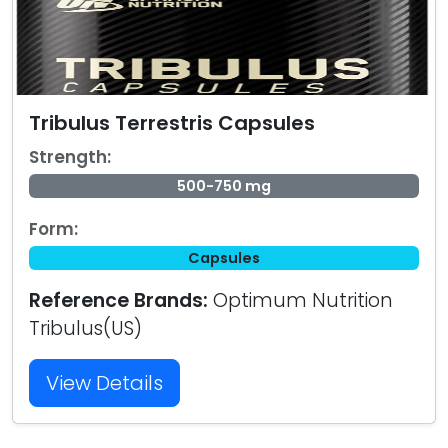
Tribulus Terrestris Capsules
Strength:
500-750 mg
Form:
Capsules
Reference Brands:
Optimum Nutrition
Tribulus(US)
View Details