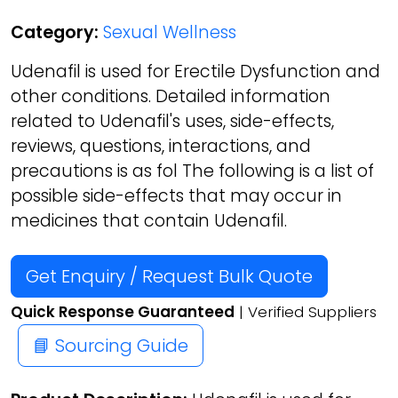
Category:
Sexual Wellness
Udenafil is used for Erectile Dysfunction and
other conditions. Detailed information
related to Udenafil's uses, side-effects,
reviews, questions, interactions, and
precautions is as fol The following is a list of
possible side-effects that may occur in
medicines that contain Udenafil.
Get Enquiry / Request Bulk Quote
Quick Response Guaranteed
| Verified Suppliers
📘 Sourcing Guide