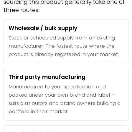
sourcing this product generally take one of
three routes:
Wholesale / bulk supply
Stock or scheduled supply from an existing
manufacturer. The fastest route where the
product is already registered in your market.
Third party manufacturing
Manufactured to your specification and
packed under your own brand and label —
suits distributors and brand owners building a
portfolio in their market.