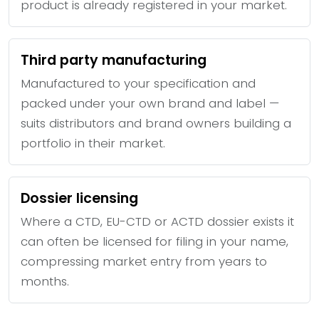
product is already registered in your market.
Third party manufacturing
Manufactured to your specification and
packed under your own brand and label —
suits distributors and brand owners building a
portfolio in their market.
Dossier licensing
Where a CTD, EU-CTD or ACTD dossier exists it
can often be licensed for filing in your name,
compressing market entry from years to
months.