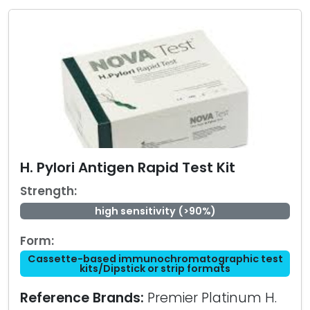
H. Pylori Antigen Rapid Test Kit
Strength:
high sensitivity (>90%)
Form:
Cassette-based immunochromatographic test
kits/Dipstick or strip formats
Reference Brands:
Premier Platinum H.