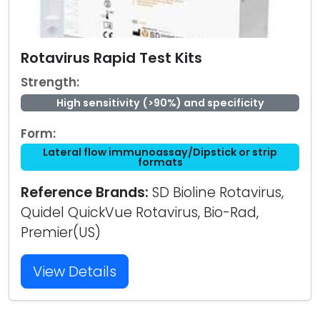
Rotavirus Rapid Test Kits
Strength:
High sensitivity (>90%) and specificity
Form:
Lateral flow immunoassay/Dipstick or strip
formats
Reference Brands:
SD Bioline Rotavirus,
Quidel QuickVue Rotavirus, Bio-Rad,
Premier(US)
View Details