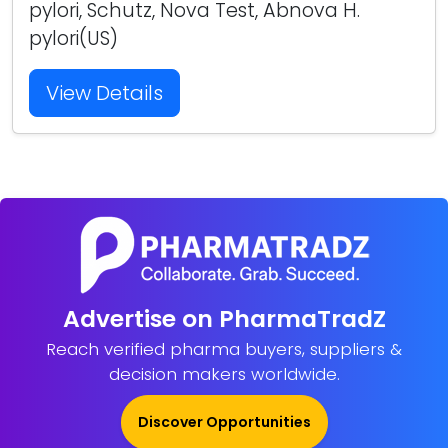
pylori, Schutz, Nova Test, Abnova H.
pylori(US)
View Details
Advertise on PharmaTradZ
Reach verified pharma buyers, suppliers &
decision makers worldwide.
Discover Opportunities