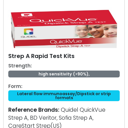
Strep A Rapid Test Kits
Strength:
high sensitivity (>90%),
Form:
Lateral flow immunoassay/Dipstick or strip
formats
Reference Brands:
Quidel QuickVue
Strep A, BD Veritor, Sofia Strep A,
CareStart Strep(US)