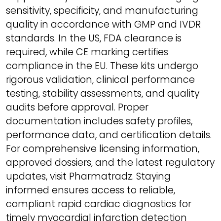
sensitivity, specificity, and manufacturing
quality in accordance with GMP and IVDR
standards. In the US, FDA clearance is
required, while CE marking certifies
compliance in the EU. These kits undergo
rigorous validation, clinical performance
testing, stability assessments, and quality
audits before approval. Proper
documentation includes safety profiles,
performance data, and certification details.
For comprehensive licensing information,
approved dossiers, and the latest regulatory
updates, visit Pharmatradz. Staying
informed ensures access to reliable,
compliant rapid cardiac diagnostics for
timely myocardial infarction detection