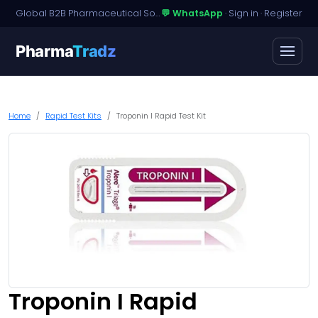
Global B2B Pharmaceutical Sourcing · Dossier Licensing · Named-Patient Access
💬 WhatsApp
·
Sign in
·
Register
Pharma
Tradz
Home
Rapid Test Kits
Troponin I Rapid Test Kit
Troponin I Rapid