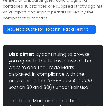
verified at onboarding. Narcotic drugs and
controlled substances are supplied strictly against
valid import and export permits issued by the
competent authorities.
Request a quote for Troponin I Rapid Test Kit →
Disclaimer:
By continuing to browse,
you agree to the terms of use of this
website and the Trade Marks
displayed, in compliance with the
provisions of the
Trademark Act, 1999
,
Section 30 and 30(1) under 'Fair use.'
The Trade Mark owner has been