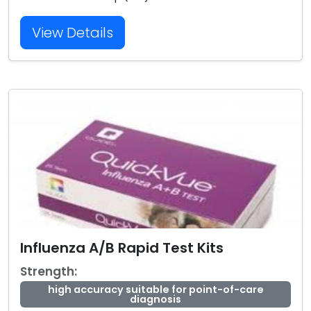
View Details
Influenza A/B Rapid Test Kits
Strength:
high accuracy suitable for point-of-care
diagnosis