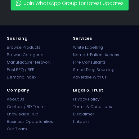
Join WhatsApp Group for Latest Updates
Sourcing
Services
Browse Products
White Labelling
Browse Categories
Named-Patient Access
Manufacturer Network
Hire Consultants
PharmaTradz AI
Post RFQ / RFP
Smart Drug Sourcing
Online · B2B Pharma Sourcing · NPP
Demand Index
Advertise With Us
Company
Legal & Trust
About Us
Privacy Policy
Contact / BD Team
Terms & Conditions
Knowledge Hub
Disclaimer
Business Opportunities
LinkedIn
Our Team