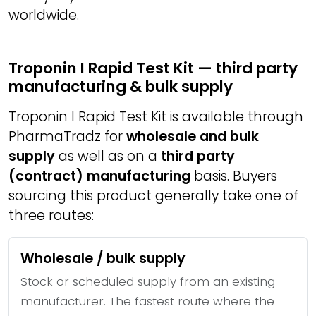
worldwide.
Troponin I Rapid Test Kit — third party
manufacturing & bulk supply
Troponin I Rapid Test Kit is available through
PharmaTradz for
wholesale and bulk
supply
as well as on a
third party
(contract) manufacturing
basis. Buyers
sourcing this product generally take one of
three routes:
Wholesale / bulk supply
Stock or scheduled supply from an existing
manufacturer. The fastest route where the