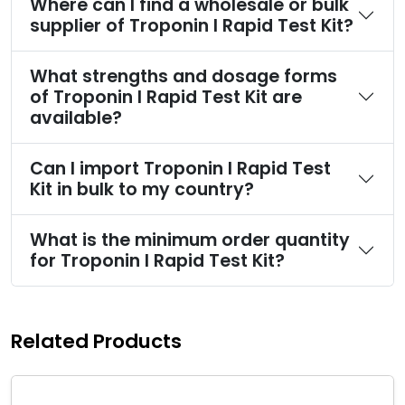
Where can I find a wholesale or bulk
supplier of Troponin I Rapid Test Kit?
What strengths and dosage forms
of Troponin I Rapid Test Kit are
available?
Can I import Troponin I Rapid Test
Kit in bulk to my country?
What is the minimum order quantity
for Troponin I Rapid Test Kit?
Related Products