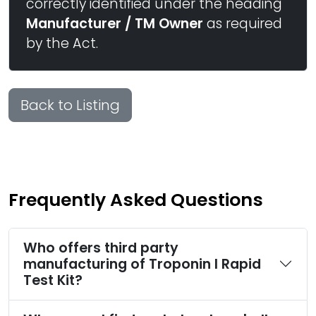
correctly identified under the heading
Manufacturer / TM Owner
as required
by the Act.
Back to Listing
Frequently Asked Questions
Who offers third party
manufacturing of Troponin I Rapid
Test Kit?