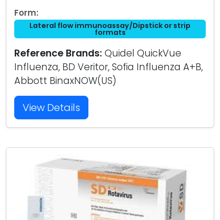
Form:
Lateral flow immunoassay/Dipstick or strip
formats
Reference Brands:
Quidel QuickVue
Influenza, BD Veritor, Sofia Influenza A+B,
Abbott BinaxNOW(US)
View Details