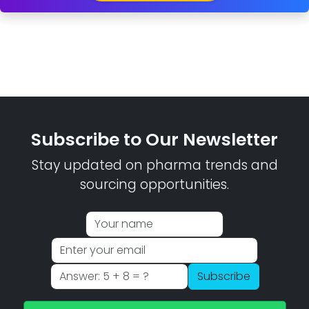
Subscribe to Our Newsletter
Stay updated on pharma trends and
sourcing opportunities.
Subscribe