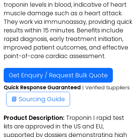
troponin levels in blood, indicative of heart
muscle damage such as a heart attack.
They work via immunoassay, providing quick
results within 15 minutes. Benefits include
rapid diagnosis, early treatment initiation,
improved patient outcomes, and effective
point-of-care cardiac assessment.
Get Enquiry / Request Bulk Quote
Quick Response Guaranteed
| Verified Suppliers
📘 Sourcing Guide
Product Description:
Troponin I rapid test
kits are approved in the US and EU,
supported by dossiers demonstrating high