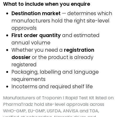
What to include when you enquire
Destination market
— determines which
manufacturers hold the right site-level
approvals
First order quantity
and estimated
annual volume
Whether you need a
registration
dossier
or the product is already
registered
Packaging, labelling and language
requirements
Incoterms and required shelf life
Manufacturers of Troponin I Rapid Test Kit listed on
PharmaTradz hold site-level approvals across
WHO-GMP, EU-GMP, USFDA, ANVISA and TGA,