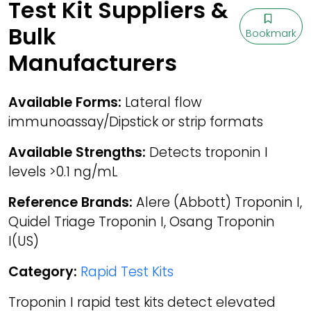
Test Kit Suppliers &
Bulk
Bookmark
Manufacturers
Available Forms:
Lateral flow
immunoassay/Dipstick or strip formats
Available Strengths:
Detects troponin I
levels >0.1 ng/mL
Reference Brands:
Alere (Abbott) Troponin I,
Quidel Triage Troponin I, Osang Troponin
I(US)
Category:
Rapid Test Kits
Troponin I rapid test kits detect elevated