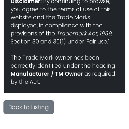
Disclaimer:
By continuing to browse,
you agree to the terms of use of this
website and the Trade Marks
displayed, in compliance with the
provisions of the
Trademark Act, 1999
,
Section 30 and 30(1) under 'Fair use.'
The Trade Mark owner has been
correctly identified under the heading
Manufacturer / TM Owner
as required
by the Act.
Back to Listing