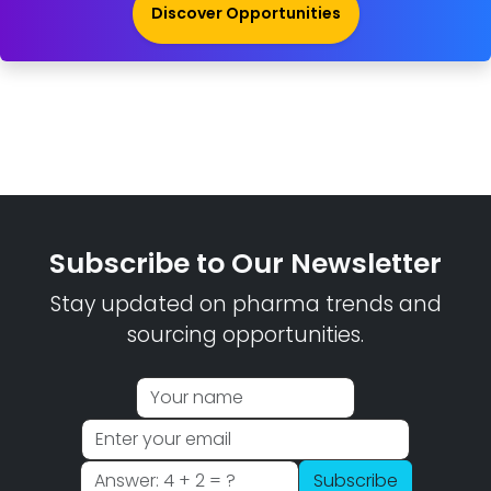
Discover Opportunities
Subscribe to Our Newsletter
Stay updated on pharma trends and
sourcing opportunities.
Subscribe