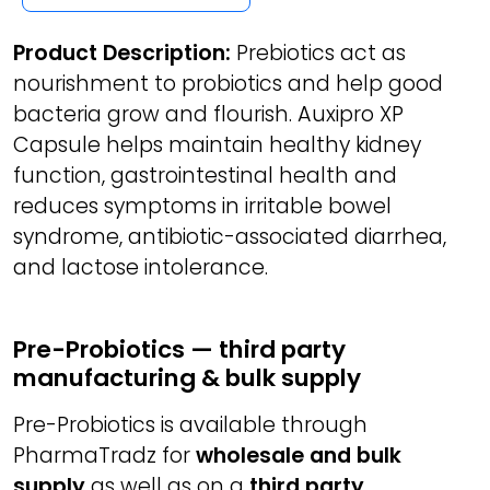
Product Description:
Prebiotics act as
nourishment to probiotics and help good
bacteria grow and flourish. Auxipro XP
Capsule helps maintain healthy kidney
function, gastrointestinal health and
reduces symptoms in irritable bowel
syndrome, antibiotic-associated diarrhea,
and lactose intolerance.
Pre-Probiotics — third party
manufacturing & bulk supply
Pre-Probiotics is available through
PharmaTradz for
wholesale and bulk
supply
as well as on a
third party