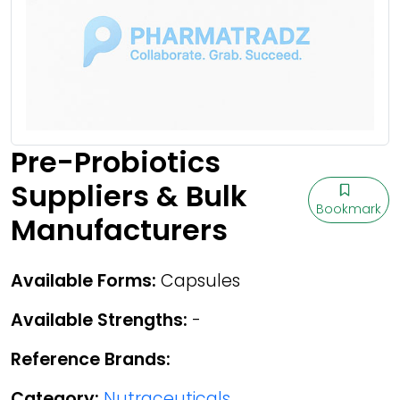
Pre-Probiotics
Suppliers & Bulk
Bookmark
Manufacturers
Available Forms:
Capsules
Available Strengths:
-
Reference Brands:
Category:
Nutraceuticals