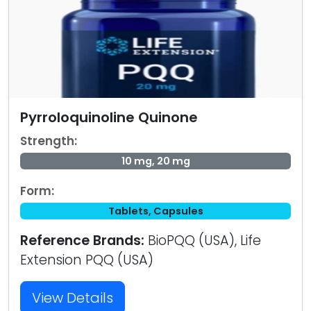
Pyrroloquinoline Quinone
Strength:
10 mg, 20 mg
Form:
Tablets, Capsules
Reference Brands:
BioPQQ (USA), Life
Extension PQQ (USA)
View Details