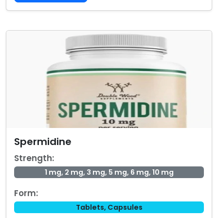
Spermidine
Strength:
1 mg, 2 mg, 3 mg, 5 mg, 6 mg, 10 mg
Form:
Tablets, Capsules