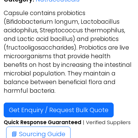
Capsule contains probiotics
(Bifidobacterium longum, Lactobacillus
acidophilus, Streptococcus thermophilus,
and Lactic acid bacillus) and prebiotics
(fructooligosaccharides). Probiotics are live
microorganisms that provide health
benefits on host by increasing the intestinal
microbial population. They maintain a
balance between beneficial flora and
harmful bacteria.
Get Enquiry / Request Bulk Quote
Quick Response Guaranteed
| Verified Suppliers
📘 Sourcing Guide