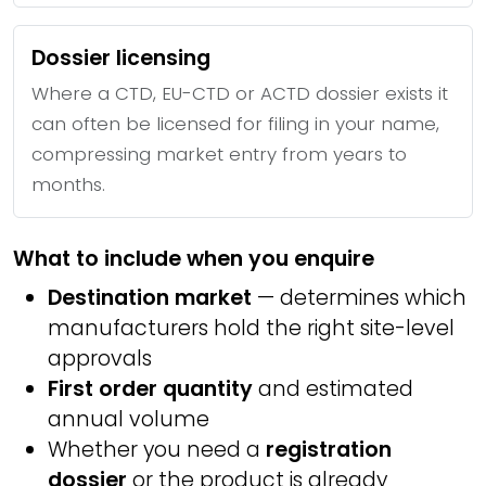
Dossier licensing
Where a CTD, EU-CTD or ACTD dossier exists it
can often be licensed for filing in your name,
compressing market entry from years to
months.
What to include when you enquire
Destination market
— determines which
manufacturers hold the right site-level
approvals
First order quantity
and estimated
annual volume
Whether you need a
registration
dossier
or the product is already