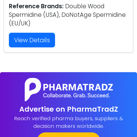
Reference Brands:
Double Wood
Spermidine (USA), DoNotAge Spermidine
(EU/UK)
View Details
Advertise on PharmaTradZ
Reach verified pharma buyers, suppliers &
decision makers worldwide.