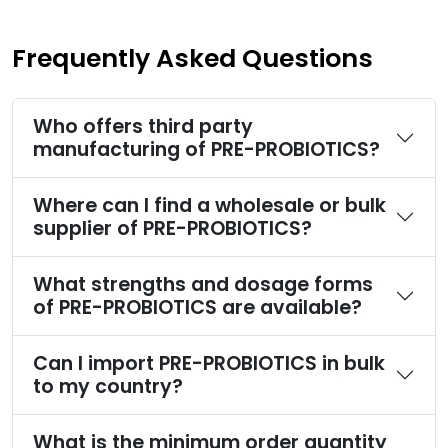
Frequently Asked Questions
Who offers third party
manufacturing of PRE-PROBIOTICS?
Where can I find a wholesale or bulk
supplier of PRE-PROBIOTICS?
What strengths and dosage forms
of PRE-PROBIOTICS are available?
Can I import PRE-PROBIOTICS in bulk
to my country?
What is the minimum order quantity