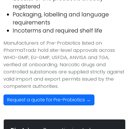
registered
Packaging, labelling and language
requirements
Incoterms and required shelf life
Manufacturers of Pre-Probiotics listed on
PharmaTradz hold site-level approvals across
WHO-GMP, EU-GMP, USFDA, ANVISA and TGA,
verified at onboarding. Narcotic drugs and
controlled substances are supplied strictly against
valid import and export permits issued by the
competent authorities.
Request a quote for Pre-Probiotics →