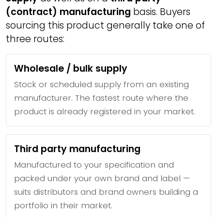
(contract) manufacturing
basis. Buyers
sourcing this product generally take one of
three routes:
Wholesale / bulk supply
Stock or scheduled supply from an existing
manufacturer. The fastest route where the
product is already registered in your market.
Third party manufacturing
Manufactured to your specification and
packed under your own brand and label —
suits distributors and brand owners building a
portfolio in their market.