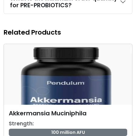
for PRE-PROBIOTICS?
Related Products
Akkermansia Muciniphila
Strength:
100 million AFU