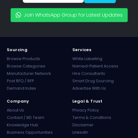
Join WhatsApp Group for Latest Updates
Sourcing
Services
Browse Products
White Labelling
Browse Categories
Named-Patient Access
Manufacturer Network
Hire Consultants
PharmaTradz AI
Post RFQ / RFP
Smart Drug Sourcing
Online · B2B Pharma Sourcing · NPP
Demand Index
Advertise With Us
Company
Legal & Trust
About Us
Privacy Policy
Contact / BD Team
Terms & Conditions
Knowledge Hub
Disclaimer
Business Opportunities
LinkedIn