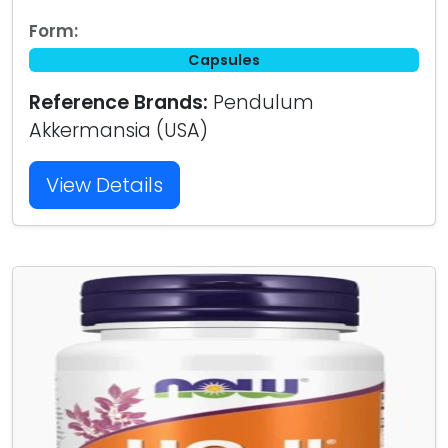
Form:
Capsules
Reference Brands:
Pendulum
Akkermansia (USA)
View Details