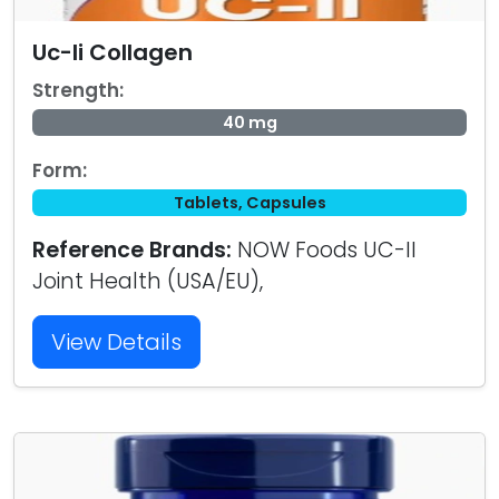
Uc-Ii Collagen
Strength:
40 mg
Form:
Tablets, Capsules
Reference Brands:
NOW Foods UC-II
Joint Health (USA/EU),
View Details