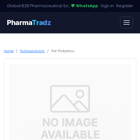
Global B2B Pharmaceutical Sourcing · Dossier Licensing · Named-Patient Access
💬 WhatsApp
·
Sign in
·
Register
Pharma
Tradz
Home
Nutraceuticals
Pre-Probiotics