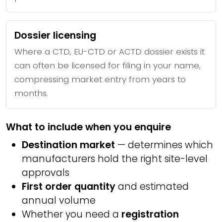
Dossier licensing
Where a CTD, EU-CTD or ACTD dossier exists it
can often be licensed for filing in your name,
compressing market entry from years to
months.
What to include when you enquire
Destination market
— determines which
manufacturers hold the right site-level
approvals
First order quantity
and estimated
annual volume
Whether you need a
registration