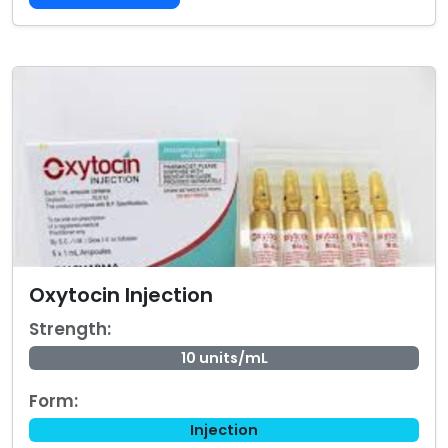
Oxytocin Injection
Strength:
10 units/mL
Form:
Injection