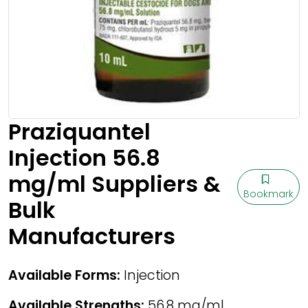
Praziquantel
Injection 56.8
mg/ml Suppliers &
Bookmark
Bulk
Manufacturers
Available Forms:
Injection
Available Strengths:
56.8 mg/ml