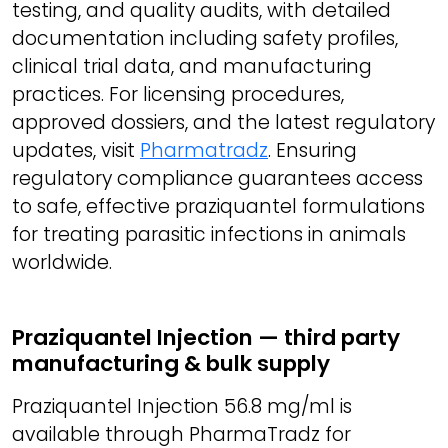
testing, and quality audits, with detailed
documentation including safety profiles,
clinical trial data, and manufacturing
practices. For licensing procedures,
approved dossiers, and the latest regulatory
updates, visit
Pharmatradz
. Ensuring
regulatory compliance guarantees access
to safe, effective praziquantel formulations
for treating parasitic infections in animals
worldwide.
Praziquantel Injection — third party
manufacturing & bulk supply
Praziquantel Injection 56.8 mg/ml is
available through PharmaTradz for