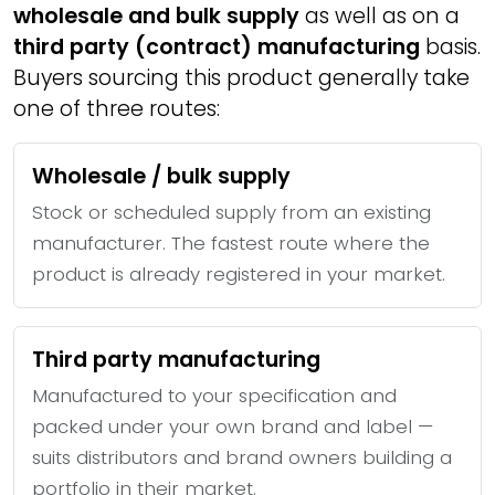
wholesale and bulk supply
as well as on a
third party (contract) manufacturing
basis.
Buyers sourcing this product generally take
one of three routes:
Wholesale / bulk supply
Stock or scheduled supply from an existing
manufacturer. The fastest route where the
product is already registered in your market.
Third party manufacturing
Manufactured to your specification and
packed under your own brand and label —
suits distributors and brand owners building a
portfolio in their market.