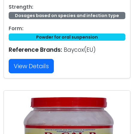
Strength:
Dosages based on species and infection type
Form:
Powder for oral suspension
Reference Brands:
Baycox(EU)
View Details