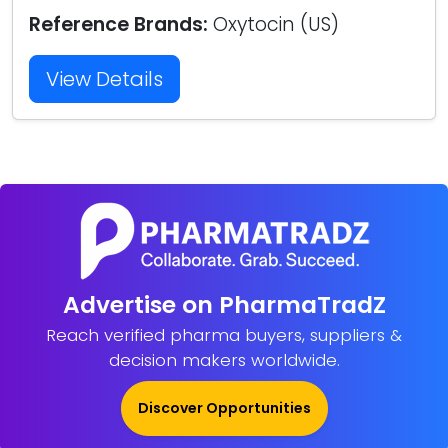
Reference Brands:
Oxytocin (US)
View Details
Advertise on PharmaTradZ
Reach verified pharma buyers, suppliers &
decision makers worldwide.
Discover Opportunities