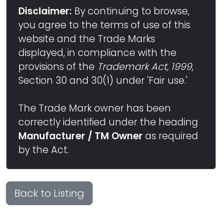
Disclaimer:
By continuing to browse,
you agree to the terms of use of this
website and the Trade Marks
displayed, in compliance with the
provisions of the
Trademark Act, 1999
,
Section 30 and 30(1) under 'Fair use.'
The Trade Mark owner has been
correctly identified under the heading
Manufacturer / TM Owner
as required
by the Act.
Back to Listing