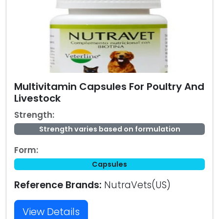
Multivitamin Capsules For Poultry And
Livestock
Strength:
Strength varies based on formulation
Form:
Capsules
Reference Brands:
NutraVets(US)
View Details