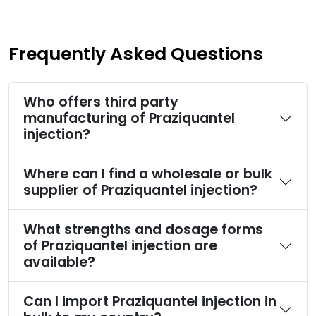
Frequently Asked Questions
Who offers third party
manufacturing of Praziquantel
injection?
Where can I find a wholesale or bulk
supplier of Praziquantel injection?
What strengths and dosage forms
of Praziquantel injection are
available?
Can I import Praziquantel injection in