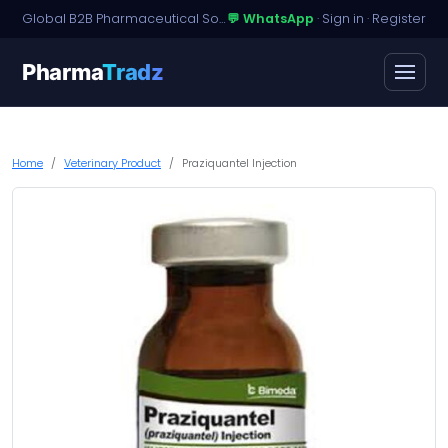
Global B2B Pharmaceutical Sourcing · Dossier Licensing · Named-Patient Access
💬 WhatsApp
·
Sign in
·
Register
Pharma
Tradz
Home
Veterinary Product
Praziquantel Injection