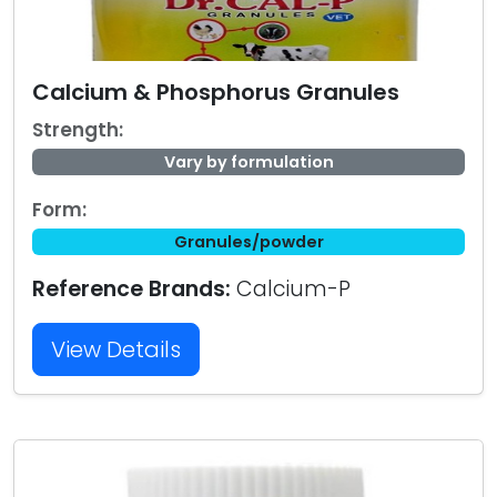
Calcium & Phosphorus Granules
Strength:
Vary by formulation
Form:
Granules/powder
Reference Brands:
Calcium-P
View Details