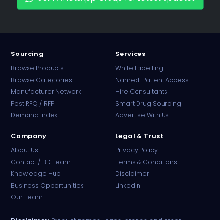
Sourcing
Services
Browse Products
White Labelling
Browse Categories
Named-Patient Access
Manufacturer Network
Hire Consultants
PharmaTradz AI
Post RFQ / RFP
Smart Drug Sourcing
Online · B2B Pharma Sourcing · NPP
Demand Index
Advertise With Us
Company
Legal & Trust
About Us
Privacy Policy
Contact / BD Team
Terms & Conditions
Knowledge Hub
Disclaimer
Business Opportunities
LinkedIn
Our Team