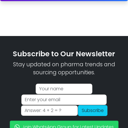
Subscribe to Our Newsletter
Stay updated on pharma trends and
sourcing opportunities.
Subscribe
Join WhatsApp Group for Latest Updates