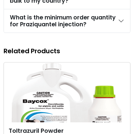
bulk to my country?
What is the minimum order quantity
for Praziquantel injection?
Related Products
Toltrazuril Powder