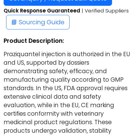
Quick Response Guaranteed
| Verified Suppliers
📘 Sourcing Guide
Product Description:
Praziquantel injection is authorized in the EU
and US, supported by dossiers
demonstrating safety, efficacy, and
manufacturing quality according to GMP
standards. In the US, FDA approval requires
extensive clinical data and safety
evaluation, while in the EU, CE marking
certifies conformity with veterinary
medicinal product regulations. These
products undergo validation, stability