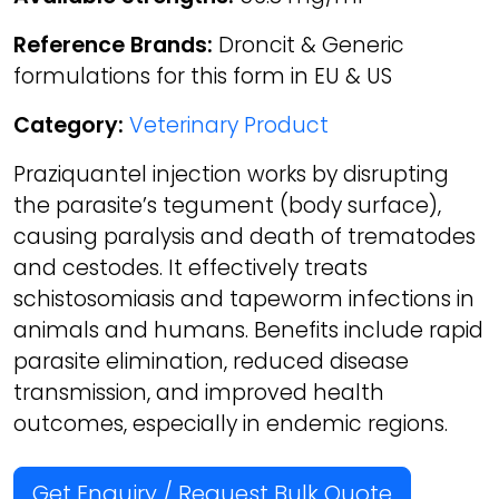
Reference Brands:
Droncit & Generic
formulations for this form in EU & US
Category:
Veterinary Product
Praziquantel injection works by disrupting
the parasite’s tegument (body surface),
causing paralysis and death of trematodes
and cestodes. It effectively treats
schistosomiasis and tapeworm infections in
animals and humans. Benefits include rapid
parasite elimination, reduced disease
transmission, and improved health
outcomes, especially in endemic regions.
Get Enquiry / Request Bulk Quote