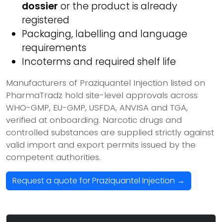
dossier
or the product is already
registered
Packaging, labelling and language
requirements
Incoterms and required shelf life
Manufacturers of Praziquantel Injection listed on
PharmaTradz hold site-level approvals across
WHO-GMP, EU-GMP, USFDA, ANVISA and TGA,
verified at onboarding. Narcotic drugs and
controlled substances are supplied strictly against
valid import and export permits issued by the
competent authorities.
Request a quote for Praziquantel Injection →