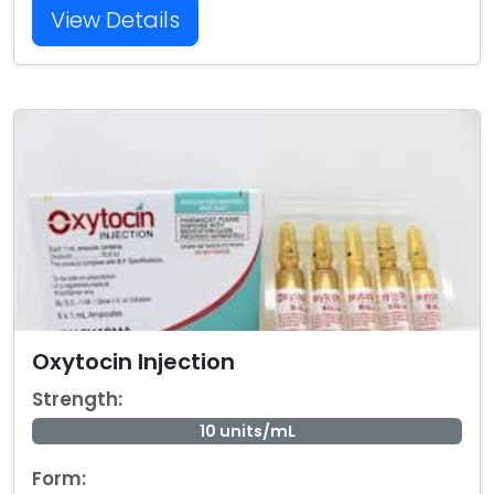
View Details
Oxytocin Injection
Strength:
10 units/mL
Form: