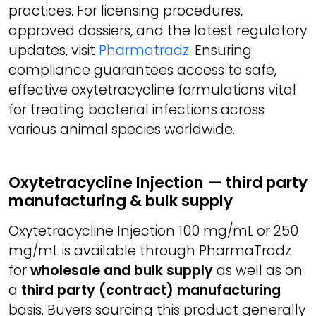
practices. For licensing procedures,
approved dossiers, and the latest regulatory
updates, visit
Pharmatradz
. Ensuring
compliance guarantees access to safe,
effective oxytetracycline formulations vital
for treating bacterial infections across
various animal species worldwide.
Oxytetracycline Injection — third party
manufacturing & bulk supply
Oxytetracycline Injection 100 mg/mL or 250
mg/mL is available through PharmaTradz
for
wholesale and bulk supply
as well as on
a
third party (contract) manufacturing
basis. Buyers sourcing this product generally