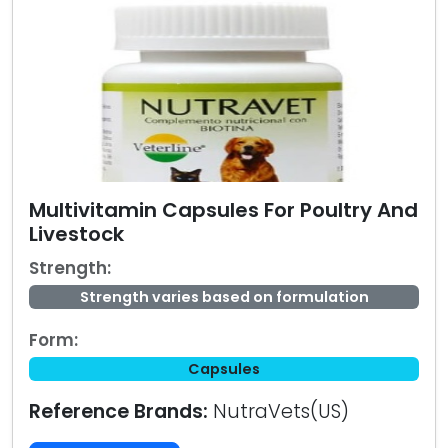
Multivitamin Capsules For Poultry And
Livestock
Strength:
Strength varies based on formulation
Form:
Capsules
Reference Brands:
NutraVets(US)