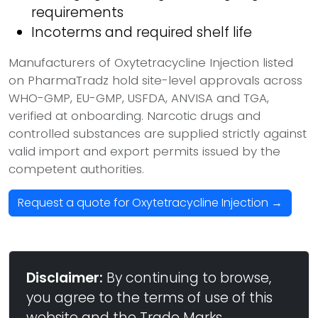
requirements
Incoterms and required shelf life
Manufacturers of Oxytetracycline Injection listed
on PharmaTradz hold site-level approvals across
WHO-GMP, EU-GMP, USFDA, ANVISA and TGA,
verified at onboarding. Narcotic drugs and
controlled substances are supplied strictly against
valid import and export permits issued by the
competent authorities.
Request a quote for Oxytetracycline Injection →
Disclaimer:
By continuing to browse,
you agree to the terms of use of this
website and the Trade Marks