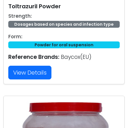
Toltrazuril Powder
Strength:
Dosages based on species and infection type
Form:
Powder for oral suspension
Reference Brands:
Baycox(EU)
View Details