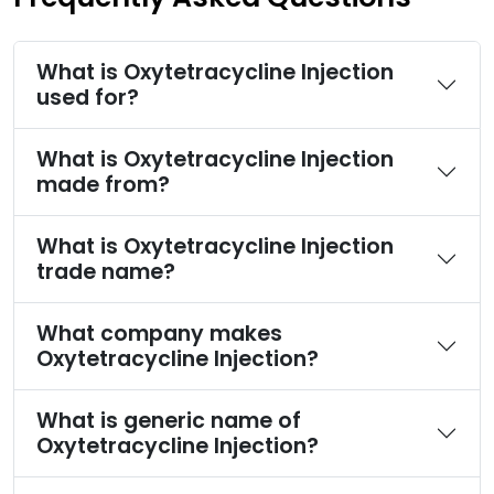
What is Oxytetracycline Injection
used for?
What is Oxytetracycline Injection
made from?
What is Oxytetracycline Injection
trade name?
What company makes
Oxytetracycline Injection?
What is generic name of
Oxytetracycline Injection?