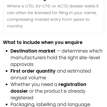
Where a CTD, EU-CTD or ACTD dossier exists it
can often be licensed for filing in your name,
compressing market entry from years to
months.
What to include when you enquire
Destination market
— determines which
manufacturers hold the right site-level
approvals
First order quantity
and estimated
annual volume
Whether you need a
registration
dossier
or the product is already
registered
Packaging, labelling and language