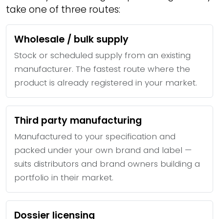
take one of three routes:
Wholesale / bulk supply
Stock or scheduled supply from an existing
manufacturer. The fastest route where the
product is already registered in your market.
Third party manufacturing
Manufactured to your specification and
packed under your own brand and label —
suits distributors and brand owners building a
portfolio in their market.
Dossier licensing