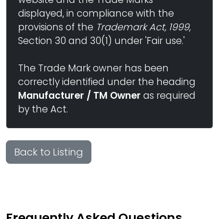
displayed, in compliance with the
provisions of the
Trademark Act, 1999
,
Section 30 and 30(1) under 'Fair use.'
The Trade Mark owner has been
correctly identified under the heading
Manufacturer / TM Owner
as required
by the Act.
Back to Listing
Frequently Asked Questions