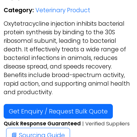
Category:
Veterinary Product
Oxytetracycline injection inhibits bacterial
protein synthesis by binding to the 30S
ribosomal subunit, leading to bacterial
death. It effectively treats a wide range of
bacterial infections in animals, reduces
disease spread, and speeds recovery.
Benefits include broad-spectrum activity,
rapid action, and supporting animal health
and productivity.
Get Enquiry / Request Bulk Quote
Quick Response Guaranteed
| Verified Suppliers
📘 Sourcing Guide