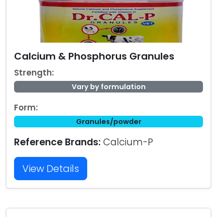
Calcium & Phosphorus Granules
Strength:
Vary by formulation
Form:
Granules/powder
Reference Brands:
Calcium-P
View Details