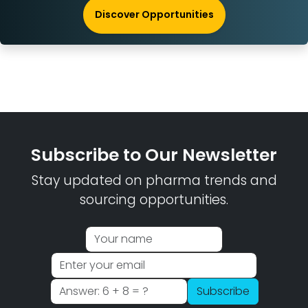
Discover Opportunities
Subscribe to Our Newsletter
Stay updated on pharma trends and
sourcing opportunities.
Subscribe