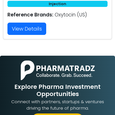
Injection
Reference Brands:
Oxytocin (US)
View Details
Explore Pharma Investment
Opportunities
Connect with partners, startups & ventures
driving the future of pharma.