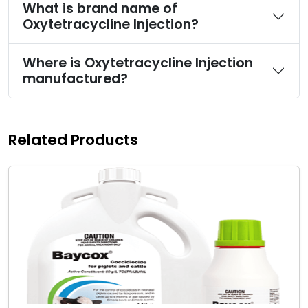
What is brand name of
Oxytetracycline Injection?
Where is Oxytetracycline Injection
manufactured?
Related Products