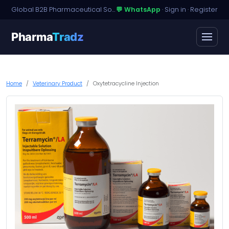
Global B2B Pharmaceutical Sourcing · Dossier Licensing · Named-Patient Access
💬 WhatsApp
·
Sign in
·
Register
Pharma
Tradz
Home
Veterinary Product
Oxytetracycline Injection