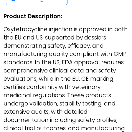
Product Description:
Oxytetracycline injection is approved in both
the EU and US, supported by dossiers
demonstrating safety, efficacy, and
manufacturing quality compliant with GMP
standards. In the US, FDA approval requires
comprehensive clinical data and safety
evaluations, while in the EU, CE marking
certifies conformity with veterinary
medicinal regulations. These products
undergo validation, stability testing, and
extensive audits, with detailed
documentation including safety profiles,
clinical trial outcomes, and manufacturing