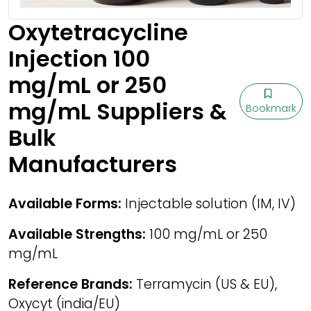
Oxytetracycline
Injection 100
mg/mL or 250
mg/mL Suppliers &
Bookmark
Bulk
Manufacturers
Available Forms:
Injectable solution (IM, IV)
Available Strengths:
100 mg/mL or 250
mg/mL
Reference Brands:
Terramycin (US & EU),
Oxycyt (india/EU)