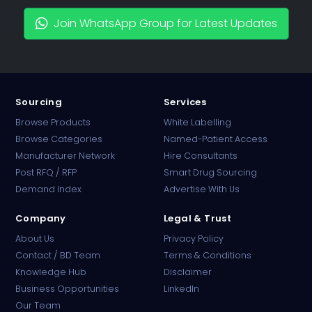
Join WhatsApp Group for Latest Updates
Sourcing
Services
Browse Products
White Labelling
Browse Categories
Named-Patient Access
Manufacturer Network
Hire Consultants
PharmaTradz AI
Post RFQ / RFP
Smart Drug Sourcing
Online · B2B Pharma Sourcing · NPP
Demand Index
Advertise With Us
Company
Legal & Trust
About Us
Privacy Policy
Contact / BD Team
Terms & Conditions
Knowledge Hub
Disclaimer
Business Opportunities
LinkedIn
Our Team