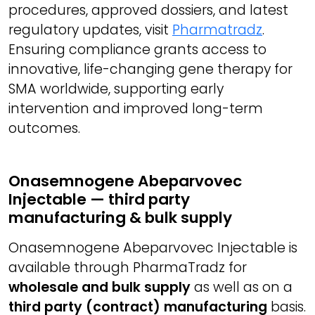
procedures, approved dossiers, and latest
regulatory updates, visit
Pharmatradz
.
Ensuring compliance grants access to
innovative, life-changing gene therapy for
SMA worldwide, supporting early
intervention and improved long-term
outcomes.
Onasemnogene Abeparvovec
Injectable — third party
manufacturing & bulk supply
Onasemnogene Abeparvovec Injectable is
available through PharmaTradz for
wholesale and bulk supply
as well as on a
third party (contract) manufacturing
basis.