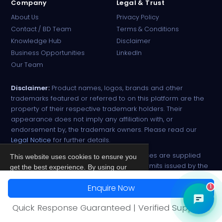
Company
Legal & Trust
About Us
Privacy Policy
Contact / BD Team
Terms & Conditions
Knowledge Hub
Disclaimer
Business Opportunities
LinkedIn
Our Team
Disclaimer:
Product names, logos, brands and other
trademarks featured or referred to on this platform are the
property of their respective trademark holders. Their
appearance does not imply any affiliation with, or
endorsement by, the trademark owners. Please read our
Legal Notice
for further details.
All narcotic drugs and controlled substances are supplied
This website uses cookies to ensure you
strictly against valid import and export permits issued by the
get the best experience. By using our
respective competent authorities.
site, you agree to our
Privacy Policy
.
Enquire Now
1
© 2026 PharmaTradz. All rights reserved.
Accept
Quick Response Guaranteed | Verified Suppliers