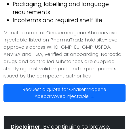
Packaging, labelling and language
requirements
Incoterms and required shelf life
Manufacturers of Onasemnogene Abeparvovec
Injectable listed on PharmaTradz hold site-level
approvals across WHO-GMP, EU-GMP, USFDA,
ANVISA and TGA, verified at onboarding. Narcotic
drugs and controlled substances are supplied
strictly against valid import and export permits
issued by the competent authorities.
Request a quote for Onasemnogene
Abeparvovec Injectable →
Disclaimer:
By continuing to browse,