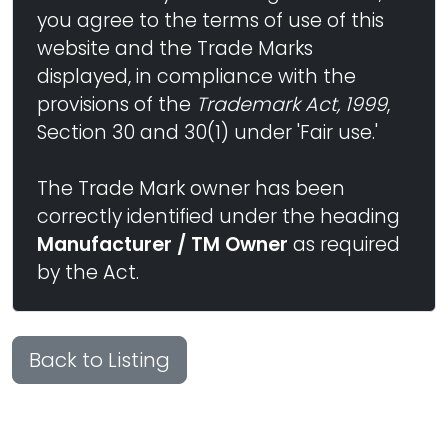
you agree to the terms of use of this
website and the Trade Marks
displayed, in compliance with the
provisions of the
Trademark Act, 1999
,
Section 30 and 30(1) under 'Fair use.'
The Trade Mark owner has been
correctly identified under the heading
Manufacturer / TM Owner
as required
by the Act.
Back to Listing