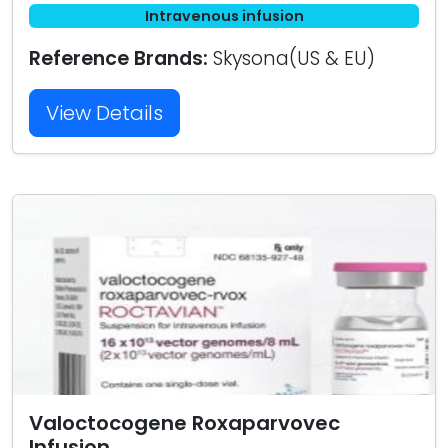
Intravenous infusion
Reference Brands:
Skysona(US & EU)
View Details
Valoctocogene Roxaparvovec
Infusion