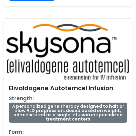
Elivaldogene Autotemcel Infusion
Strength:
A personalized gene therapy designed to halt or
slow ALD progression, dosed based on weight,
administered as a single infusion in specialized
treatment centers
Form: