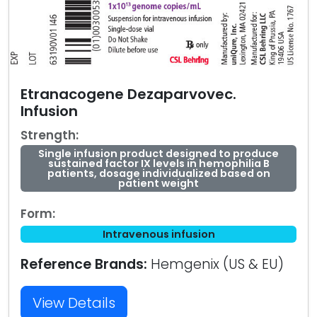
Etranacogene Dezaparvovec.
Infusion
Strength:
Single infusion product designed to produce
sustained factor IX levels in hemophilia B
patients, dosage individualized based on
patient weight
Form:
Intravenous infusion
Reference Brands:
Hemgenix (US & EU)
View Details