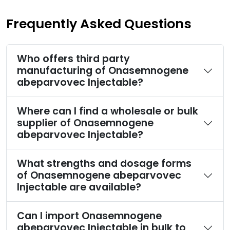
Frequently Asked Questions
Who offers third party
manufacturing of Onasemnogene
abeparvovec Injectable?
Where can I find a wholesale or bulk
supplier of Onasemnogene
abeparvovec Injectable?
What strengths and dosage forms
of Onasemnogene abeparvovec
Injectable are available?
Can I import Onasemnogene
abeparvovec Injectable in bulk to