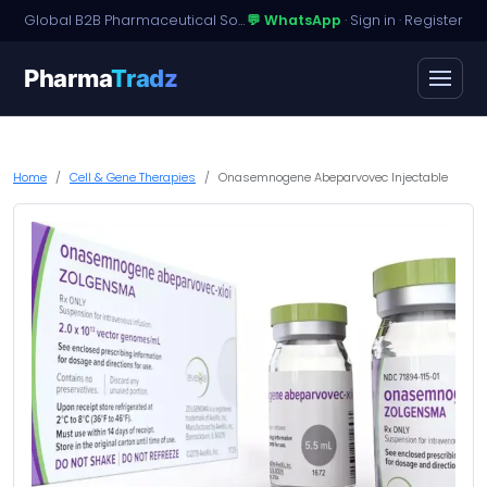
Global B2B Pharmaceutical Sourcing · Dossier Licensing · Named-Patient Access
💬 WhatsApp
·
Sign in
·
Register
Pharma
Tradz
Home
Cell & Gene Therapies
Onasemnogene Abeparvovec Injectable