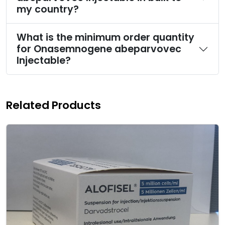
my country?
What is the minimum order quantity
for Onasemnogene abeparvovec
Injectable?
Related Products