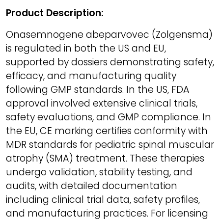
Product Description:
Onasemnogene abeparvovec (Zolgensma)
is regulated in both the US and EU,
supported by dossiers demonstrating safety,
efficacy, and manufacturing quality
following GMP standards. In the US, FDA
approval involved extensive clinical trials,
safety evaluations, and GMP compliance. In
the EU, CE marking certifies conformity with
MDR standards for pediatric spinal muscular
atrophy (SMA) treatment. These therapies
undergo validation, stability testing, and
audits, with detailed documentation
including clinical trial data, safety profiles,
and manufacturing practices. For licensing