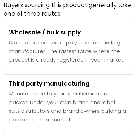
Buyers sourcing this product generally take
one of three routes:
Wholesale / bulk supply
Stock or scheduled supply from an existing
manufacturer. The fastest route where the
product is already registered in your market.
Third party manufacturing
Manufactured to your specification and
packed under your own brand and label —
suits distributors and brand owners building a
portfolio in their market.