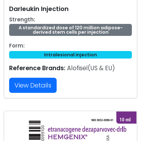
Darleukin Injection
Strength:
A standardized dose of 120 million adipose-
derived stem cells per injection
Form:
Intralesional injection
Reference Brands:
Alofisel(US & EU)
View Details