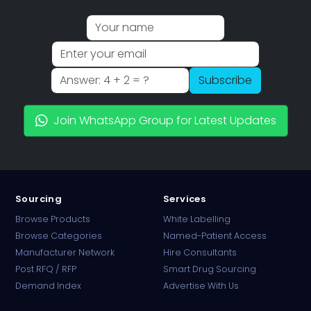
Subscribe
Join WhatsApp Group for Latest Updates
Sourcing
Services
Browse Products
White Labelling
Browse Categories
Named-Patient Access
Manufacturer Network
Hire Consultants
PharmaTradz AI
Post RFQ / RFP
Smart Drug Sourcing
Online · B2B Pharma Sourcing · NPP
Demand Index
Advertise With Us