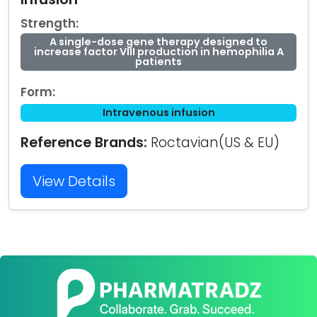
Strength:
A single-dose gene therapy designed to
increase factor VIII production in hemophilia A
patients
Form:
Intravenous infusion
Reference Brands:
Roctavian(US & EU)
View Details