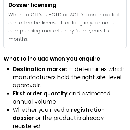
Dossier licensing
Where a CTD, EU-CTD or ACTD dossier exists it
can often be licensed for filing in your name,
compressing market entry from years to
months.
What to include when you enquire
Destination market
— determines which
manufacturers hold the right site-level
approvals
First order quantity
and estimated
annual volume
Whether you need a
registration
dossier
or the product is already
registered