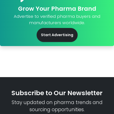
Grow Your Pharma Brand
Advertise to verified pharma buyers and
manufacturers worldwide.
Start Advertising
Subscribe to Our Newsletter
Stay updated on pharma trends and
sourcing opportunities.