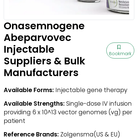
Onasemnogene
Abeparvovec
Injectable
Bookmark
Suppliers & Bulk
Manufacturers
Available Forms:
Injectable gene therapy
Available Strengths:
Single-dose IV infusion
providing 6 x 10^13 vector genomes (vg) per
patient
Reference Brands:
Zolgensma(US & EU)