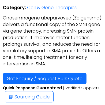
Category:
Cell & Gene Therapies
Onasemnogene abeparvovec (Zolgensma)
delivers a functional copy of the SMN1 gene
via gene therapy, increasing SMN protein
production. It improves motor function,
prolongs survival, and reduces the need for
ventilatory support in SMA patients. Offers a
one-time, lifelong treatment for early
intervention in SMA.
Get Enquiry / Request Bulk Quote
Quick Response Guaranteed
| Verified Suppliers
📘 Sourcing Guide