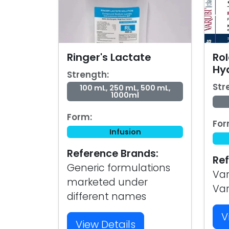
Ringer's Lactate
Ro
Hy
Strength:
Str
100 mL, 250 mL, 500 mL,
1000ml
Form:
For
Infusion
Reference Brands:
Ref
Generic formulations
Var
marketed under
Va
different names
V
View Details