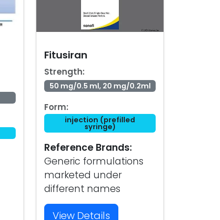
Fitusiran
Strength:
50 mg/0.5 ml, 20 mg/0.2ml
Form:
injection (prefilled
syringe)
Reference Brands:
Generic formulations
marketed under
different names
View Details