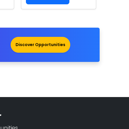
Discover Opportunities
r
nities.