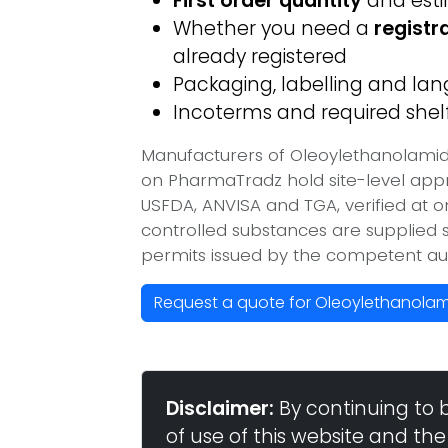
First order quantity
and est
Whether you need a
registr
already registered
Packaging, labelling and l
Incoterms and required shelf 
Manufacturers of Oleoylethanolamide
on PharmaTradz hold site-level ap
USFDA, ANVISA and TGA, verified at 
controlled substances are supplied s
permits issued by the competent aut
Request a quote for Oleoylethanolami
Disclaimer:
By continuing to 
of use of this website and the