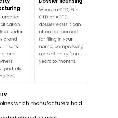
arty
Dossier licensing
cturing
Where a CTD, EU-
tured to
CTD or ACTD
cification
dossier exists it can
ked under
often be licensed
n brand
for filing in your
l — suits
name, compressing
tors and
market entry from
wners
years to months.
a portfolio
 market.
ire
ines which manufacturers hold