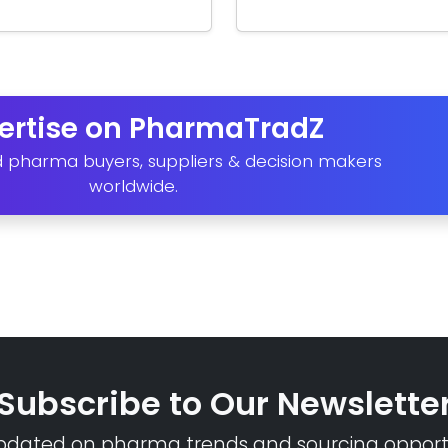
ertise on PharmaTradZ
d pharma buyers, suppliers & decision makers
worldwide.
Subscribe to Our Newslette
pdated on pharma trends and sourcing opportu