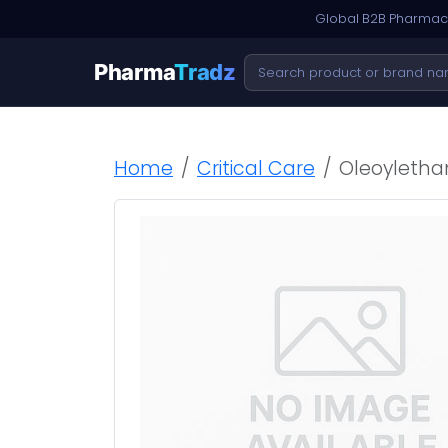
Global B2B Pharmace
Pharma
Tradz
Home
Critical Care
Oleoyletha