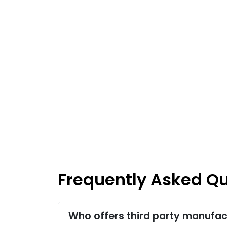
Frequently Asked Q