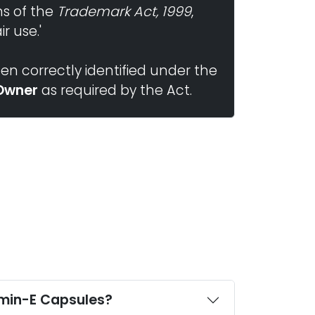
ns of the
Trademark Act, 1999
,
r use.'
n correctly identified under the
Owner
as required by the Act.
Who offers third party manufacturing of Oleoylethanolamide,Valine and Vitamin-E Capsules?