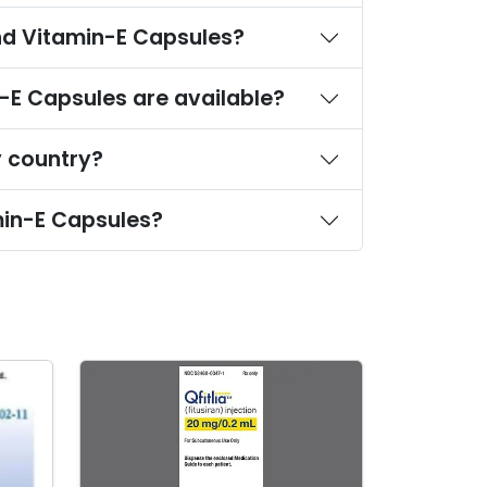
Where can I find a wholesale or bulk supplier of Oleoylethanolamide,Valine and Vitamin-E Capsules?
What strengths and dosage forms of Oleoylethanolamide,Valine and Vitamin-E Capsules are available?
les in bulk to my country?
What is the minimum order quantity for Oleoylethanolamide,Valine and Vitamin-E Capsules?