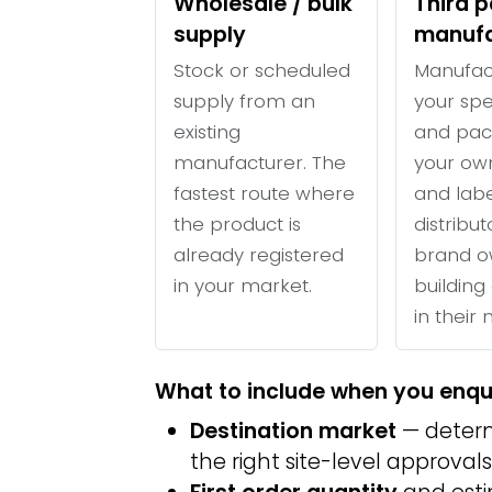
Wholesale / bulk
Third p
supply
manufa
Stock or scheduled
Manufac
supply from an
your spe
existing
and pac
manufacturer. The
your ow
fastest route where
and labe
the product is
distribu
already registered
brand o
in your market.
building 
in their
What to include when you enqu
Destination market
— determ
the right site-level approvals