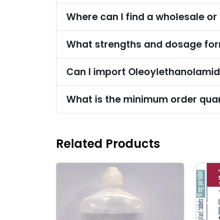
Related Products