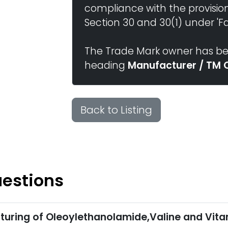
compliance with the provisio
Section 30 and 30(1) under 'Fai
The Trade Mark owner has bee
heading
Manufacturer / TM 
Back to Listing
uestions