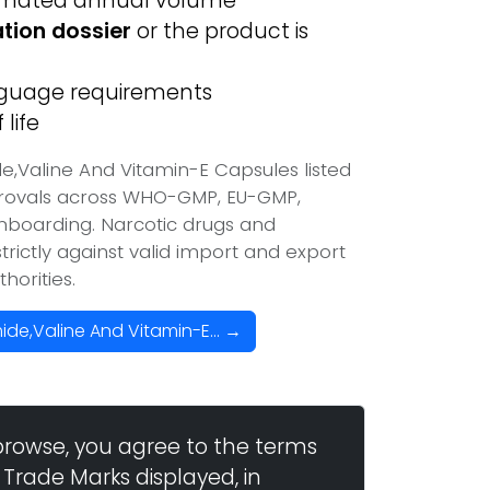
imated annual volume
ation dossier
or the product is
anguage requirements
life
,Valine And Vitamin-E Capsules listed
provals across WHO-GMP, EU-GMP,
onboarding. Narcotic drugs and
trictly against valid import and export
horities.
de,Valine And Vitamin-E... →
browse, you agree to the terms
 Trade Marks displayed, in