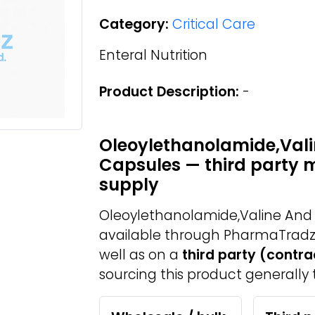
Category:
Critical Care
Enteral Nutrition
Product Description:
-
Oleoylethanolamide,Vali
Capsules — third party 
supply
Oleoylethanolamide,Valine And 
available through PharmaTradz
well as on a
third party (contr
sourcing this product generally 