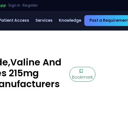
App
·
Sign in
·
Register
Patient Access
Services
Knowledge
Post a Requiremen
e,Valine And
es 215mg
Bookmark
Manufacturers