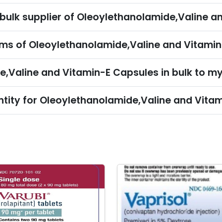
Can I import Oleoylethanolamide,Valine and Vitamin-E Capsu