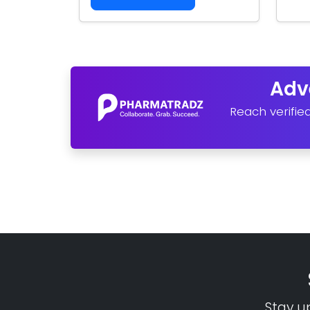
Adv
Reach verifie
Stay u