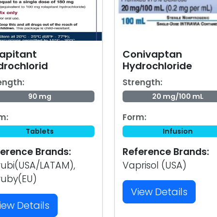
lapitant
Conivaptan
drochlorid
Hydrochloride
ength:
Strength:
90 mg
20 mg/100 mL
m:
Form:
Tablets
Infusion
erence Brands:
Reference Brands:
ubi(USA/LATAM),
Vaprisol (USA)
ruby(EU)
View Details
iew Details