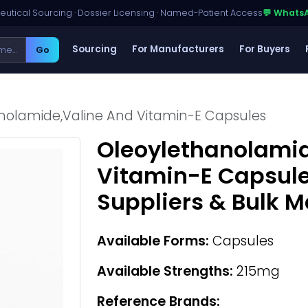
utical Sourcing · Dossier Licensing · Named-Patient Access
💬 Whats
Sourcing
For Manufacturers
For Buyers
Go
nolamide,Valine And Vitamin-E Capsules
Oleoylethanolamid
Vitamin-E Capsul
Suppliers & Bulk 
Available Forms:
Capsules
Available Strengths:
215mg
Reference Brands: