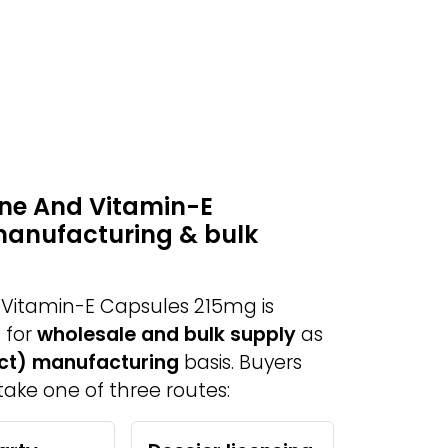
ne And Vitamin-E
manufacturing & bulk
Vitamin-E Capsules 215mg is
 for
wholesale and bulk supply
as
act) manufacturing
basis. Buyers
take one of three routes: