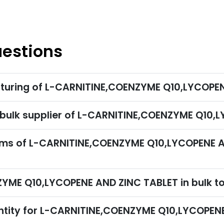
uestions
cturing of L-CARNITINE,COENZYME Q10,LYCOPE
r bulk supplier of L-CARNITINE,COENZYME Q10
rms of L-CARNITINE,COENZYME Q10,LYCOPENE A
ZYME Q10,LYCOPENE AND ZINC TABLET in bulk t
ntity for L-CARNITINE,COENZYME Q10,LYCOPEN