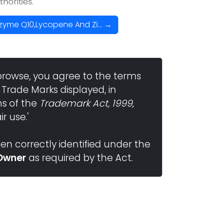
horities.
zyme Q10,Lycopene And Zi... →
browse, you agree to the terms
 Trade Marks displayed, in
ns of the
Trademark Act, 1999
,
r use.'
n correctly identified under the
Owner
as required by the Act.