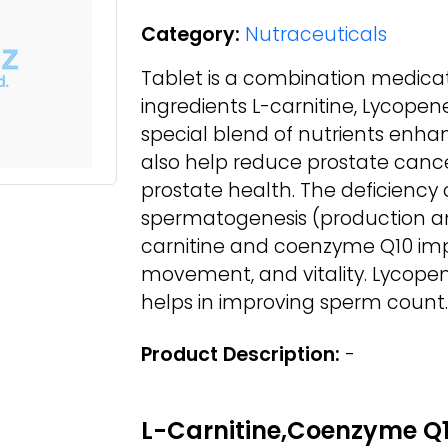
Category:
Nutraceuticals
Tablet is a combination medicat
ingredients L-carnitine, Lycopen
special blend of nutrients enhan
also help reduce prostate cancer r
prostate health. The deficiency
spermatogenesis (production an
carnitine and coenzyme Q10 im
movement, and vitality. Lycopen
helps in improving sperm count.
Product Description:
-
L-Carnitine,Coenzyme Q1