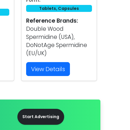
Form:
Tablets, Capsules
Reference Brands:
Double Wood
Spermidine (USA),
DoNotAge Spermidine
(EU/UK)
View Details
Start Advertising