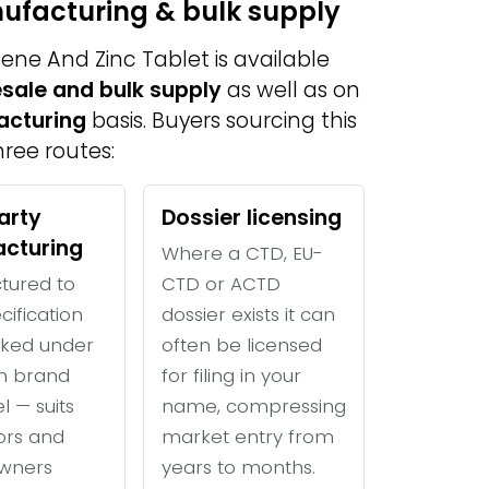
nufacturing & bulk supply
ne And Zinc Tablet is available
sale and bulk supply
as well as on
acturing
basis. Buyers sourcing this
ree routes:
arty
Dossier licensing
cturing
Where a CTD, EU-
tured to
CTD or ACTD
cification
dossier exists it can
ked under
often be licensed
n brand
for filing in your
l — suits
name, compressing
tors and
market entry from
wners
years to months.