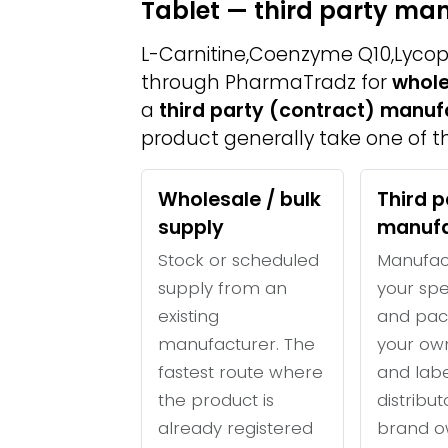
Tablet — third party ma
L-Carnitine,Coenzyme Q10,Lycope
through PharmaTradz for
whole
a
third party (contract) manuf
product generally take one of th
Wholesale / bulk
Third p
supply
manufa
Stock or scheduled
Manufac
supply from an
your spe
existing
and pac
manufacturer. The
your ow
fastest route where
and labe
the product is
distribu
already registered
brand o