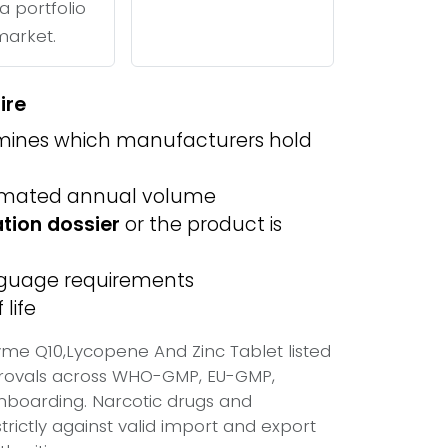
a portfolio
 market.
ire
ines which manufacturers hold
imated annual volume
ation dossier
or the product is
anguage requirements
life
me Q10,Lycopene And Zinc Tablet listed
provals across WHO-GMP, EU-GMP,
onboarding. Narcotic drugs and
trictly against valid import and export