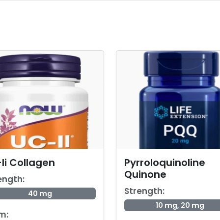
Ii Collagen
Pyrroloquinoline
Quinone
ength:
Strength:
40 mg
10 mg, 20 mg
m: