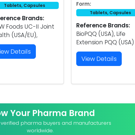
Form:
Tablets, Capsules
Tablets, Capsules
erence Brands:
Reference Brands:
 Foods UC-II Joint
BioPQQ (USA), Life
lth (USA/EU),
Extension PQQ (USA)
iew Details
View Details
ow Your Pharma Brand
o verified pharma buyers and manufacturers
worldwide.