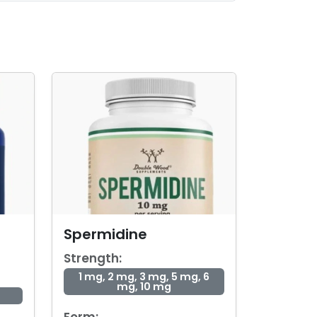
Spermidine
Strength:
1 mg, 2 mg, 3 mg, 5 mg, 6
mg, 10 mg