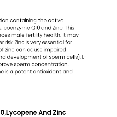
ion containing the active
e, coenzyme Q10 and Zinc. This
ces male fertility health. It may
isk. Zinc is very essential for
 of zinc can cause impaired
d development of sperm cells). L-
prove sperm concentration,
e is a potent antioxidant and
0,Lycopene And Zinc