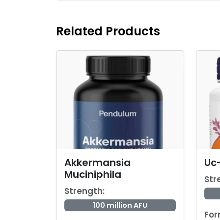
Related Products
Akkermansia
Uc-
Muciniphila
Str
Strength:
100 million AFU
For