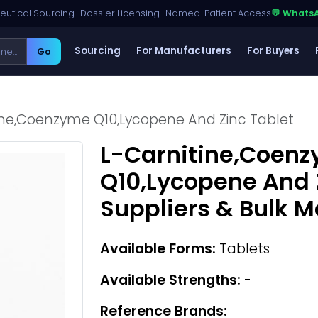
utical Sourcing · Dossier Licensing · Named-Patient Access
💬 Whats
Sourcing
For Manufacturers
For Buyers
Go
ine,Coenzyme Q10,Lycopene And Zinc Tablet
L-Carnitine,Coen
Q10,Lycopene And 
Suppliers & Bulk 
Available Forms:
Tablets
Available Strengths:
-
Reference Brands: