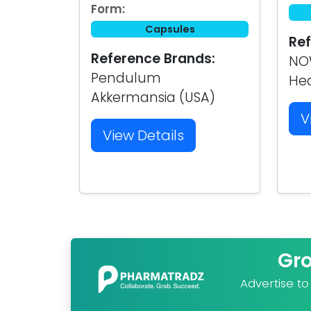
Form:
Capsules
Ref
Reference Brands:
NOW
Pendulum
Hea
Akkermansia (USA)
V
View Details
Gr
Advertise t