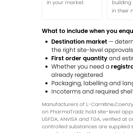
in your market.
building 
in their
What to include when you enqu
Destination market
— determ
the right site-level approvals
First order quantity
and est
Whether you need a
registr
already registered
Packaging, labelling and l
Incoterms and required shelf 
Manufacturers of L-Carnitine,Coenzy
on PharmaTradz hold site-level ap
USFDA, ANVISA and TGA, verified at 
controlled substances are supplied s