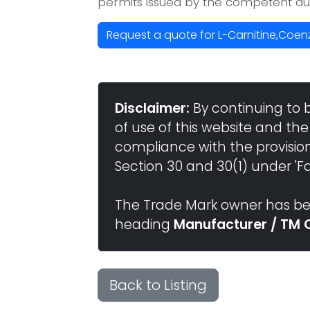
permits issued by the competent aut
Request a quote for L-Carnitine,Coen
Disclaimer:
By continuing to 
of use of this website and the
compliance with the provisio
Section 30 and 30(1) under 'Fai
The Trade Mark owner has bee
heading
Manufacturer / TM 
Back to Listing