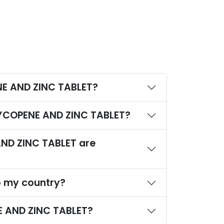
NE AND ZINC TABLET?
,LYCOPENE AND ZINC TABLET?
ND ZINC TABLET are
o my country?
E AND ZINC TABLET?