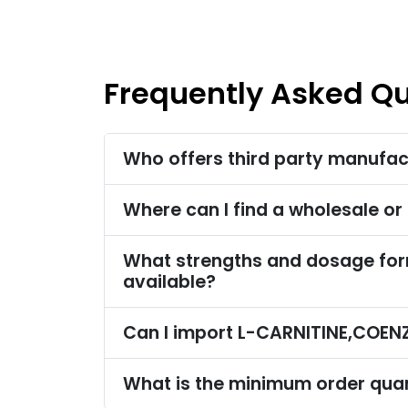
Frequently Asked Q
Who offers third party manufa
Where can I find a wholesale o
What strengths and dosage fo
available?
Can I import L-CARNITINE,COEN
What is the minimum order qua