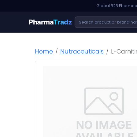
Global B2B Pharmace
Pharma
Tradz
Home
Nutraceuticals
L-Carnit