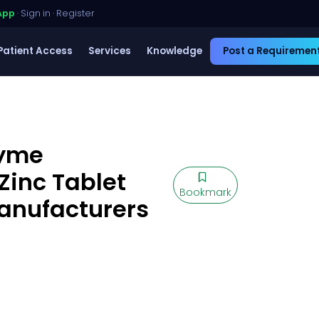
App
·
Sign in
·
Register
Patient Access
Services
Knowledge
Post a Requiremen
zyme
Zinc Tablet
Bookmark
Manufacturers