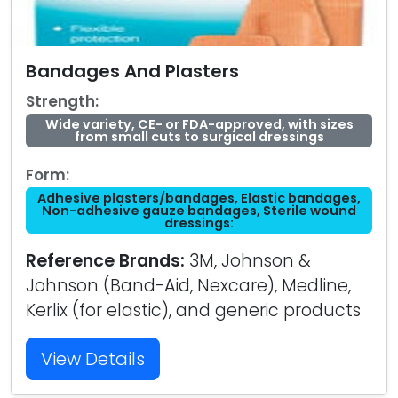
Bandages And Plasters
Strength:
Wide variety, CE- or FDA-approved, with sizes
from small cuts to surgical dressings
Form:
Adhesive plasters/bandages, Elastic bandages,
Non-adhesive gauze bandages, Sterile wound
dressings:
Reference Brands:
3M, Johnson &
Johnson (Band-Aid, Nexcare), Medline,
Kerlix (for elastic), and generic products
View Details