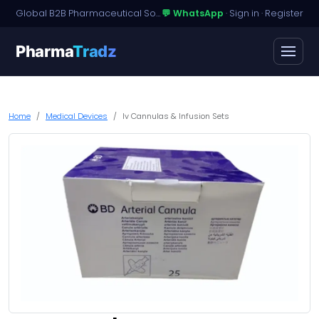
Global B2B Pharmaceutical Sourcing · Dossier Licensing · Named-Patient Access
💬 WhatsApp
·
Sign in
·
Register
Pharma
Tradz
Home
Medical Devices
Iv Cannulas & Infusion Sets