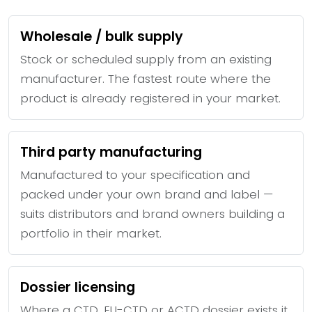
Wholesale / bulk supply
Stock or scheduled supply from an existing
manufacturer. The fastest route where the
product is already registered in your market.
Third party manufacturing
Manufactured to your specification and
packed under your own brand and label —
suits distributors and brand owners building a
portfolio in their market.
Dossier licensing
Where a CTD, EU-CTD or ACTD dossier exists it