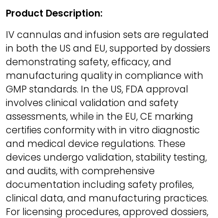
Product Description:
IV cannulas and infusion sets are regulated
in both the US and EU, supported by dossiers
demonstrating safety, efficacy, and
manufacturing quality in compliance with
GMP standards. In the US, FDA approval
involves clinical validation and safety
assessments, while in the EU, CE marking
certifies conformity with in vitro diagnostic
and medical device regulations. These
devices undergo validation, stability testing,
and audits, with comprehensive
documentation including safety profiles,
clinical data, and manufacturing practices.
For licensing procedures, approved dossiers,