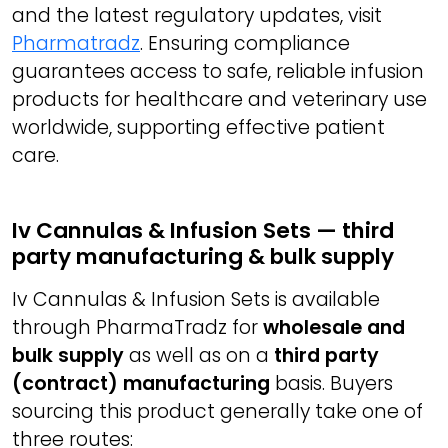
and the latest regulatory updates, visit
Pharmatradz
. Ensuring compliance
guarantees access to safe, reliable infusion
products for healthcare and veterinary use
worldwide, supporting effective patient
care.
Iv Cannulas & Infusion Sets — third
party manufacturing & bulk supply
Iv Cannulas & Infusion Sets is available
through PharmaTradz for
wholesale and
bulk supply
as well as on a
third party
(contract) manufacturing
basis. Buyers
sourcing this product generally take one of
three routes: