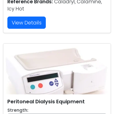
Reference Brands:
Caladryl, Calamine,
Icy Hot
View Details
Peritoneal Dialysis Equipment
Strength: