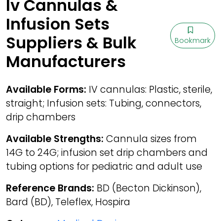
Iv Cannulas &
Infusion Sets
Suppliers & Bulk
Bookmark
Manufacturers
Available Forms:
IV cannulas: Plastic, sterile,
straight; Infusion sets: Tubing, connectors,
drip chambers
Available Strengths:
Cannula sizes from
14G to 24G; infusion set drip chambers and
tubing options for pediatric and adult use
Reference Brands:
BD (Becton Dickinson),
Bard (BD), Teleflex, Hospira