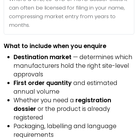
can often be licensed for filing in your name,
compressing market entry from years to
months.
What to include when you enquire
Destination market
— determines which
manufacturers hold the right site-level
approvals
First order quantity
and estimated
annual volume
Whether you need a
registration
dossier
or the product is already
registered
Packaging, labelling and language
requirements