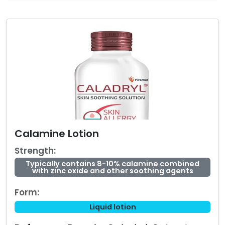
Calamine Lotion
Strength:
Typically contains 8-10% calamine combined
with zinc oxide and other soothing agents
Form:
Liquid lotion