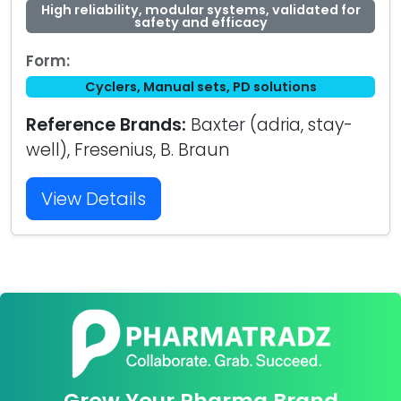
High reliability, modular systems, validated for
safety and efficacy
Form:
Cyclers, Manual sets, PD solutions
Reference Brands:
Baxter (adria, stay-
well), Fresenius, B. Braun
View Details
Grow Your Pharma Brand