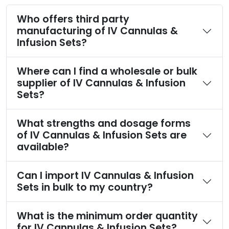
Who offers third party
manufacturing of IV Cannulas &
Infusion Sets?
Where can I find a wholesale or bulk
supplier of IV Cannulas & Infusion
Sets?
What strengths and dosage forms
of IV Cannulas & Infusion Sets are
available?
Can I import IV Cannulas & Infusion
Sets in bulk to my country?
What is the minimum order quantity
for IV Cannulas & Infusion Sets?