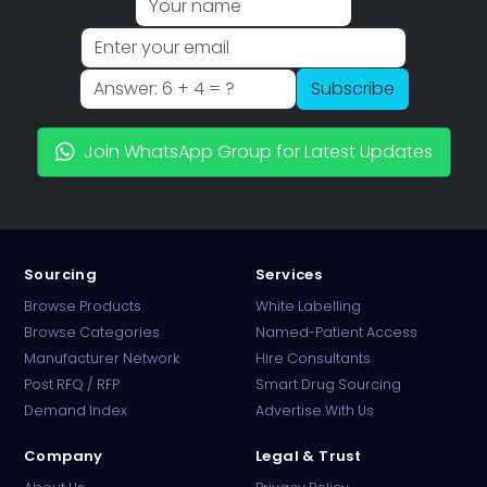
Subscribe
Join WhatsApp Group for Latest Updates
Sourcing
Services
Browse Products
White Labelling
Browse Categories
Named-Patient Access
Manufacturer Network
Hire Consultants
PharmaTradz AI
Post RFQ / RFP
Smart Drug Sourcing
Online · B2B Pharma Sourcing · NPP
Demand Index
Advertise With Us
Company
Legal & Trust