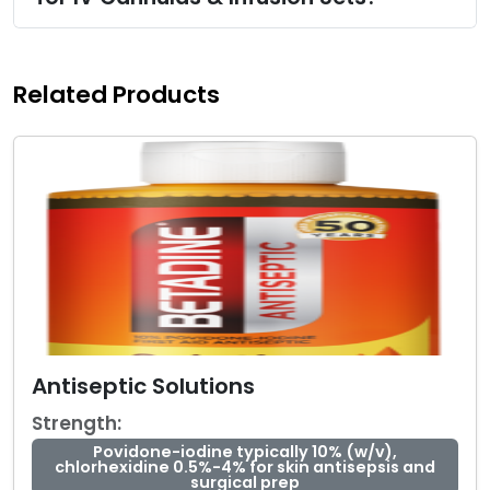
Related Products
Antiseptic Solutions
Strength:
Povidone-iodine typically 10% (w/v),
chlorhexidine 0.5%-4% for skin antisepsis and
surgical prep