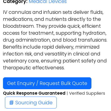
Category:
Medical Devices
IV cannulas and infusion sets deliver fluids,
medications, and nutrients directly to the
bloodstream. They provide quick, efficient
access for treatment, supporting hydration,
drug administration, and blood transfusions.
Benefits include rapid delivery, minimized
infection risk, and versatility in clinical and
veterinary care, ensuring patient safety and
therapeutic effectiveness.
Get Enquiry / Request Bulk Quote
Quick Response Guaranteed
| Verified Suppliers
📘 Sourcing Guide