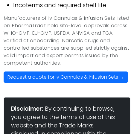
Incoterms and required shelf life
Manufacturers of Iv Cannulas & Infusion Sets listed
on PharmaTradz hold site-level approvals across
WHO-GMP, EU-GMP, USFDA, ANVISA and TGA,
verified at onboarding. Narcotic drugs and
controlled substances are supplied strictly against
valid import and export permits issued by the
competent authorities.
Request a quote for Iv Cannulas & Infusion Sets →
Disclaimer:
By continuing to browse,
you agree to the terms of use of this
website and the Trade Marks
displayed, in compliance with the