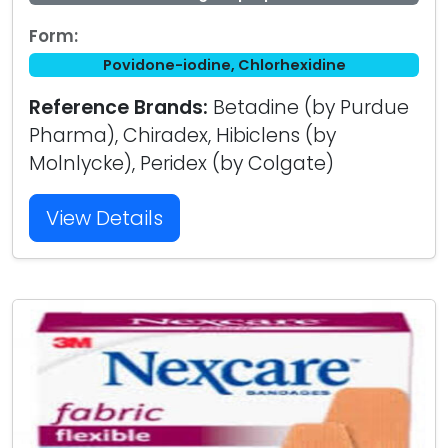
Form:
Povidone-iodine, Chlorhexidine
Reference Brands:
Betadine (by Purdue
Pharma), Chiradex, Hibiclens (by
Molnlycke), Peridex (by Colgate)
View Details