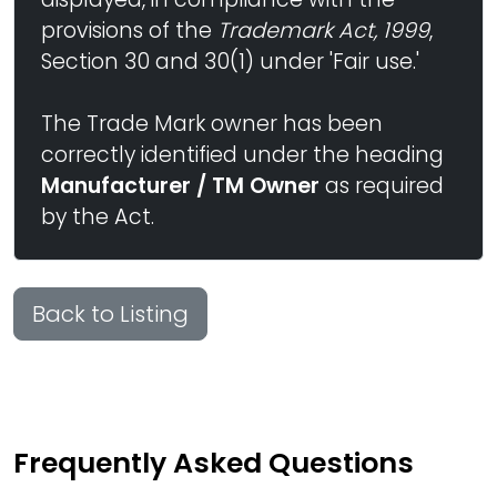
provisions of the
Trademark Act, 1999
,
Section 30 and 30(1) under 'Fair use.'
The Trade Mark owner has been
correctly identified under the heading
Manufacturer / TM Owner
as required
by the Act.
Back to Listing
Frequently Asked Questions