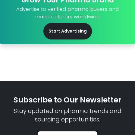
Advertise to verified pharma buyers and
manufacturers worldwide.
Start Advertising
Subscribe to Our Newsletter
Stay updated on pharma trends and
sourcing opportunities.