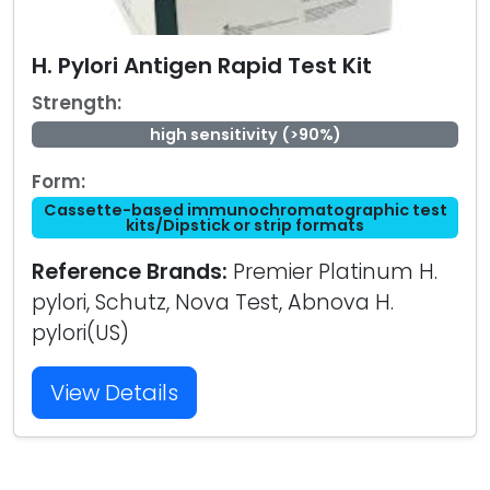
H. Pylori Antigen Rapid Test Kit
Strength:
high sensitivity (>90%)
Form:
Cassette-based immunochromatographic test
kits/Dipstick or strip formats
Reference Brands:
Premier Platinum H.
pylori, Schutz, Nova Test, Abnova H.
pylori(US)
View Details