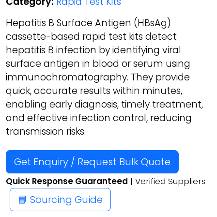
Category:
Rapid Test Kits
Hepatitis B Surface Antigen (HBsAg)
cassette-based rapid test kits detect
hepatitis B infection by identifying viral
surface antigen in blood or serum using
immunochromatography. They provide
quick, accurate results within minutes,
enabling early diagnosis, timely treatment,
and effective infection control, reducing
transmission risks.
Get Enquiry / Request Bulk Quote
Quick Response Guaranteed
| Verified Suppliers
📘 Sourcing Guide