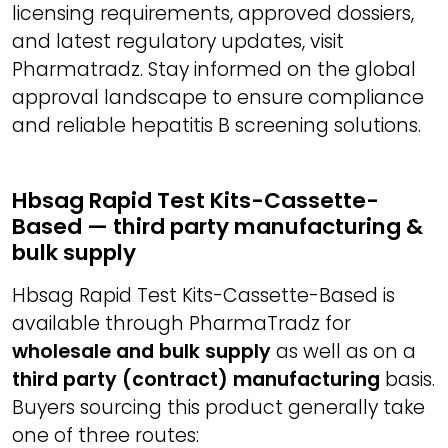
licensing requirements, approved dossiers,
and latest regulatory updates, visit
Pharmatradz. Stay informed on the global
approval landscape to ensure compliance
and reliable hepatitis B screening solutions.
Hbsag Rapid Test Kits-Cassette-
Based — third party manufacturing &
bulk supply
Hbsag Rapid Test Kits-Cassette-Based is
available through PharmaTradz for
wholesale and bulk supply
as well as on a
third party (contract) manufacturing
basis.
Buyers sourcing this product generally take
one of three routes: