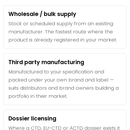
Wholesale / bulk supply
Stock or scheduled supply from an existing
manufacturer. The fastest route where the
product is already registered in your market.
Third party manufacturing
Manufactured to your specification and
packed under your own brand and label —
suits distributors and brand owners building a
portfolio in their market.
Dossier licensing
Where a CTD, EU-CTD or ACTD dossier exists it