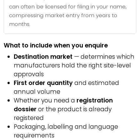
can often be licensed for filing in your name,
compressing market entry from years to
months.
What to include when you enquire
Destination market
— determines which
manufacturers hold the right site-level
approvals
First order quantity
and estimated
annual volume
Whether you need a
registration
dossier
or the product is already
registered
Packaging, labelling and language
requirements