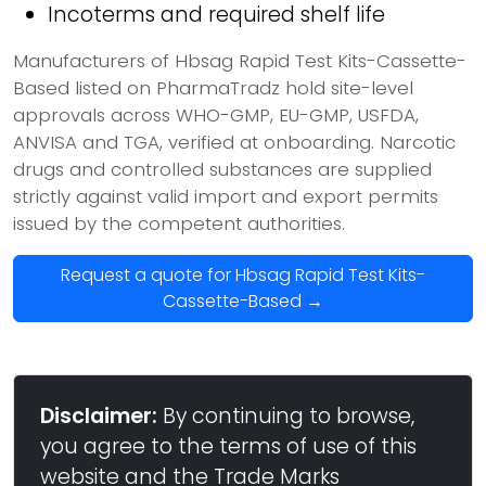
Incoterms and required shelf life
Manufacturers of Hbsag Rapid Test Kits-Cassette-
Based listed on PharmaTradz hold site-level
approvals across WHO-GMP, EU-GMP, USFDA,
ANVISA and TGA, verified at onboarding. Narcotic
drugs and controlled substances are supplied
strictly against valid import and export permits
issued by the competent authorities.
Request a quote for Hbsag Rapid Test Kits-
Cassette-Based →
Disclaimer:
By continuing to browse,
you agree to the terms of use of this
website and the Trade Marks