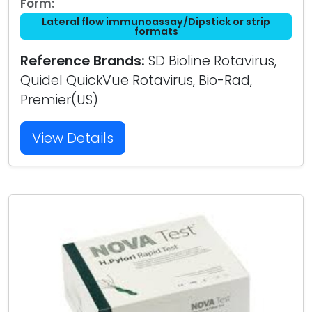
Form:
Lateral flow immunoassay/Dipstick or strip
formats
Reference Brands:
SD Bioline Rotavirus,
Quidel QuickVue Rotavirus, Bio-Rad,
Premier(US)
View Details