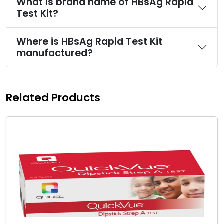
What is brand name of HBsAg Rapid
Test Kit?
Where is HBsAg Rapid Test Kit
manufactured?
Related Products