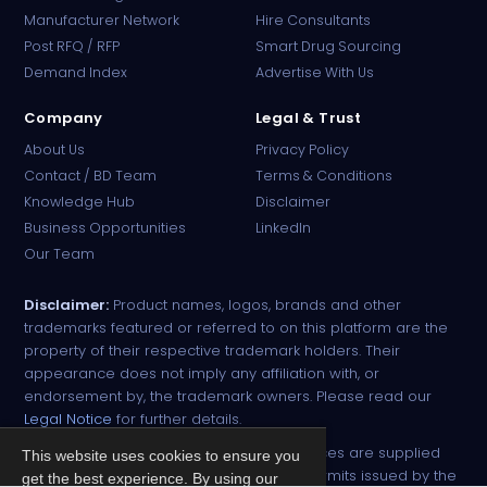
Manufacturer Network
Hire Consultants
PharmaTradz AI
Post RFQ / RFP
Smart Drug Sourcing
Online · B2B Pharma Sourcing · NPP
Demand Index
Advertise With Us
Company
Legal & Trust
About Us
Privacy Policy
Contact / BD Team
Terms & Conditions
Knowledge Hub
Disclaimer
Business Opportunities
LinkedIn
Our Team
Disclaimer:
Product names, logos, brands and other
trademarks featured or referred to on this platform are the
property of their respective trademark holders. Their
appearance does not imply any affiliation with, or
endorsement by, the trademark owners. Please read our
Legal Notice
for further details.
All narcotic drugs and controlled substances are supplied
This website uses cookies to ensure you
strictly against valid import and export permits issued by the
get the best experience. By using our