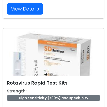
View Details
Rotavirus Rapid Test Kits
Strength:
High sensitivity (>90%) and specificity