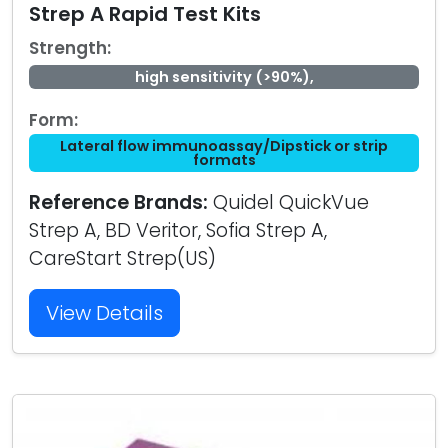
Strep A Rapid Test Kits
Strength:
high sensitivity (>90%),
Form:
Lateral flow immunoassay/Dipstick or strip
formats
Reference Brands:
Quidel QuickVue
Strep A, BD Veritor, Sofia Strep A,
CareStart Strep(US)
View Details