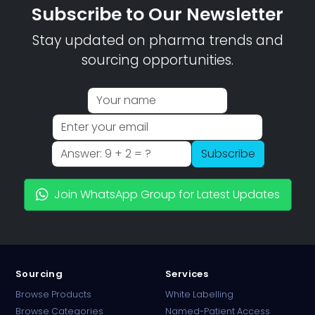
Subscribe to Our Newsletter
Stay updated on pharma trends and
sourcing opportunities.
Subscribe
Join WhatsApp Group for Latest Updates
Sourcing
Services
Browse Products
White Labelling
Browse Categories
Named-Patient Access