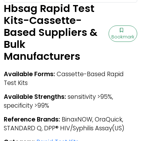
Hbsag Rapid Test
Kits-Cassette-
Based Suppliers &
Bookmark
Bulk
Manufacturers
Available Forms:
Cassette-Based Rapid
Test Kits
Available Strengths:
sensitivity >95%,
specificity >99%
Reference Brands:
BinaxNOW, OraQuick,
STANDARD Q, DPP® HIV/Syphilis Assay(US)