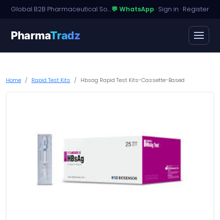
Global B2B Pharmaceutical Sourcing · Dossier Licensing · Named-Patient Access
💬 WhatsApp
·
Sign in
·
Register
Pharma
Tradz
Home
Rapid Test Kits
Hbsag Rapid Test Kits-Cassette-Based