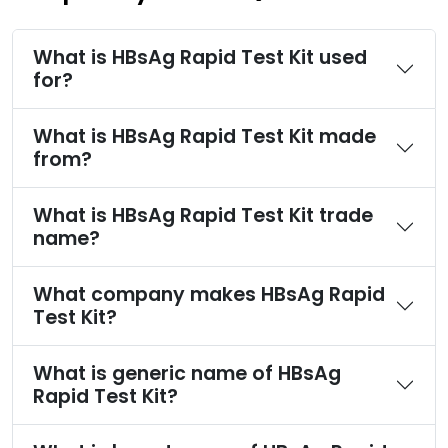
What is HBsAg Rapid Test Kit used
for?
What is HBsAg Rapid Test Kit made
from?
What is HBsAg Rapid Test Kit trade
name?
What company makes HBsAg Rapid
Test Kit?
What is generic name of HBsAg
Rapid Test Kit?