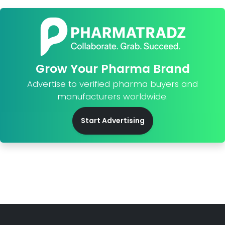
Grow Your Pharma Brand
Advertise to verified pharma buyers and
manufacturers worldwide.
Start Advertising