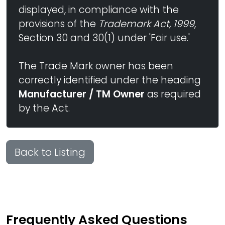
displayed, in compliance with the
provisions of the
Trademark Act, 1999
,
Section 30 and 30(1) under 'Fair use.'
The Trade Mark owner has been
correctly identified under the heading
Manufacturer / TM Owner
as required
by the Act.
Back to Listing
Frequently Asked Questions