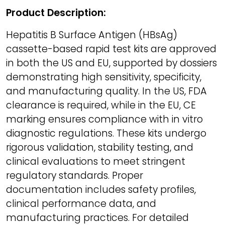
Product Description:
Hepatitis B Surface Antigen (HBsAg)
cassette-based rapid test kits are approved
in both the US and EU, supported by dossiers
demonstrating high sensitivity, specificity,
and manufacturing quality. In the US, FDA
clearance is required, while in the EU, CE
marking ensures compliance with in vitro
diagnostic regulations. These kits undergo
rigorous validation, stability testing, and
clinical evaluations to meet stringent
regulatory standards. Proper
documentation includes safety profiles,
clinical performance data, and
manufacturing practices. For detailed