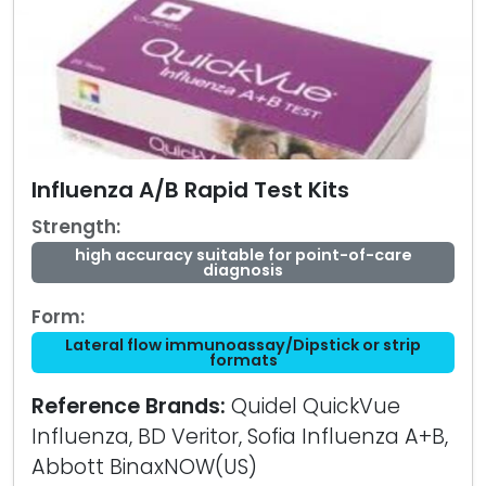
Influenza A/B Rapid Test Kits
Strength:
high accuracy suitable for point-of-care
diagnosis
Form:
Lateral flow immunoassay/Dipstick or strip
formats
Reference Brands:
Quidel QuickVue
Influenza, BD Veritor, Sofia Influenza A+B,
Abbott BinaxNOW(US)