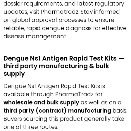
dossier requirements, and latest regulatory
updates, visit Pharmatradz. Stay informed
on global approval processes to ensure
reliable, rapid dengue diagnosis for effective
disease management.
Dengue Ns1 Antigen Rapid Test Kits —
third party manufacturing & bulk
supply
Dengue Ns1 Antigen Rapid Test Kits is
available through PharmaTradz for
wholesale and bulk supply
as well as on a
third party (contract) manufacturing
basis.
Buyers sourcing this product generally take
one of three routes: