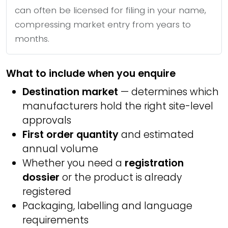
can often be licensed for filing in your name,
compressing market entry from years to
months.
What to include when you enquire
Destination market
— determines which
manufacturers hold the right site-level
approvals
First order quantity
and estimated
annual volume
Whether you need a
registration
dossier
or the product is already
registered
Packaging, labelling and language
requirements