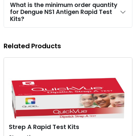
What is the minimum order quantity
for Dengue NS1 Antigen Rapid Test
Kits?
Related Products
Strep A Rapid Test Kits