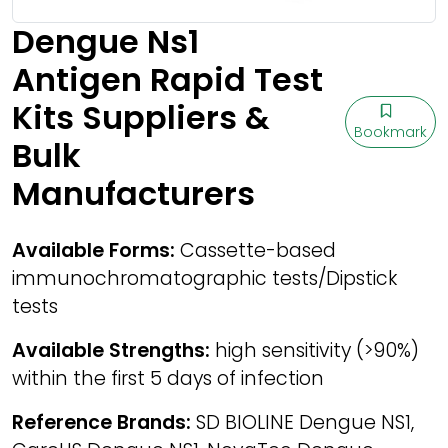
Dengue Ns1
Antigen Rapid Test
Kits Suppliers &
Bookmark
Bulk
Manufacturers
Available Forms:
Cassette-based
immunochromatographic tests/Dipstick
tests
Available Strengths:
high sensitivity (>90%)
within the first 5 days of infection
Reference Brands:
SD BIOLINE Dengue NS1,