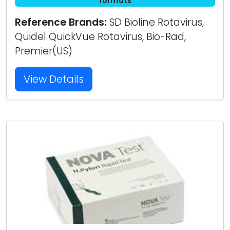
formats
Reference Brands:
SD Bioline Rotavirus,
Quidel QuickVue Rotavirus, Bio-Rad,
Premier(US)
View Details