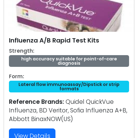
Influenza A/B Rapid Test Kits
Strength:
high accuracy suitable for point-of-care
diagnosis
Form:
Lateral flow immunoassay/Dipstick or strip
formats
Reference Brands:
Quidel QuickVue
Influenza, BD Veritor, Sofia Influenza A+B,
Abbott BinaxNOW(US)
View Details