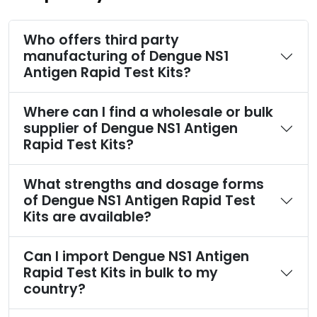
Who offers third party
manufacturing of Dengue NS1
Antigen Rapid Test Kits?
Where can I find a wholesale or bulk
supplier of Dengue NS1 Antigen
Rapid Test Kits?
What strengths and dosage forms
of Dengue NS1 Antigen Rapid Test
Kits are available?
Can I import Dengue NS1 Antigen
Rapid Test Kits in bulk to my
country?