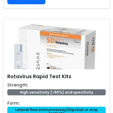
Rotavirus Rapid Test Kits
Strength:
High sensitivity (>90%) and specificity
Form:
Lateral flow immunoassay/Dipstick or strip