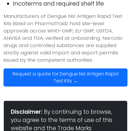
Incoterms and required shelf life
Manufacturers of Dengue Ns1 Antigen Rapid Test
Kits listed on PharmaTradz hold site-level
approvals across WHO-GMP, EU-GMP, USFDA,
ANVISA and TGA, verified at onboarding. Narcotic
drugs and controlled substances are supplied
strictly against valid import and export permits
issued by the competent authorities.
Request a quote for Dengue Ns1 Antigen Rapid
Test Kits →
Disclaimer:
By continuing to browse,
you agree to the terms of use of this
website and the Trade Marks