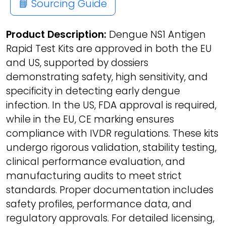
📘 Sourcing Guide
Product Description:
Dengue NS1 Antigen
Rapid Test Kits are approved in both the EU
and US, supported by dossiers
demonstrating safety, high sensitivity, and
specificity in detecting early dengue
infection. In the US, FDA approval is required,
while in the EU, CE marking ensures
compliance with IVDR regulations. These kits
undergo rigorous validation, stability testing,
clinical performance evaluation, and
manufacturing audits to meet strict
standards. Proper documentation includes
safety profiles, performance data, and
regulatory approvals. For detailed licensing,