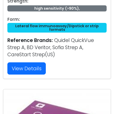
Strength:
high sensitivity (>90%),
Form:
Lateral flow immunoassay/Dipstick or strip
formats
Reference Brands:
Quidel QuickVue
Strep A, BD Veritor, Sofia Strep A,
CareStart Strep(US)
View Details