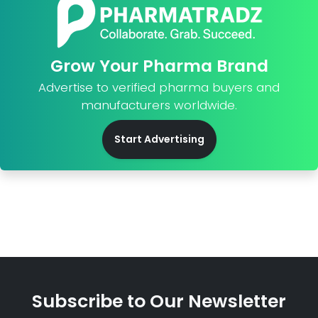
Grow Your Pharma Brand
Advertise to verified pharma buyers and
manufacturers worldwide.
Start Advertising
Subscribe to Our Newsletter