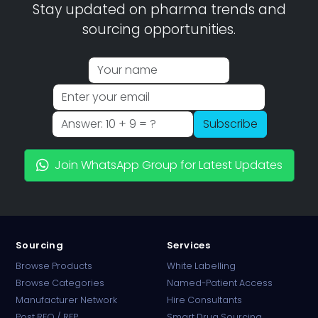
Stay updated on pharma trends and
sourcing opportunities.
Subscribe
Join WhatsApp Group for Latest Updates
Sourcing
Services
Browse Products
White Labelling
Browse Categories
Named-Patient Access
Manufacturer Network
Hire Consultants
PharmaTradz AI
Post RFQ / RFP
Smart Drug Sourcing