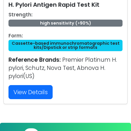
H. Pylori Antigen Rapid Test Kit
Strength:
high sensitivity (>90%)
Form:
Cassette-based immunochromatographic test
kits/Dipstick or strip formats
Reference Brands:
Premier Platinum H.
pylori, Schutz, Nova Test, Abnova H.
pylori(US)
View Details