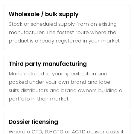
Wholesale / bulk supply
Stock or scheduled supply from an existing
manufacturer. The fastest route where the
product is already registered in your market.
Third party manufacturing
Manufactured to your specification and
packed under your own brand and label —
suits distributors and brand owners building a
portfolio in their market.
Dossier licensing
Where a CTD, EU-CTD or ACTD dossier exists it