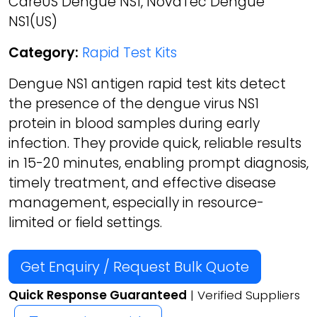
CareUS Dengue NS1, NovaTec Dengue
NS1(US)
Category:
Rapid Test Kits
Dengue NS1 antigen rapid test kits detect
the presence of the dengue virus NS1
protein in blood samples during early
infection. They provide quick, reliable results
in 15-20 minutes, enabling prompt diagnosis,
timely treatment, and effective disease
management, especially in resource-
limited or field settings.
Get Enquiry / Request Bulk Quote
Quick Response Guaranteed
| Verified Suppliers