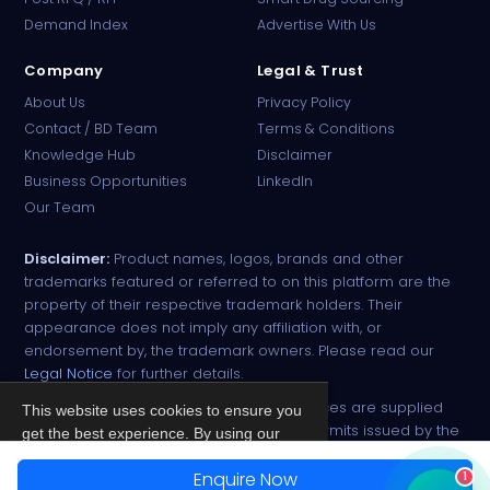
Online · B2B Pharma Sourcing · NPP
Demand Index
Advertise With Us
Company
Legal & Trust
About Us
Privacy Policy
Contact / BD Team
Terms & Conditions
Knowledge Hub
Disclaimer
Business Opportunities
LinkedIn
Our Team
Disclaimer:
Product names, logos, brands and other
trademarks featured or referred to on this platform are the
property of their respective trademark holders. Their
appearance does not imply any affiliation with, or
endorsement by, the trademark owners. Please read our
Legal Notice
for further details.
All narcotic drugs and controlled substances are supplied
This website uses cookies to ensure you
strictly against valid import and export permits issued by the
get the best experience. By using our
respective competent authorities.
site, you agree to our
Privacy Policy
.
Enquire Now
1