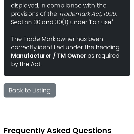
displayed, in compliance with the
provisions of the
Trademark Act, 1999
,
Section 30 and 30(1) under 'Fair use.'
The Trade Mark owner has been
correctly identified under the heading
Manufacturer / TM Owner
as required
by the Act.
Back to Listing
Frequently Asked Questions