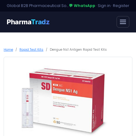
Global B2B Pharmaceutical Sourcing · Dossier Licensing · Named-Patient Access
💬 WhatsApp
·
Sign in
·
Register
Pharma
Tradz
Home
Rapid Test Kits
Dengue Ns1 Antigen Rapid Test Kits