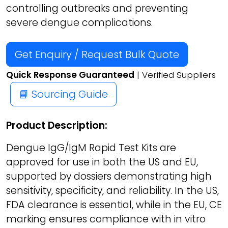
controlling outbreaks and preventing
severe dengue complications.
Get Enquiry / Request Bulk Quote
Quick Response Guaranteed
| Verified Suppliers
📘 Sourcing Guide
Product Description:
Dengue IgG/IgM Rapid Test Kits are
approved for use in both the US and EU,
supported by dossiers demonstrating high
sensitivity, specificity, and reliability. In the US,
FDA clearance is essential, while in the EU, CE
marking ensures compliance with in vitro