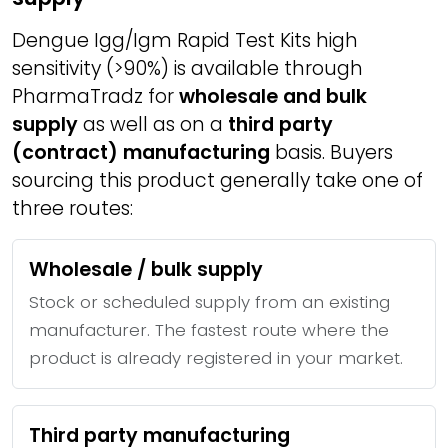
Dengue Igg/Igm Rapid Test Kits high
sensitivity (>90%) is available through
PharmaTradz for
wholesale and bulk
supply
as well as on a
third party
(contract) manufacturing
basis. Buyers
sourcing this product generally take one of
three routes:
Wholesale / bulk supply
Stock or scheduled supply from an existing
manufacturer. The fastest route where the
product is already registered in your market.
Third party manufacturing