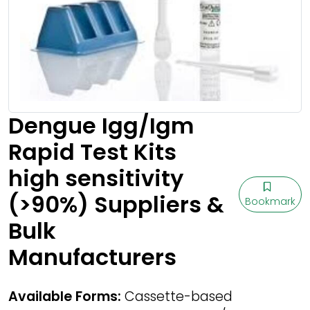
Dengue Igg/Igm
Rapid Test Kits
high sensitivity
(>90%) Suppliers &
Bookmark
Bulk
Manufacturers
Available Forms:
Cassette-based