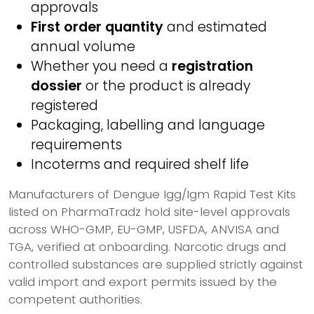
approvals
First order quantity
and estimated
annual volume
Whether you need a
registration
dossier
or the product is already
registered
Packaging, labelling and language
requirements
Incoterms and required shelf life
Manufacturers of Dengue Igg/Igm Rapid Test Kits
listed on PharmaTradz hold site-level approvals
across WHO-GMP, EU-GMP, USFDA, ANVISA and
TGA, verified at onboarding. Narcotic drugs and
controlled substances are supplied strictly against
valid import and export permits issued by the
competent authorities.