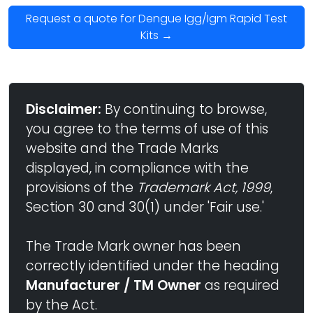
Request a quote for Dengue Igg/Igm Rapid Test
Kits →
Disclaimer:
By continuing to browse,
you agree to the terms of use of this
website and the Trade Marks
displayed, in compliance with the
provisions of the
Trademark Act, 1999
,
Section 30 and 30(1) under 'Fair use.'
The Trade Mark owner has been
correctly identified under the heading
Manufacturer / TM Owner
as required
by the Act.