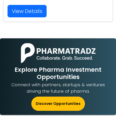
View Details
Explore Pharma Investment
Opportunities
Connect with partners, startups & ventures
driving the future of pharma.
Discover Opportunities