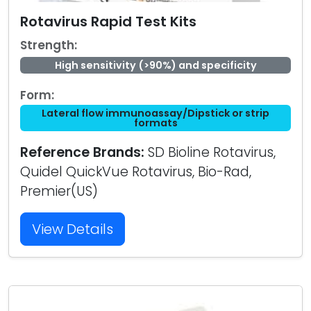
Rotavirus Rapid Test Kits
Strength:
High sensitivity (>90%) and specificity
Form:
Lateral flow immunoassay/Dipstick or strip
formats
Reference Brands:
SD Bioline Rotavirus,
Quidel QuickVue Rotavirus, Bio-Rad,
Premier(US)
View Details