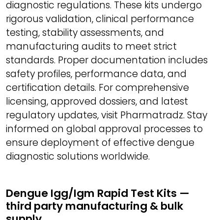
diagnostic regulations. These kits undergo
rigorous validation, clinical performance
testing, stability assessments, and
manufacturing audits to meet strict
standards. Proper documentation includes
safety profiles, performance data, and
certification details. For comprehensive
licensing, approved dossiers, and latest
regulatory updates, visit Pharmatradz. Stay
informed on global approval processes to
ensure deployment of effective dengue
diagnostic solutions worldwide.
Dengue Igg/Igm Rapid Test Kits —
third party manufacturing & bulk
supply