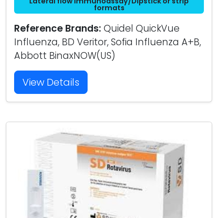
Lateral flow immunoassay/Dipstick or strip
formats
Reference Brands:
Quidel QuickVue
Influenza, BD Veritor, Sofia Influenza A+B,
Abbott BinaxNOW(US)
View Details