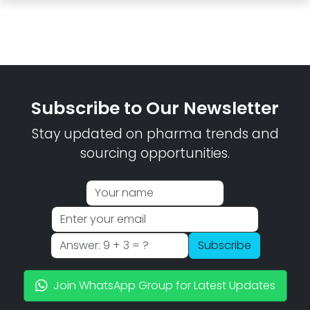
Subscribe to Our Newsletter
Stay updated on pharma trends and
sourcing opportunities.
Subscribe
Join WhatsApp Group for Latest Updates