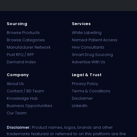
Sourcing
Services
Browse Products
White Labelling
Browse Categories
Named-Patient Access
Manufacturer Network
Hire Consultants
PharmaTradz AI
Post RFQ / RFP
Smart Drug Sourcing
Online · B2B Pharma Sourcing · NPP
Demand Index
Advertise With Us
Company
Legal & Trust
About Us
Privacy Policy
Contact / BD Team
Terms & Conditions
Knowledge Hub
Disclaimer
Business Opportunities
LinkedIn
Our Team
Disclaimer:
Product names, logos, brands and other
trademarks featured or referred to on this platform are the