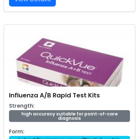
Influenza A/B Rapid Test Kits
Strength:
high accuracy suitable for point-of-care
diagnosis
Form: