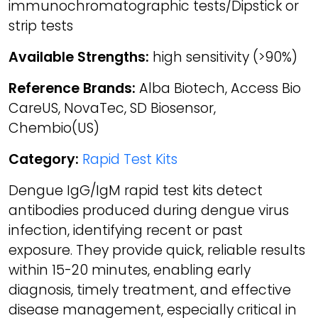
immunochromatographic tests/Dipstick or
strip tests
Available Strengths:
high sensitivity (>90%)
Reference Brands:
Alba Biotech, Access Bio
CareUS, NovaTec, SD Biosensor,
Chembio(US)
Category:
Rapid Test Kits
Dengue IgG/IgM rapid test kits detect
antibodies produced during dengue virus
infection, identifying recent or past
exposure. They provide quick, reliable results
within 15-20 minutes, enabling early
diagnosis, timely treatment, and effective
disease management, especially critical in