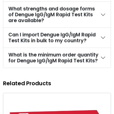
What strengths and dosage forms
of Dengue IgG/IgM Rapid Test Kits
are available?
Can I import Dengue IgG/IgM Rapid
Test Kits in bulk to my country?
What is the minimum order quantity
for Dengue IgG/IgM Rapid Test Kits?
Related Products