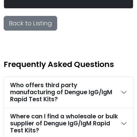
Back to Listing
Frequently Asked Questions
Who offers third party
manufacturing of Dengue IgG/IgM
Rapid Test Kits?
Where can I find a wholesale or bulk
supplier of Dengue IgG/IgM Rapid
Test Kits?