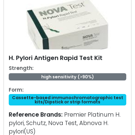
H. Pylori Antigen Rapid Test Kit
Strength:
high sensitivity (>90%)
Form:
Cassette-based immunochromatographic test
kits/Dipstick or strip formats
Reference Brands:
Premier Platinum H.
pylori, Schutz, Nova Test, Abnova H.
pylori(US)