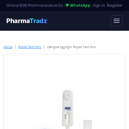
Global B2B Pharmaceutical Sourcing · Dossier Licensing · Named-Patient Access
💬 WhatsApp
·
Sign in
·
Register
Pharma
Tradz
Home
Rapid Test Kits
Dengue Igg/Igm Rapid Test Kits