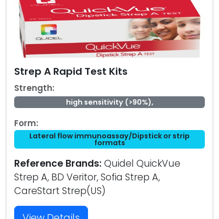
Strep A Rapid Test Kits
Strength:
high sensitivity (>90%),
Form:
Lateral flow immunoassay/Dipstick or strip
formats
Reference Brands:
Quidel QuickVue
Strep A, BD Veritor, Sofia Strep A,
CareStart Strep(US)
View Details