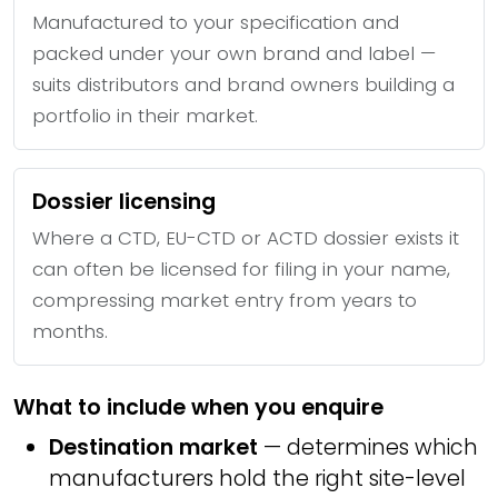
Manufactured to your specification and
packed under your own brand and label —
suits distributors and brand owners building a
portfolio in their market.
Dossier licensing
Where a CTD, EU-CTD or ACTD dossier exists it
can often be licensed for filing in your name,
compressing market entry from years to
months.
What to include when you enquire
Destination market
— determines which
manufacturers hold the right site-level