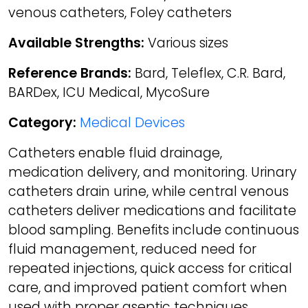
venous catheters, Foley catheters
Available Strengths:
Various sizes
Reference Brands:
Bard, Teleflex, C.R. Bard,
BARDex, ICU Medical, MycoSure
Category:
Medical Devices
Catheters enable fluid drainage,
medication delivery, and monitoring. Urinary
catheters drain urine, while central venous
catheters deliver medications and facilitate
blood sampling. Benefits include continuous
fluid management, reduced need for
repeated injections, quick access for critical
care, and improved patient comfort when
used with proper aseptic techniques.