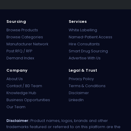
Sourcing
Services
Browse Products
White Labelling
Browse Categories
Named-Patient Access
Manufacturer Network
Hire Consultants
PharmaTradz AI
Post RFQ / RFP
Smart Drug Sourcing
Online · B2B Pharma Sourcing · NPP
Demand Index
Advertise With Us
Company
Legal & Trust
About Us
Privacy Policy
Contact / BD Team
Terms & Conditions
Knowledge Hub
Disclaimer
Business Opportunities
LinkedIn
Our Team
Disclaimer:
Product names, logos, brands and other
trademarks featured or referred to on this platform are the