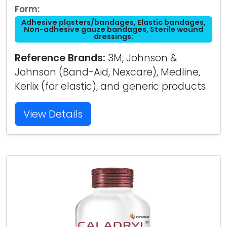
Form:
Adhesive plasters/bandages, Elastic bandages,
Non-adhesive gauze bandages, Sterile wound
dressings:
Reference Brands:
3M, Johnson &
Johnson (Band-Aid, Nexcare), Medline,
Kerlix (for elastic), and generic products
View Details