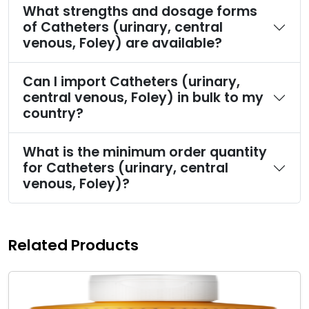
What strengths and dosage forms
of Catheters (urinary, central
venous, Foley) are available?
Can I import Catheters (urinary,
central venous, Foley) in bulk to my
country?
What is the minimum order quantity
for Catheters (urinary, central
venous, Foley)?
Related Products