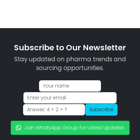
Subscribe to Our Newsletter
Stay updated on pharma trends and
sourcing opportunities.
Subscribe
Join WhatsApp Group for Latest Updates