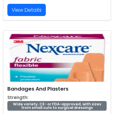
View Details
Bandages And Plasters
Strength:
Wide variety, CE- or FDA-approved, with sizes
from small cuts to surgical dressings