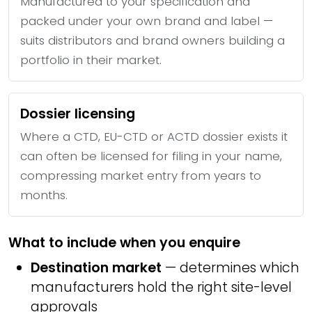
Manufactured to your specification and
packed under your own brand and label —
suits distributors and brand owners building a
portfolio in their market.
Dossier licensing
Where a CTD, EU-CTD or ACTD dossier exists it
can often be licensed for filing in your name,
compressing market entry from years to
months.
What to include when you enquire
Destination market
— determines which
manufacturers hold the right site-level
approvals