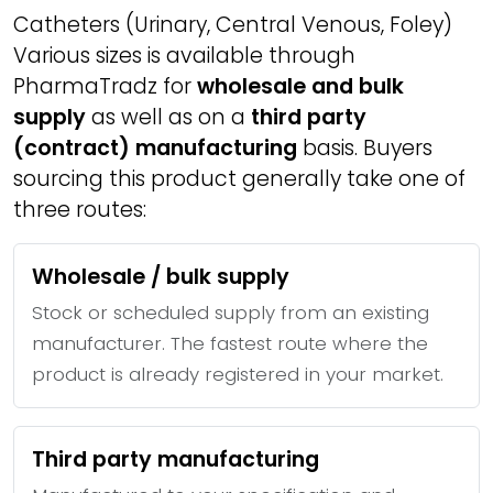
Catheters (Urinary, Central Venous, Foley)
Various sizes is available through
PharmaTradz for
wholesale and bulk
supply
as well as on a
third party
(contract) manufacturing
basis. Buyers
sourcing this product generally take one of
three routes:
Wholesale / bulk supply
Stock or scheduled supply from an existing
manufacturer. The fastest route where the
product is already registered in your market.
Third party manufacturing