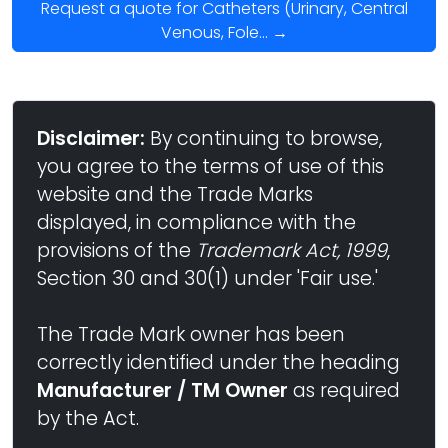
Request a quote for Catheters (Urinary, Central
Venous, Fole... →
Disclaimer:
By continuing to browse,
you agree to the terms of use of this
website and the Trade Marks
displayed, in compliance with the
provisions of the
Trademark Act, 1999
,
Section 30 and 30(1) under 'Fair use.'
The Trade Mark owner has been
correctly identified under the heading
Manufacturer / TM Owner
as required
by the Act.