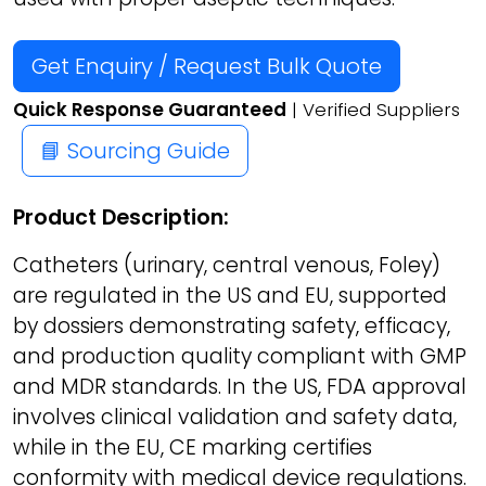
Get Enquiry / Request Bulk Quote
Quick Response Guaranteed
| Verified Suppliers
📘 Sourcing Guide
Product Description:
Catheters (urinary, central venous, Foley)
are regulated in the US and EU, supported
by dossiers demonstrating safety, efficacy,
and production quality compliant with GMP
and MDR standards. In the US, FDA approval
involves clinical validation and safety data,
while in the EU, CE marking certifies
conformity with medical device regulations.