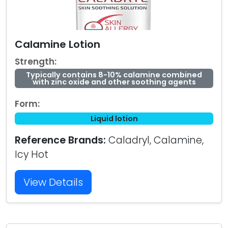
Calamine Lotion
Strength:
Typically contains 8-10% calamine combined
with zinc oxide and other soothing agents
Form:
Liquid lotion
Reference Brands:
Caladryl, Calamine,
Icy Hot
View Details