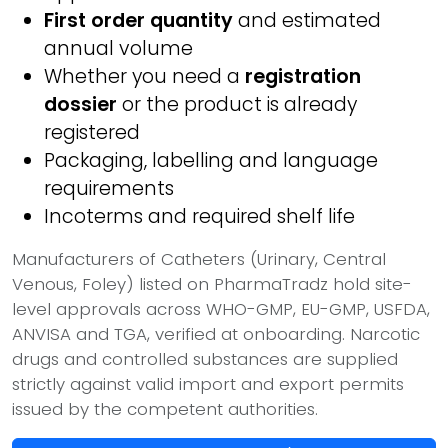
First order quantity
and estimated
annual volume
Whether you need a
registration
dossier
or the product is already
registered
Packaging, labelling and language
requirements
Incoterms and required shelf life
Manufacturers of Catheters (Urinary, Central
Venous, Foley) listed on PharmaTradz hold site-
level approvals across WHO-GMP, EU-GMP, USFDA,
ANVISA and TGA, verified at onboarding. Narcotic
drugs and controlled substances are supplied
strictly against valid import and export permits
issued by the competent authorities.