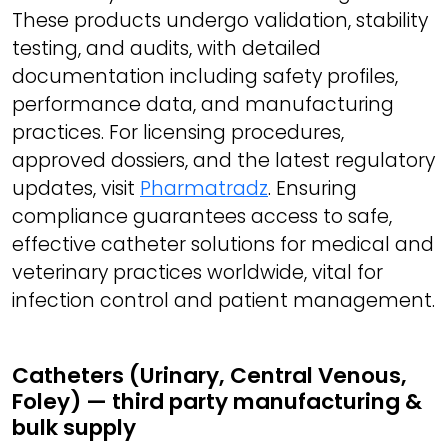
These products undergo validation, stability
testing, and audits, with detailed
documentation including safety profiles,
performance data, and manufacturing
practices. For licensing procedures,
approved dossiers, and the latest regulatory
updates, visit
Pharmatradz
. Ensuring
compliance guarantees access to safe,
effective catheter solutions for medical and
veterinary practices worldwide, vital for
infection control and patient management.
Catheters (Urinary, Central Venous,
Foley) — third party manufacturing &
bulk supply