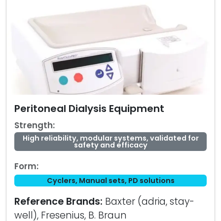
Peritoneal Dialysis Equipment
Strength:
High reliability, modular systems, validated for
safety and efficacy
Form:
Cyclers, Manual sets, PD solutions
Reference Brands:
Baxter (adria, stay-
well), Fresenius, B. Braun