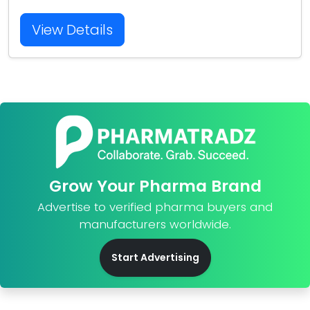
View Details
Grow Your Pharma Brand
Advertise to verified pharma buyers and
manufacturers worldwide.
Start Advertising