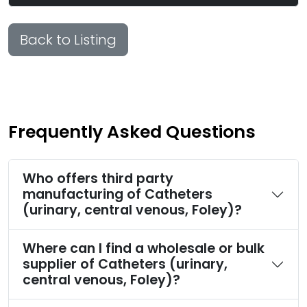
Back to Listing
Frequently Asked Questions
Who offers third party
manufacturing of Catheters
(urinary, central venous, Foley)?
Where can I find a wholesale or bulk
supplier of Catheters (urinary,
central venous, Foley)?