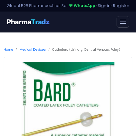
Global B2B Pharmaceutical Sourcing · Dossier Licensing · Named-Patient Access
💬 WhatsApp
·
Sign in
·
Register
Pharma
Tradz
Home
Medical Devices
Catheters (Urinary, Central Venous, Foley)