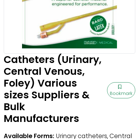
Catheters (Urinary,
Central Venous,
Foley) Various
sizes Suppliers &
Bookmark
Bulk
Manufacturers
Available Forms:
Urinary catheters, Central