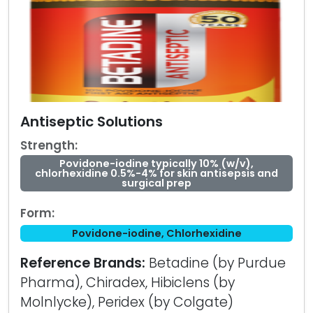
Antiseptic Solutions
Strength:
Povidone-iodine typically 10% (w/v),
chlorhexidine 0.5%-4% for skin antisepsis and
surgical prep
Form:
Povidone-iodine, Chlorhexidine
Reference Brands:
Betadine (by Purdue
Pharma), Chiradex, Hibiclens (by
Molnlycke), Peridex (by Colgate)