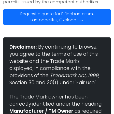
permits issued by the competent authorities.
Request a quote for Bifidobacterium,
Lactobaciillus, Oxaloba... →
Disclaimer:
By continuing to browse,
you agree to the terms of use of this
website and the Trade Marks
displayed, in compliance with the
provisions of the
Trademark Act, 1999
,
Section 30 and 30(1) under 'Fair use.'
The Trade Mark owner has been
correctly identified under the heading
Manufacturer / TM Owner
as required