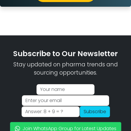
Subscribe to Our Newsletter
Stay updated on pharma trends and
sourcing opportunities.
Subscribe
Join WhatsApp Group for Latest Updates