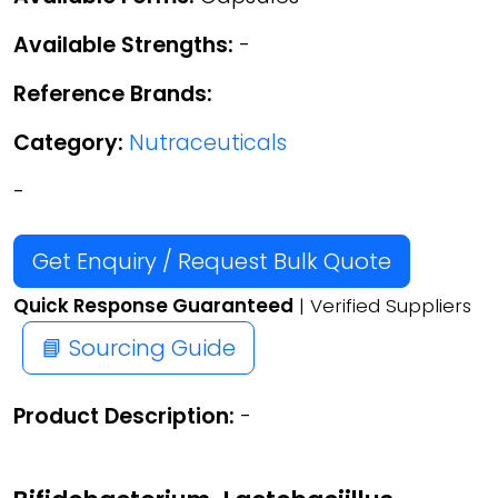
Available Strengths:
-
Reference Brands:
Category:
Nutraceuticals
-
Get Enquiry / Request Bulk Quote
Quick Response Guaranteed
| Verified Suppliers
📘 Sourcing Guide
Product Description:
-