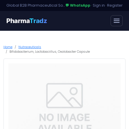
Global B2B Pharmaceutical Sourcing · Dossier Licensing · Named-Patient Access
💬 WhatsApp
·
Sign in
·
Register
Pharma
Tradz
Home
Nutraceuticals
Bifidobacterium, Lactobaciillus, Oxalobacter Capsule