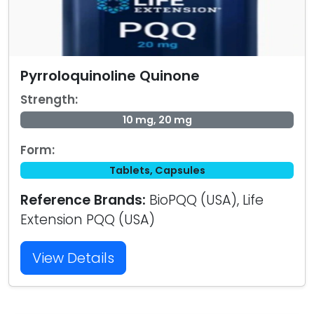
Pyrroloquinoline Quinone
Strength:
10 mg, 20 mg
Form:
Tablets, Capsules
Reference Brands:
BioPQQ (USA), Life
Extension PQQ (USA)
View Details