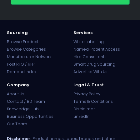
Sourcing
Services
Browse Products
White Labelling
Browse Categories
Named-Patient Access
Manufacturer Network
Hire Consultants
PharmaTradz AI
Post RFQ / RFP
Smart Drug Sourcing
Online · B2B Pharma Sourcing · NPP
Demand Index
Advertise With Us
Company
Legal & Trust
About Us
Privacy Policy
Contact / BD Team
Terms & Conditions
Knowledge Hub
Disclaimer
Business Opportunities
LinkedIn
Our Team
Disclaimer:
Product names, logos, brands and other