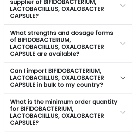
supplier of BIFIDOBACTERIUM,
LACTOBACIILLUS, OXALOBACTER
CAPSULE?
What strengths and dosage forms
of BIFIDOBACTERIUM,
LACTOBACIILLUS, OXALOBACTER
CAPSULE are available?
Can I import BIFIDOBACTERIUM,
LACTOBACIILLUS, OXALOBACTER
CAPSULE in bulk to my country?
What is the minimum order quantity
for BIFIDOBACTERIUM,
LACTOBACIILLUS, OXALOBACTER
CAPSULE?