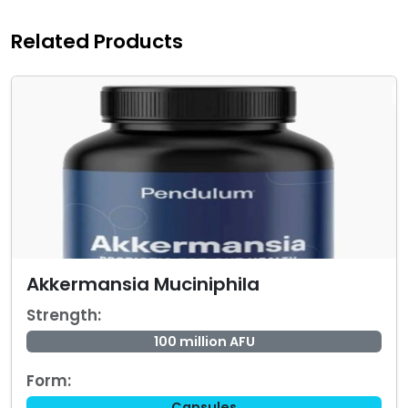
Related Products
Akkermansia Muciniphila
Strength:
100 million AFU
Form:
Capsules