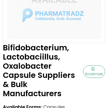
Bifidobacterium,
Lactobaciillus,
Oxalobacter
Capsule Suppliers
Bookmark
& Bulk
Manufacturers
Available Forms:
Capsules