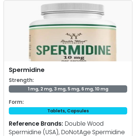
Spermidine
Strength:
1 mg, 2 mg, 3 mg, 5 mg, 6 mg, 10 mg
Form:
Tablets, Capsules
Reference Brands:
Double Wood
Spermidine (USA), DoNotAge Spermidine