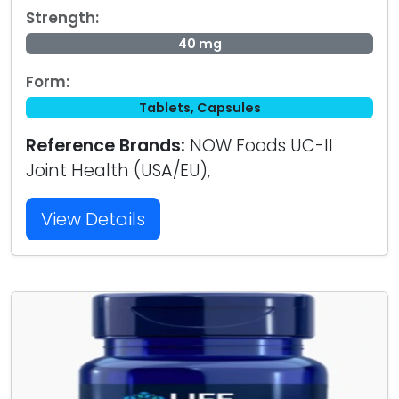
Strength:
40 mg
Form:
Tablets, Capsules
Reference Brands:
NOW Foods UC-II
Joint Health (USA/EU),
View Details