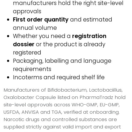
manufacturers hold the right site-level
approvals
First order quantity
and estimated
annual volume
Whether you need a
registration
dossier
or the product is already
registered
Packaging, labelling and language
requirements
Incoterms and required shelf life
Manufacturers of Bifidobacterium, Lactobaciillus,
Oxalobacter Capsule listed on PharmaTradz hold
site-level approvals across WHO-GMP, EU-GMP,
USFDA, ANVISA and TGA, verified at onboarding.
Narcotic drugs and controlled substances are
supplied strictly against valid import and export