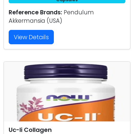
Reference Brands:
Pendulum
Akkermansia (USA)
View Details
Uc-Ii Collagen