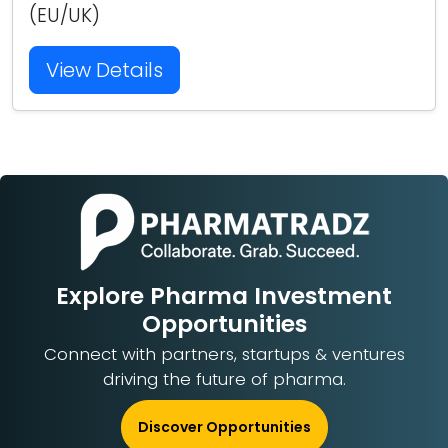
(EU/UK)
View Details
Explore Pharma Investment
Opportunities
Connect with partners, startups & ventures
driving the future of pharma.
Discover Opportunities