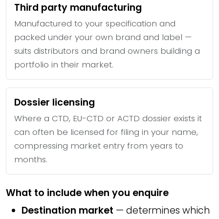
Third party manufacturing
Manufactured to your specification and
packed under your own brand and label —
suits distributors and brand owners building a
portfolio in their market.
Dossier licensing
Where a CTD, EU-CTD or ACTD dossier exists it
can often be licensed for filing in your name,
compressing market entry from years to
months.
What to include when you enquire
Destination market
— determines which