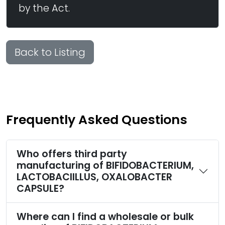
by the Act.
Back to Listing
Frequently Asked Questions
Who offers third party
manufacturing of BIFIDOBACTERIUM,
LACTOBACIILLUS, OXALOBACTER
CAPSULE?
Where can I find a wholesale or bulk