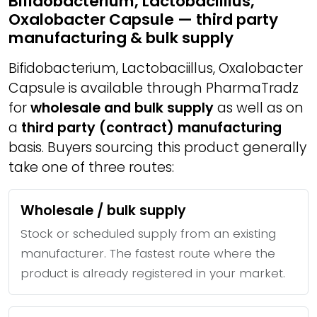
Bifidobacterium, Lactobaciillus,
Oxalobacter Capsule — third party
manufacturing & bulk supply
Bifidobacterium, Lactobaciillus, Oxalobacter
Capsule is available through PharmaTradz
for
wholesale and bulk supply
as well as on
a
third party (contract) manufacturing
basis. Buyers sourcing this product generally
take one of three routes:
Wholesale / bulk supply
Stock or scheduled supply from an existing
manufacturer. The fastest route where the
product is already registered in your market.