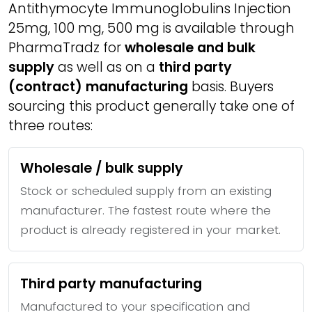
Antithymocyte Immunoglobulins Injection
25mg, 100 mg, 500 mg is available through
PharmaTradz for
wholesale and bulk
supply
as well as on a
third party
(contract) manufacturing
basis. Buyers
sourcing this product generally take one of
three routes:
Wholesale / bulk supply
Stock or scheduled supply from an existing
manufacturer. The fastest route where the
product is already registered in your market.
Third party manufacturing
Manufactured to your specification and