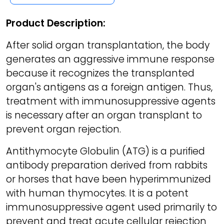
Product Description:
After solid organ transplantation, the body
generates an aggressive immune response
because it recognizes the transplanted
organ's antigens as a foreign antigen. Thus,
treatment with immunosuppressive agents
is necessary after an organ transplant to
prevent organ rejection.
Antithymocyte Globulin (ATG) is a purified
antibody preparation derived from rabbits
or horses that have been hyperimmunized
with human thymocytes. It is a potent
immunosuppressive agent used primarily to
prevent and treat acute cellular rejection