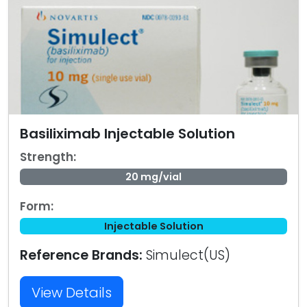
Basiliximab Injectable Solution
Strength:
20 mg/vial
Form:
Injectable Solution
Reference Brands:
Simulect(US)
View Details