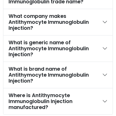
Immunoglobulin trade name?
What company makes
Antithymocyte Immunoglobulin
Injection?
What is generic name of
Antithymocyte Immunoglobulin
Injection?
What is brand name of
Antithymocyte Immunoglobulin
Injection?
Where is Antithymocyte
Immunoglobulin Injection
manufactured?