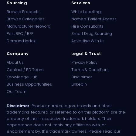
Sourcing
Services
Browse Products
White Labelling
Browse Categories
Named-Patient Access
Manufacturer Network
Hire Consultants
PharmaTradz AI
Post RFQ / RFP
Smart Drug Sourcing
Online · B2B Pharma Sourcing · NPP
Demand Index
Advertise With Us
Company
Legal & Trust
About Us
Privacy Policy
Contact / BD Team
Terms & Conditions
Knowledge Hub
Disclaimer
Business Opportunities
LinkedIn
Our Team
Disclaimer:
Product names, logos, brands and other
trademarks featured or referred to on this platform are the
property of their respective trademark holders. Their
appearance does not imply any affiliation with, or
endorsement by, the trademark owners. Please read our