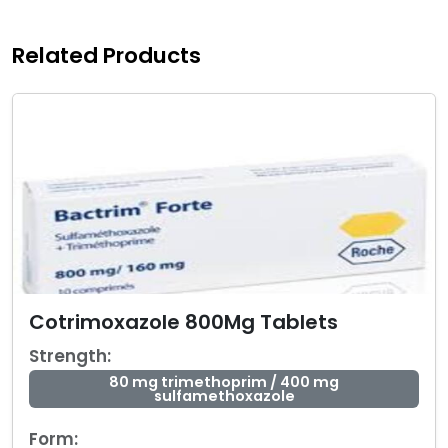
Related Products
Cotrimoxazole 800Mg Tablets
Strength:
80 mg trimethoprim / 400 mg
sulfamethoxazole
Form: