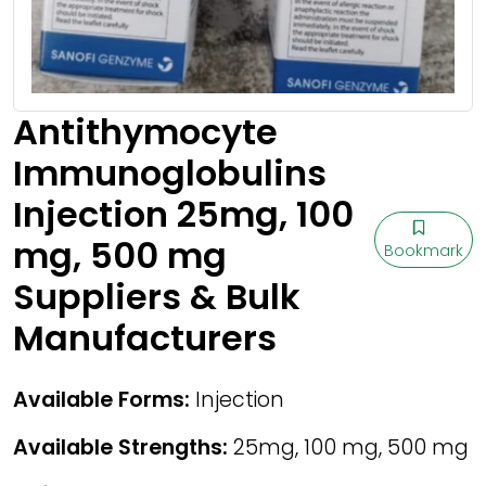
Antithymocyte
Immunoglobulins
Injection 25mg, 100
mg, 500 mg
Bookmark
Suppliers & Bulk
Manufacturers
Available Forms:
Injection
Available Strengths:
25mg, 100 mg, 500 mg