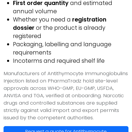
First order quantity
and estimated
annual volume
Whether you need a
registration
dossier
or the product is already
registered
Packaging, labelling and language
requirements
Incoterms and required shelf life
Manufacturers of Antithymocyte Immunoglobulins
Injection listed on PharmaTradz hold site-level
approvals across WHO-GMP, EU-GMP, USFDA,
ANVISA and TGA, verified at onboarding. Narcotic
drugs and controlled substances are supplied
strictly against valid import and export permits
issued by the competent authorities.
Request a quote for Antithymocyte