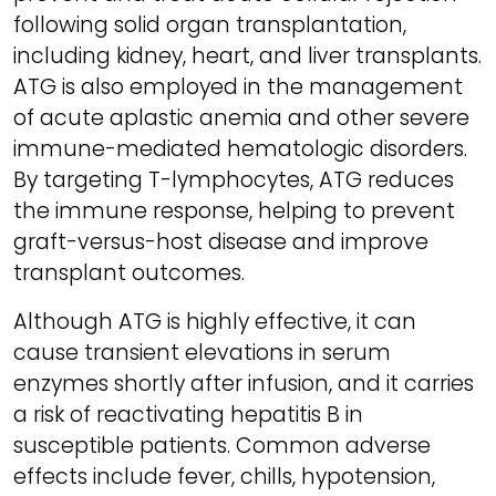
following solid organ transplantation,
including kidney, heart, and liver transplants.
ATG is also employed in the management
of acute aplastic anemia and other severe
immune-mediated hematologic disorders.
By targeting T-lymphocytes, ATG reduces
the immune response, helping to prevent
graft-versus-host disease and improve
transplant outcomes.
Although ATG is highly effective, it can
cause transient elevations in serum
enzymes shortly after infusion, and it carries
a risk of reactivating hepatitis B in
susceptible patients. Common adverse
effects include fever, chills, hypotension,