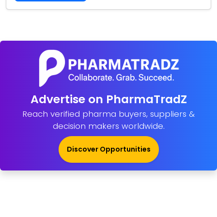
Advertise on PharmaTradZ
Reach verified pharma buyers, suppliers &
decision makers worldwide.
Discover Opportunities