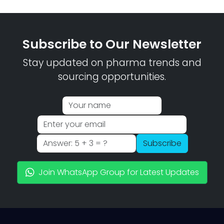
Subscribe to Our Newsletter
Stay updated on pharma trends and
sourcing opportunities.
Subscribe
Join WhatsApp Group for Latest Updates