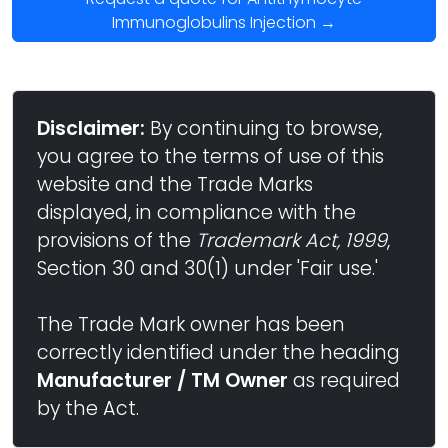
Immunoglobulins Injection →
Disclaimer:
By continuing to browse,
you agree to the terms of use of this
website and the Trade Marks
displayed, in compliance with the
provisions of the
Trademark Act, 1999
,
Section 30 and 30(1) under 'Fair use.'
The Trade Mark owner has been
correctly identified under the heading
Manufacturer / TM Owner
as required
by the Act.