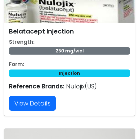
Belatacept Injection
Strength:
250 mg/vial
Form:
Injection
Reference Brands:
Nulojix(US)
View Details