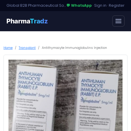
Global B2B Pharmaceutical Sourcing · Dossier Licensing · Named-Patient Access
💬 WhatsApp
·
Sign in
·
Register
Pharma
Tradz
Home
Transplant
Antithymocyte Immunoglobulins Injection