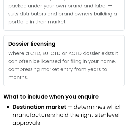
packed under your own brand and label —
suits distributors and brand owners building a
portfolio in their market.
Dossier licensing
Where a CTD, EU-CTD or ACTD dossier exists it
can often be licensed for filing in your name,
compressing market entry from years to
months.
What to include when you enquire
Destination market
— determines which
manufacturers hold the right site-level
approvals