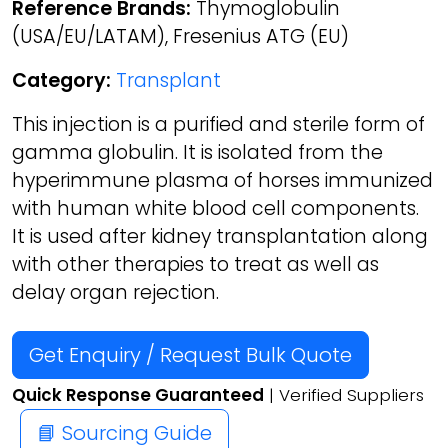
Reference Brands:
Thymoglobulin
(USA/EU/LATAM), Fresenius ATG (EU)
Category:
Transplant
This injection is a purified and sterile form of
gamma globulin. It is isolated from the
hyperimmune plasma of horses immunized
with human white blood cell components.
It is used after kidney transplantation along
with other therapies to treat as well as
delay organ rejection.
Get Enquiry / Request Bulk Quote
Quick Response Guaranteed
| Verified Suppliers
📘 Sourcing Guide