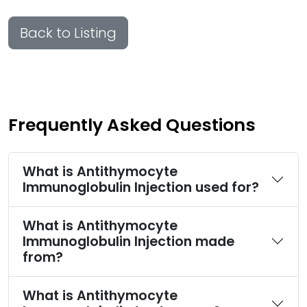
Back to Listing
Frequently Asked Questions
What is Antithymocyte
Immunoglobulin Injection used for?
What is Antithymocyte
Immunoglobulin Injection made
from?
What is Antithymocyte