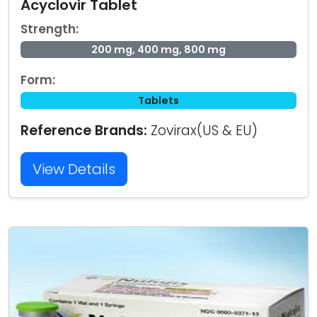
Acyclovir Tablet
Strength:
200 mg, 400 mg, 800 mg
Form:
Tablets
Reference Brands:
Zovirax(US & EU)
View Details