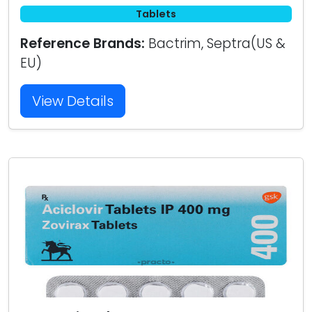
Tablets
Reference Brands:
Bactrim, Septra(US &
EU)
View Details