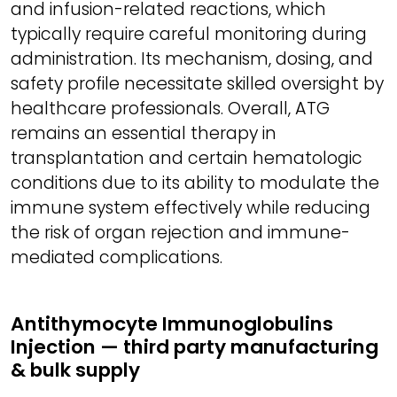
and infusion-related reactions, which
typically require careful monitoring during
administration. Its mechanism, dosing, and
safety profile necessitate skilled oversight by
healthcare professionals. Overall, ATG
remains an essential therapy in
transplantation and certain hematologic
conditions due to its ability to modulate the
immune system effectively while reducing
the risk of organ rejection and immune-
mediated complications.
Antithymocyte Immunoglobulins
Injection — third party manufacturing
& bulk supply