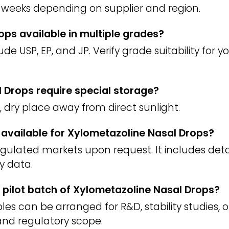
weeks depending on supplier and region.
ops available in multiple grades?
 USP, EP, and JP. Verify grade suitability for 
 Drops require special storage?
l, dry place away from direct sunlight.
) available for Xylometazoline Nasal Drops?
regulated markets upon request. It includes deta
y data.
 pilot batch of Xylometazoline Nasal Drops?
es can be arranged for R&D, stability studies, o
nd regulatory scope.