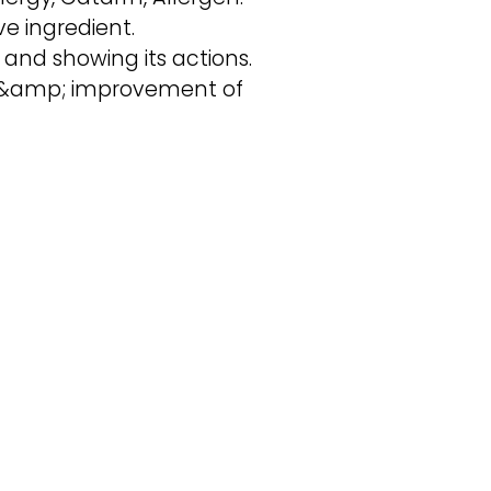
e ingredient.
 and showing its actions.
n, &amp; improvement of