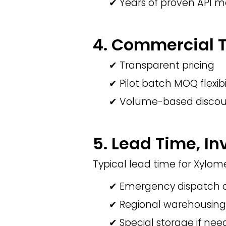
✔ Years of proven API 
4. Commercial Te
✔ Transparent pricing
✔ Pilot batch MOQ flexibi
✔ Volume-based discou
5. Lead Time, In
Typical lead time for Xylom
✔ Emergency dispatch o
✔ Regional warehousing
✔ Special storage if ne