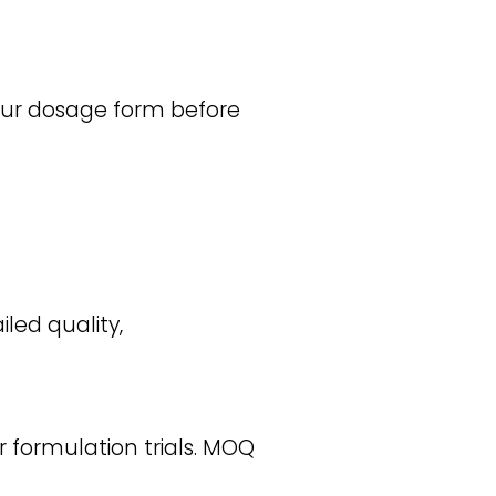
your dosage form before
iled quality,
r formulation trials. MOQ