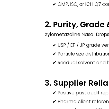
✔ GMP, ISO, or ICH Q7 co
2. Purity, Grade
Xylometazoline Nasal Drops
✔ USP / EP / JP grade ver
✔ Particle size distributi
✔ Residual solvent and 
3. Supplier Relia
✔ Positive past audit rep
✔ Pharma client refere