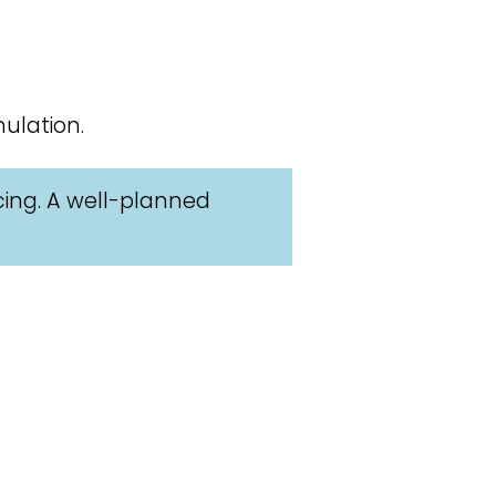
ulation.
cing. A well-planned