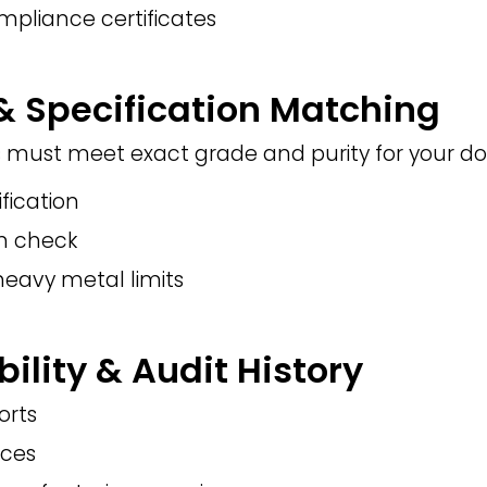
mpliance certificates
 & Specification Matching
 must meet exact grade and purity for your d
ification
on check
heavy metal limits
bility & Audit History
orts
nces