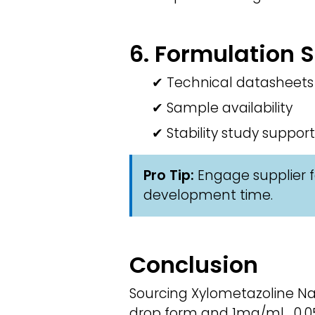
6. Formulation 
✔ Technical datasheets
✔ Sample availability
✔ Stability study support
Pro Tip:
Engage supplier f
development time.
Conclusion
Sourcing Xylometazoline Nas
drop form and 1mg/ml , 0.05