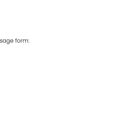
osage form: