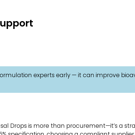
Support
ormulation experts early — it can improve bioav
al Drops is more than procurement—it’s a strat
% specification, choosing a compliant supplier