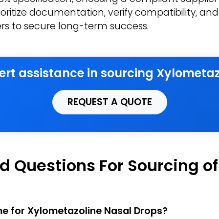
oritize documentation, verify compatibility, and 
iers to secure long-term success.
pert assistance in sourcing Xylometaz
REQUEST A QUOTE
d Questions For Sourcing o
ime for Xylometazoline Nasal Drops?