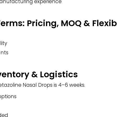
manufacturing experience
rms: Pricing, MOQ & Flexibi
lity
nts
ventory & Logistics
etazoline Nasal Drops is 4–6 weeks.
ptions
eded