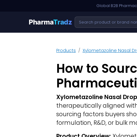
Global B2B Pharmace
Pharma
Tradz
Products
Xylometazoline Nasal D
How to Sourc
Pharmaceuti
Xylometazoline Nasal Dro
therapeutically aligned wi
sourcing factors buyers sh
formulation, R&D, or bulk m
Product Overview:
Xylometaz