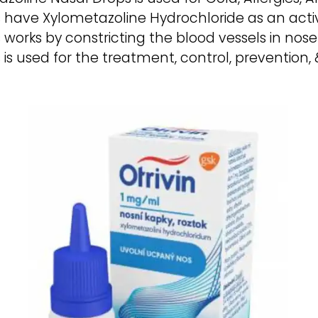
 have Xylometazoline Hydrochloride as an activ
works by constricting the blood vessels in nose
 is used for the treatment, control, preventio