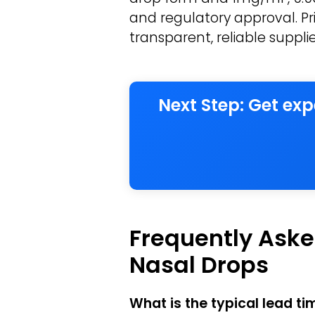
and regulatory approval. Pri
transparent, reliable suppl
Next Step: Get ex
Frequently Aske
Nasal Drops
What is the typical lead t