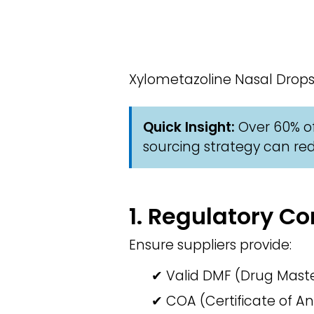
Xylometazoline Nasal Drops
Quick Insight:
Over 60% of
sourcing strategy can red
1. Regulatory 
Ensure suppliers provide:
✔ Valid DMF (Drug Master
✔ COA (Certificate of An