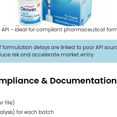
 API – ideal for compliant pharmaceutical form
 formulation delays are linked to poor API sour
uce risk and accelerate market entry.
Compliance & Documentation
 File)
alysis) for each batch