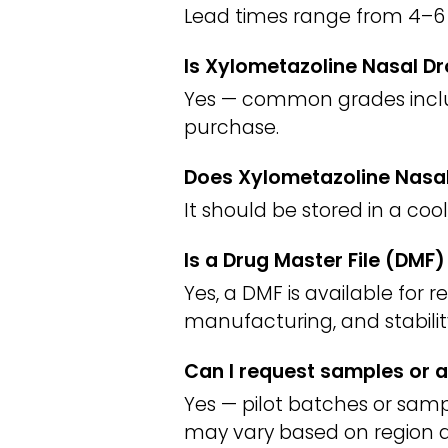
Lead times range from 4–6 
Is Xylometazoline Nasal Dr
Yes — common grades include
purchase.
Does Xylometazoline Nasal
It should be stored in a coo
Is a Drug Master File (DMF
Yes, a DMF is available for 
manufacturing, and stabilit
Can I request samples or a
Yes — pilot batches or sampl
may vary based on region a