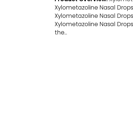
Xylometazoline Nasal Drops
Xylometazoline Nasal Drops 
Xylometazoline Nasal Drops
the...