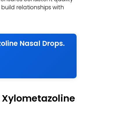
build relationships with
oline Nasal Drops.
f Xylometazoline