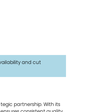
ailability and cut
egic partnership. With its
 ensures consistent quality