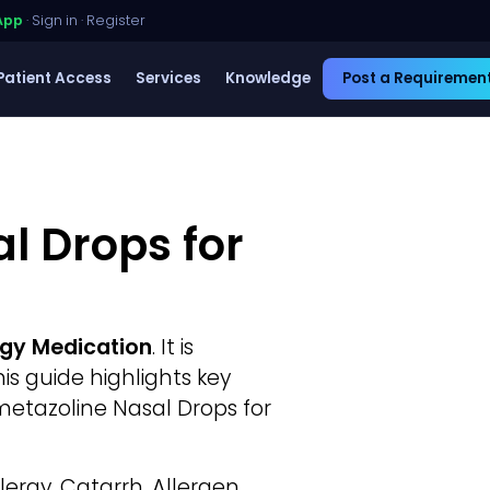
App
·
Sign in
·
Register
Patient Access
Services
Knowledge
Post a Requiremen
l Drops for
rgy Medication
. It is
This guide highlights key
metazoline Nasal Drops for
lergy, Catarrh, Allergen.