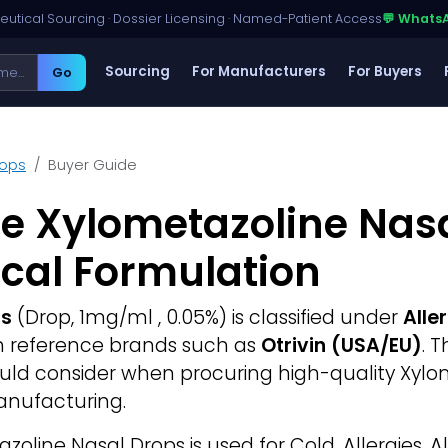
utical Sourcing · Dossier Licensing · Named-Patient Access
💬 Whats
Sourcing
For Manufacturers
For Buyers
Go
rops
Buyer Guide
e Xylometazoline Nasa
cal Formulation
ps
(Drop, 1mg/ml , 0.05%) is classified under
Alle
th reference brands such as
Otrivin (USA/EU)
. 
ould consider when procuring high-quality Xylo
anufacturing.
oline Nasal Drops is used for Cold, Allergies, Al